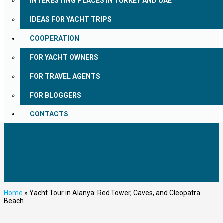
INTERESTING PLACES IN TURKEY AND UAE
IDEAS FOR YACHT TRIPS
COOPERATION
FOR YACHT OWNERS
FOR TRAVEL AGENTS
FOR BLOGGERS
CONTACTS
Home
»
Yacht Tour in Alanya: Red Tower, Caves, and Cleopatra
Beach