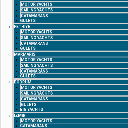
MOTOR YACHTS
SAILING YACHTS
CATAMARANS
GULETS
FETHIYE
MOTOR YACHTS
SAILING YACHTS
CATAMARANS
GULETS
MARMARIS
MOTOR YACHTS
SAILING YACHTS
CATAMARANS
GULETS
BODRUM
MOTOR YACHTS
SAILING YACHTS
CATAMARANS
GULETS
BIG YACHTS
IZMIR
MOTOR YACHTS
CATAMARANS