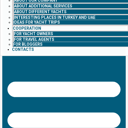
ABOUT OUR COMPANY
ABOUT ADDITIONAL SERVICES
ABOUT DIFFERENT YACHTS
INTERESTING PLACES IN TURKEY AND UAE
IDEAS FOR YACHT TRIPS
COOPERATION
FOR YACHT OWNERS
FOR TRAVEL AGENTS
FOR BLOGGERS
CONTACTS