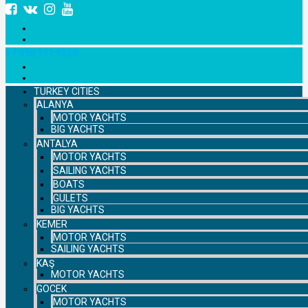
+7 958 111 9529
TURKEY CITIES
ALANYA
MOTOR YACHTS
BIG YACHTS
ANTALYA
MOTOR YACHTS
SAILING YACHTS
BOATS
GULETS
BIG YACHTS
KEMER
MOTOR YACHTS
SAILING YACHTS
KAŞ
MOTOR YACHTS
GOCEK
MOTOR YACHTS