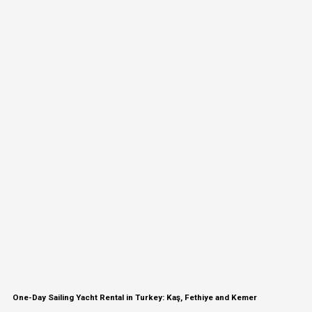
One-Day Sailing Yacht Rental in Turkey: Kaş, Fethiye and Kemer