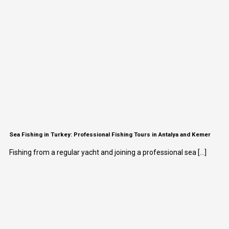
Sea Fishing in Turkey: Professional Fishing Tours in Antalya and Kemer
Fishing from a regular yacht and joining a professional sea [...]