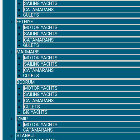
SAILING YACHTS
CATAMARANS
GULETS
FETHIYE
MOTOR YACHTS
SAILING YACHTS
CATAMARANS
GULETS
MARMARIS
MOTOR YACHTS
SAILING YACHTS
CATAMARANS
GULETS
BODRUM
MOTOR YACHTS
SAILING YACHTS
CATAMARANS
GULETS
BIG YACHTS
IZMIR
MOTOR YACHTS
CATAMARANS
ISTANBUL