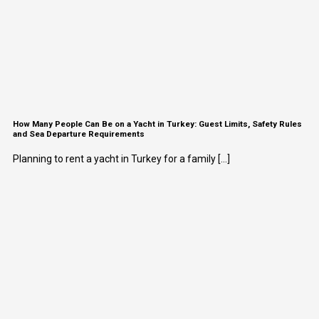
How Many People Can Be on a Yacht in Turkey: Guest Limits, Safety Rules
and Sea Departure Requirements
Planning to rent a yacht in Turkey for a family [...]