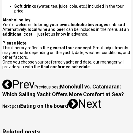
Soft drinks
(water, tea, juice, cola, etc.) included in the tour
price
Alcohol policy:
You’re welcome to
bring your own alcoholic beverages
onboard.
Alternatively,
local wine and beer
can be included in the menu
at an
additional cost
— just let us know in advance.
Please Note:
This itinerary reflects the
general tour concept
. Small adjustments
may be made depending on the yacht, date, weather conditions, and
other factors.
Once you choose your preferred yacht and date, our manager will
provide you with the
final confirmed schedule
.
Prev
Monohull vs. Catamaran:
Previous post
Which Sailing Yacht Offers More Comfort at Sea?
Next
Eating on the board
Next post
Related posts