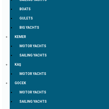
BOATS
GULETS
BIG YACHTS
KEMER
MOTOR YACHTS
SAILING YACHTS
KAŞ
MOTOR YACHTS
GOCEK
MOTOR YACHTS
SAILING YACHTS