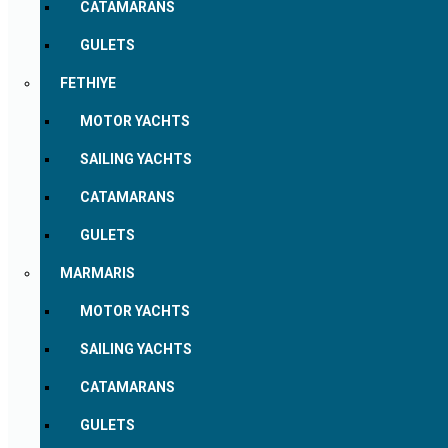
CATAMARANS
GULETS
FETHIYE
MOTOR YACHTS
SAILING YACHTS
CATAMARANS
GULETS
MARMARIS
MOTOR YACHTS
SAILING YACHTS
CATAMARANS
GULETS