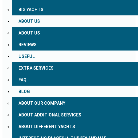
BIG YACHTS
ABOUT US
ABOUT US
REVIEWS
USEFUL
EXTRA SERVICES
FAQ
BLOG
ABOUT OUR COMPANY
ABOUT ADDITIONAL SERVICES
ABOUT DIFFERENT YACHTS