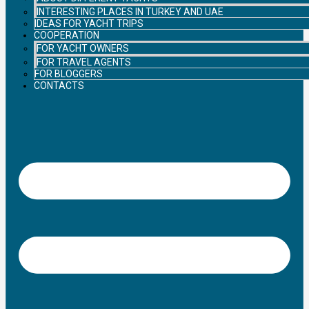
INTERESTING PLACES IN TURKEY AND UAE
IDEAS FOR YACHT TRIPS
COOPERATION
FOR YACHT OWNERS
FOR TRAVEL AGENTS
FOR BLOGGERS
CONTACTS