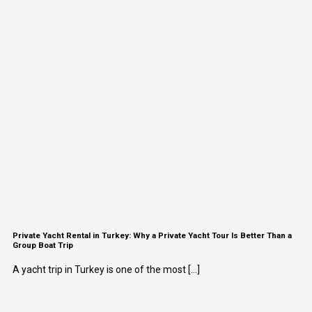
Private Yacht Rental in Turkey: Why a Private Yacht Tour Is Better Than a
Group Boat Trip
A yacht trip in Turkey is one of the most [...]