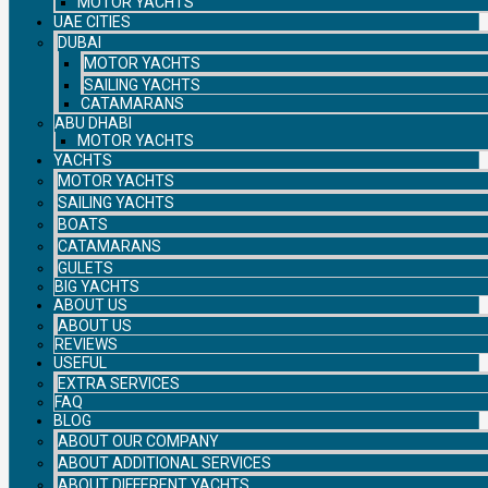
MOTOR YACHTS
UAE CITIES
DUBAI
MOTOR YACHTS
SAILING YACHTS
CATAMARANS
ABU DHABI
MOTOR YACHTS
YACHTS
MOTOR YACHTS
SAILING YACHTS
BOATS
CATAMARANS
GULETS
BIG YACHTS
ABOUT US
ABOUT US
REVIEWS
USEFUL
EXTRA SERVICES
FAQ
BLOG
ABOUT OUR COMPANY
ABOUT ADDITIONAL SERVICES
ABOUT DIFFERENT YACHTS