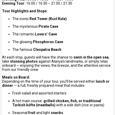
Evening Tour:
16:00 / 16:30 – 21:00 / 21:30
Tour Highlights and Stops:
The iconic
Red Tower (Kızıl Kule)
The mysterious
Pirate Cave
The romantic
Lovers’ Cave
The glowing
Phosphorus Cave
The famous
Cleopatra Beach
At each stop, guests will have the chance to
swim in the open sea
,
take
stunning photos
against Alanya’s landmarks, or simply relax
onboard — enjoying the views, the breeze, and the attentive service
from our friendly crew.
Meals on Board:
Depending on the time of your tour, you’ll be served either
lunch or
dinner
— a full, freshly prepared meal that includes:
Fresh salad and assorted starters
A hot main course:
grilled chicken, fish, or traditional
Turkish köfte (meatballs)
with a side dish (rice or pasta)
Seasonal
fruit
and light
snacks