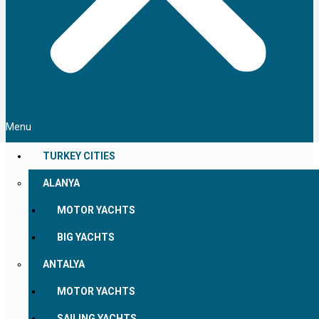
Menu
TURKEY CITIES
ALANYA
MOTOR YACHTS
BIG YACHTS
ANTALYA
MOTOR YACHTS
SAILING YACHTS