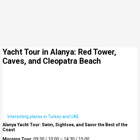
Yacht Tour in Alanya: Red Tower,
Caves, and Cleopatra Beach
Interesting places in Turkey and UAE
Alanya Yacht Tour: Swim, Sightsee, and Savor the Best of the
Coast
Morning Tour:
09:30 / 10:00 – 14:30 / 15:00