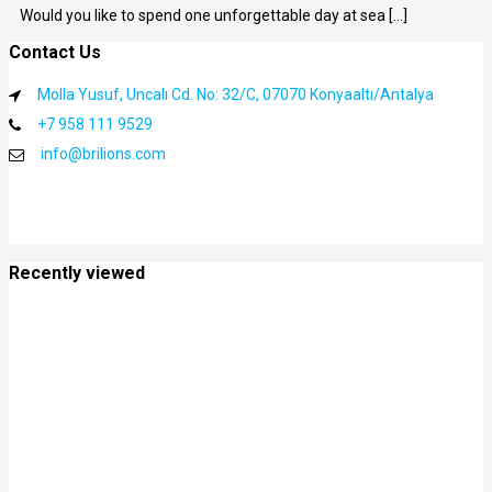
Would you like to spend one unforgettable day at sea [...]
Contact Us
Molla Yusuf, Uncalı Cd. No: 32/C, 07070 Konyaaltı/Antalya
+7 958 111 9529
info@brilions.com
Recently viewed