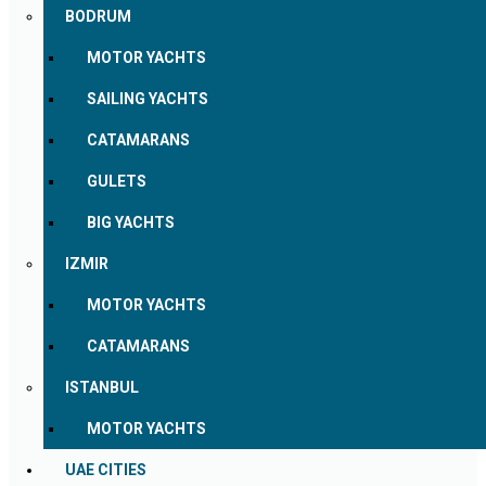
BODRUM
MOTOR YACHTS
SAILING YACHTS
CATAMARANS
GULETS
BIG YACHTS
IZMIR
MOTOR YACHTS
CATAMARANS
ISTANBUL
MOTOR YACHTS
UAE CITIES