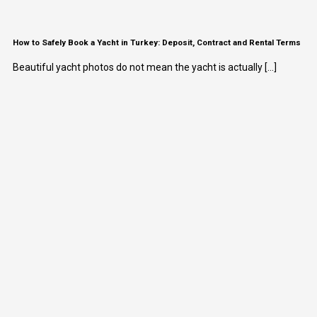
How to Safely Book a Yacht in Turkey: Deposit, Contract and Rental Terms
Beautiful yacht photos do not mean the yacht is actually [...]