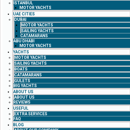
ISTANBUL
MOTOR YACHTS
UAE CITIES
DUBAI
MOTOR YACHTS
SAILING YACHTS
CATAMARANS
ABU DHABI
MOTOR YACHTS
YACHTS
MOTOR YACHTS
SAILING YACHTS
BOATS
CATAMARANS
GULETS
BIG YACHTS
ABOUT US
ABOUT US
REVIEWS
USEFUL
EXTRA SERVICES
FAQ
BLOG