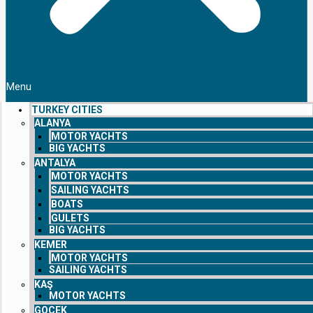
Menu
TURKEY CITIES
ALANYA
MOTOR YACHTS
BIG YACHTS
ANTALYA
MOTOR YACHTS
SAILING YACHTS
BOATS
GULETS
BIG YACHTS
KEMER
MOTOR YACHTS
SAILING YACHTS
KAŞ
MOTOR YACHTS
GOCEK