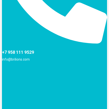
+7 958 111 9529
info@brilions.com