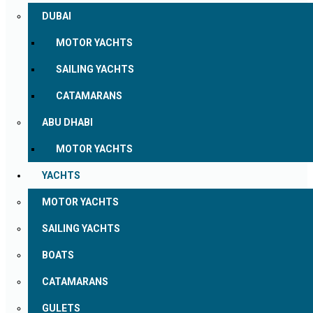
DUBAI
MOTOR YACHTS
SAILING YACHTS
CATAMARANS
ABU DHABI
MOTOR YACHTS
YACHTS
MOTOR YACHTS
SAILING YACHTS
BOATS
CATAMARANS
GULETS