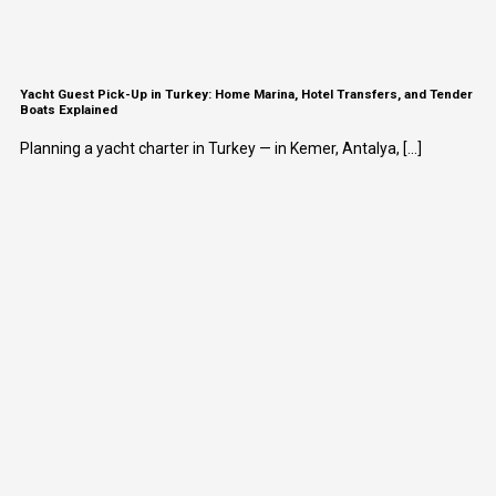
Yacht Guest Pick-Up in Turkey: Home Marina, Hotel Transfers, and Tender
Boats Explained
Planning a yacht charter in Turkey — in Kemer, Antalya, [...]