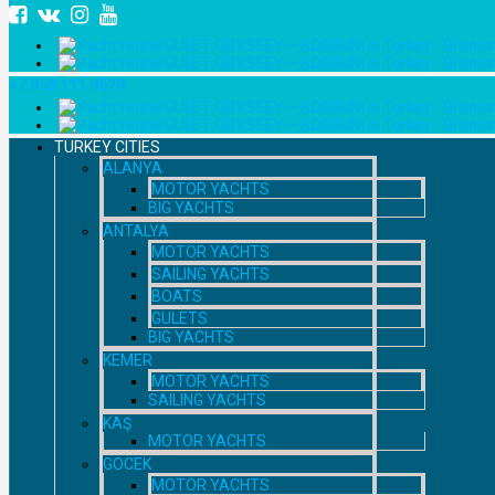
+7 958 111 9529
TURKEY CITIES
ALANYA
MOTOR YACHTS
BIG YACHTS
ANTALYA
MOTOR YACHTS
SAILING YACHTS
BOATS
GULETS
BIG YACHTS
KEMER
MOTOR YACHTS
SAILING YACHTS
KAŞ
MOTOR YACHTS
GOCEK
MOTOR YACHTS