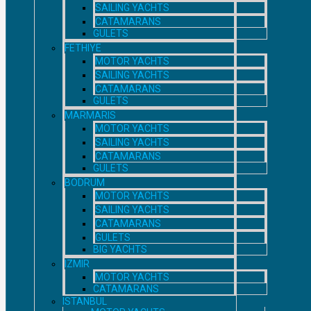
SAILING YACHTS
CATAMARANS
GULETS
FETHIYE
MOTOR YACHTS
SAILING YACHTS
CATAMARANS
GULETS
MARMARIS
MOTOR YACHTS
SAILING YACHTS
CATAMARANS
GULETS
BODRUM
MOTOR YACHTS
SAILING YACHTS
CATAMARANS
GULETS
BIG YACHTS
IZMIR
MOTOR YACHTS
CATAMARANS
ISTANBUL