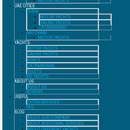
MOTOR YACHTS
UAE CITIES
DUBAI
MOTOR YACHTS
SAILING YACHTS
CATAMARANS
ABU DHABI
MOTOR YACHTS
YACHTS
MOTOR YACHTS
SAILING YACHTS
BOATS
CATAMARANS
GULETS
BIG YACHTS
ABOUT US
ABOUT US
REVIEWS
USEFUL
EXTRA SERVICES
FAQ
BLOG
ABOUT OUR COMPANY
ABOUT ADDITIONAL SERVICES
ABOUT DIFFERENT YACHTS