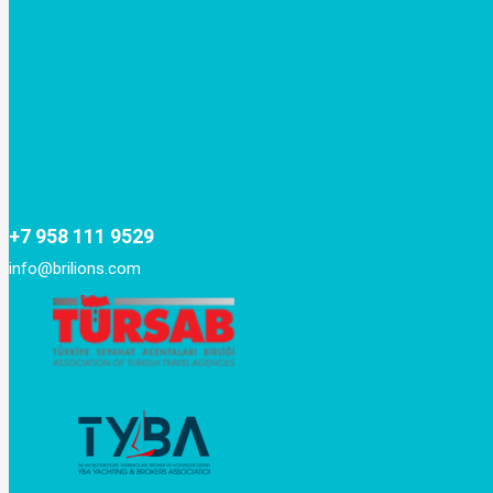
+7 958 111 9529
info@brilions.com