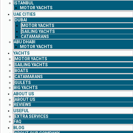
ISTANBUL
MOTOR YACHTS
UAE CITIES
DUBAI
MOTOR YACHTS
SAILING YACHTS
CATAMARANS
ABU DHABI
MOTOR YACHTS
YACHTS
MOTOR YACHTS
SAILING YACHTS
BOATS
CATAMARANS
GULETS
BIG YACHTS
ABOUT US
ABOUT US
REVIEWS
USEFUL
EXTRA SERVICES
FAQ
BLOG