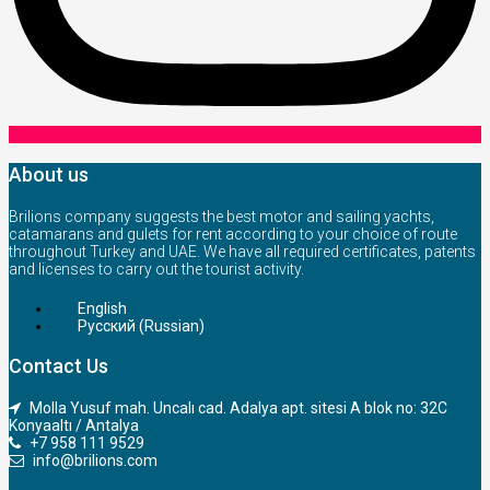
About us
Brilions company suggests the best motor and sailing yachts,
catamarans and gulets for rent according to your choice of route
throughout Turkey and UAE. We have all required certificates, patents
and licenses to carry out the tourist activity.
English
Русский
(
Russian
)
Contact Us
Molla Yusuf mah. Uncalı cad. Adalya apt. sitesi A blok no: 32C
Konyaaltı / Antalya
+7 958 111 9529
info@brilions.com