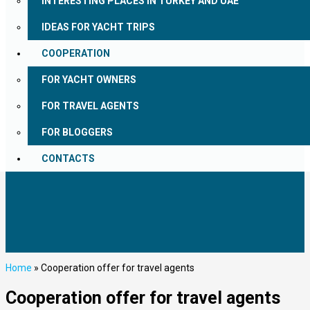
INTERESTING PLACES IN TURKEY AND UAE
IDEAS FOR YACHT TRIPS
COOPERATION
FOR YACHT OWNERS
FOR TRAVEL AGENTS
FOR BLOGGERS
CONTACTS
Home
»
Cooperation offer for travel agents
Cooperation offer for travel agents