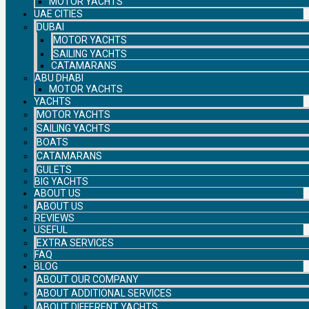
MOTOR YACHTS
UAE CITIES
DUBAI
MOTOR YACHTS
SAILING YACHTS
CATAMARANS
ABU DHABI
MOTOR YACHTS
YACHTS
MOTOR YACHTS
SAILING YACHTS
BOATS
CATAMARANS
GULETS
BIG YACHTS
ABOUT US
ABOUT US
REVIEWS
USEFUL
EXTRA SERVICES
FAQ
BLOG
ABOUT OUR COMPANY
ABOUT ADDITIONAL SERVICES
ABOUT DIFFERENT YACHTS