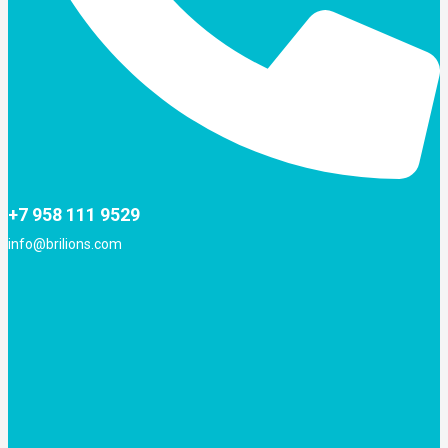
+7 958 111 9529
info@brilions.com