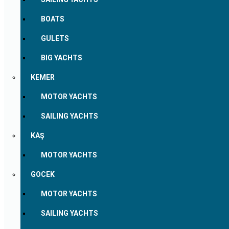
BOATS
GULETS
BIG YACHTS
KEMER
MOTOR YACHTS
SAILING YACHTS
KAŞ
MOTOR YACHTS
GOCEK
MOTOR YACHTS
SAILING YACHTS