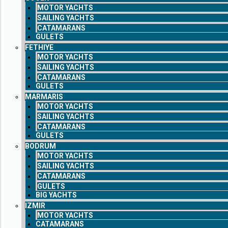
MOTOR YACHTS
SAILING YACHTS
CATAMARANS
GULETS
FETHIYE
MOTOR YACHTS
SAILING YACHTS
CATAMARANS
GULETS
MARMARIS
MOTOR YACHTS
SAILING YACHTS
CATAMARANS
GULETS
BODRUM
MOTOR YACHTS
SAILING YACHTS
CATAMARANS
GULETS
BIG YACHTS
IZMIR
MOTOR YACHTS
CATAMARANS