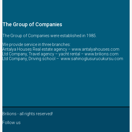
The Group of Companies
The Group of Companies were established in 1985.
We provide service in three branches:
Antalya Houses Real estate agency –
www.antalyahouses.com
Ltd Company, Travel agency – yacht rental –
www.brilions.com
Ltd Company, Driving school –
www.sahinoglusurucukursu.com
Brilions - all rights reserved!
Follow us