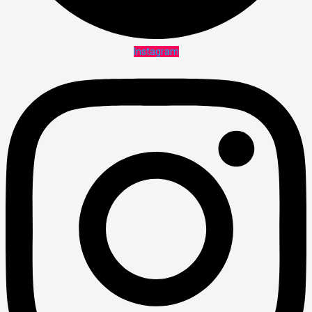
Instagram