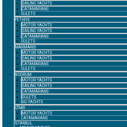
SAILING YACHTS
CATAMARANS
GULETS
FETHIYE
MOTOR YACHTS
SAILING YACHTS
CATAMARANS
GULETS
MARMARIS
MOTOR YACHTS
SAILING YACHTS
CATAMARANS
GULETS
BODRUM
MOTOR YACHTS
SAILING YACHTS
CATAMARANS
GULETS
BIG YACHTS
IZMIR
MOTOR YACHTS
CATAMARANS
ISTANBUL