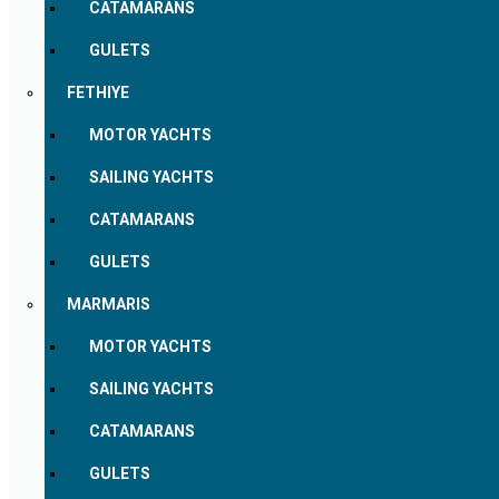
CATAMARANS
GULETS
FETHIYE
MOTOR YACHTS
SAILING YACHTS
CATAMARANS
GULETS
MARMARIS
MOTOR YACHTS
SAILING YACHTS
CATAMARANS
GULETS