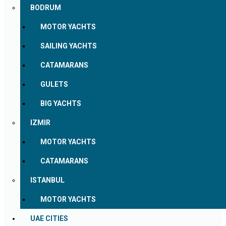
BODRUM
MOTOR YACHTS
SAILING YACHTS
CATAMARANS
GULETS
BIG YACHTS
IZMIR
MOTOR YACHTS
CATAMARANS
ISTANBUL
MOTOR YACHTS
UAE CITIES