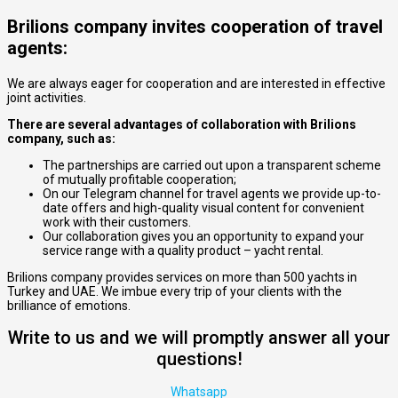
Brilions company invites cooperation of travel
agents:
We are always eager for cooperation and are interested in effective
joint activities.
There are several advantages of collaboration with Brilions
company, such as:
The partnerships are carried out upon a transparent scheme
of mutually profitable cooperation;
On our Telegram channel for travel agents we provide up-to-
date offers and high-quality visual content for convenient
work with their customers.
Our collaboration gives you an opportunity to expand your
service range with a quality product – yacht rental.
Brilions company provides services on more than 500 yachts in
Turkey and UAE. We imbue every trip of your clients with the
brilliance of emotions.
Write to us and we will promptly answer all your
questions!
Whatsapp