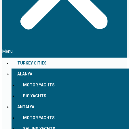
Menu
TURKEY CITIES
ALANYA
MOTOR YACHTS
BIG YACHTS
ANTALYA
MOTOR YACHTS
SAILING YACHTS