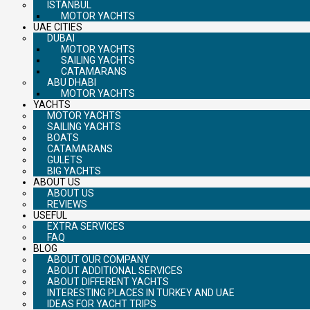
ISTANBUL
MOTOR YACHTS
UAE CITIES
DUBAI
MOTOR YACHTS
SAILING YACHTS
CATAMARANS
ABU DHABI
MOTOR YACHTS
YACHTS
MOTOR YACHTS
SAILING YACHTS
BOATS
CATAMARANS
GULETS
BIG YACHTS
ABOUT US
ABOUT US
REVIEWS
USEFUL
EXTRA SERVICES
FAQ
BLOG
ABOUT OUR COMPANY
ABOUT ADDITIONAL SERVICES
ABOUT DIFFERENT YACHTS
INTERESTING PLACES IN TURKEY AND UAE
IDEAS FOR YACHT TRIPS