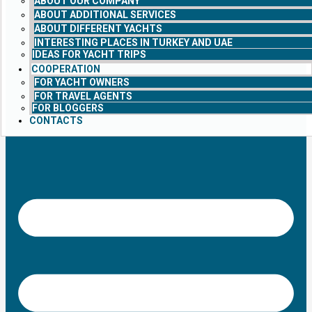
ABOUT OUR COMPANY
ABOUT ADDITIONAL SERVICES
ABOUT DIFFERENT YACHTS
INTERESTING PLACES IN TURKEY AND UAE
IDEAS FOR YACHT TRIPS
COOPERATION
FOR YACHT OWNERS
FOR TRAVEL AGENTS
FOR BLOGGERS
CONTACTS