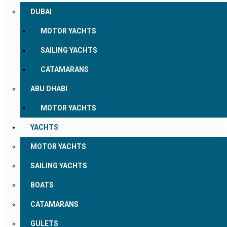
DUBAI
MOTOR YACHTS
SAILING YACHTS
CATAMARANS
ABU DHABI
MOTOR YACHTS
YACHTS
MOTOR YACHTS
SAILING YACHTS
BOATS
CATAMARANS
GULETS