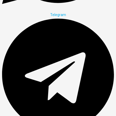
Telegram