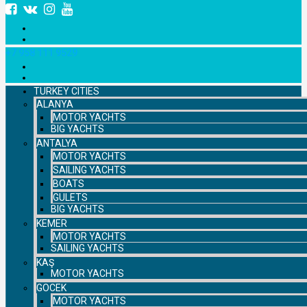
+7 958 111 9529
TURKEY CITIES
ALANYA
MOTOR YACHTS
BIG YACHTS
ANTALYA
MOTOR YACHTS
SAILING YACHTS
BOATS
GULETS
BIG YACHTS
KEMER
MOTOR YACHTS
SAILING YACHTS
KAŞ
MOTOR YACHTS
GOCEK
MOTOR YACHTS