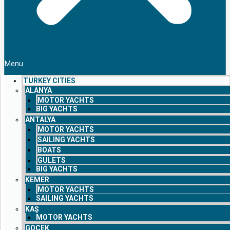
Menu
TURKEY CITIES
ALANYA
MOTOR YACHTS
BIG YACHTS
ANTALYA
MOTOR YACHTS
SAILING YACHTS
BOATS
GULETS
BIG YACHTS
KEMER
MOTOR YACHTS
SAILING YACHTS
KAŞ
MOTOR YACHTS
GOCEK