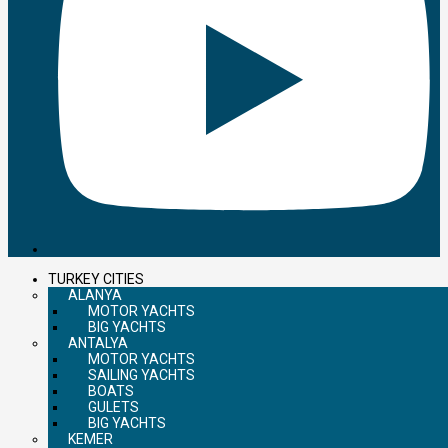
TURKEY CITIES
ALANYA
MOTOR YACHTS
BIG YACHTS
ANTALYA
MOTOR YACHTS
SAILING YACHTS
BOATS
GULETS
BIG YACHTS
KEMER