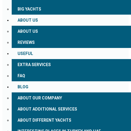
BIG YACHTS
ABOUT US
ABOUT US
REVIEWS
USEFUL
EXTRA SERVICES
FAQ
BLOG
ABOUT OUR COMPANY
ABOUT ADDITIONAL SERVICES
ABOUT DIFFERENT YACHTS