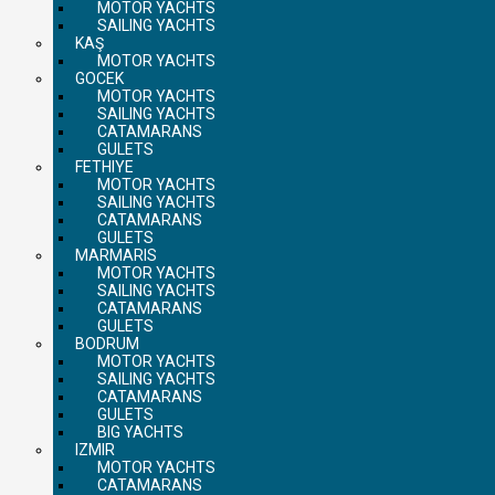
MOTOR YACHTS
SAILING YACHTS
KAŞ
MOTOR YACHTS
GOCEK
MOTOR YACHTS
SAILING YACHTS
CATAMARANS
GULETS
FETHIYE
MOTOR YACHTS
SAILING YACHTS
CATAMARANS
GULETS
MARMARIS
MOTOR YACHTS
SAILING YACHTS
CATAMARANS
GULETS
BODRUM
MOTOR YACHTS
SAILING YACHTS
CATAMARANS
GULETS
BIG YACHTS
IZMIR
MOTOR YACHTS
CATAMARANS