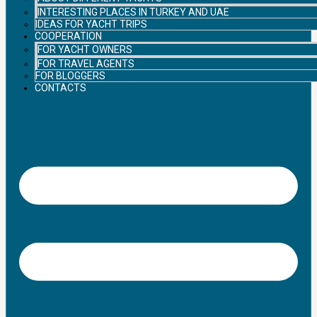
INTERESTING PLACES IN TURKEY AND UAE
IDEAS FOR YACHT TRIPS
COOPERATION
FOR YACHT OWNERS
FOR TRAVEL AGENTS
FOR BLOGGERS
CONTACTS