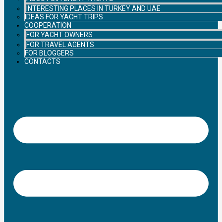
INTERESTING PLACES IN TURKEY AND UAE
IDEAS FOR YACHT TRIPS
COOPERATION
FOR YACHT OWNERS
FOR TRAVEL AGENTS
FOR BLOGGERS
CONTACTS