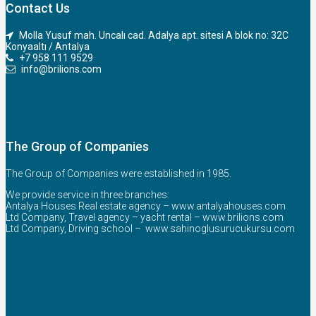
Contact Us
Molla Yusuf mah. Uncalı cad. Adalya apt. sitesi A blok no: 32C
Konyaaltı / Antalya
+7 958 111 9529
info@brilions.com
The Group of Companies
The Group of Companies were established in 1985.
We provide service in three branches:
Antalya Houses Real estate agency –
www.antalyahouses.com
Ltd Company, Travel agency – yacht rental –
www.brilions.com
Ltd Company, Driving school –
www.sahinoglusurucukursu.com