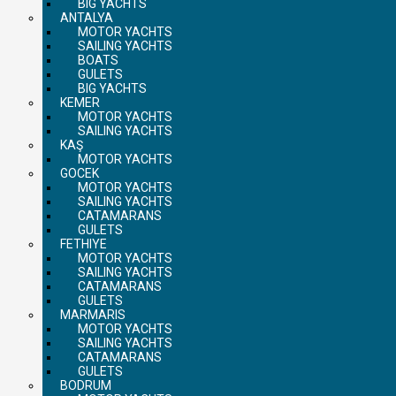
BIG YACHTS
ANTALYA
MOTOR YACHTS
SAILING YACHTS
BOATS
GULETS
BIG YACHTS
KEMER
MOTOR YACHTS
SAILING YACHTS
KAŞ
MOTOR YACHTS
GOCEK
MOTOR YACHTS
SAILING YACHTS
CATAMARANS
GULETS
FETHIYE
MOTOR YACHTS
SAILING YACHTS
CATAMARANS
GULETS
MARMARIS
MOTOR YACHTS
SAILING YACHTS
CATAMARANS
GULETS
BODRUM