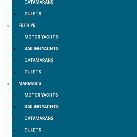
CATAMARANS
GULETS
FETHIYE
MOTOR YACHTS
SAILING YACHTS
CATAMARANS
GULETS
MARMARIS
MOTOR YACHTS
SAILING YACHTS
CATAMARANS
GULETS