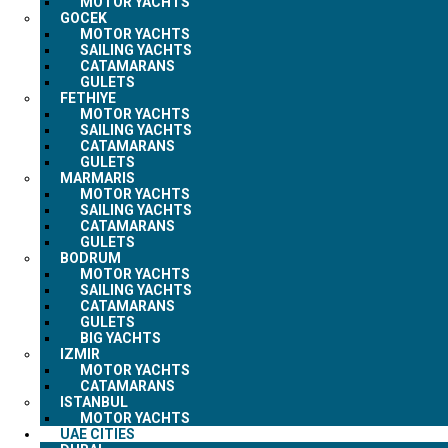
MOTOR YACHTS
GOCEK
MOTOR YACHTS
SAILING YACHTS
CATAMARANS
GULETS
FETHIYE
MOTOR YACHTS
SAILING YACHTS
CATAMARANS
GULETS
MARMARIS
MOTOR YACHTS
SAILING YACHTS
CATAMARANS
GULETS
BODRUM
MOTOR YACHTS
SAILING YACHTS
CATAMARANS
GULETS
BIG YACHTS
IZMIR
MOTOR YACHTS
CATAMARANS
ISTANBUL
MOTOR YACHTS
UAE CITIES