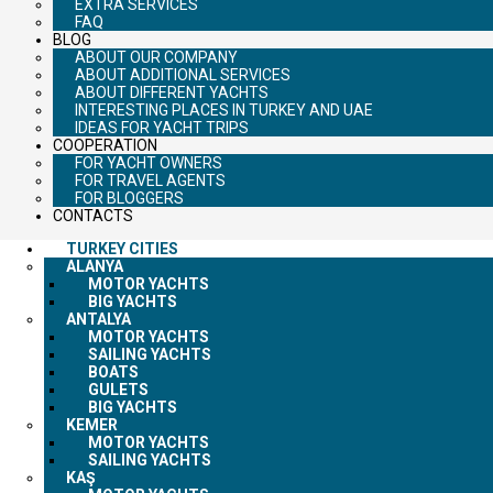
EXTRA SERVICES
FAQ
BLOG
ABOUT OUR COMPANY
ABOUT ADDITIONAL SERVICES
ABOUT DIFFERENT YACHTS
INTERESTING PLACES IN TURKEY AND UAE
IDEAS FOR YACHT TRIPS
COOPERATION
FOR YACHT OWNERS
FOR TRAVEL AGENTS
FOR BLOGGERS
CONTACTS
TURKEY CITIES
ALANYA
MOTOR YACHTS
BIG YACHTS
ANTALYA
MOTOR YACHTS
SAILING YACHTS
BOATS
GULETS
BIG YACHTS
KEMER
MOTOR YACHTS
SAILING YACHTS
KAŞ