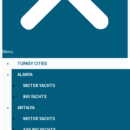
Menu
TURKEY CITIES
ALANYA
MOTOR YACHTS
BIG YACHTS
ANTALYA
MOTOR YACHTS
SAILING YACHTS