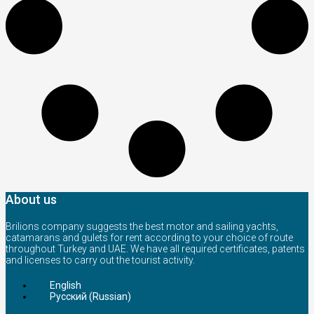
About us
Brilions company suggests the best motor and sailing yachts,
catamarans and gulets for rent according to your choice of route
throughout Turkey and UAE. We have all required certificates, patents
and licenses to carry out the tourist activity.
English
Русский
(
Russian
)