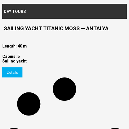
DAY TOURS
SAILING YACHT TITANIC MOSS — ANTALYA
Length: 40 m
Cabins: 5
Sailing yacht
Details