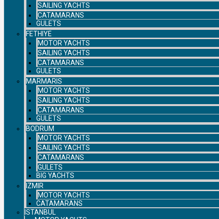
SAILING YACHTS
CATAMARANS
GULETS
FETHIYE
MOTOR YACHTS
SAILING YACHTS
CATAMARANS
GULETS
MARMARIS
MOTOR YACHTS
SAILING YACHTS
CATAMARANS
GULETS
BODRUM
MOTOR YACHTS
SAILING YACHTS
CATAMARANS
GULETS
BIG YACHTS
IZMIR
MOTOR YACHTS
CATAMARANS
ISTANBUL