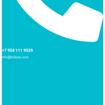
+7 958 111 9529
info@brilions.com