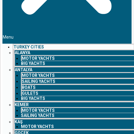
Menu
TURKEY CITIES
ALANYA
MOTOR YACHTS
BIG YACHTS
ANTALYA
MOTOR YACHTS
SAILING YACHTS
BOATS
GULETS
BIG YACHTS
KEMER
MOTOR YACHTS
SAILING YACHTS
KAŞ
MOTOR YACHTS
GOCEK