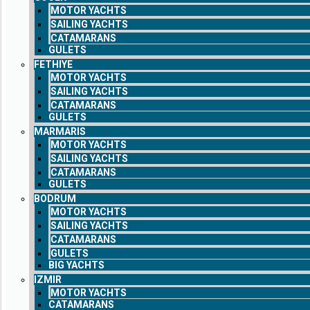
MOTOR YACHTS
SAILING YACHTS
CATAMARANS
GULETS
FETHIYE
MOTOR YACHTS
SAILING YACHTS
CATAMARANS
GULETS
MARMARIS
MOTOR YACHTS
SAILING YACHTS
CATAMARANS
GULETS
BODRUM
MOTOR YACHTS
SAILING YACHTS
CATAMARANS
GULETS
BIG YACHTS
IZMIR
MOTOR YACHTS
CATAMARANS