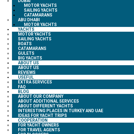
DUBAI
MOTOR YACHTS
SAILING YACHTS
CATAMARANS
ABU DHABI
MOTOR YACHTS
YACHTS
MOTOR YACHTS
SAILING YACHTS
BOATS
CATAMARANS
GULETS
BIG YACHTS
ABOUT US
ABOUT US
REVIEWS
USEFUL
EXTRA SERVICES
FAQ
BLOG
ABOUT OUR COMPANY
ABOUT ADDITIONAL SERVICES
ABOUT DIFFERENT YACHTS
INTERESTING PLACES IN TURKEY AND UAE
IDEAS FOR YACHT TRIPS
COOPERATION
FOR YACHT OWNERS
FOR TRAVEL AGENTS