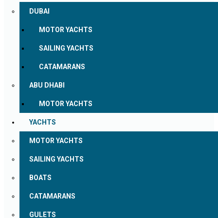
DUBAI
MOTOR YACHTS
SAILING YACHTS
CATAMARANS
ABU DHABI
MOTOR YACHTS
YACHTS
MOTOR YACHTS
SAILING YACHTS
BOATS
CATAMARANS
GULETS