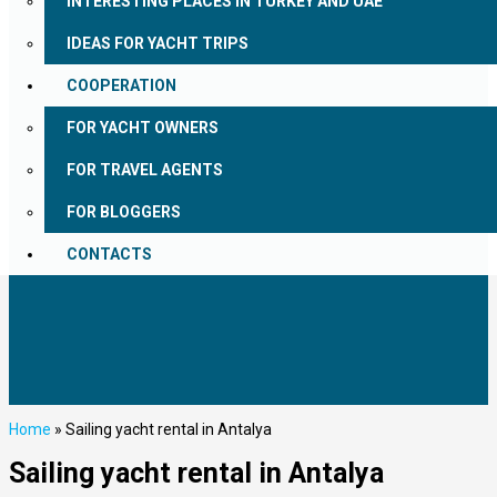
INTERESTING PLACES IN TURKEY AND UAE
IDEAS FOR YACHT TRIPS
COOPERATION
FOR YACHT OWNERS
FOR TRAVEL AGENTS
FOR BLOGGERS
CONTACTS
Home
»
Sailing yacht rental in Antalya
Sailing yacht rental in Antalya