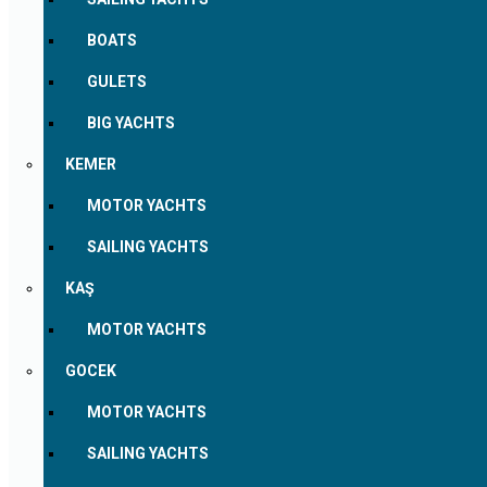
BOATS
GULETS
BIG YACHTS
KEMER
MOTOR YACHTS
SAILING YACHTS
KAŞ
MOTOR YACHTS
GOCEK
MOTOR YACHTS
SAILING YACHTS