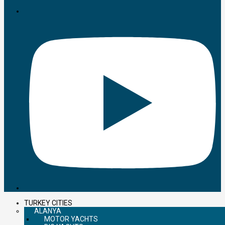
TURKEY CITIES
ALANYA
MOTOR YACHTS