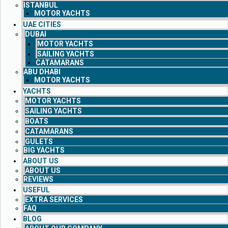
ISTANBUL
MOTOR YACHTS
UAE CITIES
DUBAI
MOTOR YACHTS
SAILING YACHTS
CATAMARANS
ABU DHABI
MOTOR YACHTS
YACHTS
MOTOR YACHTS
SAILING YACHTS
BOATS
CATAMARANS
GULETS
BIG YACHTS
ABOUT US
ABOUT US
REVIEWS
USEFUL
EXTRA SERVICES
FAQ
BLOG