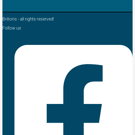
Brilions - all rights reserved!
Follow us