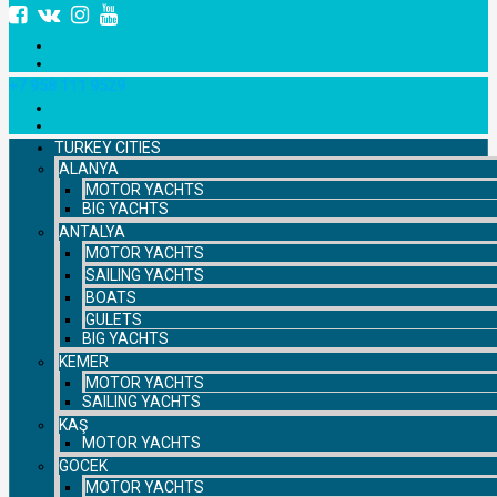
+7 958 111 9529
TURKEY CITIES
ALANYA
MOTOR YACHTS
BIG YACHTS
ANTALYA
MOTOR YACHTS
SAILING YACHTS
BOATS
GULETS
BIG YACHTS
KEMER
MOTOR YACHTS
SAILING YACHTS
KAŞ
MOTOR YACHTS
GOCEK
MOTOR YACHTS