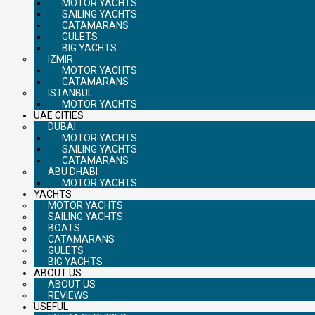
MOTOR YACHTS
SAILING YACHTS
CATAMARANS
GULETS
BIG YACHTS
IZMIR
MOTOR YACHTS
CATAMARANS
ISTANBUL
MOTOR YACHTS
UAE CITIES
DUBAI
MOTOR YACHTS
SAILING YACHTS
CATAMARANS
ABU DHABI
MOTOR YACHTS
YACHTS
MOTOR YACHTS
SAILING YACHTS
BOATS
CATAMARANS
GULETS
BIG YACHTS
ABOUT US
ABOUT US
REVIEWS
USEFUL