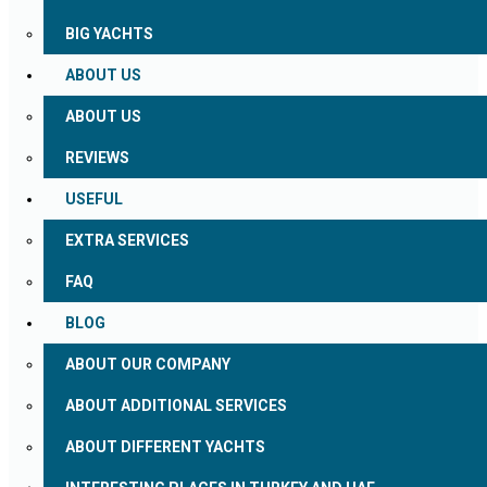
BIG YACHTS
ABOUT US
ABOUT US
REVIEWS
USEFUL
EXTRA SERVICES
FAQ
BLOG
ABOUT OUR COMPANY
ABOUT ADDITIONAL SERVICES
ABOUT DIFFERENT YACHTS