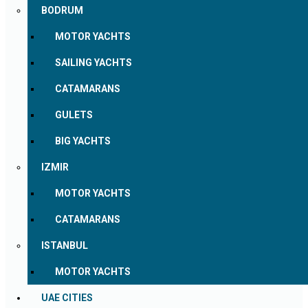
BODRUM
MOTOR YACHTS
SAILING YACHTS
CATAMARANS
GULETS
BIG YACHTS
IZMIR
MOTOR YACHTS
CATAMARANS
ISTANBUL
MOTOR YACHTS
UAE CITIES