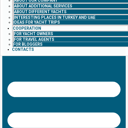
ABOUT OUR COMPANY
ABOUT ADDITIONAL SERVICES
ABOUT DIFFERENT YACHTS
INTERESTING PLACES IN TURKEY AND UAE
IDEAS FOR YACHT TRIPS
COOPERATION
FOR YACHT OWNERS
FOR TRAVEL AGENTS
FOR BLOGGERS
CONTACTS