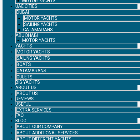
MOTOR YACHTS
UAE CITIES
DUBAI
MOTOR YACHTS
SAILING YACHTS
CATAMARANS
ABU DHABI
MOTOR YACHTS
YACHTS
MOTOR YACHTS
SAILING YACHTS
BOATS
CATAMARANS
GULETS
BIG YACHTS
ABOUT US
ABOUT US
REVIEWS
USEFUL
EXTRA SERVICES
FAQ
BLOG
ABOUT OUR COMPANY
ABOUT ADDITIONAL SERVICES
ABOUT DIFFERENT YACHTS