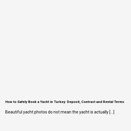
How to Safely Book a Yacht in Turkey: Deposit, Contract and Rental Terms
Beautiful yacht photos do not mean the yacht is actually [...]