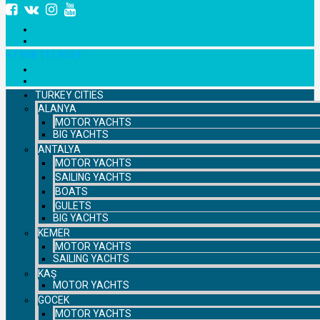
+7 958 111 9529
TURKEY CITIES
ALANYA
MOTOR YACHTS
BIG YACHTS
ANTALYA
MOTOR YACHTS
SAILING YACHTS
BOATS
GULETS
BIG YACHTS
KEMER
MOTOR YACHTS
SAILING YACHTS
KAŞ
MOTOR YACHTS
GOCEK
MOTOR YACHTS