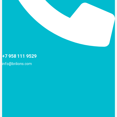
+7 958 111 9529
info@brilions.com