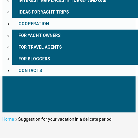
INTERESTING PLACES IN TURKEY AND UAE
IDEAS FOR YACHT TRIPS
COOPERATION
FOR YACHT OWNERS
FOR TRAVEL AGENTS
FOR BLOGGERS
CONTACTS
Home
»
Suggestion for your vacation in a delicate period