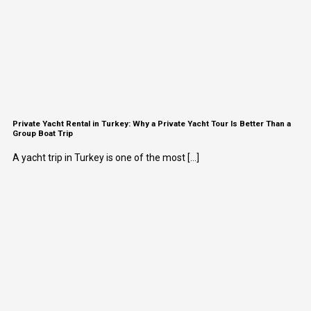
Private Yacht Rental in Turkey: Why a Private Yacht Tour Is Better Than a
Group Boat Trip
A yacht trip in Turkey is one of the most [...]