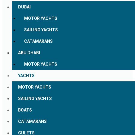
DUBAI
MOTOR YACHTS
SAILING YACHTS
CATAMARANS
ABU DHABI
MOTOR YACHTS
YACHTS
MOTOR YACHTS
SAILING YACHTS
BOATS
CATAMARANS
GULETS