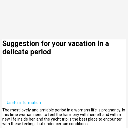
Suggestion for your vacation in a
delicate period
Useful information
The most lovely and amiable period in a woman’s life is pregnancy. In
this time woman need to feel the harmony with herself and with a
new life inside her, and the yacht trip is the best place to encounter
with these feelings but under certain conditions: