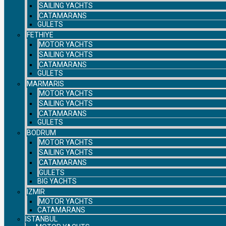
SAILING YACHTS
CATAMARANS
GULETS
FETHIYE
MOTOR YACHTS
SAILING YACHTS
CATAMARANS
GULETS
MARMARIS
MOTOR YACHTS
SAILING YACHTS
CATAMARANS
GULETS
BODRUM
MOTOR YACHTS
SAILING YACHTS
CATAMARANS
GULETS
BIG YACHTS
IZMIR
MOTOR YACHTS
CATAMARANS
ISTANBUL