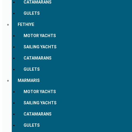
CATAMARANS
GULETS
FETHIYE
MOTOR YACHTS
SAILING YACHTS
CATAMARANS
GULETS
MARMARIS
MOTOR YACHTS
SAILING YACHTS
CATAMARANS
GULETS