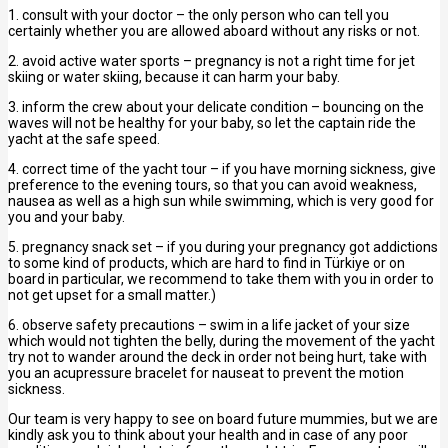
1. consult with your doctor – the only person who can tell you
certainly whether you are allowed aboard without any risks or not.
2. avoid active water sports – pregnancy is not a right time for jet
skiing or water skiing, because it can harm your baby.
3. inform the crew about your delicate condition – bouncing on the
waves will not be healthy for your baby, so let the captain ride the
yacht at the safe speed.
4. correct time of the yacht tour – if you have morning sickness, give
preference to the evening tours, so that you can avoid weakness,
nausea as well as a high sun while swimming, which is very good for
you and your baby.
5. pregnancy snack set – if you during your pregnancy got addictions
to some kind of products, which are hard to find in Türkiye or on
board in particular, we recommend to take them with you in order to
not get upset for a small matter.)
6. observe safety precautions – swim in a life jacket of your size
which would not tighten the belly, during the movement of the yacht
try not to wander around the deck in order not being hurt, take with
you an acupressure bracelet for nauseat to prevent the motion
sickness.
Our team is very happy to see on board future mummies, but we are
kindly ask you to think about your health and in case of any poor