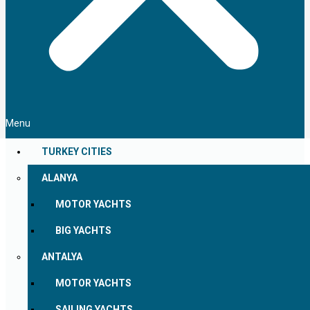
Menu
TURKEY CITIES
ALANYA
MOTOR YACHTS
BIG YACHTS
ANTALYA
MOTOR YACHTS
SAILING YACHTS