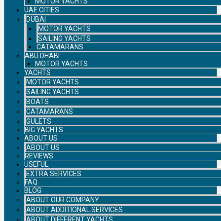
MOTOR YACHTS
UAE CITIES
DUBAI
MOTOR YACHTS
SAILING YACHTS
CATAMARANS
ABU DHABI
MOTOR YACHTS
YACHTS
MOTOR YACHTS
SAILING YACHTS
BOATS
CATAMARANS
GULETS
BIG YACHTS
ABOUT US
ABOUT US
REVIEWS
USEFUL
EXTRA SERVICES
FAQ
BLOG
ABOUT OUR COMPANY
ABOUT ADDITIONAL SERVICES
ABOUT DIFFERENT YACHTS