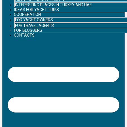
INTERESTING PLACES IN TURKEY AND UAE
IDEAS FOR YACHT TRIPS
COOPERATION
FOR YACHT OWNERS
FOR TRAVEL AGENTS
FOR BLOGGERS
CONTACTS