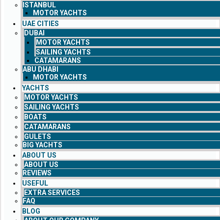
ISTANBUL
MOTOR YACHTS
UAE CITIES
DUBAI
MOTOR YACHTS
SAILING YACHTS
CATAMARANS
ABU DHABI
MOTOR YACHTS
YACHTS
MOTOR YACHTS
SAILING YACHTS
BOATS
CATAMARANS
GULETS
BIG YACHTS
ABOUT US
ABOUT US
REVIEWS
USEFUL
EXTRA SERVICES
FAQ
BLOG