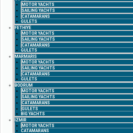
MOTOR YACHTS
SAILING YACHTS
CATAMARANS
GULETS
FETHIYE
MOTOR YACHTS
SAILING YACHTS
CATAMARANS
GULETS
MARMARIS
MOTOR YACHTS
SAILING YACHTS
CATAMARANS
GULETS
BODRUM
MOTOR YACHTS
SAILING YACHTS
CATAMARANS
GULETS
BIG YACHTS
IZMIR
MOTOR YACHTS
CATAMARANS