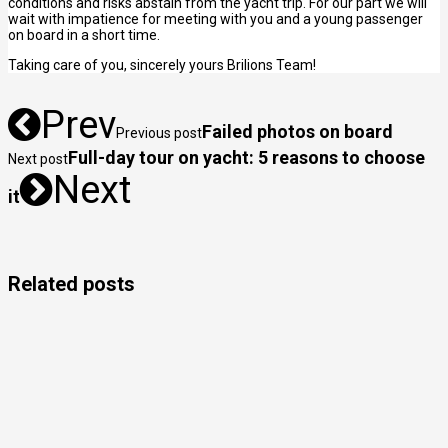
conditions and risks abstain from the yacht trip. For our part we will
wait with impatience for meeting with you and a young passenger
on board in a short time.
Taking care of you, sincerely yours Brilions Team!
Prev
Failed photos on board
Previous post
Full-day tour on yacht: 5 reasons to choose
Next post
Next
it
Related posts