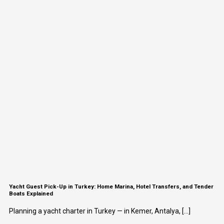
Yacht Guest Pick-Up in Turkey: Home Marina, Hotel Transfers, and Tender
Boats Explained
Planning a yacht charter in Turkey — in Kemer, Antalya, [...]