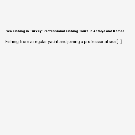
Sea Fishing in Turkey: Professional Fishing Tours in Antalya and Kemer
Fishing from a regular yacht and joining a professional sea [...]