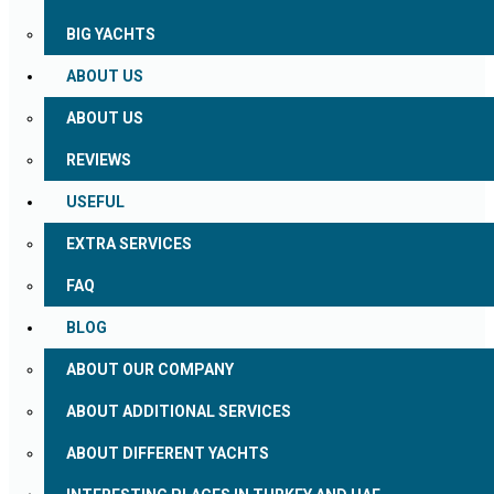
BIG YACHTS
ABOUT US
ABOUT US
REVIEWS
USEFUL
EXTRA SERVICES
FAQ
BLOG
ABOUT OUR COMPANY
ABOUT ADDITIONAL SERVICES
ABOUT DIFFERENT YACHTS