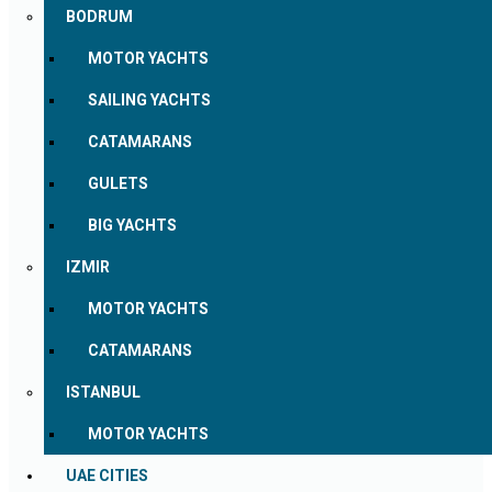
BODRUM
MOTOR YACHTS
SAILING YACHTS
CATAMARANS
GULETS
BIG YACHTS
IZMIR
MOTOR YACHTS
CATAMARANS
ISTANBUL
MOTOR YACHTS
UAE CITIES