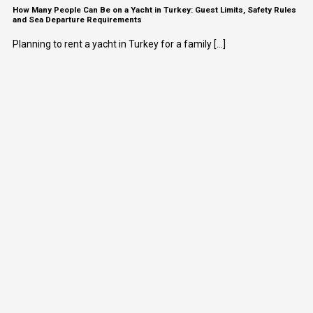
How Many People Can Be on a Yacht in Turkey: Guest Limits, Safety Rules
and Sea Departure Requirements
Planning to rent a yacht in Turkey for a family [...]