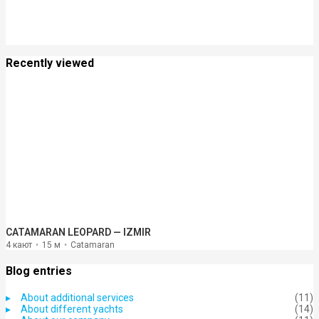
Recently viewed
CATAMARAN LEOPARD — IZMIR
4 кают
15 м
Catamaran
Blog entries
About additional services
(11)
About different yachts
(14)