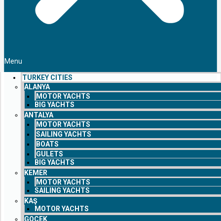
Menu
TURKEY CITIES
ALANYA
MOTOR YACHTS
BIG YACHTS
ANTALYA
MOTOR YACHTS
SAILING YACHTS
BOATS
GULETS
BIG YACHTS
KEMER
MOTOR YACHTS
SAILING YACHTS
KAŞ
MOTOR YACHTS
GOCEK