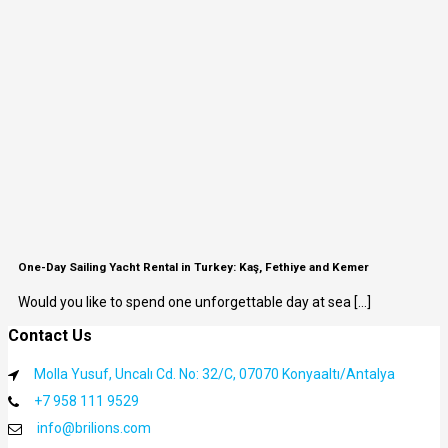
One-Day Sailing Yacht Rental in Turkey: Kaş, Fethiye and Kemer
Would you like to spend one unforgettable day at sea [...]
Contact Us
Molla Yusuf, Uncalı Cd. No: 32/C, 07070 Konyaaltı/Antalya
+7 958 111 9529
info@brilions.com