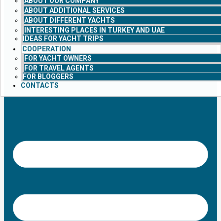
ABOUT OUR COMPANY
ABOUT ADDITIONAL SERVICES
ABOUT DIFFERENT YACHTS
INTERESTING PLACES IN TURKEY AND UAE
IDEAS FOR YACHT TRIPS
COOPERATION
FOR YACHT OWNERS
FOR TRAVEL AGENTS
FOR BLOGGERS
CONTACTS