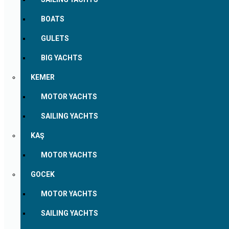
BOATS
GULETS
BIG YACHTS
KEMER
MOTOR YACHTS
SAILING YACHTS
KAŞ
MOTOR YACHTS
GOCEK
MOTOR YACHTS
SAILING YACHTS