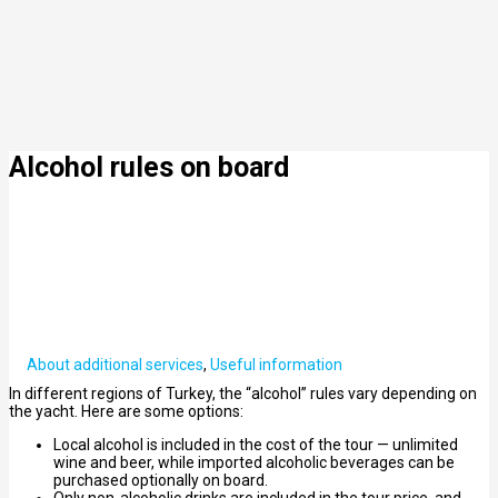
Alcohol rules on board
About additional services
,
Useful information
In different regions of Turkey, the “alcohol” rules vary depending on
the yacht. Here are some options:
Local alcohol is included in the cost of the tour — unlimited
wine and beer, while imported alcoholic beverages can be
purchased optionally on board.