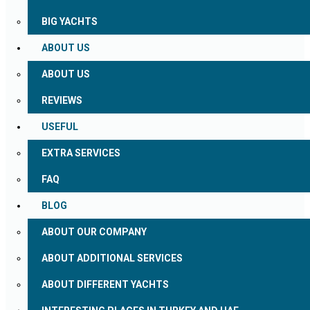
BIG YACHTS
ABOUT US
ABOUT US
REVIEWS
USEFUL
EXTRA SERVICES
FAQ
BLOG
ABOUT OUR COMPANY
ABOUT ADDITIONAL SERVICES
ABOUT DIFFERENT YACHTS