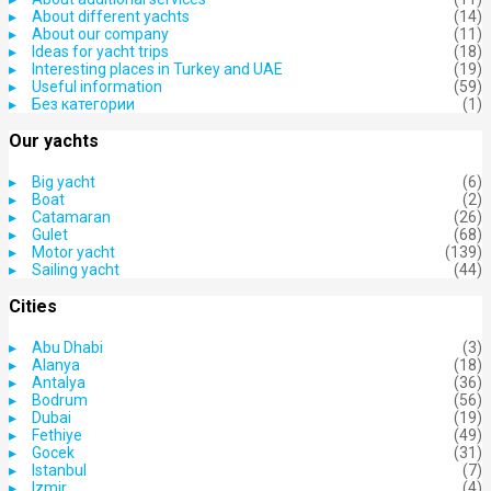
About different yachts
(14)
About our company
(11)
Ideas for yacht trips
(18)
Interesting places in Turkey and UAE
(19)
Useful information
(59)
Без категории
(1)
Our yachts
Big yacht
(6)
Boat
(2)
Catamaran
(26)
Gulet
(68)
Motor yacht
(139)
Sailing yacht
(44)
Cities
Abu Dhabi
(3)
Alanya
(18)
Antalya
(36)
Bodrum
(56)
Dubai
(19)
Fethiye
(49)
Gocek
(31)
Istanbul
(7)
Izmir
(4)