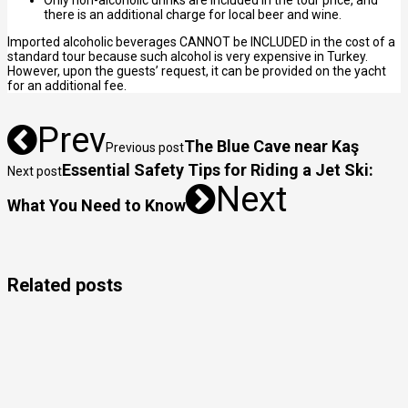
Only non-alcoholic drinks are included in the tour price, and
there is an additional charge for local beer and wine.
Imported alcoholic beverages CANNOT be INCLUDED in the cost of a
standard tour because such alcohol is very expensive in Turkey.
However, upon the guests’ request, it can be provided on the yacht
for an additional fee.
Prev
The Blue Cave near Kaş
Previous post
Essential Safety Tips for Riding a Jet Ski:
Next post
Next
What You Need to Know
Related posts