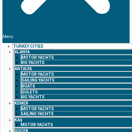
Menu
TURKEY CITIES
ALANYA
MOTOR YACHTS
BIG YACHTS
ANTALYA
MOTOR YACHTS
SAILING YACHTS
BOATS
GULETS
BIG YACHTS
KEMER
MOTOR YACHTS
SAILING YACHTS
KAŞ
MOTOR YACHTS
GOCEK