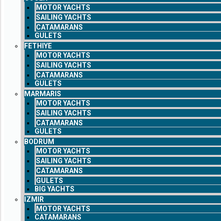
MOTOR YACHTS
SAILING YACHTS
CATAMARANS
GULETS
FETHIYE
MOTOR YACHTS
SAILING YACHTS
CATAMARANS
GULETS
MARMARIS
MOTOR YACHTS
SAILING YACHTS
CATAMARANS
GULETS
BODRUM
MOTOR YACHTS
SAILING YACHTS
CATAMARANS
GULETS
BIG YACHTS
IZMIR
MOTOR YACHTS
CATAMARANS