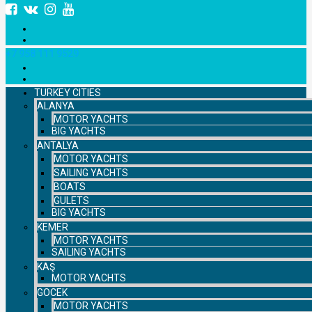
+7 958 111 9529
TURKEY CITIES
ALANYA
MOTOR YACHTS
BIG YACHTS
ANTALYA
MOTOR YACHTS
SAILING YACHTS
BOATS
GULETS
BIG YACHTS
KEMER
MOTOR YACHTS
SAILING YACHTS
KAŞ
MOTOR YACHTS
GOCEK
MOTOR YACHTS