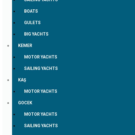
BOATS
GULETS
BIG YACHTS
KEMER
MOTOR YACHTS
SAILING YACHTS
KAŞ
MOTOR YACHTS
GOCEK
MOTOR YACHTS
SAILING YACHTS