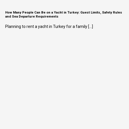
How Many People Can Be on a Yacht in Turkey: Guest Limits, Safety Rules
and Sea Departure Requirements
Planning to rent a yacht in Turkey for a family [...]