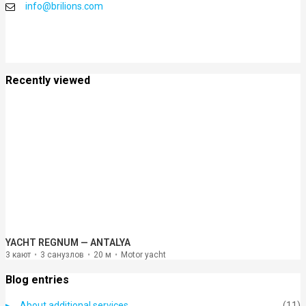
info@brilions.com
Recently viewed
YACHT REGNUM — ANTALYA
3 кают
3 санузлов
20 м
Motor yacht
Blog entries
About additional services
(11)