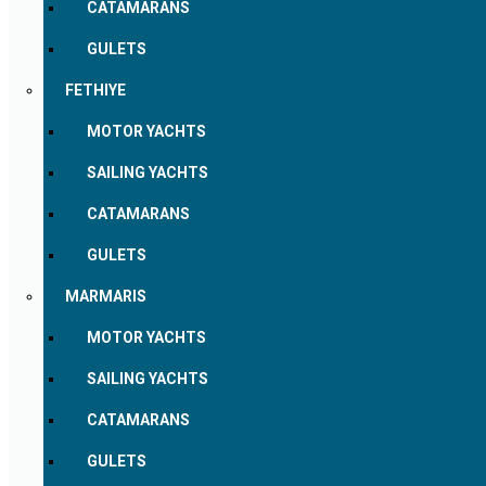
CATAMARANS
GULETS
FETHIYE
MOTOR YACHTS
SAILING YACHTS
CATAMARANS
GULETS
MARMARIS
MOTOR YACHTS
SAILING YACHTS
CATAMARANS
GULETS