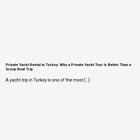
Private Yacht Rental in Turkey: Why a Private Yacht Tour Is Better Than a
Group Boat Trip
A yacht trip in Turkey is one of the most [...]