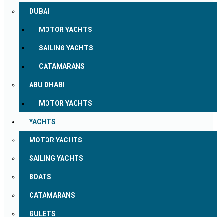
DUBAI
MOTOR YACHTS
SAILING YACHTS
CATAMARANS
ABU DHABI
MOTOR YACHTS
YACHTS
MOTOR YACHTS
SAILING YACHTS
BOATS
CATAMARANS
GULETS