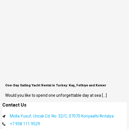
One-Day Sailing Yacht Rental in Turkey: Kaş, Fethiye and Kemer
Would you like to spend one unforgettable day at sea [...]
Contact Us
Molla Yusuf, Uncalı Cd. No: 32/C, 07070 Konyaaltı/Antalya
+7 958 111 9529