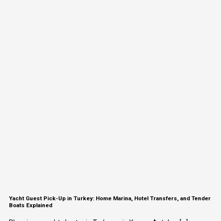
Yacht Guest Pick-Up in Turkey: Home Marina, Hotel Transfers, and Tender
Boats Explained