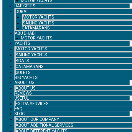
MOTOR YACHTS
UAE CITIES
DUBAI
MOTOR YACHTS
SAILING YACHTS
CATAMARANS
ABU DHABI
MOTOR YACHTS
YACHTS
MOTOR YACHTS
SAILING YACHTS
BOATS
CATAMARANS
GULETS
BIG YACHTS
ABOUT US
ABOUT US
REVIEWS
USEFUL
EXTRA SERVICES
FAQ
BLOG
ABOUT OUR COMPANY
ABOUT ADDITIONAL SERVICES
ABOUT DIFFERENT YACHTS