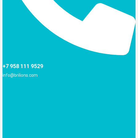
+7 958 111 9529
info@brilions.com