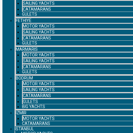
SAILING YACHTS
CATAMARANS
GULETS
FETHIYE
MOTOR YACHTS
SAILING YACHTS
CATAMARANS
GULETS
MARMARIS
MOTOR YACHTS
SAILING YACHTS
CATAMARANS
GULETS
BODRUM
MOTOR YACHTS
SAILING YACHTS
CATAMARANS
GULETS
BIG YACHTS
IZMIR
MOTOR YACHTS
CATAMARANS
ISTANBUL