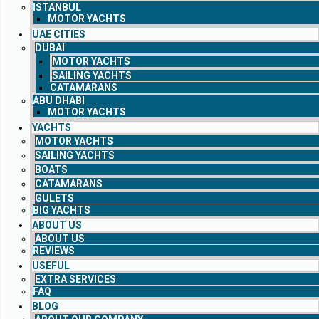
ISTANBUL
MOTOR YACHTS
UAE CITIES
DUBAI
MOTOR YACHTS
SAILING YACHTS
CATAMARANS
ABU DHABI
MOTOR YACHTS
YACHTS
MOTOR YACHTS
SAILING YACHTS
BOATS
CATAMARANS
GULETS
BIG YACHTS
ABOUT US
ABOUT US
REVIEWS
USEFUL
EXTRA SERVICES
FAQ
BLOG