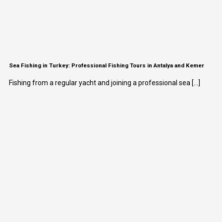
Sea Fishing in Turkey: Professional Fishing Tours in Antalya and Kemer
Fishing from a regular yacht and joining a professional sea [...]