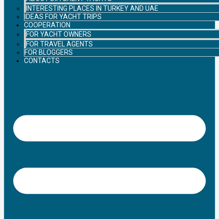
INTERESTING PLACES IN TURKEY AND UAE
IDEAS FOR YACHT TRIPS
COOPERATION
FOR YACHT OWNERS
FOR TRAVEL AGENTS
FOR BLOGGERS
CONTACTS