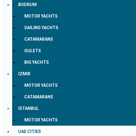
BODRUM
MOTOR YACHTS
SAILING YACHTS
CATAMARANS
GULETS
BIG YACHTS
IZMIR
MOTOR YACHTS
CATAMARANS
ISTANBUL
MOTOR YACHTS
UAE CITIES