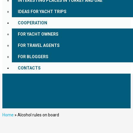
INTERESTING PLACES IN TURKEY AND UAE
IDEAS FOR YACHT TRIPS
COOPERATION
FOR YACHT OWNERS
FOR TRAVEL AGENTS
FOR BLOGGERS
CONTACTS
Home
»
Alcohol rules on board