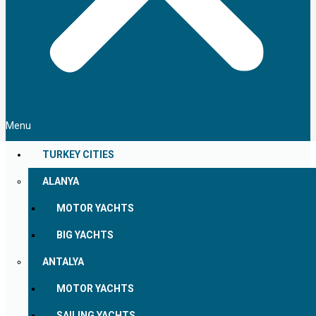
Menu
TURKEY CITIES
ALANYA
MOTOR YACHTS
BIG YACHTS
ANTALYA
MOTOR YACHTS
SAILING YACHTS