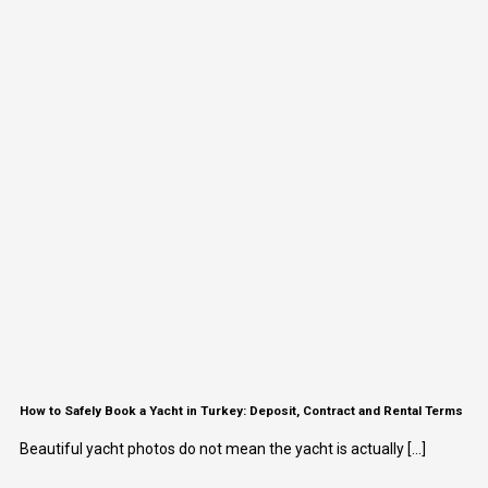
How to Safely Book a Yacht in Turkey: Deposit, Contract and Rental Terms
Beautiful yacht photos do not mean the yacht is actually [...]