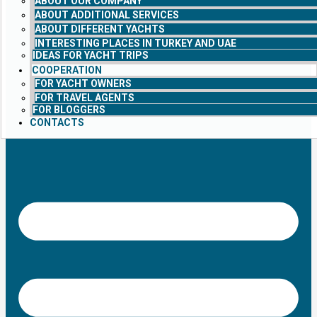
ABOUT OUR COMPANY
ABOUT ADDITIONAL SERVICES
ABOUT DIFFERENT YACHTS
INTERESTING PLACES IN TURKEY AND UAE
IDEAS FOR YACHT TRIPS
COOPERATION
FOR YACHT OWNERS
FOR TRAVEL AGENTS
FOR BLOGGERS
CONTACTS