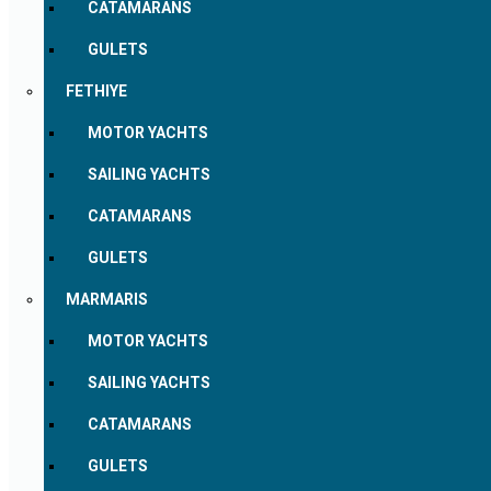
CATAMARANS
GULETS
FETHIYE
MOTOR YACHTS
SAILING YACHTS
CATAMARANS
GULETS
MARMARIS
MOTOR YACHTS
SAILING YACHTS
CATAMARANS
GULETS