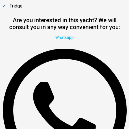
Fridge
Are you interested in this yacht? We will
consult you in any way convenient for you:
Whatsapp