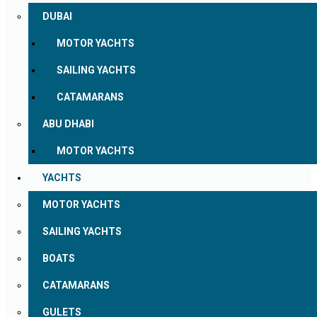
DUBAI
MOTOR YACHTS
SAILING YACHTS
CATAMARANS
ABU DHABI
MOTOR YACHTS
YACHTS
MOTOR YACHTS
SAILING YACHTS
BOATS
CATAMARANS
GULETS