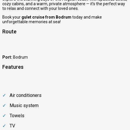
cozy cabins, and a warm, private atmosphere — it’s the perfect way
to relax and connect with your loved ones.
Book your
gulet cruise from Bodrum
today and make
unforgettable memories at sea!
Route
Port:
Bodrum
Features
Air conditioners
Music system
Towels
TV