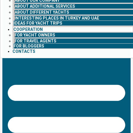
ABOUT OUR COMPANY
ABOUT ADDITIONAL SERVICES
ABOUT DIFFERENT YACHTS
INTERESTING PLACES IN TURKEY AND UAE
IDEAS FOR YACHT TRIPS
COOPERATION
FOR YACHT OWNERS
FOR TRAVEL AGENTS
FOR BLOGGERS
CONTACTS