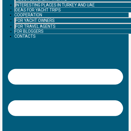
INTERESTING PLACES IN TURKEY AND UAE
IDEAS FOR YACHT TRIPS
COOPERATION
FOR YACHT OWNERS
FOR TRAVEL AGENTS
FOR BLOGGERS
CONTACTS