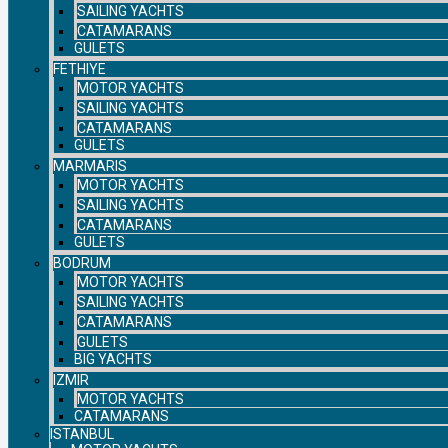
SAILING YACHTS
CATAMARANS
GULETS
FETHIYE
MOTOR YACHTS
SAILING YACHTS
CATAMARANS
GULETS
MARMARIS
MOTOR YACHTS
SAILING YACHTS
CATAMARANS
GULETS
BODRUM
MOTOR YACHTS
SAILING YACHTS
CATAMARANS
GULETS
BIG YACHTS
IZMIR
MOTOR YACHTS
CATAMARANS
ISTANBUL