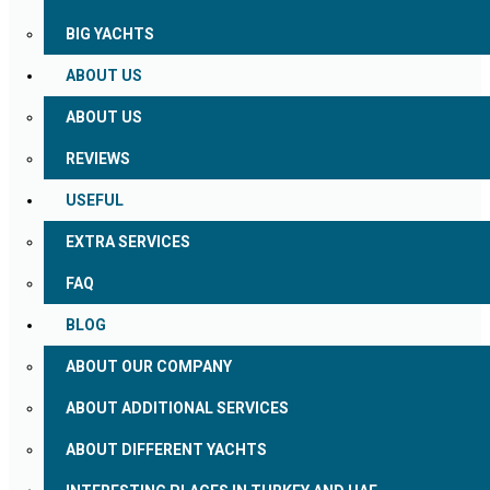
BIG YACHTS
ABOUT US
ABOUT US
REVIEWS
USEFUL
EXTRA SERVICES
FAQ
BLOG
ABOUT OUR COMPANY
ABOUT ADDITIONAL SERVICES
ABOUT DIFFERENT YACHTS