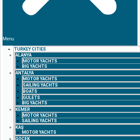
Menu
TURKEY CITIES
ALANYA
MOTOR YACHTS
BIG YACHTS
ANTALYA
MOTOR YACHTS
SAILING YACHTS
BOATS
GULETS
BIG YACHTS
KEMER
MOTOR YACHTS
SAILING YACHTS
KAŞ
MOTOR YACHTS
GOCEK