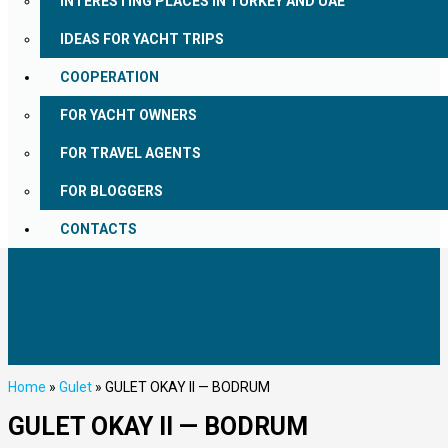
INTERESTING PLACES IN TURKEY AND UAE
IDEAS FOR YACHT TRIPS
COOPERATION
FOR YACHT OWNERS
FOR TRAVEL AGENTS
FOR BLOGGERS
CONTACTS
Home
»
Gulet
»
GULET OKAY II — BODRUM
GULET OKAY II — BODRUM