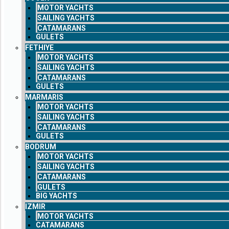
MOTOR YACHTS
SAILING YACHTS
CATAMARANS
GULETS
FETHIYE
MOTOR YACHTS
SAILING YACHTS
CATAMARANS
GULETS
MARMARIS
MOTOR YACHTS
SAILING YACHTS
CATAMARANS
GULETS
BODRUM
MOTOR YACHTS
SAILING YACHTS
CATAMARANS
GULETS
BIG YACHTS
IZMIR
MOTOR YACHTS
CATAMARANS