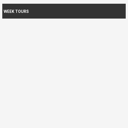
WEEK TOURS