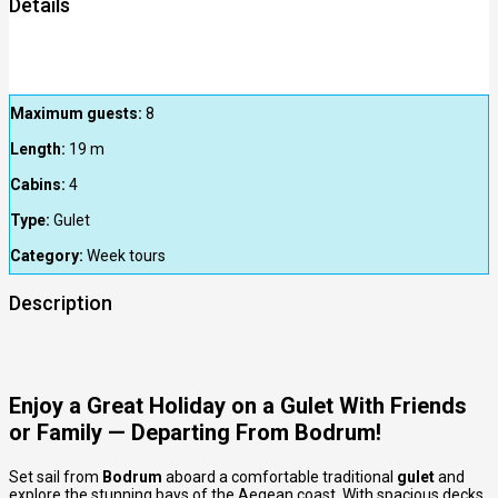
Details
Maximum guests:
8
Length:
19
m
Cabins:
4
Type:
Gulet
Category:
Week tours
Description
Enjoy a Great Holiday on a Gulet With Friends
or Family — Departing From Bodrum!
Set sail from
Bodrum
aboard a comfortable traditional
gulet
and
explore the stunning bays of the Aegean coast. With spacious decks,