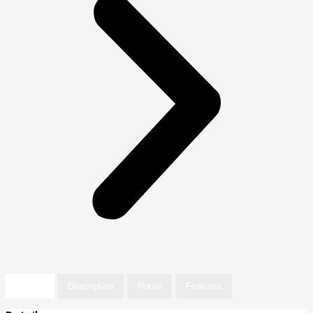
Details
Description
Route
Features