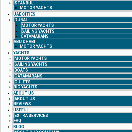
ISTANBUL
MOTOR YACHTS
UAE CITIES
DUBAI
MOTOR YACHTS
SAILING YACHTS
CATAMARANS
ABU DHABI
MOTOR YACHTS
YACHTS
MOTOR YACHTS
SAILING YACHTS
BOATS
CATAMARANS
GULETS
BIG YACHTS
ABOUT US
ABOUT US
REVIEWS
USEFUL
EXTRA SERVICES
FAQ
BLOG