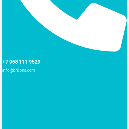
+7 958 111 9529
info@brilions.com