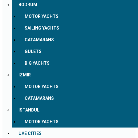
BODRUM
MOTOR YACHTS
SAILING YACHTS
CATAMARANS
GULETS
BIG YACHTS
IZMIR
MOTOR YACHTS
CATAMARANS
ISTANBUL
MOTOR YACHTS
UAE CITIES