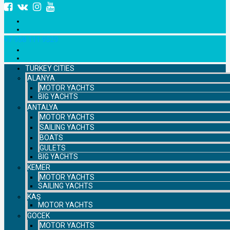
+7 958 111 9529
TURKEY CITIES
ALANYA
MOTOR YACHTS
BIG YACHTS
ANTALYA
MOTOR YACHTS
SAILING YACHTS
BOATS
GULETS
BIG YACHTS
KEMER
MOTOR YACHTS
SAILING YACHTS
KAŞ
MOTOR YACHTS
GOCEK
MOTOR YACHTS