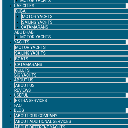
MOTOR YACHTS
UAE CITIES
DUBAI
MOTOR YACHTS
SAILING YACHTS
CATAMARANS
ABU DHABI
MOTOR YACHTS
YACHTS
MOTOR YACHTS
SAILING YACHTS
BOATS
CATAMARANS
GULETS
BIG YACHTS
ABOUT US
ABOUT US
REVIEWS
USEFUL
EXTRA SERVICES
FAQ
BLOG
ABOUT OUR COMPANY
ABOUT ADDITIONAL SERVICES
ABOUT DIFFERENT YACHTS