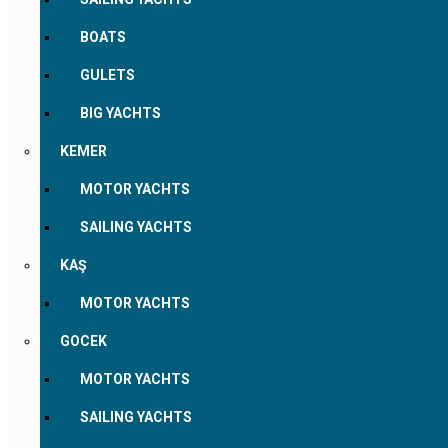
BOATS
GULETS
BIG YACHTS
KEMER
MOTOR YACHTS
SAILING YACHTS
KAŞ
MOTOR YACHTS
GOCEK
MOTOR YACHTS
SAILING YACHTS