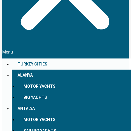
Menu
TURKEY CITIES
ALANYA
MOTOR YACHTS
BIG YACHTS
ANTALYA
MOTOR YACHTS
SAILING YACHTS