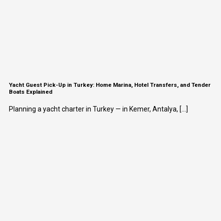
Yacht Guest Pick-Up in Turkey: Home Marina, Hotel Transfers, and Tender
Boats Explained
Planning a yacht charter in Turkey — in Kemer, Antalya, [...]