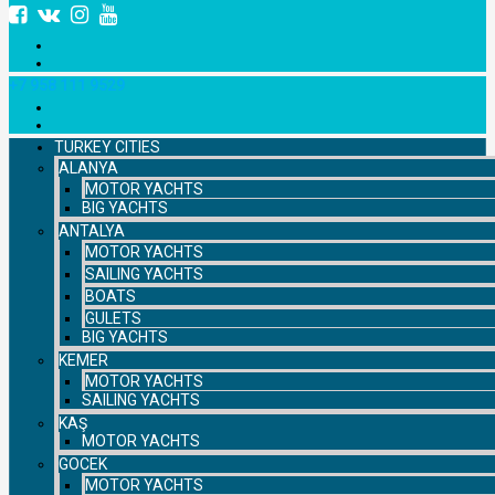
+7 958 111 9529
TURKEY CITIES
ALANYA
MOTOR YACHTS
BIG YACHTS
ANTALYA
MOTOR YACHTS
SAILING YACHTS
BOATS
GULETS
BIG YACHTS
KEMER
MOTOR YACHTS
SAILING YACHTS
KAŞ
MOTOR YACHTS
GOCEK
MOTOR YACHTS