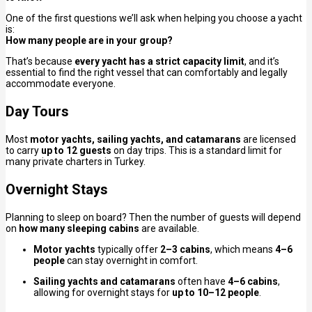
One of the first questions we’ll ask when helping you choose a yacht
is:
How many people are in your group?
That’s because
every yacht has a strict capacity limit
, and it’s
essential to find the right vessel that can comfortably and legally
accommodate everyone.
Day Tours
Most
motor yachts, sailing yachts, and catamarans
are licensed
to carry
up to 12 guests
on day trips. This is a standard limit for
many private charters in Turkey.
Overnight Stays
Planning to sleep on board? Then the number of guests will depend
on
how many sleeping cabins
are available.
Motor yachts
typically offer
2–3 cabins
, which means
4–6
people
can stay overnight in comfort.
Sailing yachts and catamarans
often have
4–6 cabins
,
allowing for overnight stays for
up to 10–12 people
.