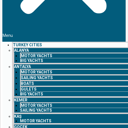
Menu
TURKEY CITIES
ALANYA
MOTOR YACHTS
BIG YACHTS
ANTALYA
MOTOR YACHTS
SAILING YACHTS
BOATS
GULETS
BIG YACHTS
KEMER
MOTOR YACHTS
SAILING YACHTS
KAŞ
MOTOR YACHTS
GOCEK