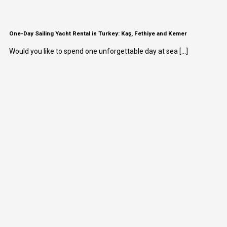
One-Day Sailing Yacht Rental in Turkey: Kaş, Fethiye and Kemer
Would you like to spend one unforgettable day at sea [...]