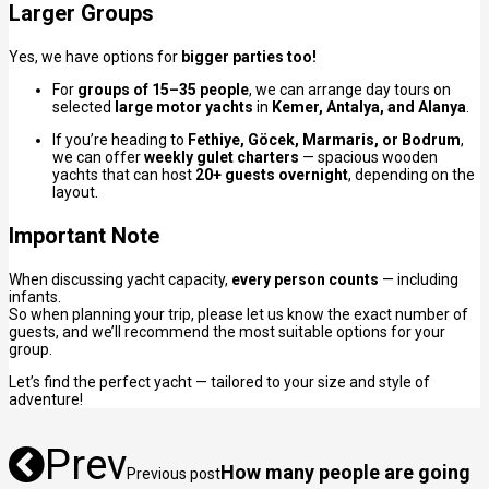
Larger Groups
Yes, we have options for
bigger parties too!
For
groups of 15–35 people
, we can arrange day tours on
selected
large motor yachts
in
Kemer, Antalya, and Alanya
.
If you’re heading to
Fethiye, Göcek, Marmaris, or Bodrum
,
we can offer
weekly gulet charters
— spacious wooden
yachts that can host
20+ guests overnight
, depending on the
layout.
Important Note
When discussing yacht capacity,
every person counts
— including
infants.
So when planning your trip, please let us know the exact number of
guests, and we’ll recommend the most suitable options for your
group.
Let’s find the perfect yacht — tailored to your size and style of
adventure!
Prev
How many people are going
Previous post