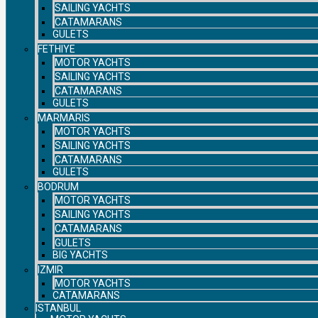
SAILING YACHTS
CATAMARANS
GULETS
FETHIYE
MOTOR YACHTS
SAILING YACHTS
CATAMARANS
GULETS
MARMARIS
MOTOR YACHTS
SAILING YACHTS
CATAMARANS
GULETS
BODRUM
MOTOR YACHTS
SAILING YACHTS
CATAMARANS
GULETS
BIG YACHTS
IZMIR
MOTOR YACHTS
CATAMARANS
ISTANBUL