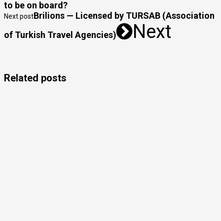
to be on board?
Brilions — Licensed by TURSAB (Association
Next post
Next
of Turkish Travel Agencies)
Related posts