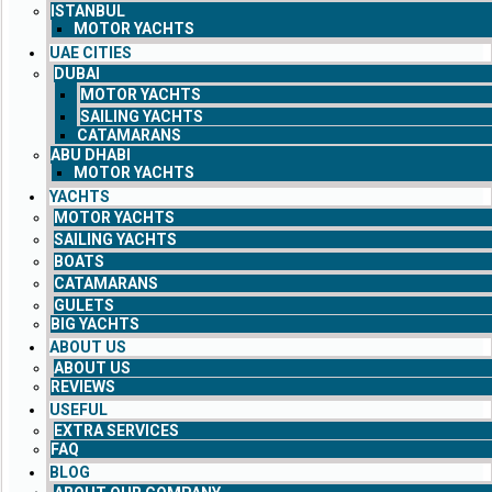
ISTANBUL
MOTOR YACHTS
UAE CITIES
DUBAI
MOTOR YACHTS
SAILING YACHTS
CATAMARANS
ABU DHABI
MOTOR YACHTS
YACHTS
MOTOR YACHTS
SAILING YACHTS
BOATS
CATAMARANS
GULETS
BIG YACHTS
ABOUT US
ABOUT US
REVIEWS
USEFUL
EXTRA SERVICES
FAQ
BLOG