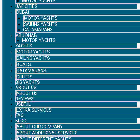
MOTOR YACHTS
UAE CITIES
DUBAI
MOTOR YACHTS
SAILING YACHTS
CATAMARANS
ABU DHABI
MOTOR YACHTS
YACHTS
MOTOR YACHTS
SAILING YACHTS
BOATS
CATAMARANS
GULETS
BIG YACHTS
ABOUT US
ABOUT US
REVIEWS
USEFUL
EXTRA SERVICES
FAQ
BLOG
ABOUT OUR COMPANY
ABOUT ADDITIONAL SERVICES
ABOUT DIFFERENT YACHTS