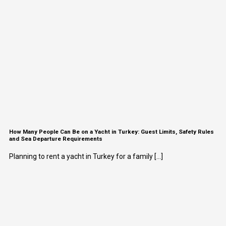
How Many People Can Be on a Yacht in Turkey: Guest Limits, Safety Rules
and Sea Departure Requirements
Planning to rent a yacht in Turkey for a family [...]