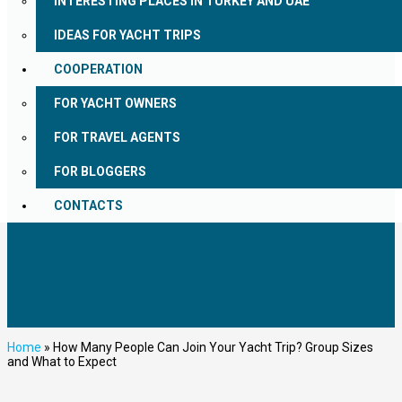
INTERESTING PLACES IN TURKEY AND UAE
IDEAS FOR YACHT TRIPS
COOPERATION
FOR YACHT OWNERS
FOR TRAVEL AGENTS
FOR BLOGGERS
CONTACTS
Home
»
How Many People Can Join Your Yacht Trip? Group Sizes
and What to Expect