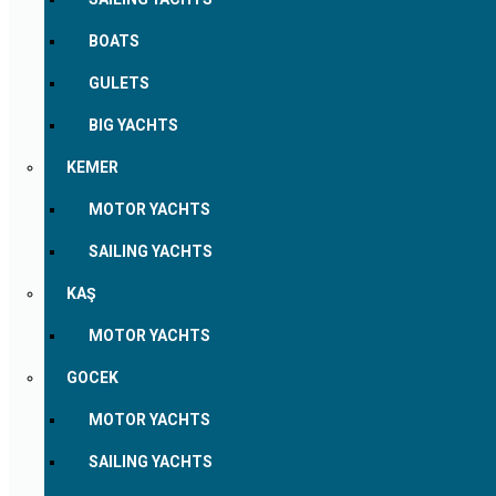
BOATS
GULETS
BIG YACHTS
KEMER
MOTOR YACHTS
SAILING YACHTS
KAŞ
MOTOR YACHTS
GOCEK
MOTOR YACHTS
SAILING YACHTS