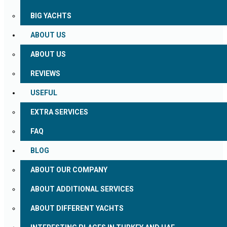
BIG YACHTS
ABOUT US
ABOUT US
REVIEWS
USEFUL
EXTRA SERVICES
FAQ
BLOG
ABOUT OUR COMPANY
ABOUT ADDITIONAL SERVICES
ABOUT DIFFERENT YACHTS