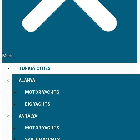
Menu
TURKEY CITIES
ALANYA
MOTOR YACHTS
BIG YACHTS
ANTALYA
MOTOR YACHTS
SAILING YACHTS