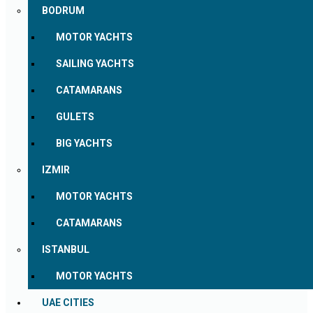
BODRUM
MOTOR YACHTS
SAILING YACHTS
CATAMARANS
GULETS
BIG YACHTS
IZMIR
MOTOR YACHTS
CATAMARANS
ISTANBUL
MOTOR YACHTS
UAE CITIES