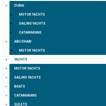
DUBAI
MOTOR YACHTS
SAILING YACHTS
CATAMARANS
ABU DHABI
MOTOR YACHTS
YACHTS
MOTOR YACHTS
SAILING YACHTS
BOATS
CATAMARANS
GULETS