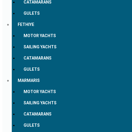
CATAMARANS
GULETS
FETHIYE
MOTOR YACHTS
SAILING YACHTS
CATAMARANS
GULETS
MARMARIS
MOTOR YACHTS
SAILING YACHTS
CATAMARANS
GULETS