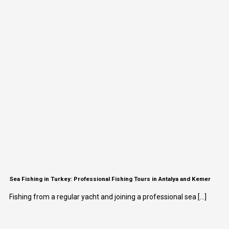
Sea Fishing in Turkey: Professional Fishing Tours in Antalya and Kemer
Fishing from a regular yacht and joining a professional sea [...]