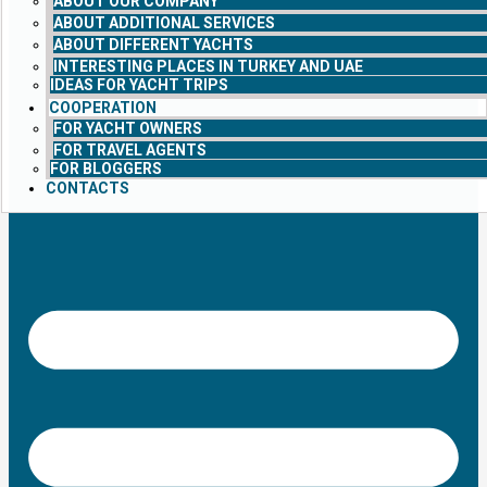
ABOUT OUR COMPANY
ABOUT ADDITIONAL SERVICES
ABOUT DIFFERENT YACHTS
INTERESTING PLACES IN TURKEY AND UAE
IDEAS FOR YACHT TRIPS
COOPERATION
FOR YACHT OWNERS
FOR TRAVEL AGENTS
FOR BLOGGERS
CONTACTS