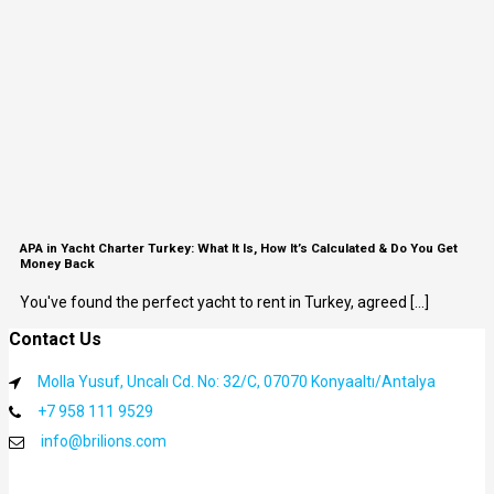
APA in Yacht Charter Turkey: What It Is, How It’s Calculated & Do You Get
Money Back
You've found the perfect yacht to rent in Turkey, agreed [...]
Contact Us
Molla Yusuf, Uncalı Cd. No: 32/C, 07070 Konyaaltı/Antalya
+7 958 111 9529
info@brilions.com