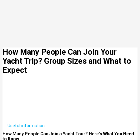
How Many People Can Join Your
Yacht Trip? Group Sizes and What to
Expect
Useful information
How Many People Can Join a Yacht Tour? Here’s What You Need
to Know