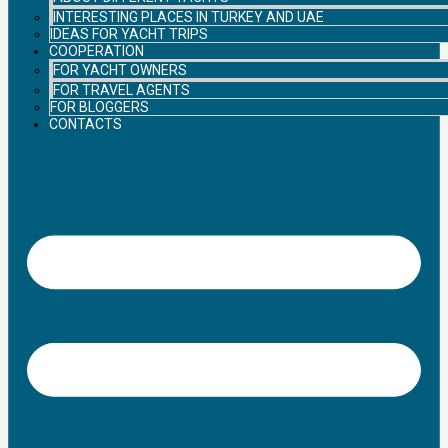
INTERESTING PLACES IN TURKEY AND UAE
IDEAS FOR YACHT TRIPS
COOPERATION
FOR YACHT OWNERS
FOR TRAVEL AGENTS
FOR BLOGGERS
CONTACTS