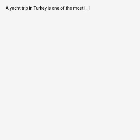
A yacht trip in Turkey is one of the most [...]