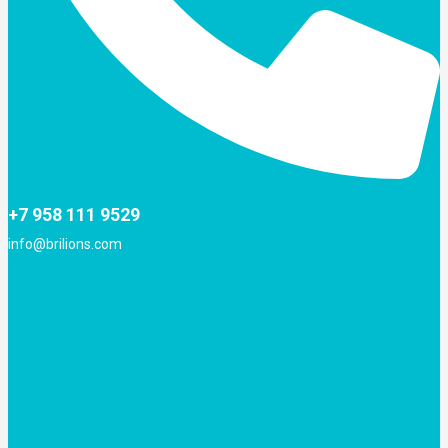
+7 958 111 9529
info@brilions.com