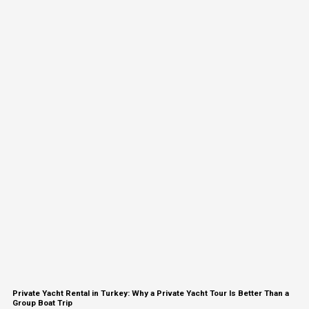
Private Yacht Rental in Turkey: Why a Private Yacht Tour Is Better Than a
Group Boat Trip