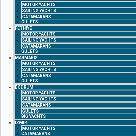
MOTOR YACHTS
SAILING YACHTS
CATAMARANS
GULETS
FETHIYE
MOTOR YACHTS
SAILING YACHTS
CATAMARANS
GULETS
MARMARIS
MOTOR YACHTS
SAILING YACHTS
CATAMARANS
GULETS
BODRUM
MOTOR YACHTS
SAILING YACHTS
CATAMARANS
GULETS
BIG YACHTS
IZMIR
MOTOR YACHTS
CATAMARANS