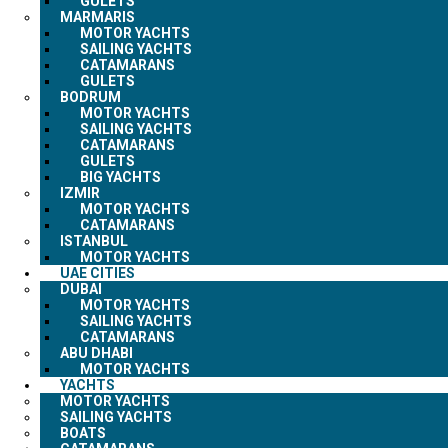
GULETS
MARMARIS
MOTOR YACHTS
SAILING YACHTS
CATAMARANS
GULETS
BODRUM
MOTOR YACHTS
SAILING YACHTS
CATAMARANS
GULETS
BIG YACHTS
IZMIR
MOTOR YACHTS
CATAMARANS
ISTANBUL
MOTOR YACHTS
UAE CITIES
DUBAI
MOTOR YACHTS
SAILING YACHTS
CATAMARANS
ABU DHABI
MOTOR YACHTS
YACHTS
MOTOR YACHTS
SAILING YACHTS
BOATS