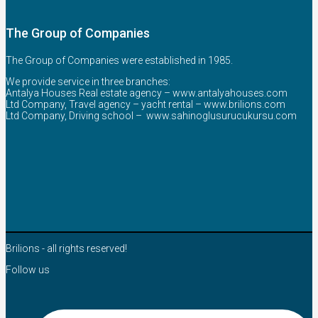
The Group of Companies
The Group of Companies were established in 1985.
We provide service in three branches:
Antalya Houses Real estate agency –
www.antalyahouses.com
Ltd Company, Travel agency – yacht rental –
www.brilions.com
Ltd Company, Driving school –
www.sahinoglusurucukursu.com
Brilions - all rights reserved!
Follow us