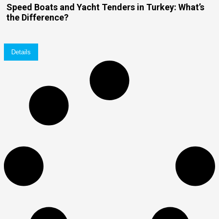
Speed Boats and Yacht Tenders in Turkey: What’s
the Difference?
Details