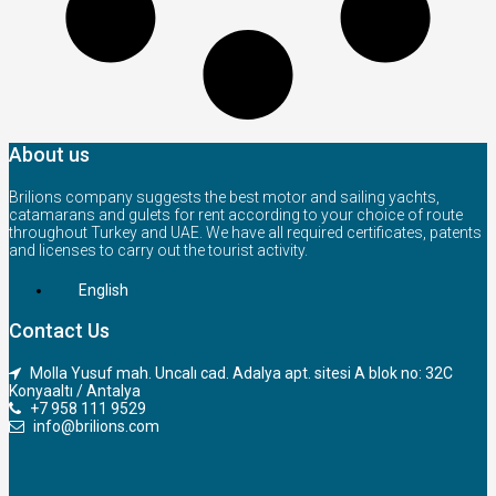
About us
Brilions company suggests the best motor and sailing yachts,
catamarans and gulets for rent according to your choice of route
throughout Turkey and UAE. We have all required certificates, patents
and licenses to carry out the tourist activity.
English
Contact Us
Molla Yusuf mah. Uncalı cad. Adalya apt. sitesi A blok no: 32C
Konyaaltı / Antalya
+7 958 111 9529
info@brilions.com