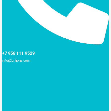
+7 958 111 9529
info@brilions.com