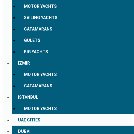
MOTOR YACHTS
SAILING YACHTS
CATAMARANS
GULETS
BIG YACHTS
IZMIR
MOTOR YACHTS
CATAMARANS
ISTANBUL
MOTOR YACHTS
UAE CITIES
DUBAI