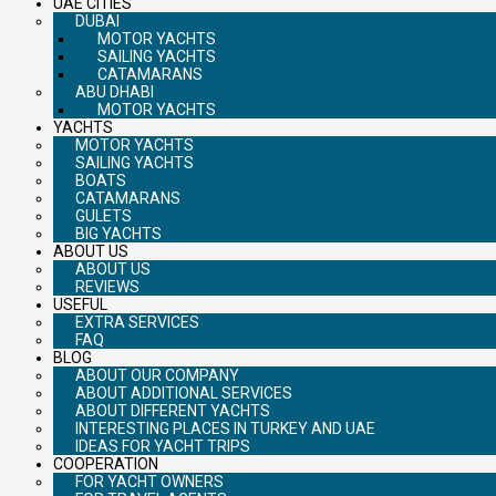
UAE CITIES
DUBAI
MOTOR YACHTS
SAILING YACHTS
CATAMARANS
ABU DHABI
MOTOR YACHTS
YACHTS
MOTOR YACHTS
SAILING YACHTS
BOATS
CATAMARANS
GULETS
BIG YACHTS
ABOUT US
ABOUT US
REVIEWS
USEFUL
EXTRA SERVICES
FAQ
BLOG
ABOUT OUR COMPANY
ABOUT ADDITIONAL SERVICES
ABOUT DIFFERENT YACHTS
INTERESTING PLACES IN TURKEY AND UAE
IDEAS FOR YACHT TRIPS
COOPERATION
FOR YACHT OWNERS