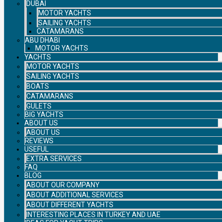
DUBAI
MOTOR YACHTS
SAILING YACHTS
CATAMARANS
ABU DHABI
MOTOR YACHTS
YACHTS
MOTOR YACHTS
SAILING YACHTS
BOATS
CATAMARANS
GULETS
BIG YACHTS
ABOUT US
ABOUT US
REVIEWS
USEFUL
EXTRA SERVICES
FAQ
BLOG
ABOUT OUR COMPANY
ABOUT ADDITIONAL SERVICES
ABOUT DIFFERENT YACHTS
INTERESTING PLACES IN TURKEY AND UAE