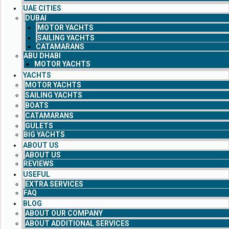
UAE CITIES
DUBAI
MOTOR YACHTS
SAILING YACHTS
CATAMARANS
ABU DHABI
MOTOR YACHTS
YACHTS
MOTOR YACHTS
SAILING YACHTS
BOATS
CATAMARANS
GULETS
BIG YACHTS
ABOUT US
ABOUT US
REVIEWS
USEFUL
EXTRA SERVICES
FAQ
BLOG
ABOUT OUR COMPANY
ABOUT ADDITIONAL SERVICES