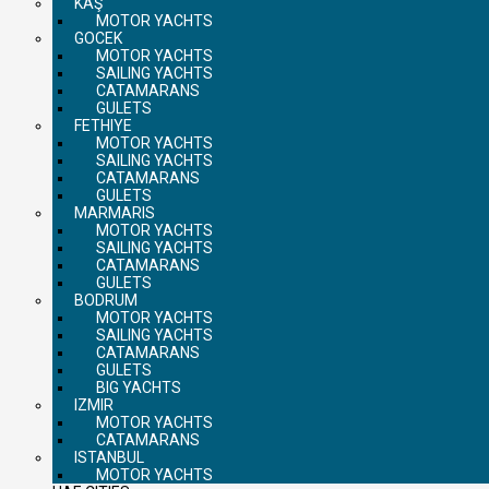
KAŞ
MOTOR YACHTS
GOCEK
MOTOR YACHTS
SAILING YACHTS
CATAMARANS
GULETS
FETHIYE
MOTOR YACHTS
SAILING YACHTS
CATAMARANS
GULETS
MARMARIS
MOTOR YACHTS
SAILING YACHTS
CATAMARANS
GULETS
BODRUM
MOTOR YACHTS
SAILING YACHTS
CATAMARANS
GULETS
BIG YACHTS
IZMIR
MOTOR YACHTS
CATAMARANS
ISTANBUL
MOTOR YACHTS