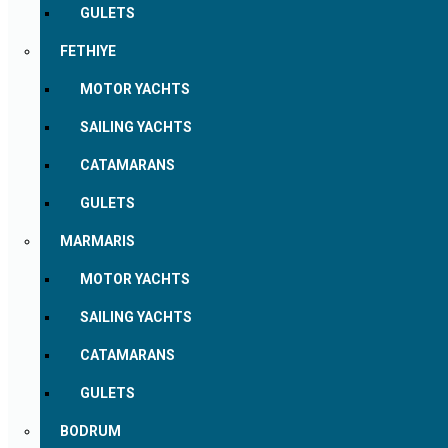
GULETS
FETHIYE
MOTOR YACHTS
SAILING YACHTS
CATAMARANS
GULETS
MARMARIS
MOTOR YACHTS
SAILING YACHTS
CATAMARANS
GULETS
BODRUM