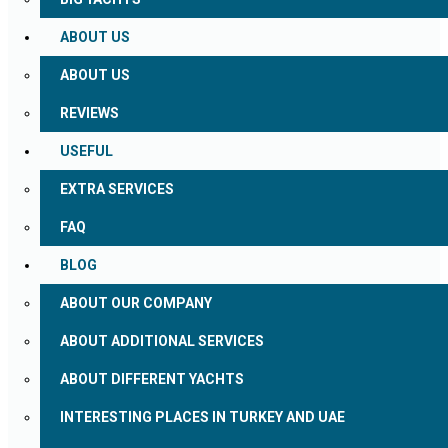
ABOUT US
ABOUT US
REVIEWS
USEFUL
EXTRA SERVICES
FAQ
BLOG
ABOUT OUR COMPANY
ABOUT ADDITIONAL SERVICES
ABOUT DIFFERENT YACHTS
INTERESTING PLACES IN TURKEY AND UAE