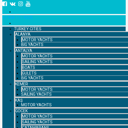
+7 958 111 9529
TURKEY CITIES
ALANYA
MOTOR YACHTS
BIG YACHTS
ANTALYA
MOTOR YACHTS
SAILING YACHTS
BOATS
GULETS
BIG YACHTS
KEMER
MOTOR YACHTS
SAILING YACHTS
KAŞ
MOTOR YACHTS
GOCEK
MOTOR YACHTS
SAILING YACHTS
CATAMARANS