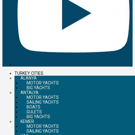
TURKEY CITIES
ALANYA
MOTOR YACHTS
BIG YACHTS
ANTALYA
MOTOR YACHTS
SAILING YACHTS
BOATS
GULETS
BIG YACHTS
KEMER
MOTOR YACHTS
SAILING YACHTS