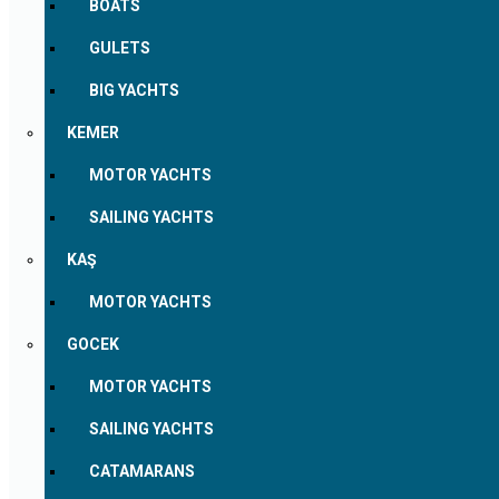
BOATS
GULETS
BIG YACHTS
KEMER
MOTOR YACHTS
SAILING YACHTS
KAŞ
MOTOR YACHTS
GOCEK
MOTOR YACHTS
SAILING YACHTS
CATAMARANS