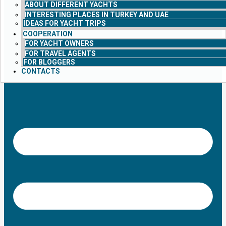
ABOUT DIFFERENT YACHTS
INTERESTING PLACES IN TURKEY AND UAE
IDEAS FOR YACHT TRIPS
COOPERATION
FOR YACHT OWNERS
FOR TRAVEL AGENTS
FOR BLOGGERS
CONTACTS