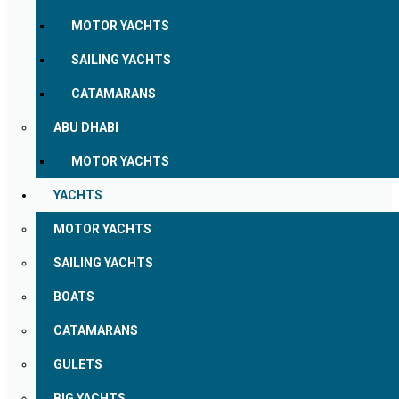
MOTOR YACHTS
SAILING YACHTS
CATAMARANS
ABU DHABI
MOTOR YACHTS
YACHTS
MOTOR YACHTS
SAILING YACHTS
BOATS
CATAMARANS
GULETS
BIG YACHTS