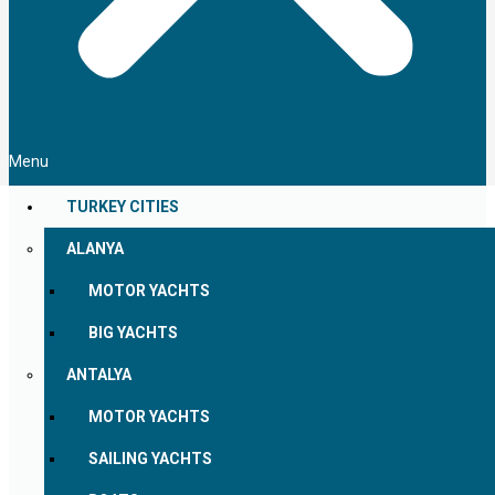
Menu
TURKEY CITIES
ALANYA
MOTOR YACHTS
BIG YACHTS
ANTALYA
MOTOR YACHTS
SAILING YACHTS