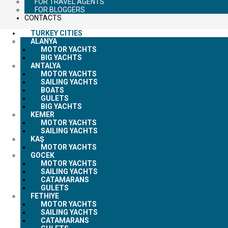
FOR TRAVEL AGENTS
FOR BLOGGERS
CONTACTS
TURKEY CITIES
ALANYA
MOTOR YACHTS
BIG YACHTS
ANTALYA
MOTOR YACHTS
SAILING YACHTS
BOATS
GULETS
BIG YACHTS
KEMER
MOTOR YACHTS
SAILING YACHTS
KAŞ
MOTOR YACHTS
GOCEK
MOTOR YACHTS
SAILING YACHTS
CATAMARANS
GULETS
FETHIYE
MOTOR YACHTS
SAILING YACHTS
CATAMARANS