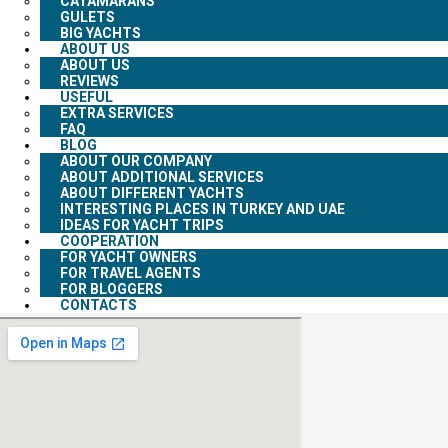
CATAMARANS
GULETS
BIG YACHTS
ABOUT US
ABOUT US
REVIEWS
USEFUL
EXTRA SERVICES
FAQ
BLOG
ABOUT OUR COMPANY
ABOUT ADDITIONAL SERVICES
ABOUT DIFFERENT YACHTS
INTERESTING PLACES IN TURKEY AND UAE
IDEAS FOR YACHT TRIPS
COOPERATION
FOR YACHT OWNERS
FOR TRAVEL AGENTS
FOR BLOGGERS
CONTACTS