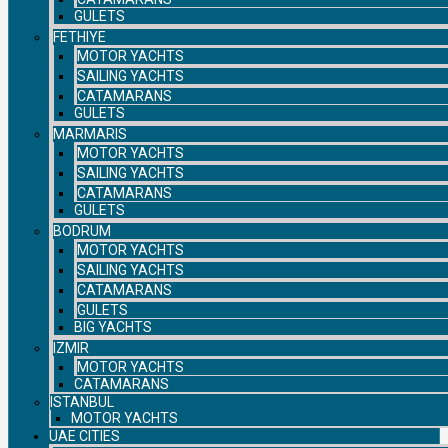
GULETS
FETHIYE
MOTOR YACHTS
SAILING YACHTS
CATAMARANS
GULETS
MARMARIS
MOTOR YACHTS
SAILING YACHTS
CATAMARANS
GULETS
BODRUM
MOTOR YACHTS
SAILING YACHTS
CATAMARANS
GULETS
BIG YACHTS
IZMIR
MOTOR YACHTS
CATAMARANS
ISTANBUL
MOTOR YACHTS
UAE CITIES