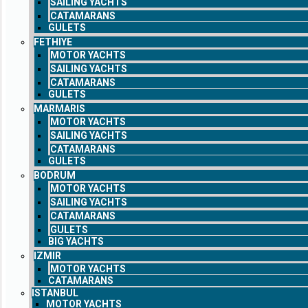
SAILING YACHTS
CATAMARANS
GULETS
FETHIYE
MOTOR YACHTS
SAILING YACHTS
CATAMARANS
GULETS
MARMARIS
MOTOR YACHTS
SAILING YACHTS
CATAMARANS
GULETS
BODRUM
MOTOR YACHTS
SAILING YACHTS
CATAMARANS
GULETS
BIG YACHTS
IZMIR
MOTOR YACHTS
CATAMARANS
ISTANBUL
MOTOR YACHTS