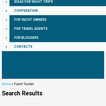
IDEAS FOR YACHT TRIPS
COOPERATION
FOR YACHT OWNERS
FOR TRAVEL AGENTS
FOR BLOGGERS
CONTACTS
Home
»
Yacht Tender
Search Results