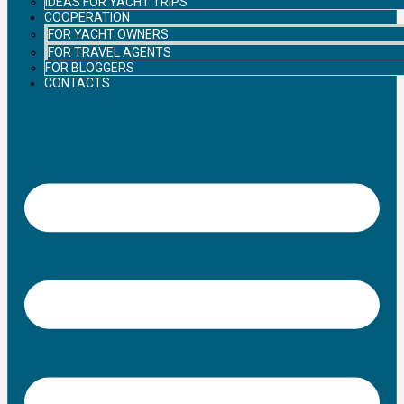
IDEAS FOR YACHT TRIPS
COOPERATION
FOR YACHT OWNERS
FOR TRAVEL AGENTS
FOR BLOGGERS
CONTACTS