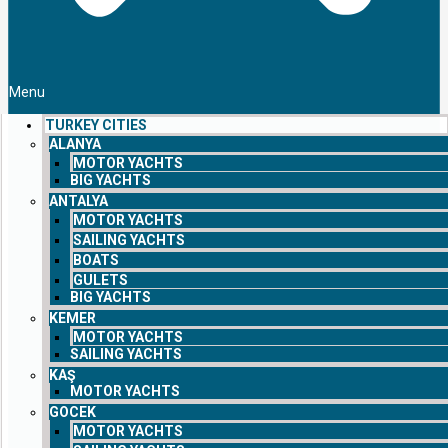
Menu
TURKEY CITIES
ALANYA
MOTOR YACHTS
BIG YACHTS
ANTALYA
MOTOR YACHTS
SAILING YACHTS
BOATS
GULETS
BIG YACHTS
KEMER
MOTOR YACHTS
SAILING YACHTS
KAŞ
MOTOR YACHTS
GOCEK
MOTOR YACHTS