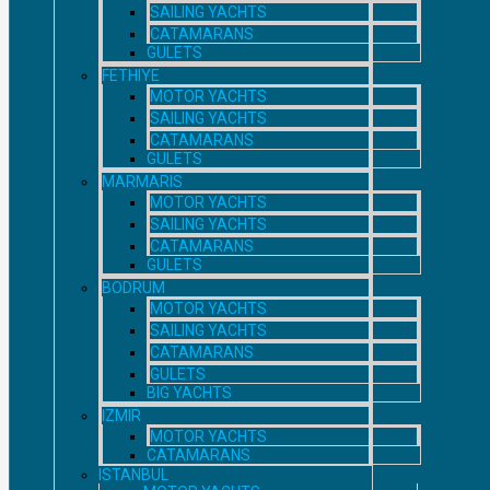
SAILING YACHTS
CATAMARANS
GULETS
FETHIYE
MOTOR YACHTS
SAILING YACHTS
CATAMARANS
GULETS
MARMARIS
MOTOR YACHTS
SAILING YACHTS
CATAMARANS
GULETS
BODRUM
MOTOR YACHTS
SAILING YACHTS
CATAMARANS
GULETS
BIG YACHTS
IZMIR
MOTOR YACHTS
CATAMARANS
ISTANBUL