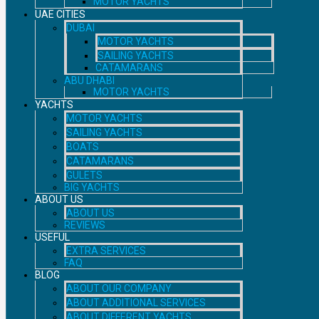
MOTOR YACHTS
UAE CITIES
DUBAI
MOTOR YACHTS
SAILING YACHTS
CATAMARANS
ABU DHABI
MOTOR YACHTS
YACHTS
MOTOR YACHTS
SAILING YACHTS
BOATS
CATAMARANS
GULETS
BIG YACHTS
ABOUT US
ABOUT US
REVIEWS
USEFUL
EXTRA SERVICES
FAQ
BLOG
ABOUT OUR COMPANY
ABOUT ADDITIONAL SERVICES
ABOUT DIFFERENT YACHTS