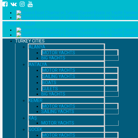
+7 958 111 9529
TURKEY CITIES
ALANYA
MOTOR YACHTS
BIG YACHTS
ANTALYA
MOTOR YACHTS
SAILING YACHTS
BOATS
GULETS
BIG YACHTS
KEMER
MOTOR YACHTS
SAILING YACHTS
KAŞ
MOTOR YACHTS
GOCEK
MOTOR YACHTS