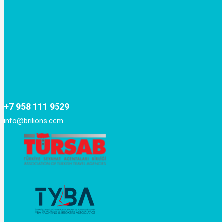
+7 958 111 9529
info@brilions.com