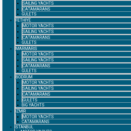
SAILING YACHTS
CATAMARANS
GULETS
FETHIYE
MOTOR YACHTS
SAILING YACHTS
CATAMARANS
GULETS
MARMARIS
MOTOR YACHTS
SAILING YACHTS
CATAMARANS
GULETS
BODRUM
MOTOR YACHTS
SAILING YACHTS
CATAMARANS
GULETS
BIG YACHTS
IZMIR
MOTOR YACHTS
CATAMARANS
ISTANBUL