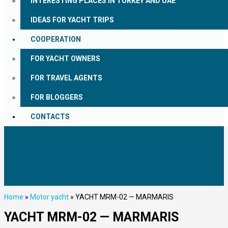
INTERESTING PLACES IN TURKEY AND UAE
IDEAS FOR YACHT TRIPS
COOPERATION
FOR YACHT OWNERS
FOR TRAVEL AGENTS
FOR BLOGGERS
CONTACTS
Home
»
Motor yacht
»
YACHT MRM-02 — MARMARIS
YACHT MRM-02 — MARMARIS