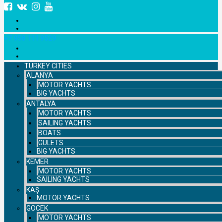
+7 958 111 9529
TURKEY CITIES
ALANYA
MOTOR YACHTS
BIG YACHTS
ANTALYA
MOTOR YACHTS
SAILING YACHTS
BOATS
GULETS
BIG YACHTS
KEMER
MOTOR YACHTS
SAILING YACHTS
KAŞ
MOTOR YACHTS
GOCEK
MOTOR YACHTS