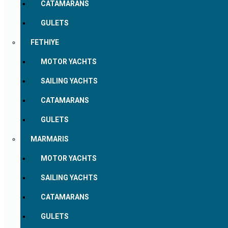
CATAMARANS
GULETS
FETHIYE
MOTOR YACHTS
SAILING YACHTS
CATAMARANS
GULETS
MARMARIS
MOTOR YACHTS
SAILING YACHTS
CATAMARANS
GULETS