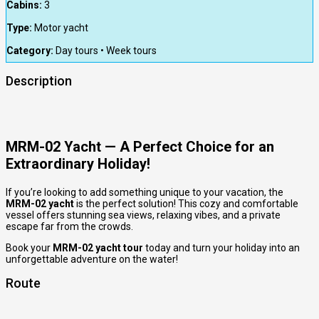
Cabins:
3
Type:
Motor yacht
Category:
Day tours • Week tours
Description
MRM-02 Yacht — A Perfect Choice for an
Extraordinary Holiday!
If you’re looking to add something unique to your vacation, the
MRM-02 yacht
is the perfect solution! This cozy and comfortable
vessel offers stunning sea views, relaxing vibes, and a private
escape far from the crowds.
Book your
MRM-02 yacht tour
today and turn your holiday into an
unforgettable adventure on the water!
Route