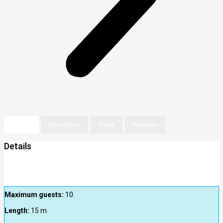
Details
Description
Route
Features
Details
Maximum guests:
10
Length:
15
m