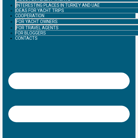
INTERESTING PLACES IN TURKEY AND UAE
IDEAS FOR YACHT TRIPS
COOPERATION
FOR YACHT OWNERS
FOR TRAVEL AGENTS
FOR BLOGGERS
CONTACTS