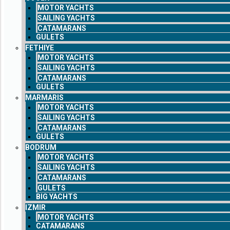
MOTOR YACHTS
SAILING YACHTS
CATAMARANS
GULETS
FETHIYE
MOTOR YACHTS
SAILING YACHTS
CATAMARANS
GULETS
MARMARIS
MOTOR YACHTS
SAILING YACHTS
CATAMARANS
GULETS
BODRUM
MOTOR YACHTS
SAILING YACHTS
CATAMARANS
GULETS
BIG YACHTS
IZMIR
MOTOR YACHTS
CATAMARANS