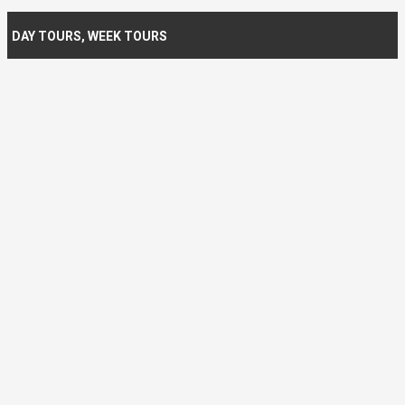
DAY TOURS
,
WEEK TOURS