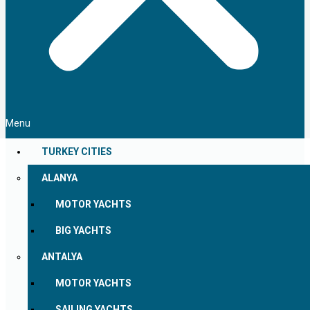
Menu
TURKEY CITIES
ALANYA
MOTOR YACHTS
BIG YACHTS
ANTALYA
MOTOR YACHTS
SAILING YACHTS