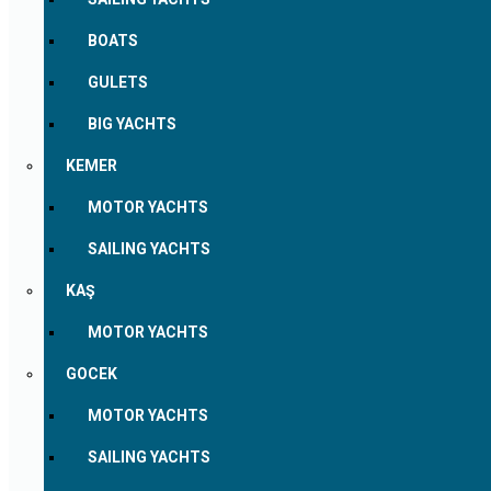
BOATS
GULETS
BIG YACHTS
KEMER
MOTOR YACHTS
SAILING YACHTS
KAŞ
MOTOR YACHTS
GOCEK
MOTOR YACHTS
SAILING YACHTS