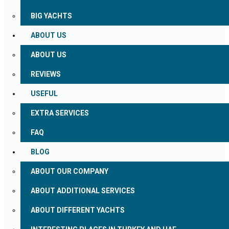
BIG YACHTS
ABOUT US
ABOUT US
REVIEWS
USEFUL
EXTRA SERVICES
FAQ
BLOG
ABOUT OUR COMPANY
ABOUT ADDITIONAL SERVICES
ABOUT DIFFERENT YACHTS