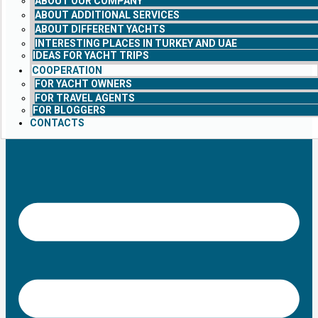
ABOUT OUR COMPANY
ABOUT ADDITIONAL SERVICES
ABOUT DIFFERENT YACHTS
INTERESTING PLACES IN TURKEY AND UAE
IDEAS FOR YACHT TRIPS
COOPERATION
FOR YACHT OWNERS
FOR TRAVEL AGENTS
FOR BLOGGERS
CONTACTS