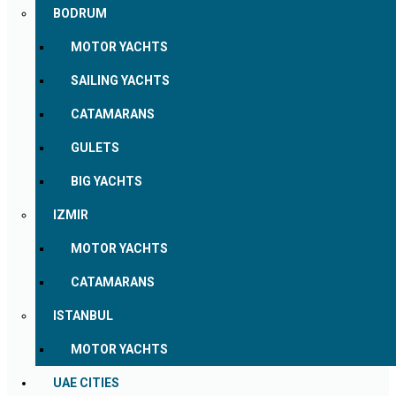
BODRUM
MOTOR YACHTS
SAILING YACHTS
CATAMARANS
GULETS
BIG YACHTS
IZMIR
MOTOR YACHTS
CATAMARANS
ISTANBUL
MOTOR YACHTS
UAE CITIES