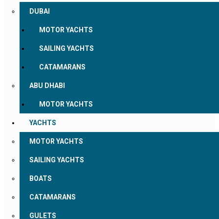
DUBAI
MOTOR YACHTS
SAILING YACHTS
CATAMARANS
ABU DHABI
MOTOR YACHTS
YACHTS
MOTOR YACHTS
SAILING YACHTS
BOATS
CATAMARANS
GULETS