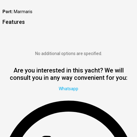
Port:
Marmaris
Features
No additional options are specified.
Are you interested in this yacht? We will
consult you in any way convenient for you:
Whatsapp