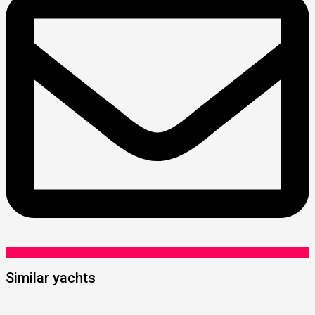
Similar yachts