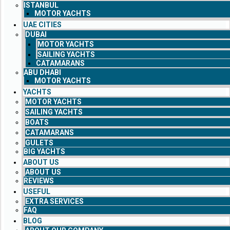
ISTANBUL
MOTOR YACHTS
UAE CITIES
DUBAI
MOTOR YACHTS
SAILING YACHTS
CATAMARANS
ABU DHABI
MOTOR YACHTS
YACHTS
MOTOR YACHTS
SAILING YACHTS
BOATS
CATAMARANS
GULETS
BIG YACHTS
ABOUT US
ABOUT US
REVIEWS
USEFUL
EXTRA SERVICES
FAQ
BLOG