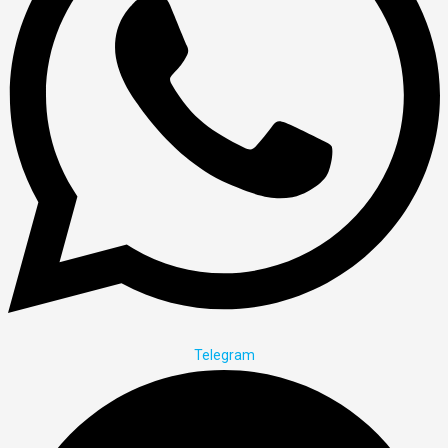
Telegram