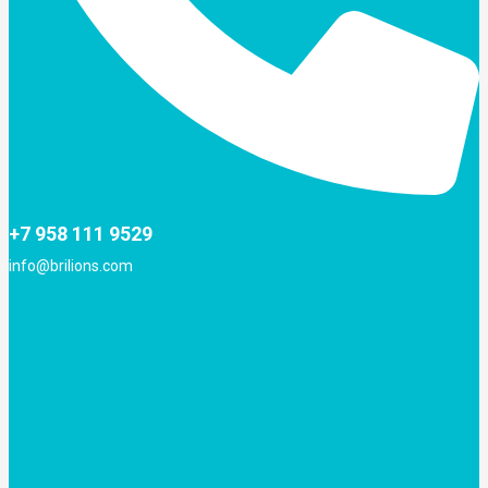
+7 958 111 9529
info@brilions.com