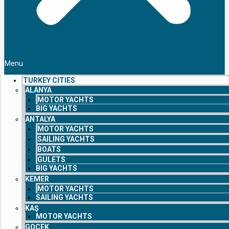
Menu
TURKEY CITIES
ALANYA
MOTOR YACHTS
BIG YACHTS
ANTALYA
MOTOR YACHTS
SAILING YACHTS
BOATS
GULETS
BIG YACHTS
KEMER
MOTOR YACHTS
SAILING YACHTS
KAŞ
MOTOR YACHTS
GOCEK