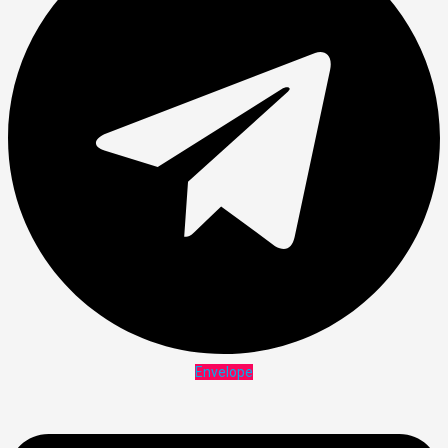
Envelope