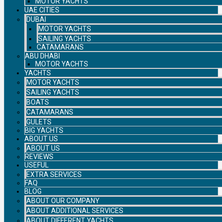
MOTOR YACHTS
UAE CITIES
DUBAI
MOTOR YACHTS
SAILING YACHTS
CATAMARANS
ABU DHABI
MOTOR YACHTS
YACHTS
MOTOR YACHTS
SAILING YACHTS
BOATS
CATAMARANS
GULETS
BIG YACHTS
ABOUT US
ABOUT US
REVIEWS
USEFUL
EXTRA SERVICES
FAQ
BLOG
ABOUT OUR COMPANY
ABOUT ADDITIONAL SERVICES
ABOUT DIFFERENT YACHTS