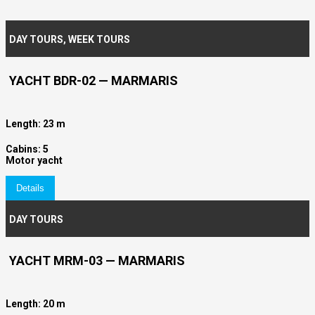
DAY TOURS
,
WEEK TOURS
YACHT BDR-02 — MARMARIS
Length: 23 m
Cabins: 5
Motor yacht
Details
DAY TOURS
YACHT MRM-03 — MARMARIS
Length: 20 m