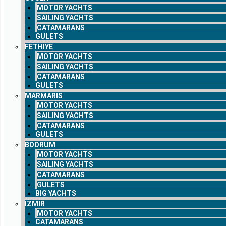
MOTOR YACHTS
SAILING YACHTS
CATAMARANS
GULETS
FETHIYE
MOTOR YACHTS
SAILING YACHTS
CATAMARANS
GULETS
MARMARIS
MOTOR YACHTS
SAILING YACHTS
CATAMARANS
GULETS
BODRUM
MOTOR YACHTS
SAILING YACHTS
CATAMARANS
GULETS
BIG YACHTS
IZMIR
MOTOR YACHTS
CATAMARANS