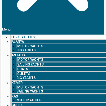
Menu
TURKEY CITIES
ALANYA
MOTOR YACHTS
BIG YACHTS
ANTALYA
MOTOR YACHTS
SAILING YACHTS
BOATS
GULETS
BIG YACHTS
KEMER
MOTOR YACHTS
SAILING YACHTS
KAŞ
MOTOR YACHTS
GOCEK