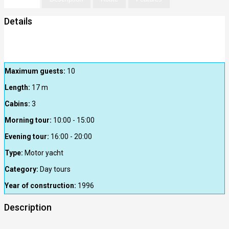
Details
Maximum guests:
10
Length:
17
m
Cabins:
3
Morning tour:
10:00 - 15:00
Evening tour:
16:00 - 20:00
Type:
Motor yacht
Category:
Day tours
Year of construction:
1996
Description