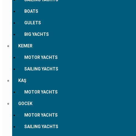
BOATS
GULETS
BIG YACHTS
KEMER
MOTOR YACHTS
SAILING YACHTS
KAŞ
MOTOR YACHTS
GOCEK
MOTOR YACHTS
SAILING YACHTS