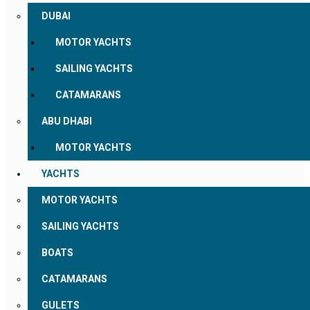
DUBAI
MOTOR YACHTS
SAILING YACHTS
CATAMARANS
ABU DHABI
MOTOR YACHTS
YACHTS
MOTOR YACHTS
SAILING YACHTS
BOATS
CATAMARANS
GULETS