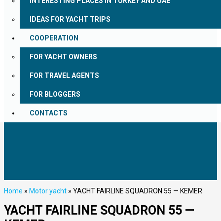
INTERESTING PLACES IN TURKEY AND UAE
IDEAS FOR YACHT TRIPS
COOPERATION
FOR YACHT OWNERS
FOR TRAVEL AGENTS
FOR BLOGGERS
CONTACTS
Home
»
Motor yacht
»
YACHT FAIRLINE SQUADRON 55 — KEMER
YACHT FAIRLINE SQUADRON 55 —