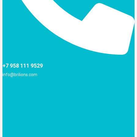
+7 958 111 9529
info@brilions.com