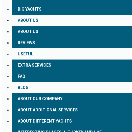
BIG YACHTS
ABOUT US
ABOUT US
REVIEWS
USEFUL
EXTRA SERVICES
FAQ
BLOG
ABOUT OUR COMPANY
ABOUT ADDITIONAL SERVICES
ABOUT DIFFERENT YACHTS