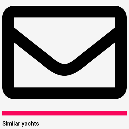
Similar yachts