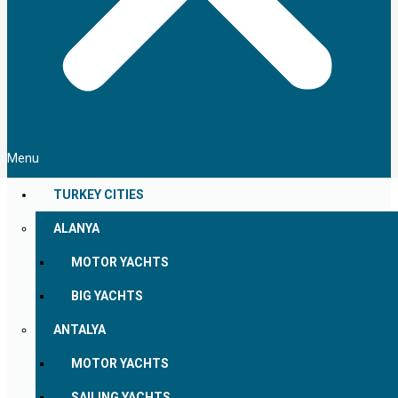
Menu
TURKEY CITIES
ALANYA
MOTOR YACHTS
BIG YACHTS
ANTALYA
MOTOR YACHTS
SAILING YACHTS