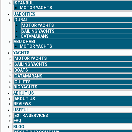
ISTANBUL
MOTOR YACHTS
UAE CITIES
DUBAI
MOTOR YACHTS
SAILING YACHTS
CATAMARANS
ABU DHABI
MOTOR YACHTS
YACHTS
MOTOR YACHTS
SAILING YACHTS
BOATS
CATAMARANS
GULETS
BIG YACHTS
ABOUT US
ABOUT US
REVIEWS
USEFUL
EXTRA SERVICES
FAQ
BLOG