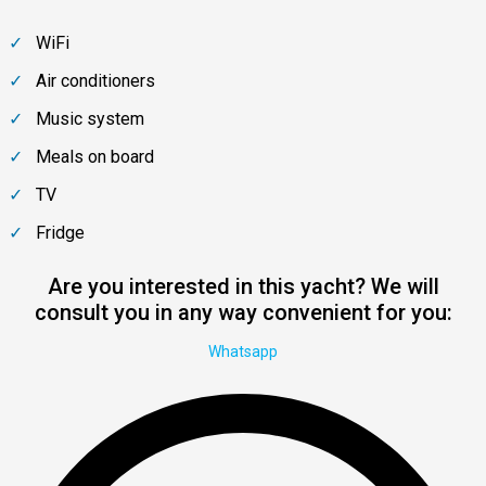
WiFi
Air conditioners
Music system
Meals on board
TV
Fridge
Are you interested in this yacht? We will
consult you in any way convenient for you:
Whatsapp