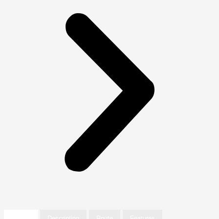
Details
Description
Route
Features