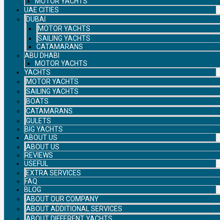
MOTOR YACHTS
UAE CITIES
DUBAI
MOTOR YACHTS
SAILING YACHTS
CATAMARANS
ABU DHABI
MOTOR YACHTS
YACHTS
MOTOR YACHTS
SAILING YACHTS
BOATS
CATAMARANS
GULETS
BIG YACHTS
ABOUT US
ABOUT US
REVIEWS
USEFUL
EXTRA SERVICES
FAQ
BLOG
ABOUT OUR COMPANY
ABOUT ADDITIONAL SERVICES
ABOUT DIFFERENT YACHTS