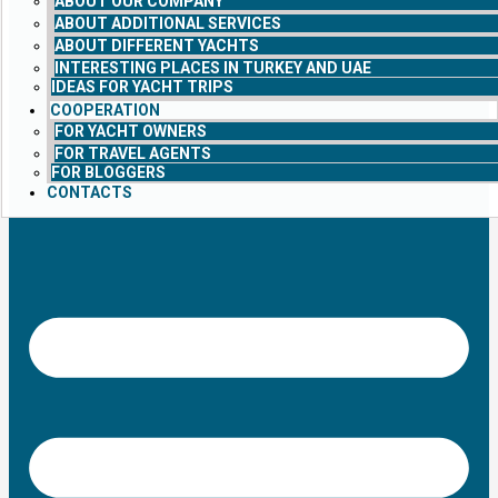
ABOUT OUR COMPANY
ABOUT ADDITIONAL SERVICES
ABOUT DIFFERENT YACHTS
INTERESTING PLACES IN TURKEY AND UAE
IDEAS FOR YACHT TRIPS
COOPERATION
FOR YACHT OWNERS
FOR TRAVEL AGENTS
FOR BLOGGERS
CONTACTS