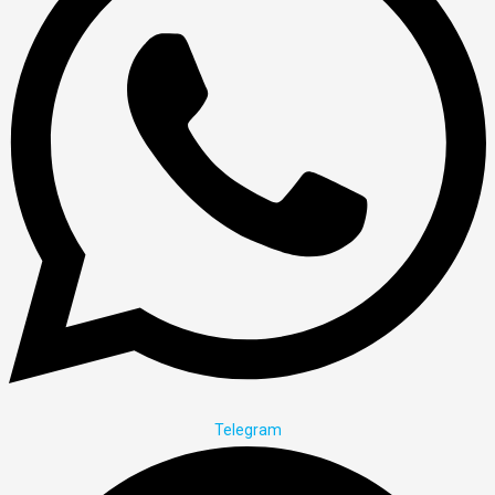
Telegram