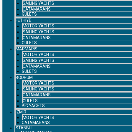
SAILING YACHTS
CATAMARANS
GULETS
FETHIYE
MOTOR YACHTS
SAILING YACHTS
CATAMARANS
GULETS
MARMARIS
MOTOR YACHTS
SAILING YACHTS
CATAMARANS
GULETS
BODRUM
MOTOR YACHTS
SAILING YACHTS
CATAMARANS
GULETS
BIG YACHTS
IZMIR
MOTOR YACHTS
CATAMARANS
ISTANBUL