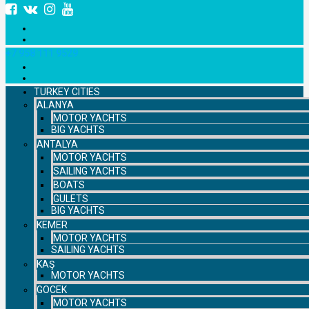
+7 958 111 9529
TURKEY CITIES
ALANYA
MOTOR YACHTS
BIG YACHTS
ANTALYA
MOTOR YACHTS
SAILING YACHTS
BOATS
GULETS
BIG YACHTS
KEMER
MOTOR YACHTS
SAILING YACHTS
KAŞ
MOTOR YACHTS
GOCEK
MOTOR YACHTS