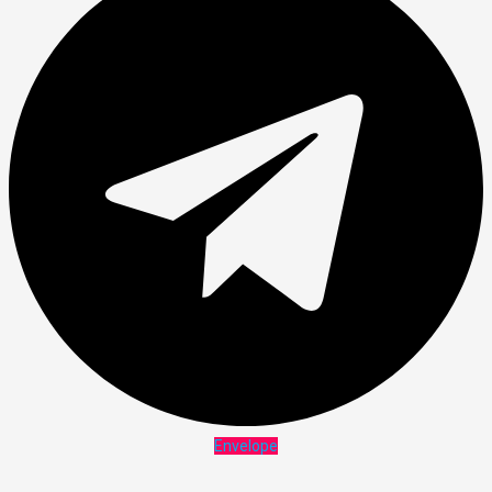
Envelope