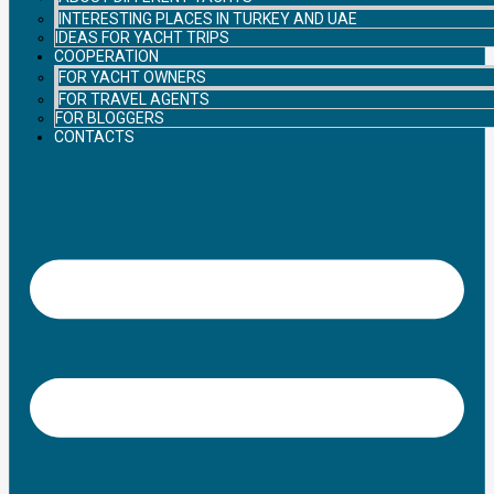
INTERESTING PLACES IN TURKEY AND UAE
IDEAS FOR YACHT TRIPS
COOPERATION
FOR YACHT OWNERS
FOR TRAVEL AGENTS
FOR BLOGGERS
CONTACTS