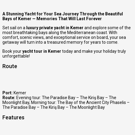
A Stunning Yacht for Your Sea Journey Through the Beautiful
Bays of Kemer — Memories That Will Last Forever
Set sail on a
luxury private yacht in Kemer
and explore some of the
most breathtaking bays along the Mediterranean coast. With
comfort, scenic views, and exceptional service on board, your sea
getaway will turn into a treasured memory for years to come.
Book your
yacht tour in Kemer
today and make your holiday truly
unforgettable!
Route
Port:
Kemer
Route:
Evening tour: The Paradise Bay – The Kiriş Bay – The
Moonlight Bay
,
Morning tour: The Bay of the Ancient City Phaselis –
The Paradise Bay – The Kiriş Bay – The Moonlıght Bay
Features