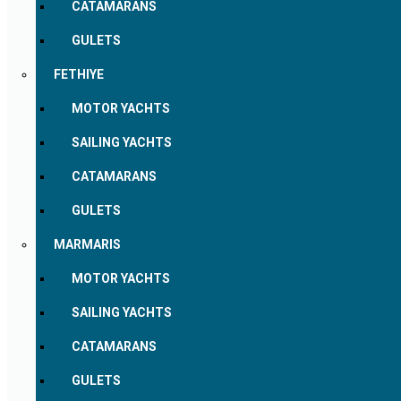
CATAMARANS
GULETS
FETHIYE
MOTOR YACHTS
SAILING YACHTS
CATAMARANS
GULETS
MARMARIS
MOTOR YACHTS
SAILING YACHTS
CATAMARANS
GULETS