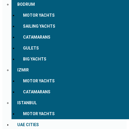
BODRUM
MOTOR YACHTS
SAILING YACHTS
CATAMARANS
GULETS
BIG YACHTS
IZMIR
MOTOR YACHTS
CATAMARANS
ISTANBUL
MOTOR YACHTS
UAE CITIES