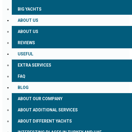
BIG YACHTS
ABOUT US
ABOUT US
REVIEWS
USEFUL
EXTRA SERVICES
FAQ
BLOG
ABOUT OUR COMPANY
ABOUT ADDITIONAL SERVICES
ABOUT DIFFERENT YACHTS