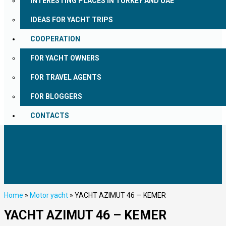
INTERESTING PLACES IN TURKEY AND UAE
IDEAS FOR YACHT TRIPS
COOPERATION
FOR YACHT OWNERS
FOR TRAVEL AGENTS
FOR BLOGGERS
CONTACTS
Home
»
Motor yacht
»
YACHT AZIMUT 46 — KEMER
YACHT AZIMUT 46 – KEMER