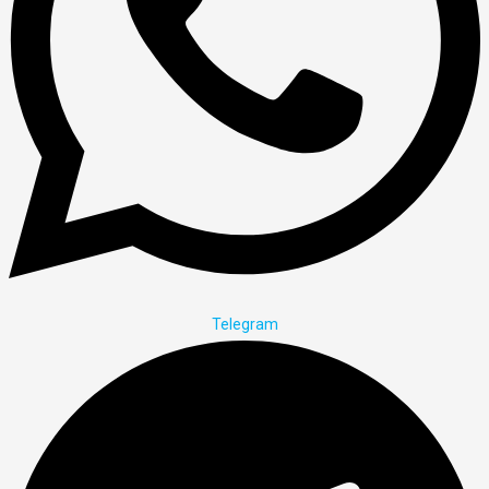
Telegram