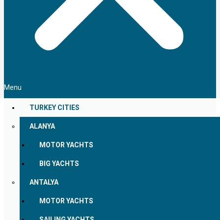
Menu
TURKEY CITIES
ALANYA
MOTOR YACHTS
BIG YACHTS
ANTALYA
MOTOR YACHTS
SAILING YACHTS