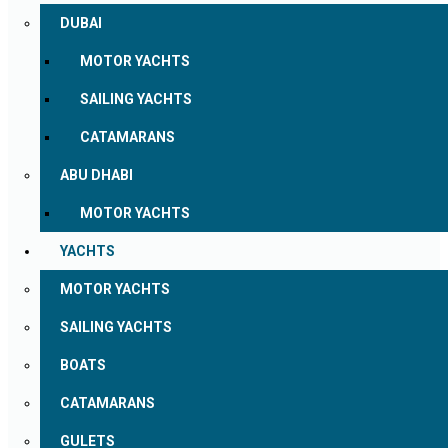
DUBAI
MOTOR YACHTS
SAILING YACHTS
CATAMARANS
ABU DHABI
MOTOR YACHTS
YACHTS
MOTOR YACHTS
SAILING YACHTS
BOATS
CATAMARANS
GULETS