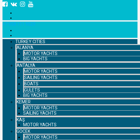
+7 958 111 9529
TURKEY CITIES
ALANYA
MOTOR YACHTS
BIG YACHTS
ANTALYA
MOTOR YACHTS
SAILING YACHTS
BOATS
GULETS
BIG YACHTS
KEMER
MOTOR YACHTS
SAILING YACHTS
KAŞ
MOTOR YACHTS
GOCEK
MOTOR YACHTS