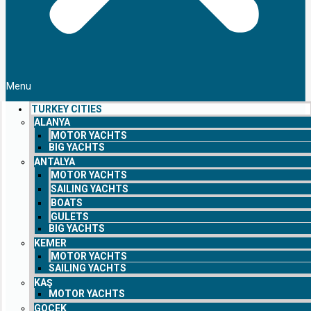
Menu
TURKEY CITIES
ALANYA
MOTOR YACHTS
BIG YACHTS
ANTALYA
MOTOR YACHTS
SAILING YACHTS
BOATS
GULETS
BIG YACHTS
KEMER
MOTOR YACHTS
SAILING YACHTS
KAŞ
MOTOR YACHTS
GOCEK