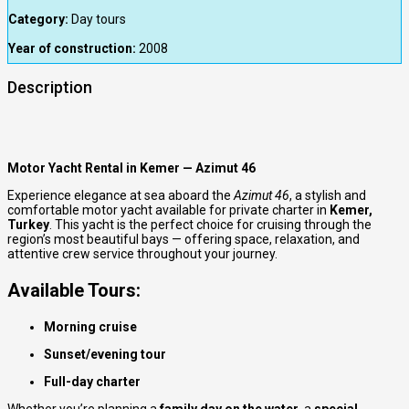
Category:
Day tours
Year of construction:
2008
Description
Motor Yacht Rental in Kemer — Azimut 46
Experience elegance at sea aboard the
Azimut 46
, a stylish and
comfortable motor yacht available for private charter in
Kemer,
Turkey
. This yacht is the perfect choice for cruising through the
region’s most beautiful bays — offering space, relaxation, and
attentive crew service throughout your journey.
Available Tours:
Morning cruise
Sunset/evening tour
Full-day charter
Whether you’re planning a
family day on the water
, a
special