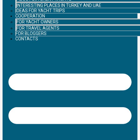
INTERESTING PLACES IN TURKEY AND UAE
IDEAS FOR YACHT TRIPS
COOPERATION
FOR YACHT OWNERS
FOR TRAVEL AGENTS
FOR BLOGGERS
CONTACTS