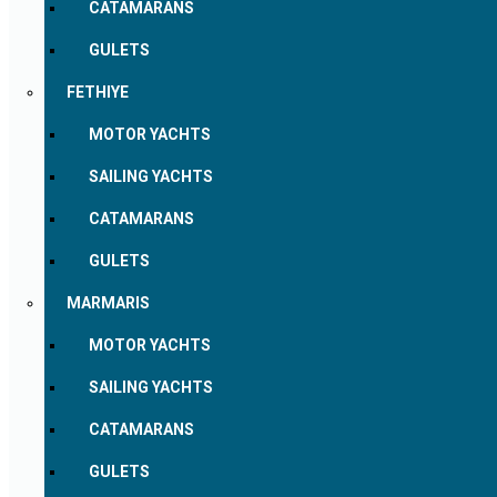
CATAMARANS
GULETS
FETHIYE
MOTOR YACHTS
SAILING YACHTS
CATAMARANS
GULETS
MARMARIS
MOTOR YACHTS
SAILING YACHTS
CATAMARANS
GULETS