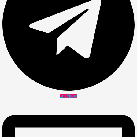
Envelope