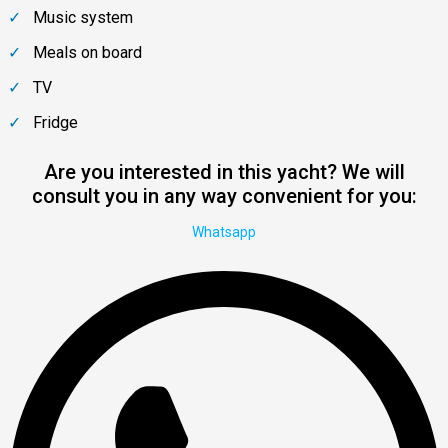
Music system
Meals on board
TV
Fridge
Are you interested in this yacht? We will
consult you in any way convenient for you:
Whatsapp