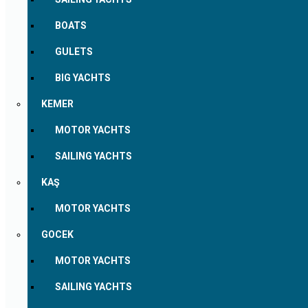
BOATS
GULETS
BIG YACHTS
KEMER
MOTOR YACHTS
SAILING YACHTS
KAŞ
MOTOR YACHTS
GOCEK
MOTOR YACHTS
SAILING YACHTS