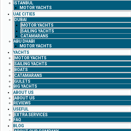
ISTANBUL
MOTOR YACHTS
UAE CITIES
DUBAI
MOTOR YACHTS
SAILING YACHTS
CATAMARANS
ABU DHABI
MOTOR YACHTS
YACHTS
MOTOR YACHTS
SAILING YACHTS
BOATS
CATAMARANS
GULETS
BIG YACHTS
ABOUT US
ABOUT US
REVIEWS
USEFUL
EXTRA SERVICES
FAQ
BLOG