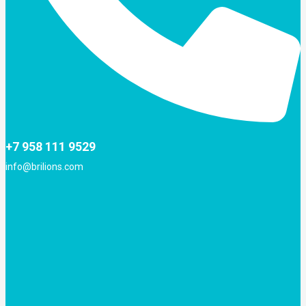
+7 958 111 9529
info@brilions.com