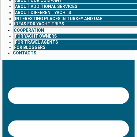
ABOUT OUR COMPANY
ABOUT ADDITIONAL SERVICES
ABOUT DIFFERENT YACHTS
INTERESTING PLACES IN TURKEY AND UAE
IDEAS FOR YACHT TRIPS
COOPERATION
FOR YACHT OWNERS
FOR TRAVEL AGENTS
FOR BLOGGERS
CONTACTS