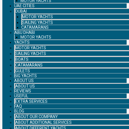
MOTOR YACHTS
UAE CITIES
DUBAI
MOTOR YACHTS
SAILING YACHTS
CATAMARANS
ABU DHABI
MOTOR YACHTS
YACHTS
MOTOR YACHTS
SAILING YACHTS
BOATS
CATAMARANS
GULETS
BIG YACHTS
ABOUT US
ABOUT US
REVIEWS
USEFUL
EXTRA SERVICES
FAQ
BLOG
ABOUT OUR COMPANY
ABOUT ADDITIONAL SERVICES
ABOUT DIFFERENT YACHTS