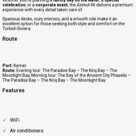
celebration
, or a
corporate event
, the
Azimut 46
delivers a premium
experience with every detail taken care of.
Spacious decks, cozy interiors, and a smooth ride make it an
excellent option for those seeking both style and comfort on the
Turkish Riviera.
Route
Port:
Kemer
Route:
Evening tour: The Paradise Bay – The Kiriş Bay – The
Moonlight Bay
,
Morning tour: The Bay of the Ancient City Phaselis –
The Paradise Bay – The Kiriş Bay – The Moonlıght Bay
Features
WiFi
Air conditioners