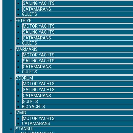
SAILING YACHTS
CATAMARANS
GULETS
FETHIYE
MOTOR YACHTS
SAILING YACHTS
CATAMARANS
GULETS
MARMARIS
MOTOR YACHTS
SAILING YACHTS
CATAMARANS
GULETS
BODRUM
MOTOR YACHTS
SAILING YACHTS
CATAMARANS
GULETS
BIG YACHTS
IZMIR
MOTOR YACHTS
CATAMARANS
ISTANBUL