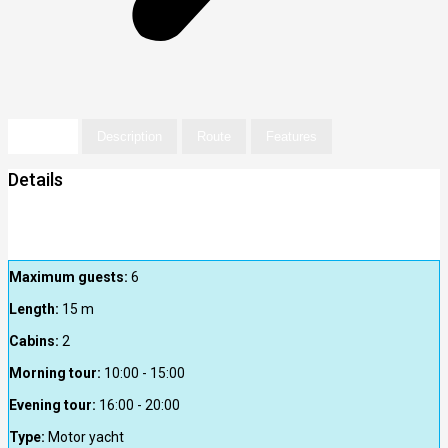
Details
Description
Route
Features
Details
Maximum guests:
6
Length:
15
m
Cabins:
2
Morning tour:
10:00 - 15:00
Evening tour:
16:00 - 20:00
Type:
Motor yacht