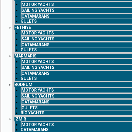
MOTOR YACHTS
SAILING YACHTS
CATAMARANS
GULETS
FETHIYE
MOTOR YACHTS
SAILING YACHTS
CATAMARANS
GULETS
MARMARIS
MOTOR YACHTS
SAILING YACHTS
CATAMARANS
GULETS
BODRUM
MOTOR YACHTS
SAILING YACHTS
CATAMARANS
GULETS
BIG YACHTS
IZMIR
MOTOR YACHTS
CATAMARANS