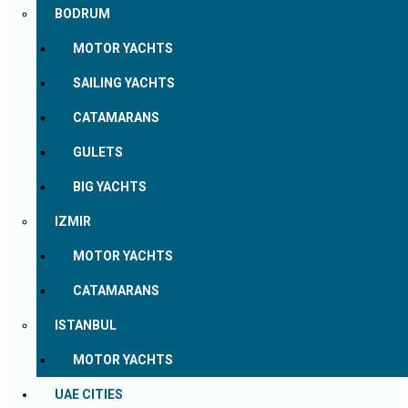
BODRUM
MOTOR YACHTS
SAILING YACHTS
CATAMARANS
GULETS
BIG YACHTS
IZMIR
MOTOR YACHTS
CATAMARANS
ISTANBUL
MOTOR YACHTS
UAE CITIES