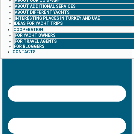
ABOUT OUR COMPANY
ABOUT ADDITIONAL SERVICES
ABOUT DIFFERENT YACHTS
INTERESTING PLACES IN TURKEY AND UAE
IDEAS FOR YACHT TRIPS
COOPERATION
FOR YACHT OWNERS
FOR TRAVEL AGENTS
FOR BLOGGERS
CONTACTS