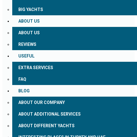
BIG YACHTS
ABOUT US
ABOUT US
REVIEWS
USEFUL
EXTRA SERVICES
FAQ
BLOG
ABOUT OUR COMPANY
ABOUT ADDITIONAL SERVICES
ABOUT DIFFERENT YACHTS