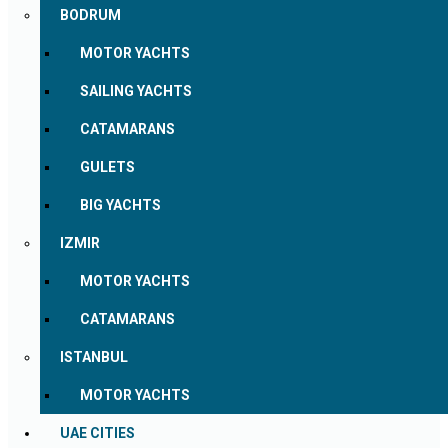
BODRUM
MOTOR YACHTS
SAILING YACHTS
CATAMARANS
GULETS
BIG YACHTS
IZMIR
MOTOR YACHTS
CATAMARANS
ISTANBUL
MOTOR YACHTS
UAE CITIES