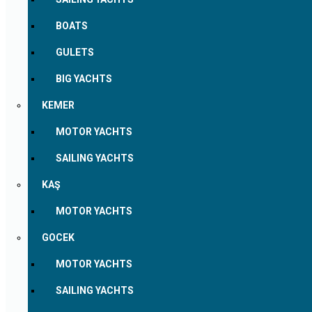
BOATS
GULETS
BIG YACHTS
KEMER
MOTOR YACHTS
SAILING YACHTS
KAŞ
MOTOR YACHTS
GOCEK
MOTOR YACHTS
SAILING YACHTS