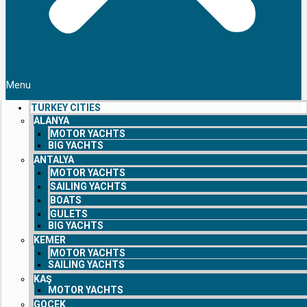
Menu
TURKEY CITIES
ALANYA
MOTOR YACHTS
BIG YACHTS
ANTALYA
MOTOR YACHTS
SAILING YACHTS
BOATS
GULETS
BIG YACHTS
KEMER
MOTOR YACHTS
SAILING YACHTS
KAŞ
MOTOR YACHTS
GOCEK