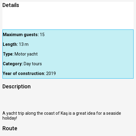
Details
Maximum guests:
15
Length:
13
m
Type:
Motor yacht
Category:
Day tours
Year of construction:
2019
Description
A yacht trip along the coast of Kaş is a great idea for a seaside
holiday!
Route