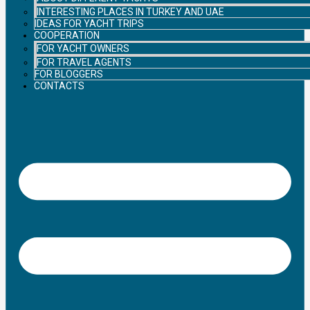
INTERESTING PLACES IN TURKEY AND UAE
IDEAS FOR YACHT TRIPS
COOPERATION
FOR YACHT OWNERS
FOR TRAVEL AGENTS
FOR BLOGGERS
CONTACTS