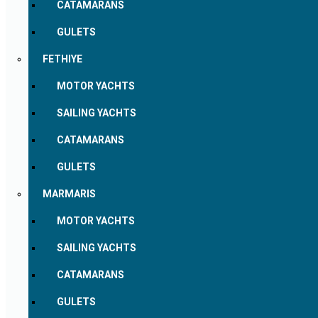
CATAMARANS
GULETS
FETHIYE
MOTOR YACHTS
SAILING YACHTS
CATAMARANS
GULETS
MARMARIS
MOTOR YACHTS
SAILING YACHTS
CATAMARANS
GULETS