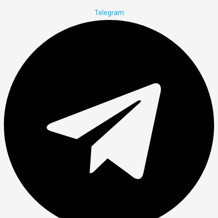
Telegram