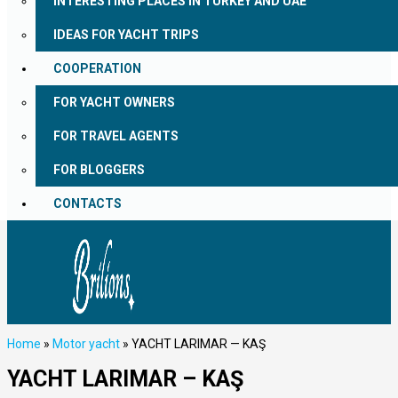
INTERESTING PLACES IN TURKEY AND UAE
IDEAS FOR YACHT TRIPS
COOPERATION
FOR YACHT OWNERS
FOR TRAVEL AGENTS
FOR BLOGGERS
CONTACTS
Home
»
Motor yacht
»
YACHT LARIMAR — KAŞ
YACHT LARIMAR – KAŞ