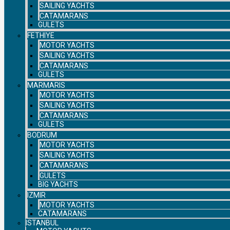
SAILING YACHTS
CATAMARANS
GULETS
FETHIYE
MOTOR YACHTS
SAILING YACHTS
CATAMARANS
GULETS
MARMARIS
MOTOR YACHTS
SAILING YACHTS
CATAMARANS
GULETS
BODRUM
MOTOR YACHTS
SAILING YACHTS
CATAMARANS
GULETS
BIG YACHTS
IZMIR
MOTOR YACHTS
CATAMARANS
ISTANBUL