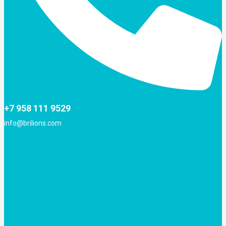
+7 958 111 9529
info@brilions.com