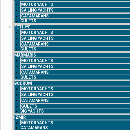
MOTOR YACHTS
SAILING YACHTS
CATAMARANS
GULETS
FETHIYE
MOTOR YACHTS
SAILING YACHTS
CATAMARANS
GULETS
MARMARIS
MOTOR YACHTS
SAILING YACHTS
CATAMARANS
GULETS
BODRUM
MOTOR YACHTS
SAILING YACHTS
CATAMARANS
GULETS
BIG YACHTS
IZMIR
MOTOR YACHTS
CATAMARANS