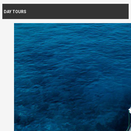
DAY TOURS