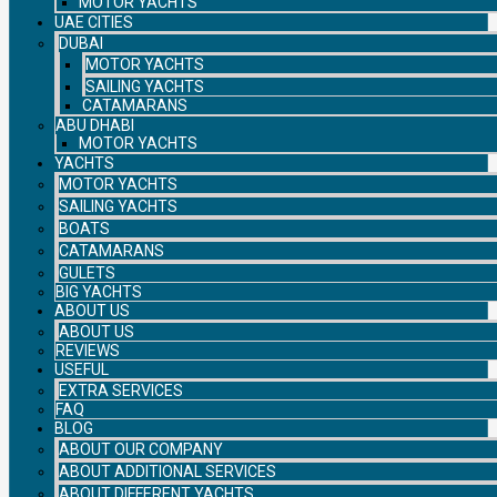
MOTOR YACHTS
UAE CITIES
DUBAI
MOTOR YACHTS
SAILING YACHTS
CATAMARANS
ABU DHABI
MOTOR YACHTS
YACHTS
MOTOR YACHTS
SAILING YACHTS
BOATS
CATAMARANS
GULETS
BIG YACHTS
ABOUT US
ABOUT US
REVIEWS
USEFUL
EXTRA SERVICES
FAQ
BLOG
ABOUT OUR COMPANY
ABOUT ADDITIONAL SERVICES
ABOUT DIFFERENT YACHTS