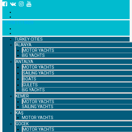
+7 958 111 9529
TURKEY CITIES
ALANYA
MOTOR YACHTS
BIG YACHTS
ANTALYA
MOTOR YACHTS
SAILING YACHTS
BOATS
GULETS
BIG YACHTS
KEMER
MOTOR YACHTS
SAILING YACHTS
KAŞ
MOTOR YACHTS
GOCEK
MOTOR YACHTS