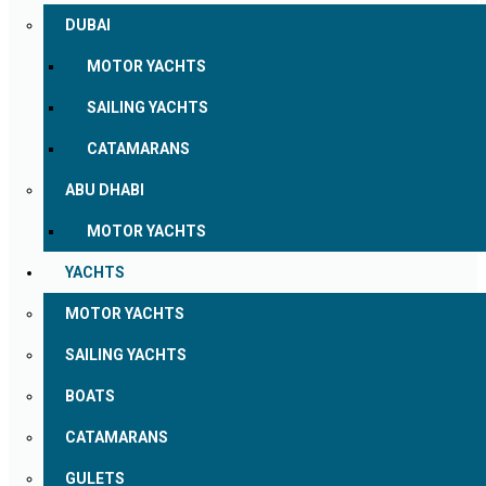
DUBAI
MOTOR YACHTS
SAILING YACHTS
CATAMARANS
ABU DHABI
MOTOR YACHTS
YACHTS
MOTOR YACHTS
SAILING YACHTS
BOATS
CATAMARANS
GULETS