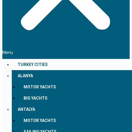
Menu
TURKEY CITIES
ALANYA
MOTOR YACHTS
BIG YACHTS
ANTALYA
MOTOR YACHTS
SAILING YACHTS