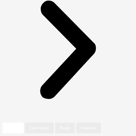
Details
Description
Route
Features