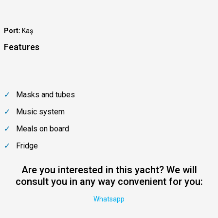
Port:
Kaş
Features
Masks and tubes
Music system
Meals on board
Fridge
Are you interested in this yacht? We will
consult you in any way convenient for you:
Whatsapp