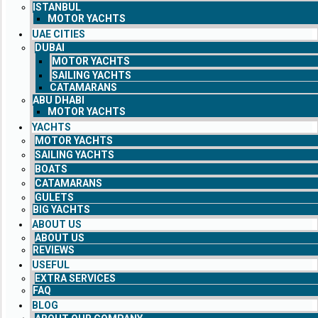
ISTANBUL
MOTOR YACHTS
UAE CITIES
DUBAI
MOTOR YACHTS
SAILING YACHTS
CATAMARANS
ABU DHABI
MOTOR YACHTS
YACHTS
MOTOR YACHTS
SAILING YACHTS
BOATS
CATAMARANS
GULETS
BIG YACHTS
ABOUT US
ABOUT US
REVIEWS
USEFUL
EXTRA SERVICES
FAQ
BLOG