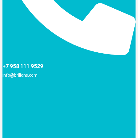
+7 958 111 9529
info@brilions.com