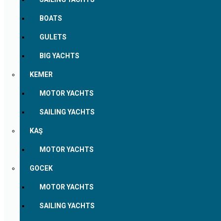
BOATS
GULETS
BIG YACHTS
KEMER
MOTOR YACHTS
SAILING YACHTS
KAŞ
MOTOR YACHTS
GOCEK
MOTOR YACHTS
SAILING YACHTS