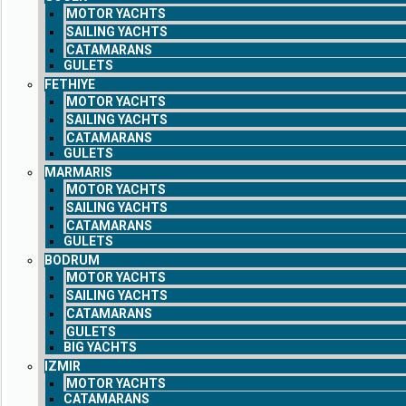
MOTOR YACHTS
SAILING YACHTS
CATAMARANS
GULETS
FETHIYE
MOTOR YACHTS
SAILING YACHTS
CATAMARANS
GULETS
MARMARIS
MOTOR YACHTS
SAILING YACHTS
CATAMARANS
GULETS
BODRUM
MOTOR YACHTS
SAILING YACHTS
CATAMARANS
GULETS
BIG YACHTS
IZMIR
MOTOR YACHTS
CATAMARANS