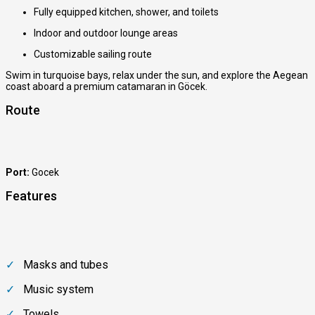
Fully equipped kitchen, shower, and toilets
Indoor and outdoor lounge areas
Customizable sailing route
Swim in turquoise bays, relax under the sun, and explore the Aegean
coast aboard a premium catamaran in Göcek.
Route
Port:
Gocek
Features
Masks and tubes
Music system
Towels