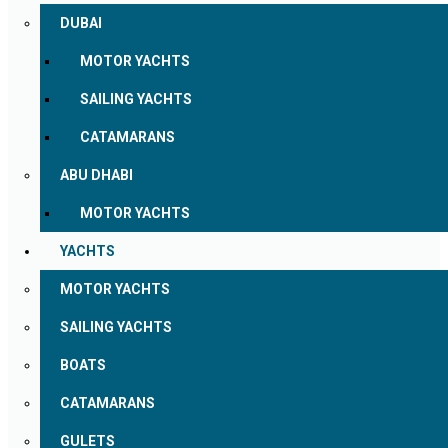
DUBAI
MOTOR YACHTS
SAILING YACHTS
CATAMARANS
ABU DHABI
MOTOR YACHTS
YACHTS
MOTOR YACHTS
SAILING YACHTS
BOATS
CATAMARANS
GULETS