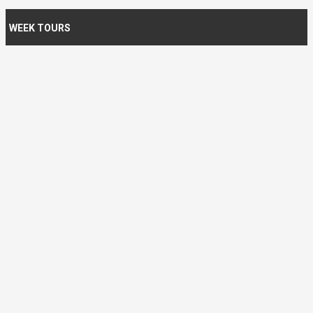
WEEK TOURS