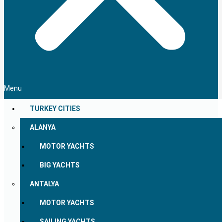
Menu
TURKEY CITIES
ALANYA
MOTOR YACHTS
BIG YACHTS
ANTALYA
MOTOR YACHTS
SAILING YACHTS