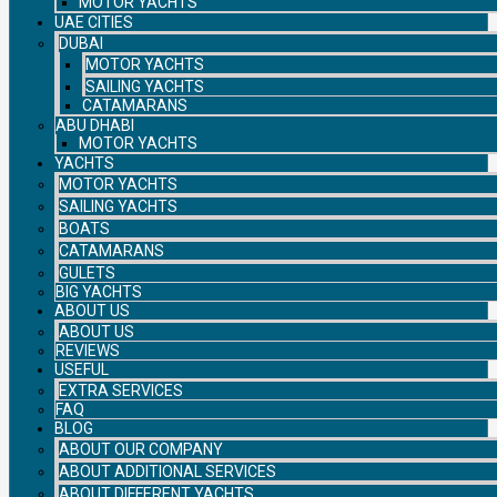
MOTOR YACHTS
UAE CITIES
DUBAI
MOTOR YACHTS
SAILING YACHTS
CATAMARANS
ABU DHABI
MOTOR YACHTS
YACHTS
MOTOR YACHTS
SAILING YACHTS
BOATS
CATAMARANS
GULETS
BIG YACHTS
ABOUT US
ABOUT US
REVIEWS
USEFUL
EXTRA SERVICES
FAQ
BLOG
ABOUT OUR COMPANY
ABOUT ADDITIONAL SERVICES
ABOUT DIFFERENT YACHTS