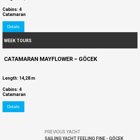
Cabins: 4
Catamaran
Details
WEEK TOURS
CATAMARAN MAYFLOWER – GÖCEK
Length: 14,28 m
Cabins: 4
Catamaran
Details
PREVIOUS YACHT
SAILING YACHT FEELING FINE - GÖCEK