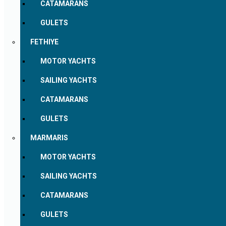
CATAMARANS
GULETS
FETHIYE
MOTOR YACHTS
SAILING YACHTS
CATAMARANS
GULETS
MARMARIS
MOTOR YACHTS
SAILING YACHTS
CATAMARANS
GULETS