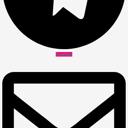
Envelope