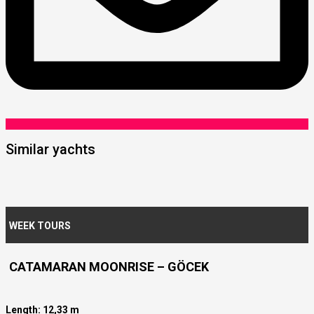
Similar yachts
WEEK TOURS
CATAMARAN MOONRISE – GÖCEK
Length: 12,33 m