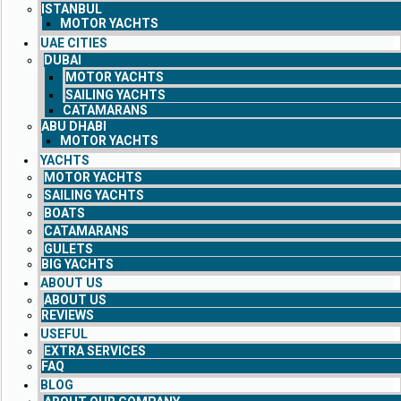
ISTANBUL
MOTOR YACHTS
UAE CITIES
DUBAI
MOTOR YACHTS
SAILING YACHTS
CATAMARANS
ABU DHABI
MOTOR YACHTS
YACHTS
MOTOR YACHTS
SAILING YACHTS
BOATS
CATAMARANS
GULETS
BIG YACHTS
ABOUT US
ABOUT US
REVIEWS
USEFUL
EXTRA SERVICES
FAQ
BLOG