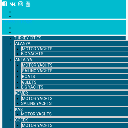
+7 958 111 9529
TURKEY CITIES
ALANYA
MOTOR YACHTS
BIG YACHTS
ANTALYA
MOTOR YACHTS
SAILING YACHTS
BOATS
GULETS
BIG YACHTS
KEMER
MOTOR YACHTS
SAILING YACHTS
KAŞ
MOTOR YACHTS
GOCEK
MOTOR YACHTS