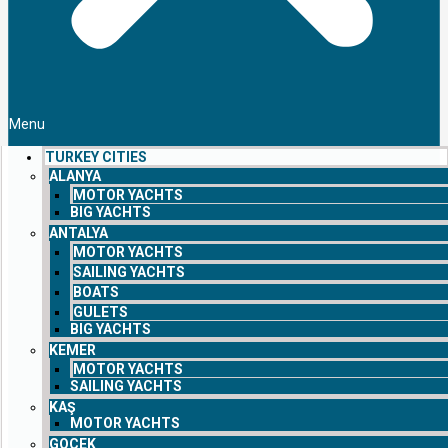
Menu
TURKEY CITIES
ALANYA
MOTOR YACHTS
BIG YACHTS
ANTALYA
MOTOR YACHTS
SAILING YACHTS
BOATS
GULETS
BIG YACHTS
KEMER
MOTOR YACHTS
SAILING YACHTS
KAŞ
MOTOR YACHTS
GOCEK