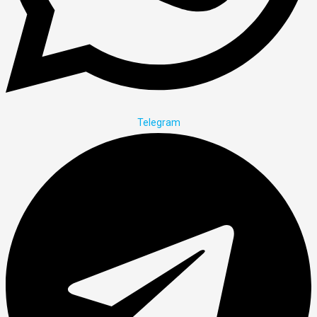
Telegram