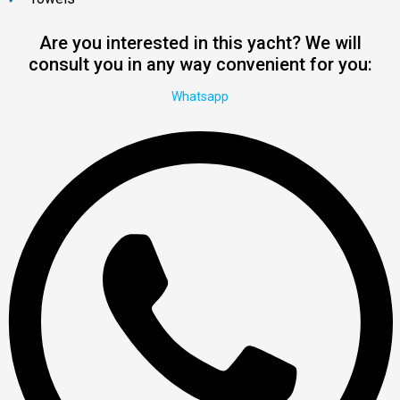
Are you interested in this yacht? We will
consult you in any way convenient for you:
Whatsapp