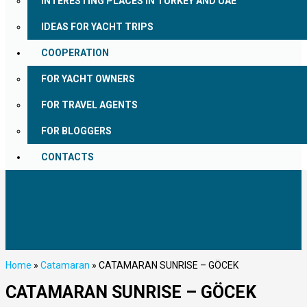
INTERESTING PLACES IN TURKEY AND UAE
IDEAS FOR YACHT TRIPS
COOPERATION
FOR YACHT OWNERS
FOR TRAVEL AGENTS
FOR BLOGGERS
CONTACTS
Home
»
Catamaran
»
CATAMARAN SUNRISE – GÖCEK
CATAMARAN SUNRISE – GÖCEK