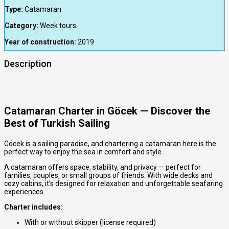
Type:
Catamaran
Category:
Week tours
Year of construction:
2019
Description
Catamaran Charter in Göcek — Discover the
Best of Turkish Sailing
Göcek is a sailing paradise, and chartering a catamaran here is the
perfect way to enjoy the sea in comfort and style.
A catamaran offers space, stability, and privacy — perfect for
families, couples, or small groups of friends. With wide decks and
cozy cabins, it’s designed for relaxation and unforgettable seafaring
experiences.
Charter includes:
With or without skipper (license required)