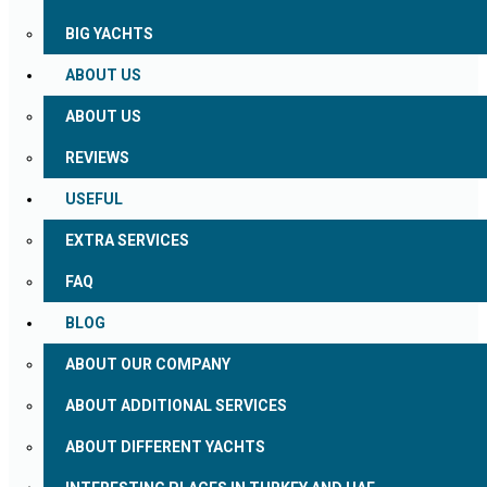
BIG YACHTS
ABOUT US
ABOUT US
REVIEWS
USEFUL
EXTRA SERVICES
FAQ
BLOG
ABOUT OUR COMPANY
ABOUT ADDITIONAL SERVICES
ABOUT DIFFERENT YACHTS