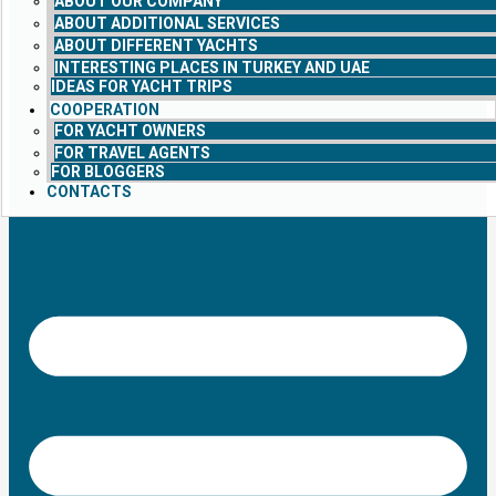
ABOUT OUR COMPANY
ABOUT ADDITIONAL SERVICES
ABOUT DIFFERENT YACHTS
INTERESTING PLACES IN TURKEY AND UAE
IDEAS FOR YACHT TRIPS
COOPERATION
FOR YACHT OWNERS
FOR TRAVEL AGENTS
FOR BLOGGERS
CONTACTS