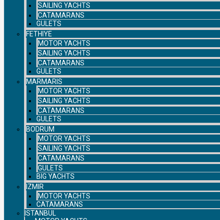
SAILING YACHTS
CATAMARANS
GULETS
FETHIYE
MOTOR YACHTS
SAILING YACHTS
CATAMARANS
GULETS
MARMARIS
MOTOR YACHTS
SAILING YACHTS
CATAMARANS
GULETS
BODRUM
MOTOR YACHTS
SAILING YACHTS
CATAMARANS
GULETS
BIG YACHTS
IZMIR
MOTOR YACHTS
CATAMARANS
ISTANBUL