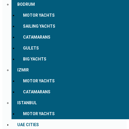
BODRUM
MOTOR YACHTS
SAILING YACHTS
CATAMARANS
GULETS
BIG YACHTS
IZMIR
MOTOR YACHTS
CATAMARANS
ISTANBUL
MOTOR YACHTS
UAE CITIES