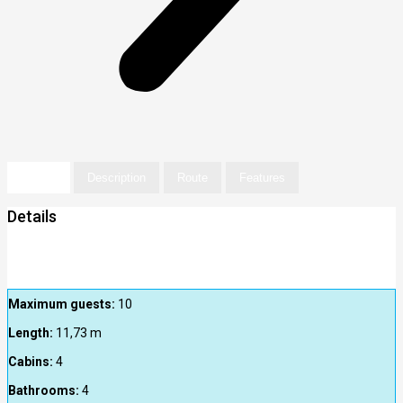
Details
Description
Route
Features
Details
Maximum guests:
10
Length:
11,73
m
Cabins:
4
Bathrooms:
4