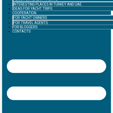
INTERESTING PLACES IN TURKEY AND UAE
IDEAS FOR YACHT TRIPS
COOPERATION
FOR YACHT OWNERS
FOR TRAVEL AGENTS
FOR BLOGGERS
CONTACTS