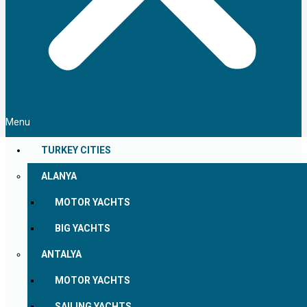
Menu
TURKEY CITIES
ALANYA
MOTOR YACHTS
BIG YACHTS
ANTALYA
MOTOR YACHTS
SAILING YACHTS