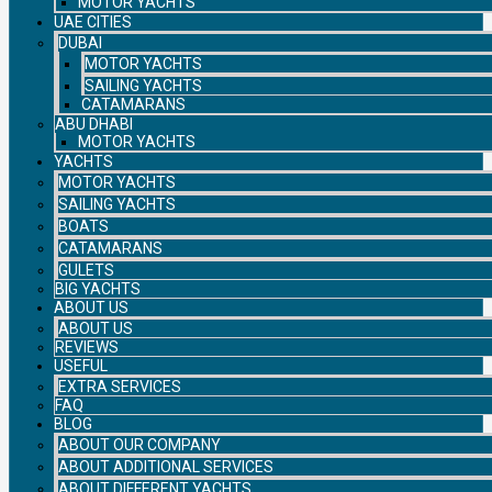
MOTOR YACHTS
UAE CITIES
DUBAI
MOTOR YACHTS
SAILING YACHTS
CATAMARANS
ABU DHABI
MOTOR YACHTS
YACHTS
MOTOR YACHTS
SAILING YACHTS
BOATS
CATAMARANS
GULETS
BIG YACHTS
ABOUT US
ABOUT US
REVIEWS
USEFUL
EXTRA SERVICES
FAQ
BLOG
ABOUT OUR COMPANY
ABOUT ADDITIONAL SERVICES
ABOUT DIFFERENT YACHTS