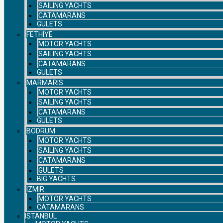
SAILING YACHTS
CATAMARANS
GULETS
FETHIYE
MOTOR YACHTS
SAILING YACHTS
CATAMARANS
GULETS
MARMARIS
MOTOR YACHTS
SAILING YACHTS
CATAMARANS
GULETS
BODRUM
MOTOR YACHTS
SAILING YACHTS
CATAMARANS
GULETS
BIG YACHTS
IZMIR
MOTOR YACHTS
CATAMARANS
ISTANBUL