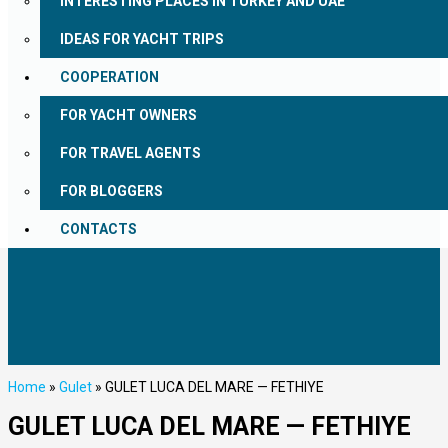
INTERESTING PLACES IN TURKEY AND UAE
IDEAS FOR YACHT TRIPS
COOPERATION
FOR YACHT OWNERS
FOR TRAVEL AGENTS
FOR BLOGGERS
CONTACTS
Home
»
Gulet
»
GULET LUCA DEL MARE — FETHIYE
GULET LUCA DEL MARE — FETHIYE