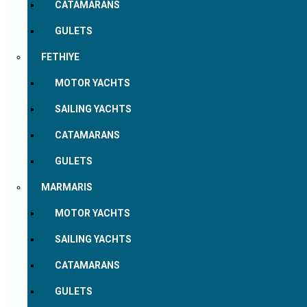
CATAMARANS
GULETS
FETHIYE
MOTOR YACHTS
SAILING YACHTS
CATAMARANS
GULETS
MARMARIS
MOTOR YACHTS
SAILING YACHTS
CATAMARANS
GULETS