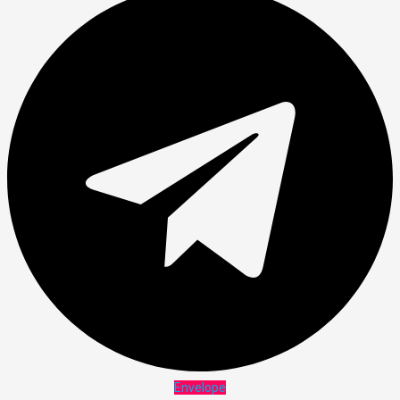
Envelope