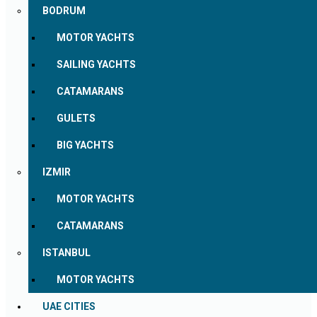
BODRUM
MOTOR YACHTS
SAILING YACHTS
CATAMARANS
GULETS
BIG YACHTS
IZMIR
MOTOR YACHTS
CATAMARANS
ISTANBUL
MOTOR YACHTS
UAE CITIES