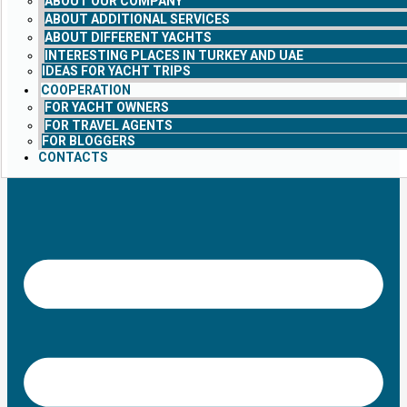
ABOUT OUR COMPANY
ABOUT ADDITIONAL SERVICES
ABOUT DIFFERENT YACHTS
INTERESTING PLACES IN TURKEY AND UAE
IDEAS FOR YACHT TRIPS
COOPERATION
FOR YACHT OWNERS
FOR TRAVEL AGENTS
FOR BLOGGERS
CONTACTS