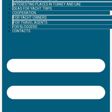
INTERESTING PLACES IN TURKEY AND UAE
IDEAS FOR YACHT TRIPS
COOPERATION
FOR YACHT OWNERS
FOR TRAVEL AGENTS
FOR BLOGGERS
CONTACTS