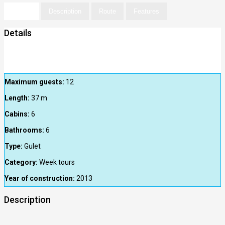
Details
Description
Route
Features
Details
Maximum guests:
12
Length:
37
m
Cabins:
6
Bathrooms:
6
Type:
Gulet
Category:
Week tours
Year of construction:
2013
Description