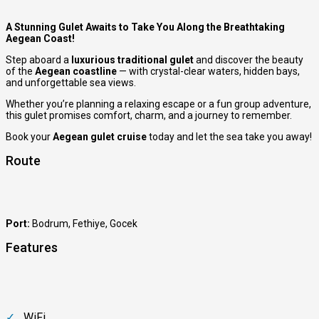
A Stunning Gulet Awaits to Take You Along the Breathtaking
Aegean Coast!
Step aboard a
luxurious traditional gulet
and discover the beauty
of the
Aegean coastline
— with crystal-clear waters, hidden bays,
and unforgettable sea views.
Whether you’re planning a relaxing escape or a fun group adventure,
this gulet promises comfort, charm, and a journey to remember.
Book your
Aegean gulet cruise
today and let the sea take you away!
Route
Port:
Bodrum
,
Fethiye
,
Gocek
Features
WiFi