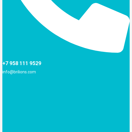
+7 958 111 9529
info@brilions.com