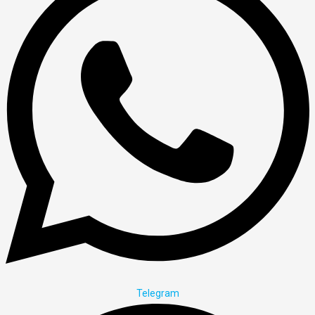
Telegram