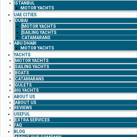
ISTANBUL
MOTOR YACHTS
UAE CITIES
DUBAI
MOTOR YACHTS
SAILING YACHTS
CATAMARANS
ABU DHABI
MOTOR YACHTS
YACHTS
MOTOR YACHTS
SAILING YACHTS
BOATS
CATAMARANS
GULETS
BIG YACHTS
ABOUT US
ABOUT US
REVIEWS
USEFUL
EXTRA SERVICES
FAQ
BLOG