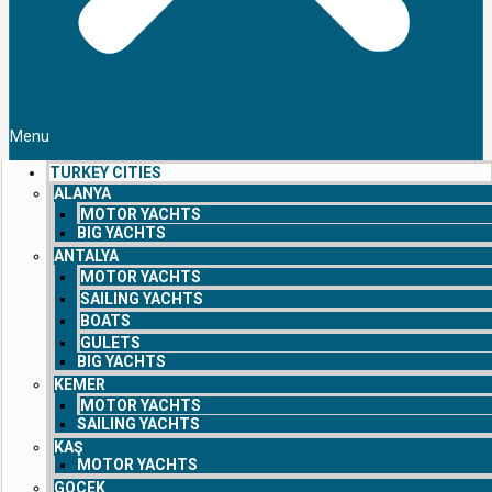
Menu
TURKEY CITIES
ALANYA
MOTOR YACHTS
BIG YACHTS
ANTALYA
MOTOR YACHTS
SAILING YACHTS
BOATS
GULETS
BIG YACHTS
KEMER
MOTOR YACHTS
SAILING YACHTS
KAŞ
MOTOR YACHTS
GOCEK