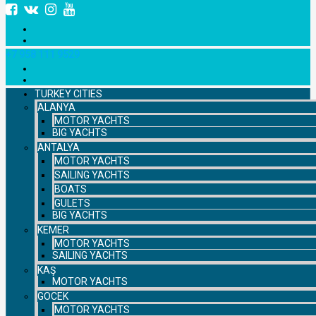
+7 958 111 9529
TURKEY CITIES
ALANYA
MOTOR YACHTS
BIG YACHTS
ANTALYA
MOTOR YACHTS
SAILING YACHTS
BOATS
GULETS
BIG YACHTS
KEMER
MOTOR YACHTS
SAILING YACHTS
KAŞ
MOTOR YACHTS
GOCEK
MOTOR YACHTS