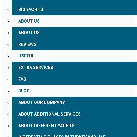
BIG YACHTS
ABOUT US
ABOUT US
REVIEWS
USEFUL
EXTRA SERVICES
FAQ
BLOG
ABOUT OUR COMPANY
ABOUT ADDITIONAL SERVICES
ABOUT DIFFERENT YACHTS