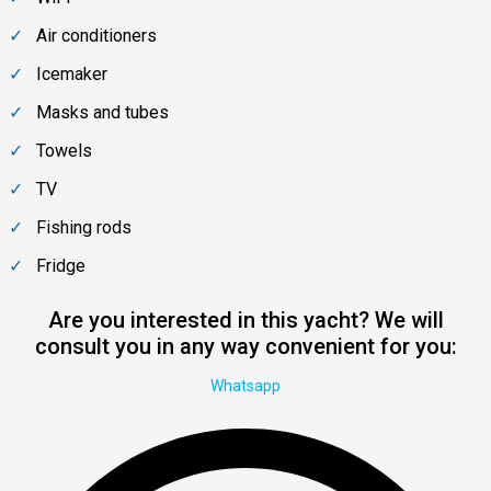
Air conditioners
Icemaker
Masks and tubes
Towels
TV
Fishing rods
Fridge
Are you interested in this yacht? We will
consult you in any way convenient for you:
Whatsapp