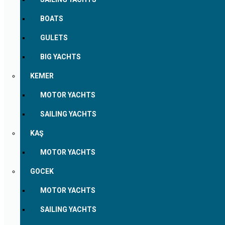
BOATS
GULETS
BIG YACHTS
KEMER
MOTOR YACHTS
SAILING YACHTS
KAŞ
MOTOR YACHTS
GOCEK
MOTOR YACHTS
SAILING YACHTS