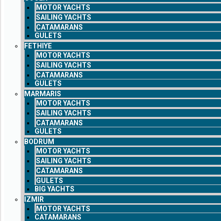
MOTOR YACHTS
SAILING YACHTS
CATAMARANS
GULETS
FETHIYE
MOTOR YACHTS
SAILING YACHTS
CATAMARANS
GULETS
MARMARIS
MOTOR YACHTS
SAILING YACHTS
CATAMARANS
GULETS
BODRUM
MOTOR YACHTS
SAILING YACHTS
CATAMARANS
GULETS
BIG YACHTS
IZMIR
MOTOR YACHTS
CATAMARANS