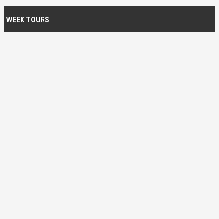
WEEK TOURS