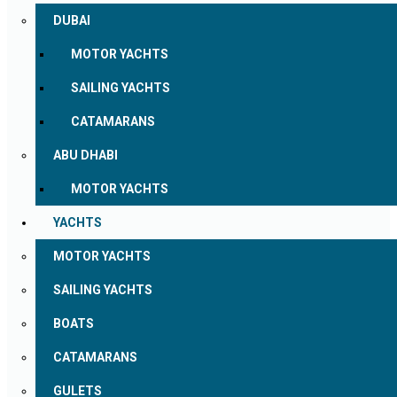
DUBAI
MOTOR YACHTS
SAILING YACHTS
CATAMARANS
ABU DHABI
MOTOR YACHTS
YACHTS
MOTOR YACHTS
SAILING YACHTS
BOATS
CATAMARANS
GULETS