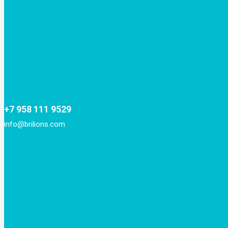
+7 958 111 9529
info@brilions.com