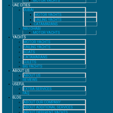
MOTOR YACHTS
UAE CITIES
DUBAI
MOTOR YACHTS
SAILING YACHTS
CATAMARANS
ABU DHABI
MOTOR YACHTS
YACHTS
MOTOR YACHTS
SAILING YACHTS
BOATS
CATAMARANS
GULETS
BIG YACHTS
ABOUT US
ABOUT US
REVIEWS
USEFUL
EXTRA SERVICES
FAQ
BLOG
ABOUT OUR COMPANY
ABOUT ADDITIONAL SERVICES
ABOUT DIFFERENT YACHTS