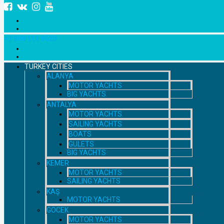
+7 958 111 9529
TURKEY CITIES
ALANYA
MOTOR YACHTS
BIG YACHTS
ANTALYA
MOTOR YACHTS
SAILING YACHTS
BOATS
GULETS
BIG YACHTS
KEMER
MOTOR YACHTS
SAILING YACHTS
KAŞ
MOTOR YACHTS
GOCEK
MOTOR YACHTS