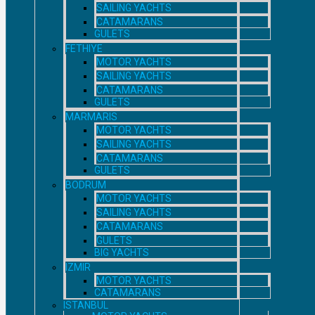
SAILING YACHTS
CATAMARANS
GULETS
FETHIYE
MOTOR YACHTS
SAILING YACHTS
CATAMARANS
GULETS
MARMARIS
MOTOR YACHTS
SAILING YACHTS
CATAMARANS
GULETS
BODRUM
MOTOR YACHTS
SAILING YACHTS
CATAMARANS
GULETS
BIG YACHTS
IZMIR
MOTOR YACHTS
CATAMARANS
ISTANBUL