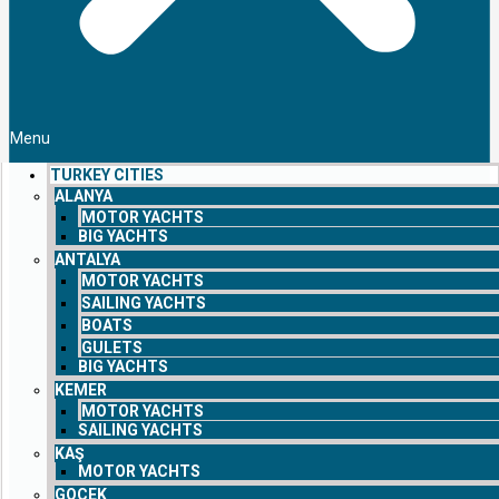
Menu
TURKEY CITIES
ALANYA
MOTOR YACHTS
BIG YACHTS
ANTALYA
MOTOR YACHTS
SAILING YACHTS
BOATS
GULETS
BIG YACHTS
KEMER
MOTOR YACHTS
SAILING YACHTS
KAŞ
MOTOR YACHTS
GOCEK