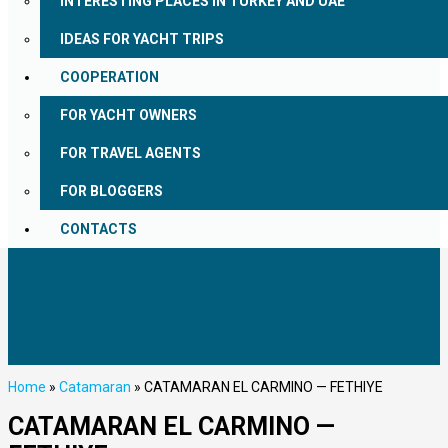
INTERESTING PLACES IN TURKEY AND UAE
IDEAS FOR YACHT TRIPS
COOPERATION
FOR YACHT OWNERS
FOR TRAVEL AGENTS
FOR BLOGGERS
CONTACTS
Home
»
Catamaran
»
CATAMARAN EL CARMINO — FETHIYE
CATAMARAN EL CARMINO —