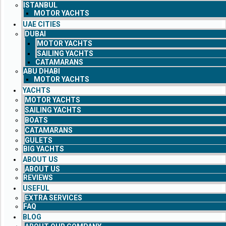
ISTANBUL
MOTOR YACHTS
UAE CITIES
DUBAI
MOTOR YACHTS
SAILING YACHTS
CATAMARANS
ABU DHABI
MOTOR YACHTS
YACHTS
MOTOR YACHTS
SAILING YACHTS
BOATS
CATAMARANS
GULETS
BIG YACHTS
ABOUT US
ABOUT US
REVIEWS
USEFUL
EXTRA SERVICES
FAQ
BLOG