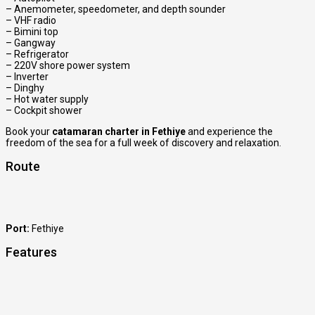
– Anemometer, speedometer, and depth sounder
– VHF radio
– Bimini top
– Gangway
– Refrigerator
– 220V shore power system
– Inverter
– Dinghy
– Hot water supply
– Cockpit shower
Book your
catamaran charter in Fethiye
and experience the
freedom of the sea for a full week of discovery and relaxation.
Route
Port:
Fethiye
Features