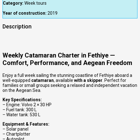
Category:
Week tours
Year of construction:
2019
Description
Weekly Catamaran Charter in Fethiye —
Comfort, Performance, and Aegean Freedom
Enjoy a full week sailing the stunning coastline of Fethiye aboard a
well-equipped
catamaran
, available
with a skipper
. Perfect for
families or small groups seeking a relaxed and independent vacation
on the Aegean Sea.
Key Specifications:
– Engine: Volvo 2 × 30 HP
– Fuel tank: 300 L
– Water tank: 530 L
Equipment & Features:
– Solar panel
– Chartplotter
– Autopilot