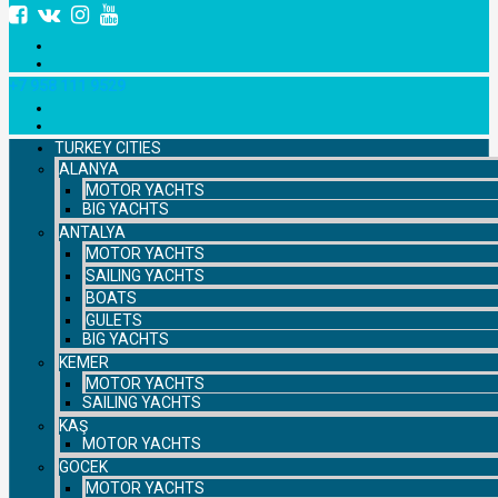
+7 958 111 9529
TURKEY CITIES
ALANYA
MOTOR YACHTS
BIG YACHTS
ANTALYA
MOTOR YACHTS
SAILING YACHTS
BOATS
GULETS
BIG YACHTS
KEMER
MOTOR YACHTS
SAILING YACHTS
KAŞ
MOTOR YACHTS
GOCEK
MOTOR YACHTS