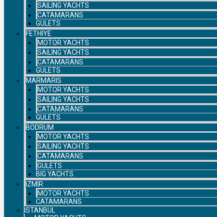
SAILING YACHTS
CATAMARANS
GULETS
FETHIYE
MOTOR YACHTS
SAILING YACHTS
CATAMARANS
GULETS
MARMARIS
MOTOR YACHTS
SAILING YACHTS
CATAMARANS
GULETS
BODRUM
MOTOR YACHTS
SAILING YACHTS
CATAMARANS
GULETS
BIG YACHTS
IZMIR
MOTOR YACHTS
CATAMARANS
ISTANBUL