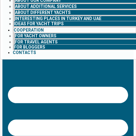
ABOUT OUR COMPANY
ABOUT ADDITIONAL SERVICES
ABOUT DIFFERENT YACHTS
INTERESTING PLACES IN TURKEY AND UAE
IDEAS FOR YACHT TRIPS
COOPERATION
FOR YACHT OWNERS
FOR TRAVEL AGENTS
FOR BLOGGERS
CONTACTS