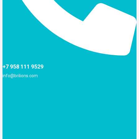
+7 958 111 9529
info@brilions.com