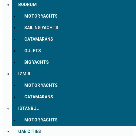
BODRUM
MOTOR YACHTS
SAILING YACHTS
CATAMARANS
GULETS
BIG YACHTS
IZMIR
MOTOR YACHTS
CATAMARANS
ISTANBUL
MOTOR YACHTS
UAE CITIES