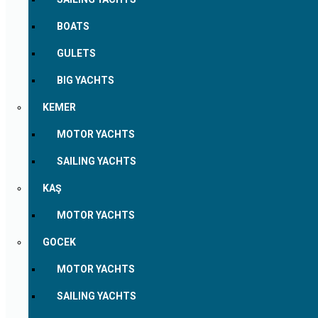
BOATS
GULETS
BIG YACHTS
KEMER
MOTOR YACHTS
SAILING YACHTS
KAŞ
MOTOR YACHTS
GOCEK
MOTOR YACHTS
SAILING YACHTS