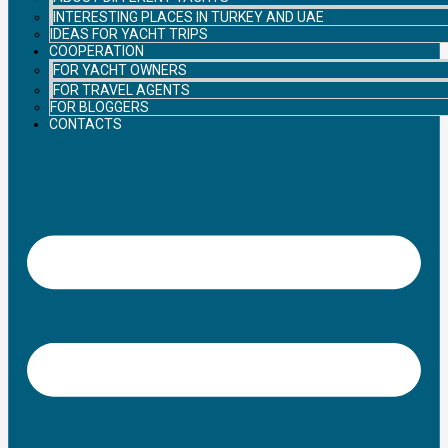
INTERESTING PLACES IN TURKEY AND UAE
IDEAS FOR YACHT TRIPS
COOPERATION
FOR YACHT OWNERS
FOR TRAVEL AGENTS
FOR BLOGGERS
CONTACTS