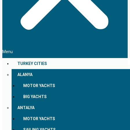
Menu
TURKEY CITIES
ALANYA
MOTOR YACHTS
BIG YACHTS
ANTALYA
MOTOR YACHTS
SAILING YACHTS