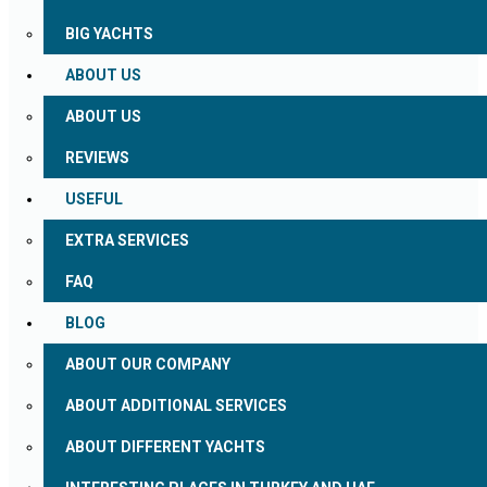
BIG YACHTS
ABOUT US
ABOUT US
REVIEWS
USEFUL
EXTRA SERVICES
FAQ
BLOG
ABOUT OUR COMPANY
ABOUT ADDITIONAL SERVICES
ABOUT DIFFERENT YACHTS