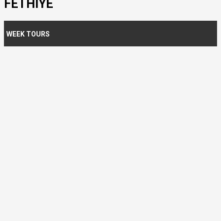
FETHIYE
WEEK TOURS