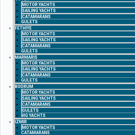
MOTOR YACHTS
SAILING YACHTS
CATAMARANS
GULETS
FETHIYE
MOTOR YACHTS
SAILING YACHTS
CATAMARANS
GULETS
MARMARIS
MOTOR YACHTS
SAILING YACHTS
CATAMARANS
GULETS
BODRUM
MOTOR YACHTS
SAILING YACHTS
CATAMARANS
GULETS
BIG YACHTS
IZMIR
MOTOR YACHTS
CATAMARANS