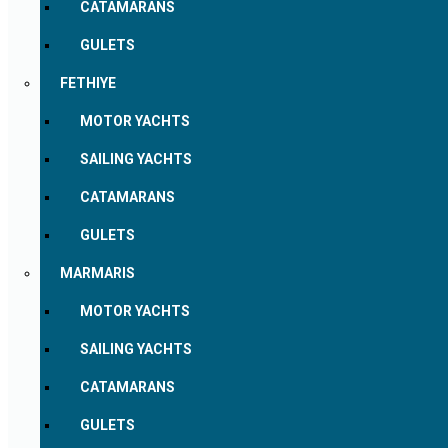
CATAMARANS
GULETS
FETHIYE
MOTOR YACHTS
SAILING YACHTS
CATAMARANS
GULETS
MARMARIS
MOTOR YACHTS
SAILING YACHTS
CATAMARANS
GULETS