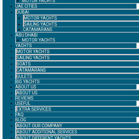
MOTOR YACHTS
UAE CITIES
DUBAI
MOTOR YACHTS
SAILING YACHTS
CATAMARANS
ABU DHABI
MOTOR YACHTS
YACHTS
MOTOR YACHTS
SAILING YACHTS
BOATS
CATAMARANS
GULETS
BIG YACHTS
ABOUT US
ABOUT US
REVIEWS
USEFUL
EXTRA SERVICES
FAQ
BLOG
ABOUT OUR COMPANY
ABOUT ADDITIONAL SERVICES
ABOUT DIFFERENT YACHTS