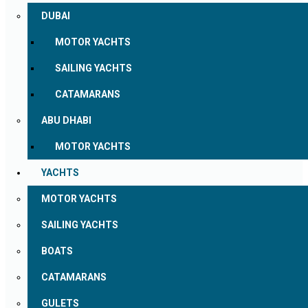
DUBAI
MOTOR YACHTS
SAILING YACHTS
CATAMARANS
ABU DHABI
MOTOR YACHTS
YACHTS
MOTOR YACHTS
SAILING YACHTS
BOATS
CATAMARANS
GULETS