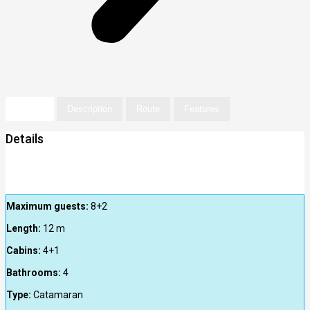
Details
Description
Route
Features
Details
Maximum guests:
8+2
Length:
12
m
Cabins:
4+1
Bathrooms:
4
Type:
Catamaran