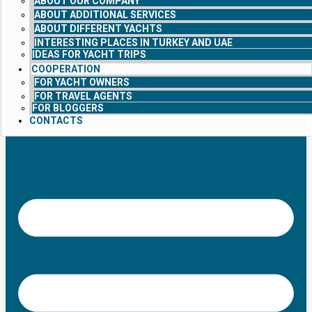
ABOUT OUR COMPANY
ABOUT ADDITIONAL SERVICES
ABOUT DIFFERENT YACHTS
INTERESTING PLACES IN TURKEY AND UAE
IDEAS FOR YACHT TRIPS
COOPERATION
FOR YACHT OWNERS
FOR TRAVEL AGENTS
FOR BLOGGERS
CONTACTS