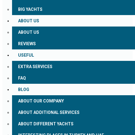
BIG YACHTS
ABOUT US
ABOUT US
REVIEWS
USEFUL
EXTRA SERVICES
FAQ
BLOG
ABOUT OUR COMPANY
ABOUT ADDITIONAL SERVICES
ABOUT DIFFERENT YACHTS