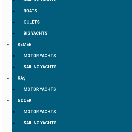
BOATS
GULETS
BIG YACHTS
KEMER
MOTOR YACHTS
SAILING YACHTS
KAŞ
MOTOR YACHTS
GOCEK
MOTOR YACHTS
SAILING YACHTS