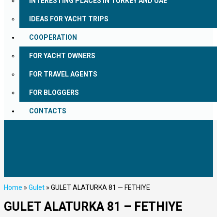
INTERESTING PLACES IN TURKEY AND UAE
IDEAS FOR YACHT TRIPS
COOPERATION
FOR YACHT OWNERS
FOR TRAVEL AGENTS
FOR BLOGGERS
CONTACTS
Home
»
Gulet
»
GULET ALATURKA 81 — FETHIYE
GULET ALATURKA 81 – FETHIYE