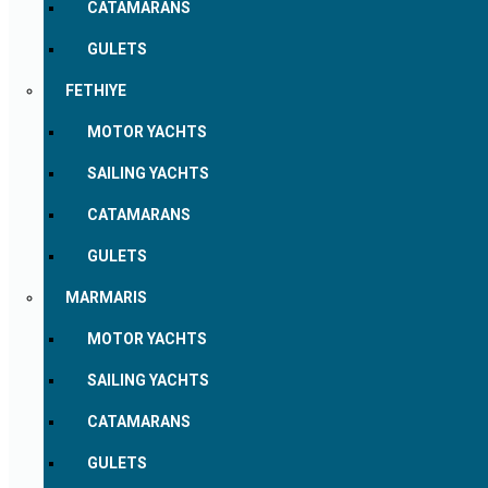
CATAMARANS
GULETS
FETHIYE
MOTOR YACHTS
SAILING YACHTS
CATAMARANS
GULETS
MARMARIS
MOTOR YACHTS
SAILING YACHTS
CATAMARANS
GULETS