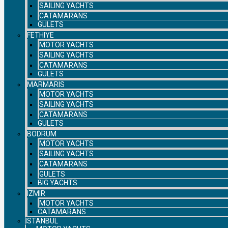
SAILING YACHTS
CATAMARANS
GULETS
FETHIYE
MOTOR YACHTS
SAILING YACHTS
CATAMARANS
GULETS
MARMARIS
MOTOR YACHTS
SAILING YACHTS
CATAMARANS
GULETS
BODRUM
MOTOR YACHTS
SAILING YACHTS
CATAMARANS
GULETS
BIG YACHTS
IZMIR
MOTOR YACHTS
CATAMARANS
ISTANBUL