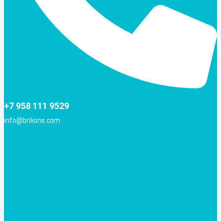
+7 958 111 9529
info@brilions.com