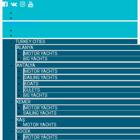
+7 958 111 9529
TURKEY CITIES
ALANYA
MOTOR YACHTS
BIG YACHTS
ANTALYA
MOTOR YACHTS
SAILING YACHTS
BOATS
GULETS
BIG YACHTS
KEMER
MOTOR YACHTS
SAILING YACHTS
KAŞ
MOTOR YACHTS
GOCEK
MOTOR YACHTS