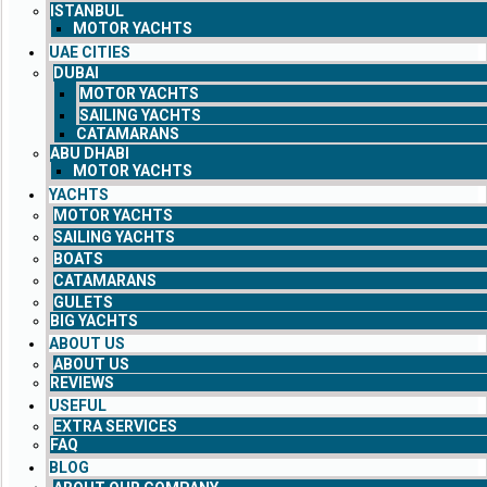
ISTANBUL
MOTOR YACHTS
UAE CITIES
DUBAI
MOTOR YACHTS
SAILING YACHTS
CATAMARANS
ABU DHABI
MOTOR YACHTS
YACHTS
MOTOR YACHTS
SAILING YACHTS
BOATS
CATAMARANS
GULETS
BIG YACHTS
ABOUT US
ABOUT US
REVIEWS
USEFUL
EXTRA SERVICES
FAQ
BLOG