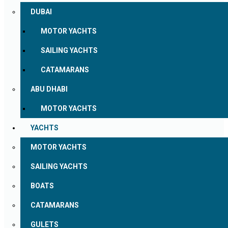
DUBAI
MOTOR YACHTS
SAILING YACHTS
CATAMARANS
ABU DHABI
MOTOR YACHTS
YACHTS
MOTOR YACHTS
SAILING YACHTS
BOATS
CATAMARANS
GULETS