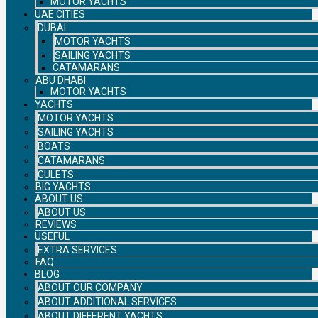
MOTOR YACHTS
UAE CITIES
DUBAI
MOTOR YACHTS
SAILING YACHTS
CATAMARANS
ABU DHABI
MOTOR YACHTS
YACHTS
MOTOR YACHTS
SAILING YACHTS
BOATS
CATAMARANS
GULETS
BIG YACHTS
ABOUT US
ABOUT US
REVIEWS
USEFUL
EXTRA SERVICES
FAQ
BLOG
ABOUT OUR COMPANY
ABOUT ADDITIONAL SERVICES
ABOUT DIFFERENT YACHTS