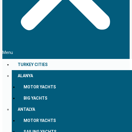
Menu
TURKEY CITIES
ALANYA
MOTOR YACHTS
BIG YACHTS
ANTALYA
MOTOR YACHTS
SAILING YACHTS