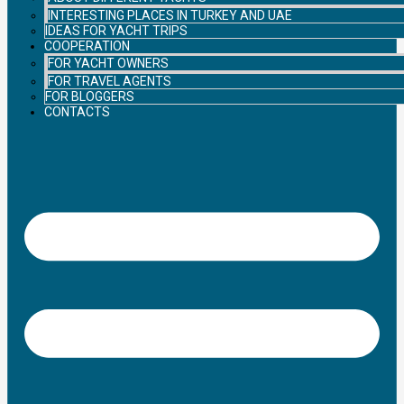
INTERESTING PLACES IN TURKEY AND UAE
IDEAS FOR YACHT TRIPS
COOPERATION
FOR YACHT OWNERS
FOR TRAVEL AGENTS
FOR BLOGGERS
CONTACTS