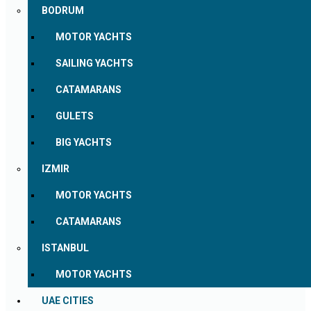
BODRUM
MOTOR YACHTS
SAILING YACHTS
CATAMARANS
GULETS
BIG YACHTS
IZMIR
MOTOR YACHTS
CATAMARANS
ISTANBUL
MOTOR YACHTS
UAE CITIES