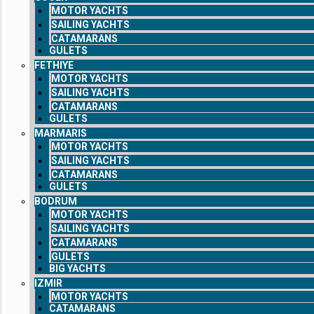
MOTOR YACHTS
SAILING YACHTS
CATAMARANS
GULETS
FETHIYE
MOTOR YACHTS
SAILING YACHTS
CATAMARANS
GULETS
MARMARIS
MOTOR YACHTS
SAILING YACHTS
CATAMARANS
GULETS
BODRUM
MOTOR YACHTS
SAILING YACHTS
CATAMARANS
GULETS
BIG YACHTS
IZMIR
MOTOR YACHTS
CATAMARANS