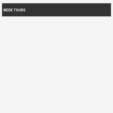
WEEK TOURS