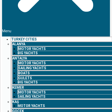
Menu
TURKEY CITIES
ALANYA
MOTOR YACHTS
BIG YACHTS
ANTALYA
MOTOR YACHTS
SAILING YACHTS
BOATS
GULETS
BIG YACHTS
KEMER
MOTOR YACHTS
SAILING YACHTS
KAŞ
MOTOR YACHTS
GOCEK