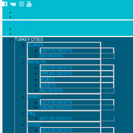
+7 958 111 9529
TURKEY CITIES
ALANYA
MOTOR YACHTS
BIG YACHTS
ANTALYA
MOTOR YACHTS
SAILING YACHTS
BOATS
GULETS
BIG YACHTS
KEMER
MOTOR YACHTS
SAILING YACHTS
KAŞ
MOTOR YACHTS
GOCEK
MOTOR YACHTS