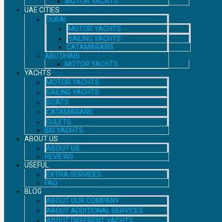
MOTOR YACHTS
UAE CITIES
DUBAI
MOTOR YACHTS
SAILING YACHTS
CATAMARANS
ABU DHABI
MOTOR YACHTS
YACHTS
MOTOR YACHTS
SAILING YACHTS
BOATS
CATAMARANS
GULETS
BIG YACHTS
ABOUT US
ABOUT US
REVIEWS
USEFUL
EXTRA SERVICES
FAQ
BLOG
ABOUT OUR COMPANY
ABOUT ADDITIONAL SERVICES
ABOUT DIFFERENT YACHTS