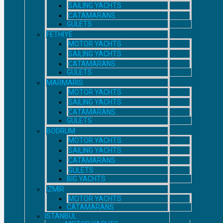
SAILING YACHTS
CATAMARANS
GULETS
FETHIYE
MOTOR YACHTS
SAILING YACHTS
CATAMARANS
GULETS
MARMARIS
MOTOR YACHTS
SAILING YACHTS
CATAMARANS
GULETS
BODRUM
MOTOR YACHTS
SAILING YACHTS
CATAMARANS
GULETS
BIG YACHTS
IZMIR
MOTOR YACHTS
CATAMARANS
ISTANBUL