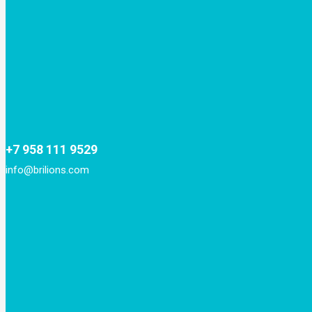
+7 958 111 9529
info@brilions.com