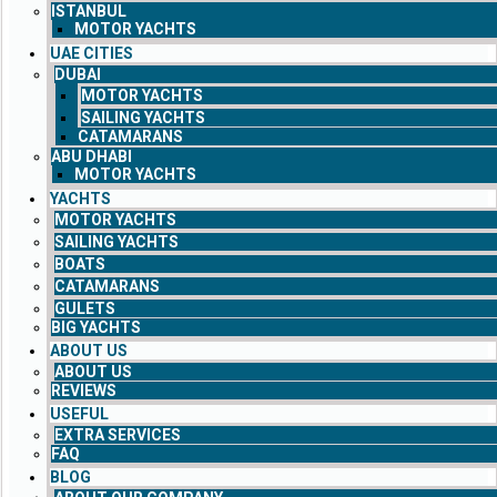
ISTANBUL
MOTOR YACHTS
UAE CITIES
DUBAI
MOTOR YACHTS
SAILING YACHTS
CATAMARANS
ABU DHABI
MOTOR YACHTS
YACHTS
MOTOR YACHTS
SAILING YACHTS
BOATS
CATAMARANS
GULETS
BIG YACHTS
ABOUT US
ABOUT US
REVIEWS
USEFUL
EXTRA SERVICES
FAQ
BLOG