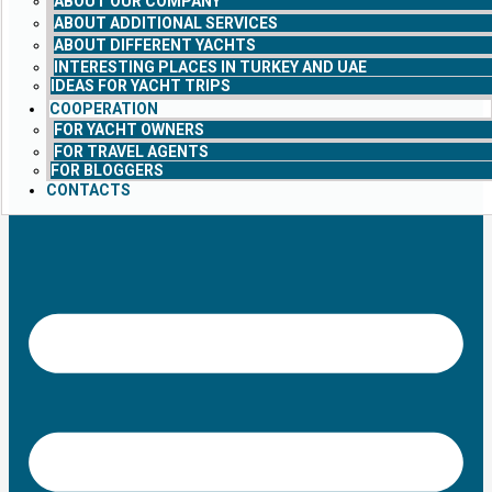
ABOUT OUR COMPANY
ABOUT ADDITIONAL SERVICES
ABOUT DIFFERENT YACHTS
INTERESTING PLACES IN TURKEY AND UAE
IDEAS FOR YACHT TRIPS
COOPERATION
FOR YACHT OWNERS
FOR TRAVEL AGENTS
FOR BLOGGERS
CONTACTS