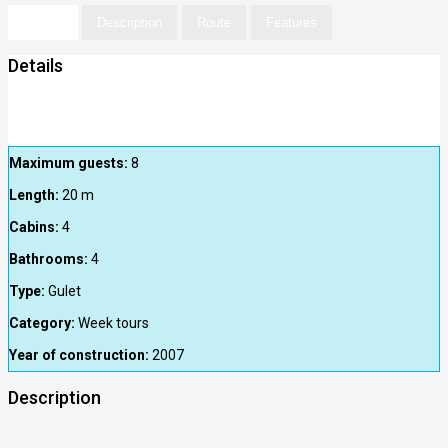
Details
Description
Route
Features
Details
Maximum guests:
8
Length:
20
m
Cabins:
4
Bathrooms:
4
Type:
Gulet
Category:
Week tours
Year of construction:
2007
Description