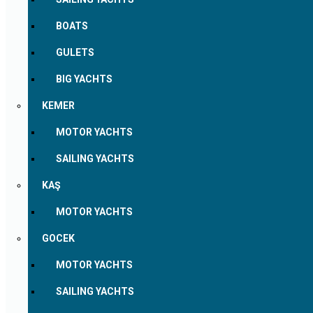
BOATS
GULETS
BIG YACHTS
KEMER
MOTOR YACHTS
SAILING YACHTS
KAŞ
MOTOR YACHTS
GOCEK
MOTOR YACHTS
SAILING YACHTS