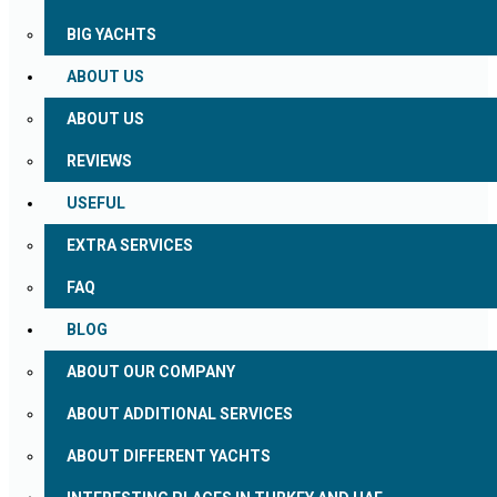
BIG YACHTS
ABOUT US
ABOUT US
REVIEWS
USEFUL
EXTRA SERVICES
FAQ
BLOG
ABOUT OUR COMPANY
ABOUT ADDITIONAL SERVICES
ABOUT DIFFERENT YACHTS