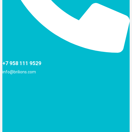
+7 958 111 9529
info@brilions.com