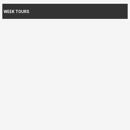
WEEK TOURS