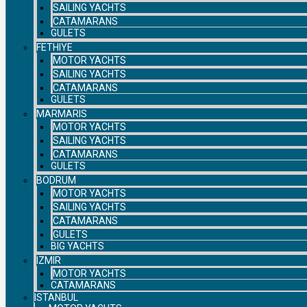
SAILING YACHTS
CATAMARANS
GULETS
FETHIYE
MOTOR YACHTS
SAILING YACHTS
CATAMARANS
GULETS
MARMARIS
MOTOR YACHTS
SAILING YACHTS
CATAMARANS
GULETS
BODRUM
MOTOR YACHTS
SAILING YACHTS
CATAMARANS
GULETS
BIG YACHTS
IZMIR
MOTOR YACHTS
CATAMARANS
ISTANBUL