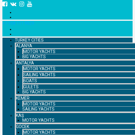
+7 958 111 9529
TURKEY CITIES
ALANYA
MOTOR YACHTS
BIG YACHTS
ANTALYA
MOTOR YACHTS
SAILING YACHTS
BOATS
GULETS
BIG YACHTS
KEMER
MOTOR YACHTS
SAILING YACHTS
KAŞ
MOTOR YACHTS
GOCEK
MOTOR YACHTS