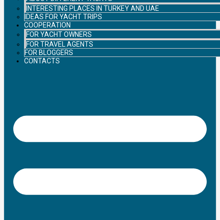
INTERESTING PLACES IN TURKEY AND UAE
IDEAS FOR YACHT TRIPS
COOPERATION
FOR YACHT OWNERS
FOR TRAVEL AGENTS
FOR BLOGGERS
CONTACTS