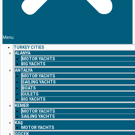
Menu
TURKEY CITIES
ALANYA
MOTOR YACHTS
BIG YACHTS
ANTALYA
MOTOR YACHTS
SAILING YACHTS
BOATS
GULETS
BIG YACHTS
KEMER
MOTOR YACHTS
SAILING YACHTS
KAŞ
MOTOR YACHTS
GOCEK