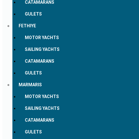
CATAMARANS
GULETS
FETHIYE
MOTOR YACHTS
SAILING YACHTS
CATAMARANS
GULETS
MARMARIS
MOTOR YACHTS
SAILING YACHTS
CATAMARANS
GULETS