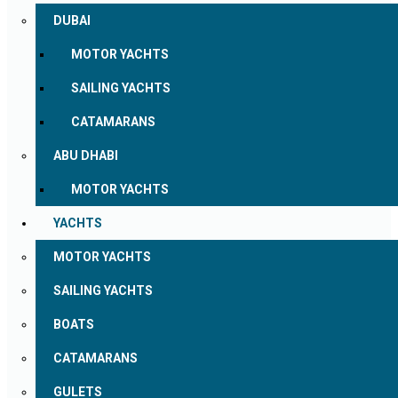
DUBAI
MOTOR YACHTS
SAILING YACHTS
CATAMARANS
ABU DHABI
MOTOR YACHTS
YACHTS
MOTOR YACHTS
SAILING YACHTS
BOATS
CATAMARANS
GULETS