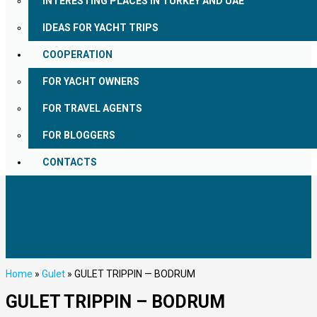
INTERESTING PLACES IN TURKEY AND UAE
IDEAS FOR YACHT TRIPS
COOPERATION
FOR YACHT OWNERS
FOR TRAVEL AGENTS
FOR BLOGGERS
CONTACTS
Home
»
Gulet
»
GULET TRIPPIN — BODRUM
GULET TRIPPIN – BODRUM