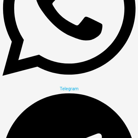
Telegram