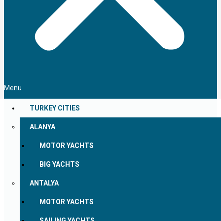
Menu
TURKEY CITIES
ALANYA
MOTOR YACHTS
BIG YACHTS
ANTALYA
MOTOR YACHTS
SAILING YACHTS