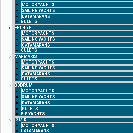
MOTOR YACHTS
SAILING YACHTS
CATAMARANS
GULETS
FETHIYE
MOTOR YACHTS
SAILING YACHTS
CATAMARANS
GULETS
MARMARIS
MOTOR YACHTS
SAILING YACHTS
CATAMARANS
GULETS
BODRUM
MOTOR YACHTS
SAILING YACHTS
CATAMARANS
GULETS
BIG YACHTS
IZMIR
MOTOR YACHTS
CATAMARANS