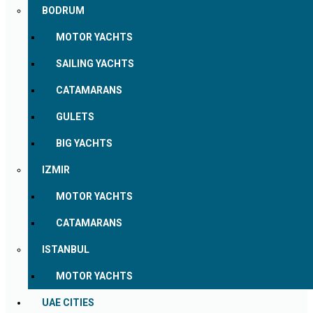
BODRUM
MOTOR YACHTS
SAILING YACHTS
CATAMARANS
GULETS
BIG YACHTS
IZMIR
MOTOR YACHTS
CATAMARANS
ISTANBUL
MOTOR YACHTS
UAE CITIES