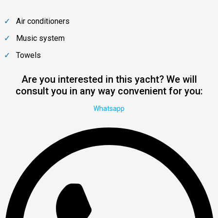
Air conditioners
Music system
Towels
Are you interested in this yacht? We will
consult you in any way convenient for you:
Whatsapp