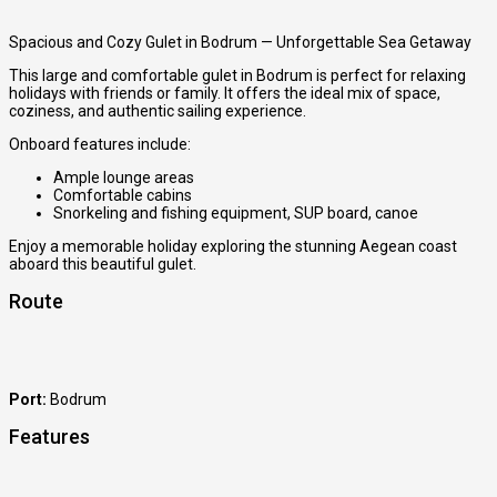
Spacious and Cozy Gulet in Bodrum — Unforgettable Sea Getaway
This large and comfortable gulet in Bodrum is perfect for relaxing
holidays with friends or family. It offers the ideal mix of space,
coziness, and authentic sailing experience.
Onboard features include:
Ample lounge areas
Comfortable cabins
Snorkeling and fishing equipment, SUP board, canoe
Enjoy a memorable holiday exploring the stunning Aegean coast
aboard this beautiful gulet.
Route
Port:
Bodrum
Features