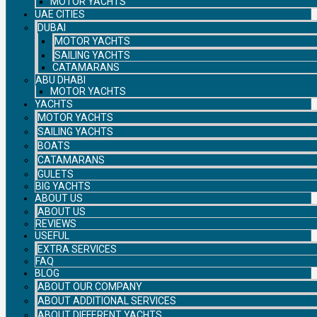
MOTOR YACHTS
UAE CITIES
DUBAI
MOTOR YACHTS
SAILING YACHTS
CATAMARANS
ABU DHABI
MOTOR YACHTS
YACHTS
MOTOR YACHTS
SAILING YACHTS
BOATS
CATAMARANS
GULETS
BIG YACHTS
ABOUT US
ABOUT US
REVIEWS
USEFUL
EXTRA SERVICES
FAQ
BLOG
ABOUT OUR COMPANY
ABOUT ADDITIONAL SERVICES
ABOUT DIFFERENT YACHTS