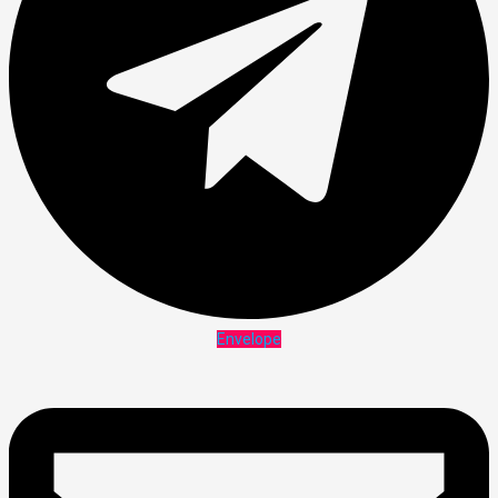
Envelope