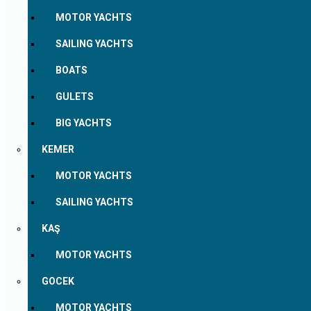
MOTOR YACHTS
SAILING YACHTS
BOATS
GULETS
BIG YACHTS
KEMER
MOTOR YACHTS
SAILING YACHTS
KAŞ
MOTOR YACHTS
GOCEK
MOTOR YACHTS