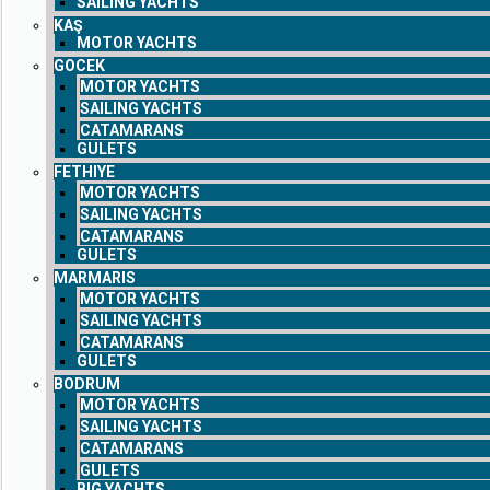
SAILING YACHTS
KAŞ
MOTOR YACHTS
GOCEK
MOTOR YACHTS
SAILING YACHTS
CATAMARANS
GULETS
FETHIYE
MOTOR YACHTS
SAILING YACHTS
CATAMARANS
GULETS
MARMARIS
MOTOR YACHTS
SAILING YACHTS
CATAMARANS
GULETS
BODRUM
MOTOR YACHTS
SAILING YACHTS
CATAMARANS
GULETS
BIG YACHTS