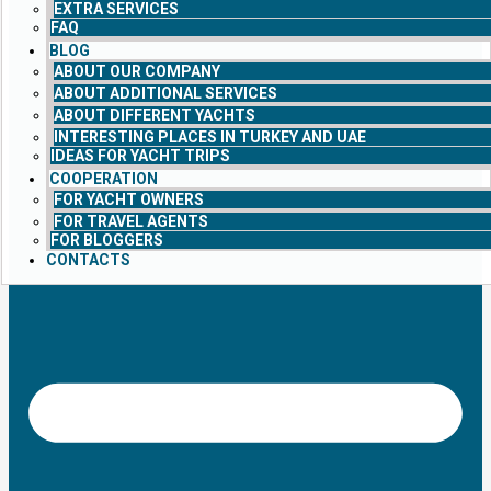
EXTRA SERVICES
FAQ
BLOG
ABOUT OUR COMPANY
ABOUT ADDITIONAL SERVICES
ABOUT DIFFERENT YACHTS
INTERESTING PLACES IN TURKEY AND UAE
IDEAS FOR YACHT TRIPS
COOPERATION
FOR YACHT OWNERS
FOR TRAVEL AGENTS
FOR BLOGGERS
CONTACTS