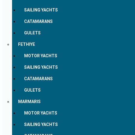
SAILING YACHTS
CATAMARANS
GULETS
FETHIYE
MOTOR YACHTS
SAILING YACHTS
CATAMARANS
GULETS
MARMARIS
MOTOR YACHTS
SAILING YACHTS