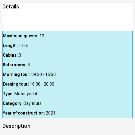
Details
Maximum guests:
12
Length:
17
m
Cabins:
3
Bathrooms:
3
Morning tour:
09:30 - 15:30
Evening tour:
16:30 - 20:30
Type:
Motor yacht
Category:
Day tours
Year of construction:
2021
Description