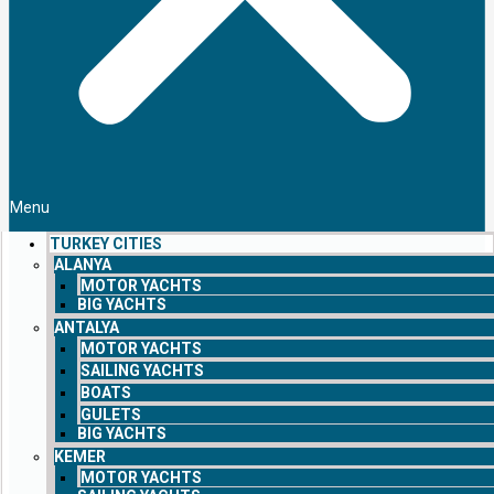
Menu
TURKEY CITIES
ALANYA
MOTOR YACHTS
BIG YACHTS
ANTALYA
MOTOR YACHTS
SAILING YACHTS
BOATS
GULETS
BIG YACHTS
KEMER
MOTOR YACHTS