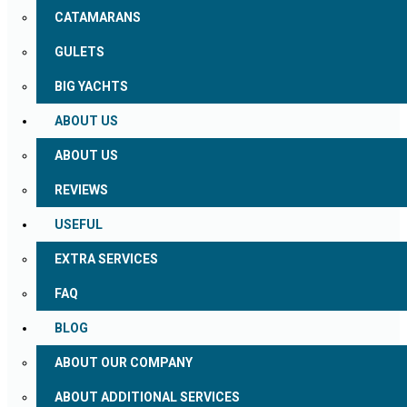
CATAMARANS
GULETS
BIG YACHTS
ABOUT US
ABOUT US
REVIEWS
USEFUL
EXTRA SERVICES
FAQ
BLOG
ABOUT OUR COMPANY
ABOUT ADDITIONAL SERVICES