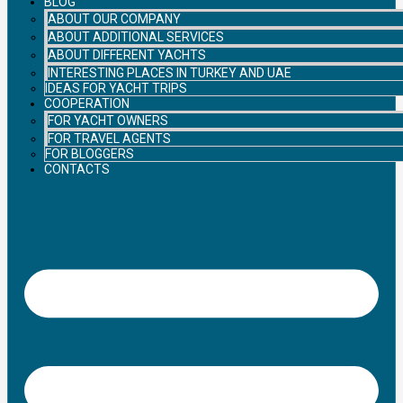
BLOG
ABOUT OUR COMPANY
ABOUT ADDITIONAL SERVICES
ABOUT DIFFERENT YACHTS
INTERESTING PLACES IN TURKEY AND UAE
IDEAS FOR YACHT TRIPS
COOPERATION
FOR YACHT OWNERS
FOR TRAVEL AGENTS
FOR BLOGGERS
CONTACTS