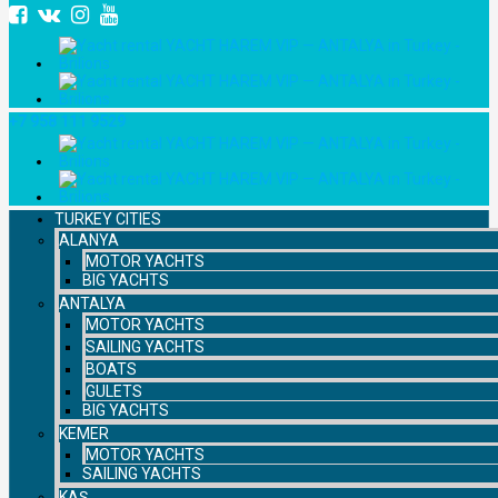
+7 958 111 9529
TURKEY CITIES
ALANYA
MOTOR YACHTS
BIG YACHTS
ANTALYA
MOTOR YACHTS
SAILING YACHTS
BOATS
GULETS
BIG YACHTS
KEMER
MOTOR YACHTS
SAILING YACHTS
KAŞ