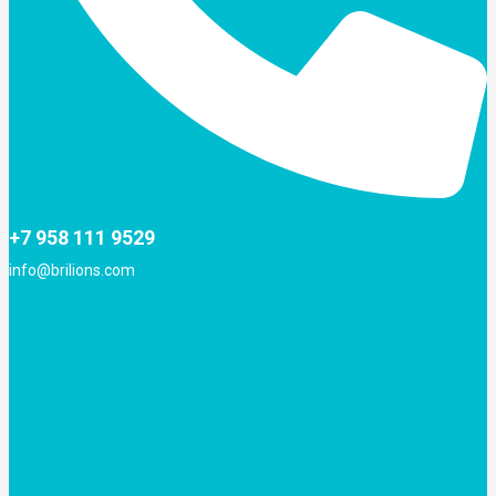
+7 958 111 9529
info@brilions.com