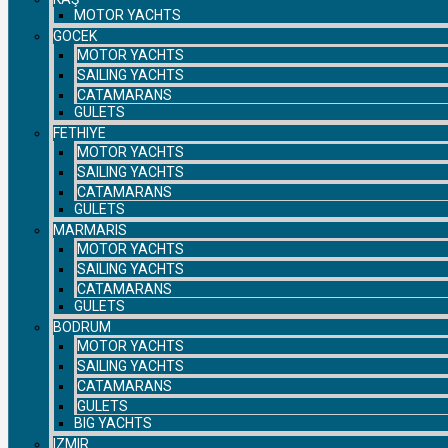
MOTOR YACHTS
GOCEK
MOTOR YACHTS
SAILING YACHTS
CATAMARANS
GULETS
FETHIYE
MOTOR YACHTS
SAILING YACHTS
CATAMARANS
GULETS
MARMARIS
MOTOR YACHTS
SAILING YACHTS
CATAMARANS
GULETS
BODRUM
MOTOR YACHTS
SAILING YACHTS
CATAMARANS
GULETS
BIG YACHTS
IZMIR