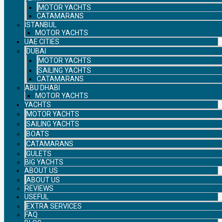
MOTOR YACHTS
CATAMARANS
ISTANBUL
MOTOR YACHTS
UAE CITIES
DUBAI
MOTOR YACHTS
SAILING YACHTS
CATAMARANS
ABU DHABI
MOTOR YACHTS
YACHTS
MOTOR YACHTS
SAILING YACHTS
BOATS
CATAMARANS
GULETS
BIG YACHTS
ABOUT US
ABOUT US
REVIEWS
USEFUL
EXTRA SERVICES
FAQ