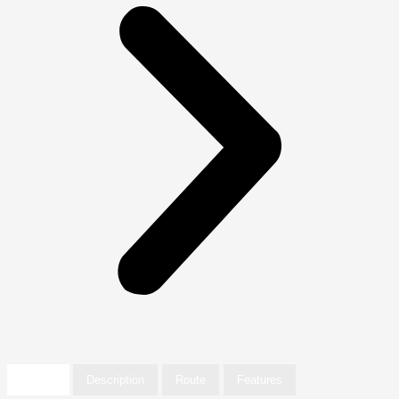
Details
Description
Route
Features