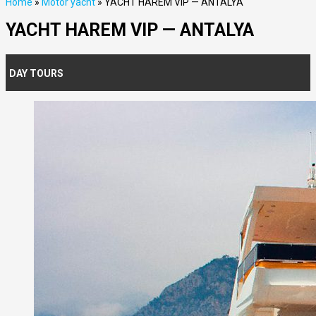
Home
»
Motor yacht
»
YACHT HAREM VIP — ANTALYA
YACHT HAREM VIP — ANTALYA
DAY TOURS