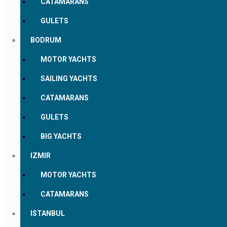
CATAMARANS
GULETS
BODRUM
MOTOR YACHTS
SAILING YACHTS
CATAMARANS
GULETS
BIG YACHTS
IZMIR
MOTOR YACHTS
CATAMARANS
ISTANBUL