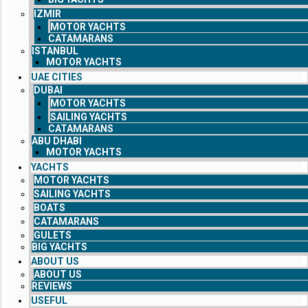
IZMIR
MOTOR YACHTS
CATAMARANS
ISTANBUL
MOTOR YACHTS
UAE CITIES
DUBAI
MOTOR YACHTS
SAILING YACHTS
CATAMARANS
ABU DHABI
MOTOR YACHTS
YACHTS
MOTOR YACHTS
SAILING YACHTS
BOATS
CATAMARANS
GULETS
BIG YACHTS
ABOUT US
ABOUT US
REVIEWS
USEFUL