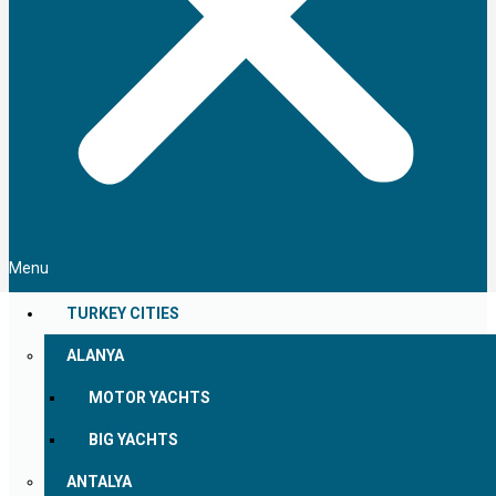
Menu
TURKEY CITIES
ALANYA
MOTOR YACHTS
BIG YACHTS
ANTALYA