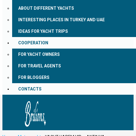
ABOUT DIFFERENT YACHTS
INTERESTING PLACES IN TURKEY AND UAE
IDEAS FOR YACHT TRIPS
COOPERATION
FOR YACHT OWNERS
FOR TRAVEL AGENTS
FOR BLOGGERS
CONTACTS