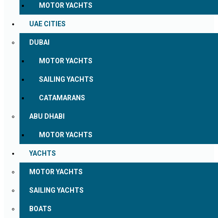
MOTOR YACHTS
UAE CITIES
DUBAI
MOTOR YACHTS
SAILING YACHTS
CATAMARANS
ABU DHABI
MOTOR YACHTS
YACHTS
MOTOR YACHTS
SAILING YACHTS
BOATS