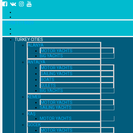
+7 958 111 9529
TURKEY CITIES
ALANYA
MOTOR YACHTS
BIG YACHTS
ANTALYA
MOTOR YACHTS
SAILING YACHTS
BOATS
GULETS
BIG YACHTS
KEMER
MOTOR YACHTS
SAILING YACHTS
KAŞ
MOTOR YACHTS
GOCEK
MOTOR YACHTS