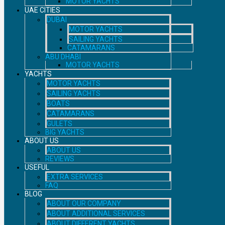
MOTOR YACHTS
UAE CITIES
DUBAI
MOTOR YACHTS
SAILING YACHTS
CATAMARANS
ABU DHABI
MOTOR YACHTS
YACHTS
MOTOR YACHTS
SAILING YACHTS
BOATS
CATAMARANS
GULETS
BIG YACHTS
ABOUT US
ABOUT US
REVIEWS
USEFUL
EXTRA SERVICES
FAQ
BLOG
ABOUT OUR COMPANY
ABOUT ADDITIONAL SERVICES
ABOUT DIFFERENT YACHTS