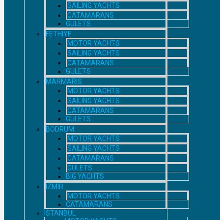
SAILING YACHTS
CATAMARANS
GULETS
FETHIYE
MOTOR YACHTS
SAILING YACHTS
CATAMARANS
GULETS
MARMARIS
MOTOR YACHTS
SAILING YACHTS
CATAMARANS
GULETS
BODRUM
MOTOR YACHTS
SAILING YACHTS
CATAMARANS
GULETS
BIG YACHTS
IZMIR
MOTOR YACHTS
CATAMARANS
ISTANBUL