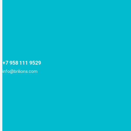
+7 958 111 9529
info@brilions.com