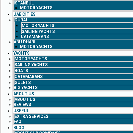
ISTANBUL
MOTOR YACHTS
UAE CITIES
DUBAI
MOTOR YACHTS
SAILING YACHTS
CATAMARANS
ABU DHABI
MOTOR YACHTS
YACHTS
MOTOR YACHTS
SAILING YACHTS
BOATS
CATAMARANS
GULETS
BIG YACHTS
ABOUT US
ABOUT US
REVIEWS
USEFUL
EXTRA SERVICES
FAQ
BLOG