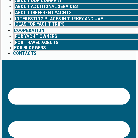
ABOUT OUR COMPANY
ABOUT ADDITIONAL SERVICES
ABOUT DIFFERENT YACHTS
INTERESTING PLACES IN TURKEY AND UAE
IDEAS FOR YACHT TRIPS
COOPERATION
FOR YACHT OWNERS
FOR TRAVEL AGENTS
FOR BLOGGERS
CONTACTS