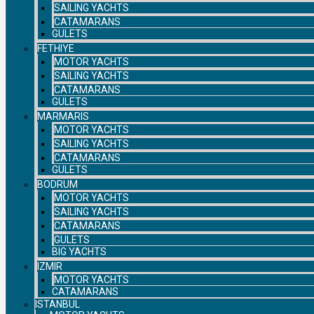
SAILING YACHTS
CATAMARANS
GULETS
FETHIYE
MOTOR YACHTS
SAILING YACHTS
CATAMARANS
GULETS
MARMARIS
MOTOR YACHTS
SAILING YACHTS
CATAMARANS
GULETS
BODRUM
MOTOR YACHTS
SAILING YACHTS
CATAMARANS
GULETS
BIG YACHTS
IZMIR
MOTOR YACHTS
CATAMARANS
ISTANBUL