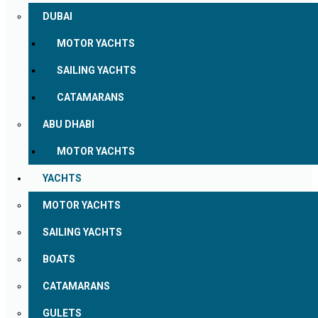
DUBAI
MOTOR YACHTS
SAILING YACHTS
CATAMARANS
ABU DHABI
MOTOR YACHTS
YACHTS
MOTOR YACHTS
SAILING YACHTS
BOATS
CATAMARANS
GULETS