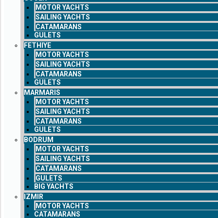
MOTOR YACHTS
SAILING YACHTS
CATAMARANS
GULETS
FETHIYE
MOTOR YACHTS
SAILING YACHTS
CATAMARANS
GULETS
MARMARIS
MOTOR YACHTS
SAILING YACHTS
CATAMARANS
GULETS
BODRUM
MOTOR YACHTS
SAILING YACHTS
CATAMARANS
GULETS
BIG YACHTS
IZMIR
MOTOR YACHTS
CATAMARANS