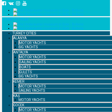
+7 958 111 9529
TURKEY CITIES
ALANYA
MOTOR YACHTS
BIG YACHTS
ANTALYA
MOTOR YACHTS
SAILING YACHTS
BOATS
GULETS
BIG YACHTS
KEMER
MOTOR YACHTS
SAILING YACHTS
KAŞ
MOTOR YACHTS
GOCEK
MOTOR YACHTS