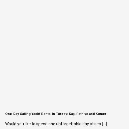
One-Day Sailing Yacht Rental in Turkey: Kaş, Fethiye and Kemer
Would you like to spend one unforgettable day at sea [...]