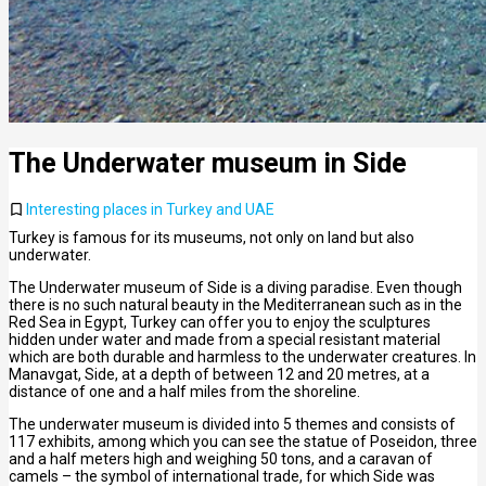
The Underwater museum in Side
Interesting places in Turkey and UAE
Turkey is famous for its museums, not only on land but also
underwater.
The Underwater museum of Side is a diving paradise. Even though
there is no such natural beauty in the Mediterranean such as in the
Red Sea in Egypt, Turkey can offer you to enjoy the sculptures
hidden under water and made from a special resistant material
which are both durable and harmless to the underwater creatures. In
Manavgat, Side, at a depth of between 12 and 20 metres, at a
distance of one and a half miles from the shoreline.
The underwater museum is divided into 5 themes and consists of
117 exhibits, among which you can see the statue of Poseidon, three
and a half meters high and weighing 50 tons, and a caravan of
camels – the symbol of international trade, for which Side was