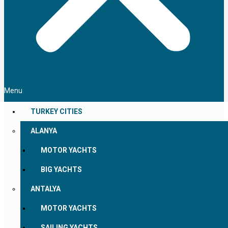
Menu
TURKEY CITIES
ALANYA
MOTOR YACHTS
BIG YACHTS
ANTALYA
MOTOR YACHTS
SAILING YACHTS