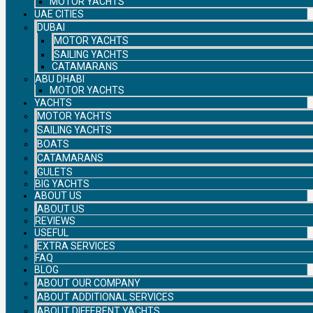
MOTOR YACHTS
UAE CITIES
DUBAI
MOTOR YACHTS
SAILING YACHTS
CATAMARANS
ABU DHABI
MOTOR YACHTS
YACHTS
MOTOR YACHTS
SAILING YACHTS
BOATS
CATAMARANS
GULETS
BIG YACHTS
ABOUT US
ABOUT US
REVIEWS
USEFUL
EXTRA SERVICES
FAQ
BLOG
ABOUT OUR COMPANY
ABOUT ADDITIONAL SERVICES
ABOUT DIFFERENT YACHTS