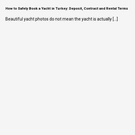
How to Safely Book a Yacht in Turkey: Deposit, Contract and Rental Terms
Beautiful yacht photos do not mean the yacht is actually [...]