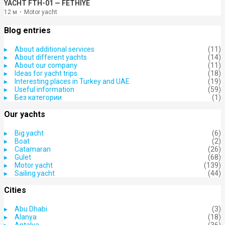
YACHT FTH-01 — FETHIYE
12 м
Motor yacht
Blog entries
About additional services
(11)
About different yachts
(14)
About our company
(11)
Ideas for yacht trips
(18)
Interesting places in Turkey and UAE
(19)
Useful information
(59)
Без категории
(1)
Our yachts
Big yacht
(6)
Boat
(2)
Catamaran
(26)
Gulet
(68)
Motor yacht
(139)
Sailing yacht
(44)
Cities
Abu Dhabi
(3)
Alanya
(18)