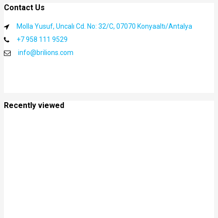
Contact Us
Molla Yusuf, Uncalı Cd. No: 32/C, 07070 Konyaaltı/Antalya
+7 958 111 9529
info@brilions.com
Recently viewed