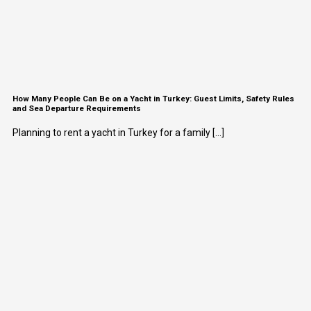
How Many People Can Be on a Yacht in Turkey: Guest Limits, Safety Rules
and Sea Departure Requirements
Planning to rent a yacht in Turkey for a family [...]