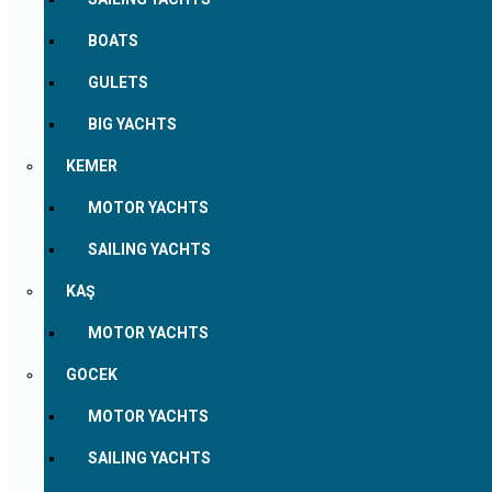
BOATS
GULETS
BIG YACHTS
KEMER
MOTOR YACHTS
SAILING YACHTS
KAŞ
MOTOR YACHTS
GOCEK
MOTOR YACHTS
SAILING YACHTS