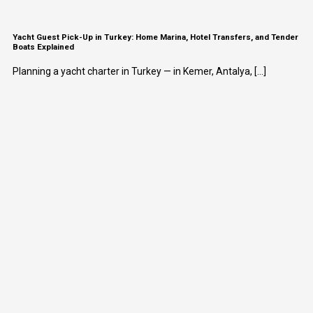
Yacht Guest Pick-Up in Turkey: Home Marina, Hotel Transfers, and Tender
Boats Explained
Planning a yacht charter in Turkey — in Kemer, Antalya, [...]