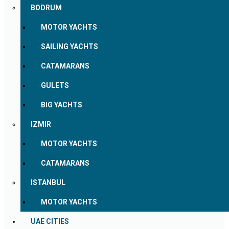
BODRUM
MOTOR YACHTS
SAILING YACHTS
CATAMARANS
GULETS
BIG YACHTS
IZMIR
MOTOR YACHTS
CATAMARANS
ISTANBUL
MOTOR YACHTS
UAE CITIES