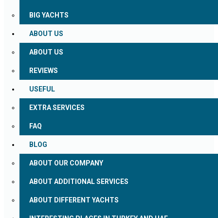
BIG YACHTS
ABOUT US
ABOUT US
REVIEWS
USEFUL
EXTRA SERVICES
FAQ
BLOG
ABOUT OUR COMPANY
ABOUT ADDITIONAL SERVICES
ABOUT DIFFERENT YACHTS