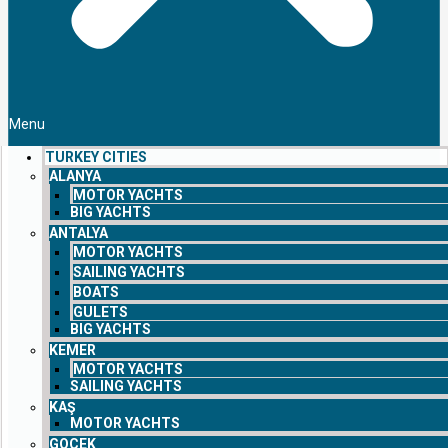
Menu
TURKEY CITIES
ALANYA
MOTOR YACHTS
BIG YACHTS
ANTALYA
MOTOR YACHTS
SAILING YACHTS
BOATS
GULETS
BIG YACHTS
KEMER
MOTOR YACHTS
SAILING YACHTS
KAŞ
MOTOR YACHTS
GOCEK