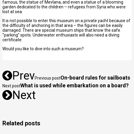
famous, the statue of Mevlana, and even a statue of a blooming
garden dedicated to the children – refugees from Syria who were
lost at sea.
It is not possible to enter this museum on a private yacht because of
the difficulty of anchoring in that area – the figures can be easily
damaged. There are special museum ships that know the safe
“parking” spots. Underwater enthusiasts will also need a diving
certificate.
Would you like to dive into such a museum?
Prev
On-board rules for sailboats
Previous post
What is used while embarkation on a board?
Next post
Next
Related posts