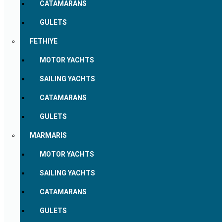
CATAMARANS
GULETS
FETHIYE
MOTOR YACHTS
SAILING YACHTS
CATAMARANS
GULETS
MARMARIS
MOTOR YACHTS
SAILING YACHTS
CATAMARANS
GULETS