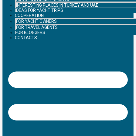
INTERESTING PLACES IN TURKEY AND UAE
IDEAS FOR YACHT TRIPS
COOPERATION
FOR YACHT OWNERS
FOR TRAVEL AGENTS
FOR BLOGGERS
CONTACTS