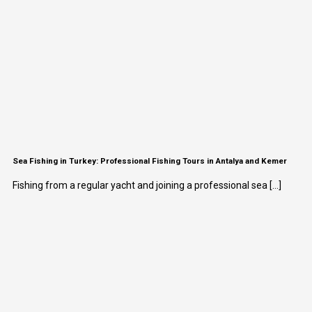
Sea Fishing in Turkey: Professional Fishing Tours in Antalya and Kemer
Fishing from a regular yacht and joining a professional sea [...]