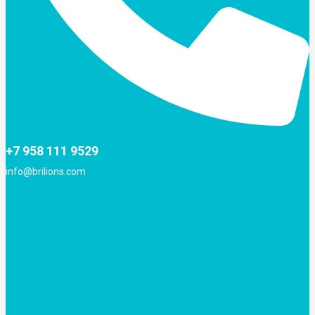
+7 958 111 9529
info@brilions.com