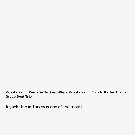
Private Yacht Rental in Turkey: Why a Private Yacht Tour Is Better Than a
Group Boat Trip
A yacht trip in Turkey is one of the most [...]