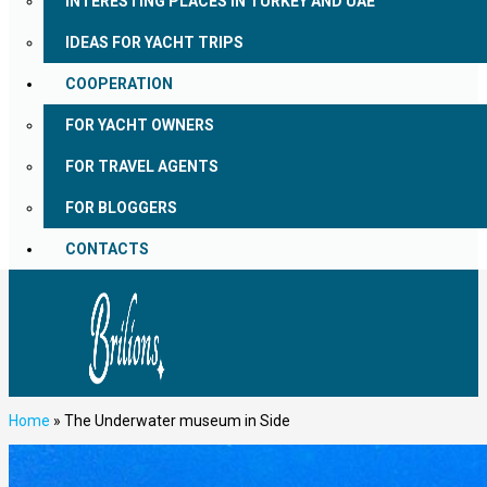
INTERESTING PLACES IN TURKEY AND UAE
IDEAS FOR YACHT TRIPS
COOPERATION
FOR YACHT OWNERS
FOR TRAVEL AGENTS
FOR BLOGGERS
CONTACTS
Home
»
The Underwater museum in Side