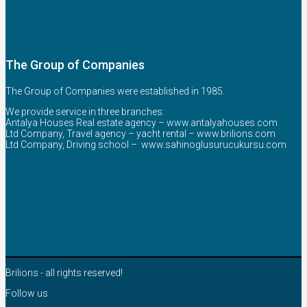
The Group of Companies
The Group of Companies were established in 1985.
We provide service in three branches:
Antalya Houses Real estate agency –
www.antalyahouses.com
Ltd Company, Travel agency – yacht rental –
www.brilions.com
Ltd Company, Driving school –
www.sahinoglusurucukursu.com
Brilions - all rights reserved!
Follow us