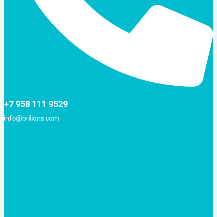
+7 958 111 9529
info@brilions.com