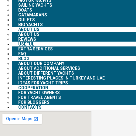
MOTOR YACHTS
SAILING YACHTS
BOATS
CATAMARANS
GULETS
BIG YACHTS
ABOUT US
ABOUT US
REVIEWS
USEFUL
EXTRA SERVICES
FAQ
BLOG
ABOUT OUR COMPANY
ABOUT ADDITIONAL SERVICES
ABOUT DIFFERENT YACHTS
INTERESTING PLACES IN TURKEY AND UAE
IDEAS FOR YACHT TRIPS
COOPERATION
FOR YACHT OWNERS
FOR TRAVEL AGENTS
FOR BLOGGERS
CONTACTS