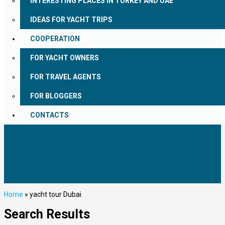
INTERESTING PLACES IN TURKEY AND UAE
IDEAS FOR YACHT TRIPS
COOPERATION
FOR YACHT OWNERS
FOR TRAVEL AGENTS
FOR BLOGGERS
CONTACTS
Home
»
yacht tour Dubai
Search Results