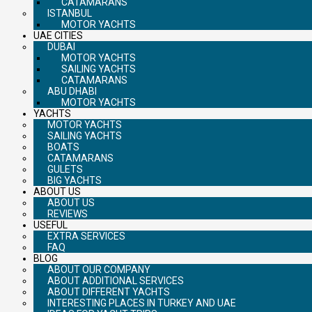
CATAMARANS
ISTANBUL
MOTOR YACHTS
UAE CITIES
DUBAI
MOTOR YACHTS
SAILING YACHTS
CATAMARANS
ABU DHABI
MOTOR YACHTS
YACHTS
MOTOR YACHTS
SAILING YACHTS
BOATS
CATAMARANS
GULETS
BIG YACHTS
ABOUT US
ABOUT US
REVIEWS
USEFUL
EXTRA SERVICES
FAQ
BLOG
ABOUT OUR COMPANY
ABOUT ADDITIONAL SERVICES
ABOUT DIFFERENT YACHTS
INTERESTING PLACES IN TURKEY AND UAE