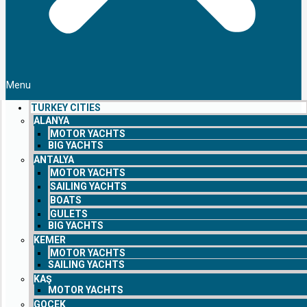
Menu
TURKEY CITIES
ALANYA
MOTOR YACHTS
BIG YACHTS
ANTALYA
MOTOR YACHTS
SAILING YACHTS
BOATS
GULETS
BIG YACHTS
KEMER
MOTOR YACHTS
SAILING YACHTS
KAŞ
MOTOR YACHTS
GOCEK