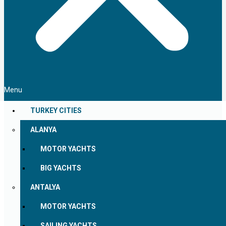
Menu
TURKEY CITIES
ALANYA
MOTOR YACHTS
BIG YACHTS
ANTALYA
MOTOR YACHTS
SAILING YACHTS