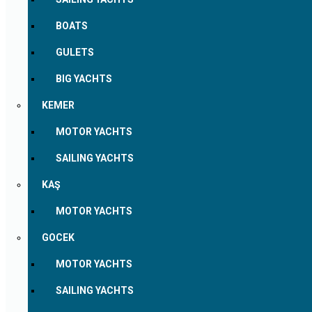
BOATS
GULETS
BIG YACHTS
KEMER
MOTOR YACHTS
SAILING YACHTS
KAŞ
MOTOR YACHTS
GOCEK
MOTOR YACHTS
SAILING YACHTS