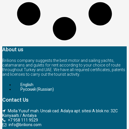
About us
Brilions company suggests the best motor and sailing yachts,
catamarans and gulets for rent according to your choice of route
throughout Turkey and UAE. We have all required certificates, patents
and licenses to carry out the tourist activity.
English
Русский
(
Russian
)
Contact Us
Molla Yusuf mah. Uncalı cad. Adalya apt. sitesi A blok no: 32C
Konyaaltı / Antalya
+7 958 111 9529
info@brilions.com