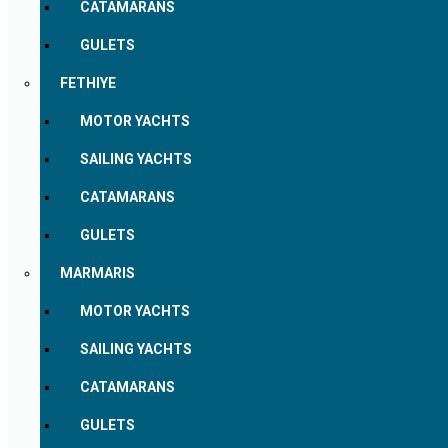
CATAMARANS
GULETS
FETHIYE
MOTOR YACHTS
SAILING YACHTS
CATAMARANS
GULETS
MARMARIS
MOTOR YACHTS
SAILING YACHTS
CATAMARANS
GULETS