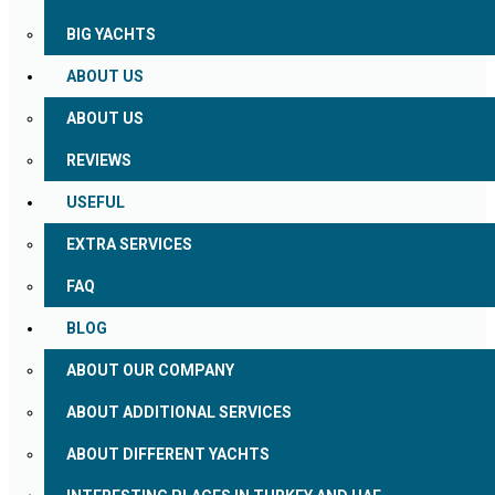
BIG YACHTS
ABOUT US
ABOUT US
REVIEWS
USEFUL
EXTRA SERVICES
FAQ
BLOG
ABOUT OUR COMPANY
ABOUT ADDITIONAL SERVICES
ABOUT DIFFERENT YACHTS