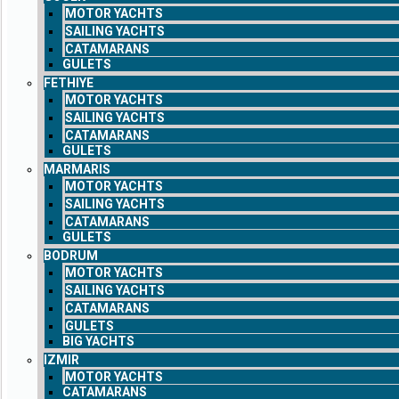
MOTOR YACHTS
SAILING YACHTS
CATAMARANS
GULETS
FETHIYE
MOTOR YACHTS
SAILING YACHTS
CATAMARANS
GULETS
MARMARIS
MOTOR YACHTS
SAILING YACHTS
CATAMARANS
GULETS
BODRUM
MOTOR YACHTS
SAILING YACHTS
CATAMARANS
GULETS
BIG YACHTS
IZMIR
MOTOR YACHTS
CATAMARANS