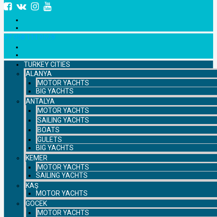
+7 958 111 9529
TURKEY CITIES
ALANYA
MOTOR YACHTS
BIG YACHTS
ANTALYA
MOTOR YACHTS
SAILING YACHTS
BOATS
GULETS
BIG YACHTS
KEMER
MOTOR YACHTS
SAILING YACHTS
KAŞ
MOTOR YACHTS
GOCEK
MOTOR YACHTS