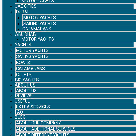
MOTOR YACHTS
UAE CITIES
DUBAI
MOTOR YACHTS
SAILING YACHTS
CATAMARANS
ABU DHABI
MOTOR YACHTS
YACHTS
MOTOR YACHTS
SAILING YACHTS
BOATS
CATAMARANS
GULETS
BIG YACHTS
ABOUT US
ABOUT US
REVIEWS
USEFUL
EXTRA SERVICES
FAQ
BLOG
ABOUT OUR COMPANY
ABOUT ADDITIONAL SERVICES
ABOUT DIFFERENT YACHTS