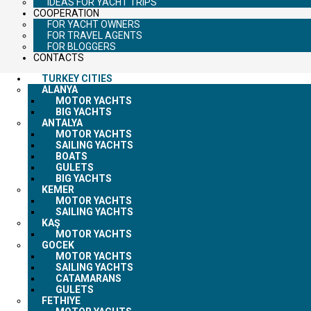
IDEAS FOR YACHT TRIPS
COOPERATION
FOR YACHT OWNERS
FOR TRAVEL AGENTS
FOR BLOGGERS
CONTACTS
TURKEY CITIES
ALANYA
MOTOR YACHTS
BIG YACHTS
ANTALYA
MOTOR YACHTS
SAILING YACHTS
BOATS
GULETS
BIG YACHTS
KEMER
MOTOR YACHTS
SAILING YACHTS
KAŞ
MOTOR YACHTS
GOCEK
MOTOR YACHTS
SAILING YACHTS
CATAMARANS
GULETS
FETHIYE