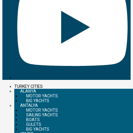
TURKEY CITIES
ALANYA
MOTOR YACHTS
BIG YACHTS
ANTALYA
MOTOR YACHTS
SAILING YACHTS
BOATS
GULETS
BIG YACHTS