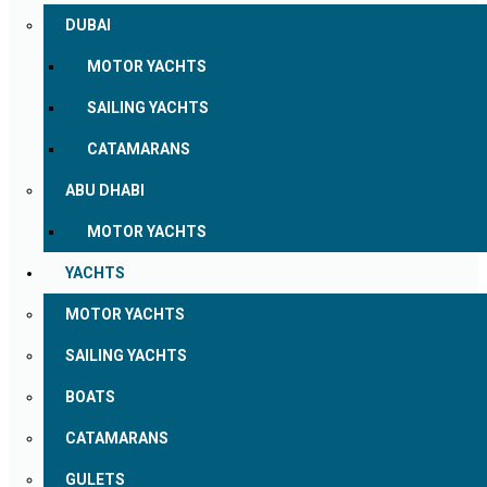
DUBAI
MOTOR YACHTS
SAILING YACHTS
CATAMARANS
ABU DHABI
MOTOR YACHTS
YACHTS
MOTOR YACHTS
SAILING YACHTS
BOATS
CATAMARANS
GULETS