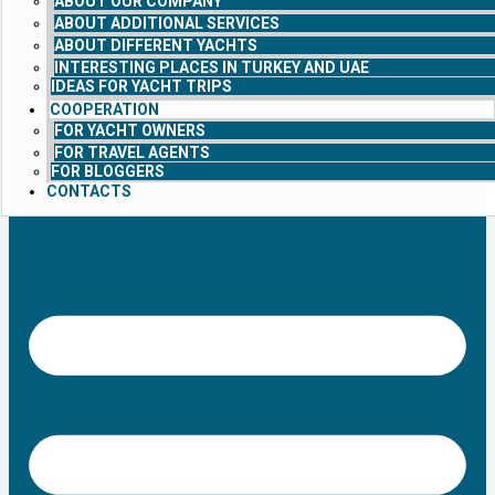
ABOUT OUR COMPANY
ABOUT ADDITIONAL SERVICES
ABOUT DIFFERENT YACHTS
INTERESTING PLACES IN TURKEY AND UAE
IDEAS FOR YACHT TRIPS
COOPERATION
FOR YACHT OWNERS
FOR TRAVEL AGENTS
FOR BLOGGERS
CONTACTS