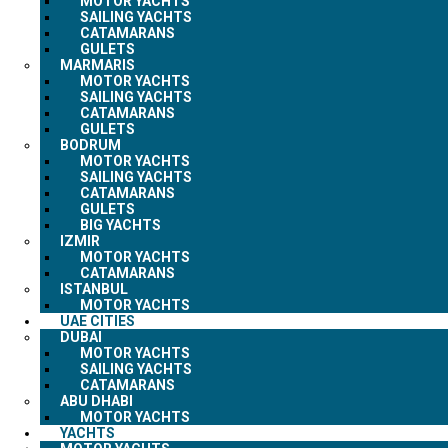
MOTOR YACHTS
SAILING YACHTS
CATAMARANS
GULETS
MARMARIS
MOTOR YACHTS
SAILING YACHTS
CATAMARANS
GULETS
BODRUM
MOTOR YACHTS
SAILING YACHTS
CATAMARANS
GULETS
BIG YACHTS
IZMIR
MOTOR YACHTS
CATAMARANS
ISTANBUL
MOTOR YACHTS
UAE CITIES
DUBAI
MOTOR YACHTS
SAILING YACHTS
CATAMARANS
ABU DHABI
MOTOR YACHTS
YACHTS