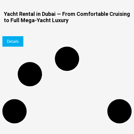
Yacht Rental in Dubai — From Comfortable Cruising
to Full Mega-Yacht Luxury
Details