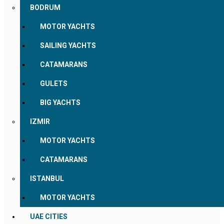
BODRUM
MOTOR YACHTS
SAILING YACHTS
CATAMARANS
GULETS
BIG YACHTS
IZMIR
MOTOR YACHTS
CATAMARANS
ISTANBUL
MOTOR YACHTS
UAE CITIES