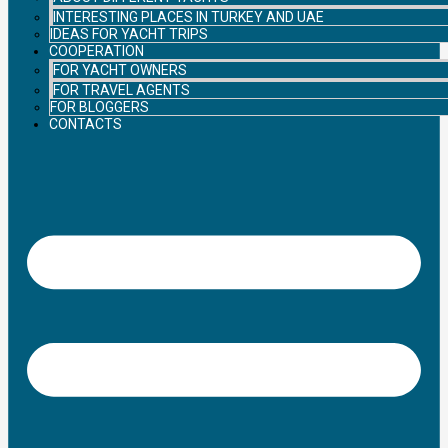
INTERESTING PLACES IN TURKEY AND UAE
IDEAS FOR YACHT TRIPS
COOPERATION
FOR YACHT OWNERS
FOR TRAVEL AGENTS
FOR BLOGGERS
CONTACTS