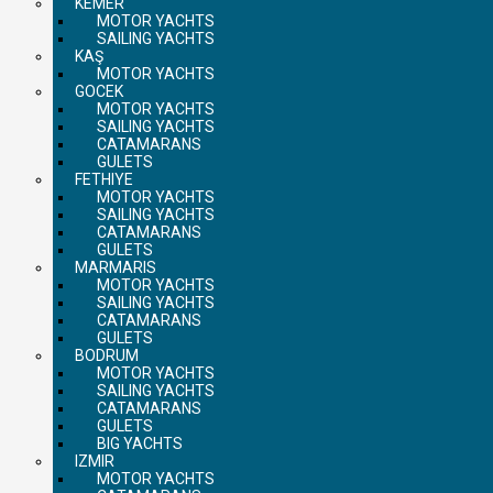
KEMER
MOTOR YACHTS
SAILING YACHTS
KAŞ
MOTOR YACHTS
GOCEK
MOTOR YACHTS
SAILING YACHTS
CATAMARANS
GULETS
FETHIYE
MOTOR YACHTS
SAILING YACHTS
CATAMARANS
GULETS
MARMARIS
MOTOR YACHTS
SAILING YACHTS
CATAMARANS
GULETS
BODRUM
MOTOR YACHTS
SAILING YACHTS
CATAMARANS
GULETS
BIG YACHTS
IZMIR
MOTOR YACHTS