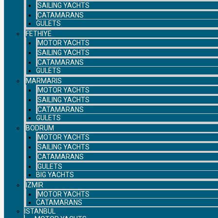
SAILING YACHTS
CATAMARANS
GULETS
FETHIYE
MOTOR YACHTS
SAILING YACHTS
CATAMARANS
GULETS
MARMARIS
MOTOR YACHTS
SAILING YACHTS
CATAMARANS
GULETS
BODRUM
MOTOR YACHTS
SAILING YACHTS
CATAMARANS
GULETS
BIG YACHTS
IZMIR
MOTOR YACHTS
CATAMARANS
ISTANBUL