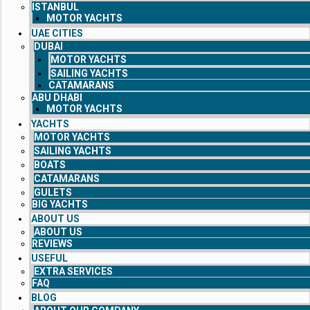
ISTANBUL
MOTOR YACHTS
UAE CITIES
DUBAI
MOTOR YACHTS
SAILING YACHTS
CATAMARANS
ABU DHABI
MOTOR YACHTS
YACHTS
MOTOR YACHTS
SAILING YACHTS
BOATS
CATAMARANS
GULETS
BIG YACHTS
ABOUT US
ABOUT US
REVIEWS
USEFUL
EXTRA SERVICES
FAQ
BLOG