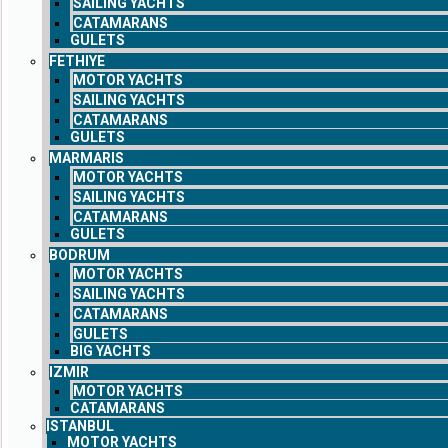
SAILING YACHTS
CATAMARANS
GULETS
FETHIYE
MOTOR YACHTS
SAILING YACHTS
CATAMARANS
GULETS
MARMARIS
MOTOR YACHTS
SAILING YACHTS
CATAMARANS
GULETS
BODRUM
MOTOR YACHTS
SAILING YACHTS
CATAMARANS
GULETS
BIG YACHTS
IZMIR
MOTOR YACHTS
CATAMARANS
ISTANBUL
MOTOR YACHTS