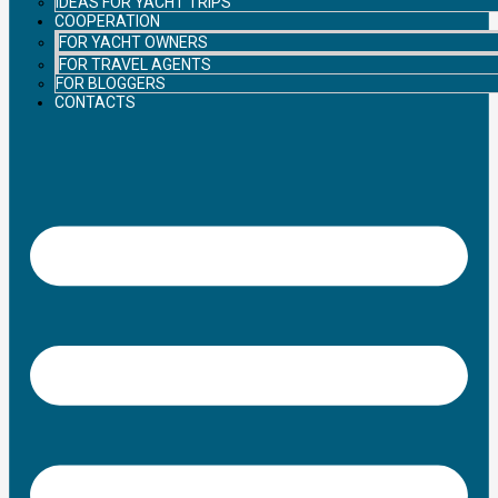
IDEAS FOR YACHT TRIPS
COOPERATION
FOR YACHT OWNERS
FOR TRAVEL AGENTS
FOR BLOGGERS
CONTACTS