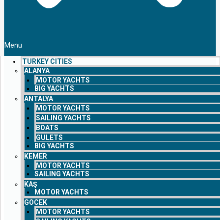
Menu
TURKEY CITIES
ALANYA
MOTOR YACHTS
BIG YACHTS
ANTALYA
MOTOR YACHTS
SAILING YACHTS
BOATS
GULETS
BIG YACHTS
KEMER
MOTOR YACHTS
SAILING YACHTS
KAŞ
MOTOR YACHTS
GOCEK
MOTOR YACHTS