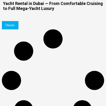
Yacht Rental in Dubai — From Comfortable Cruising
to Full Mega-Yacht Luxury
Details