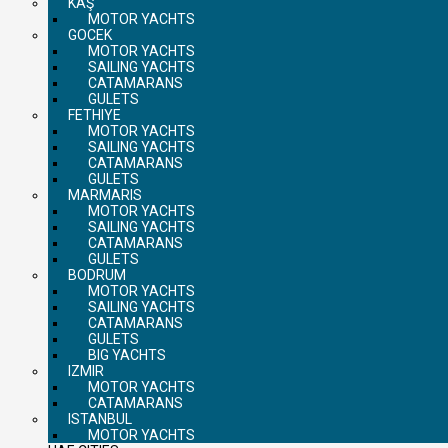
KAŞ
MOTOR YACHTS
GOCEK
MOTOR YACHTS
SAILING YACHTS
CATAMARANS
GULETS
FETHIYE
MOTOR YACHTS
SAILING YACHTS
CATAMARANS
GULETS
MARMARIS
MOTOR YACHTS
SAILING YACHTS
CATAMARANS
GULETS
BODRUM
MOTOR YACHTS
SAILING YACHTS
CATAMARANS
GULETS
BIG YACHTS
IZMIR
MOTOR YACHTS
CATAMARANS
ISTANBUL
MOTOR YACHTS