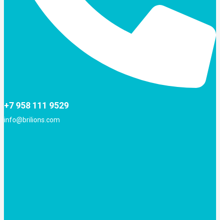
+7 958 111 9529
info@brilions.com