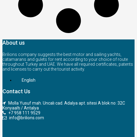
About us
Brilions company suggests the best motor and sailing yachts,
catamarans and gulets for rent according to your choice of route
throughout Turkey and UAE. We have all required certificates, patents
and licenses to carry out the tourist activity.
English
Contact Us
Molla Yusuf mah. Uncalı cad. Adalya apt. sitesi A blok no: 32C
Konyaaltı / Antalya
+7 958 111 9529
info@brilions.com