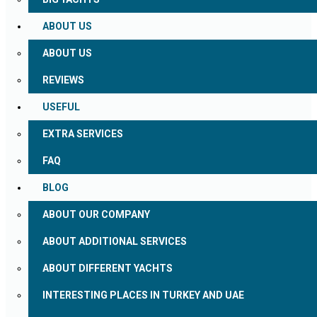
ABOUT US
ABOUT US
REVIEWS
USEFUL
EXTRA SERVICES
FAQ
BLOG
ABOUT OUR COMPANY
ABOUT ADDITIONAL SERVICES
ABOUT DIFFERENT YACHTS
INTERESTING PLACES IN TURKEY AND UAE