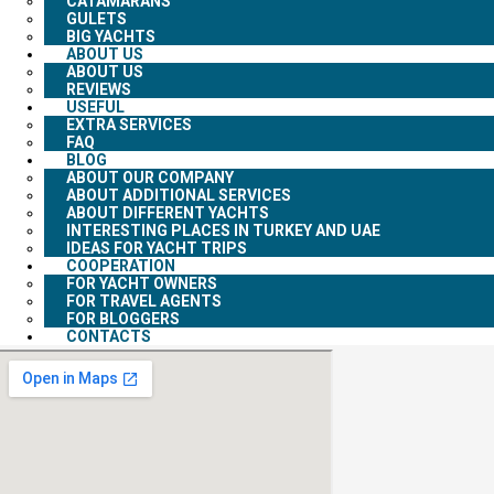
CATAMARANS
GULETS
BIG YACHTS
ABOUT US
ABOUT US
REVIEWS
USEFUL
EXTRA SERVICES
FAQ
BLOG
ABOUT OUR COMPANY
ABOUT ADDITIONAL SERVICES
ABOUT DIFFERENT YACHTS
INTERESTING PLACES IN TURKEY AND UAE
IDEAS FOR YACHT TRIPS
COOPERATION
FOR YACHT OWNERS
FOR TRAVEL AGENTS
FOR BLOGGERS
CONTACTS