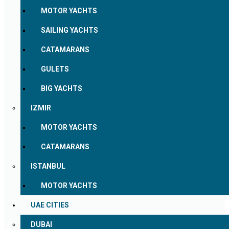
MOTOR YACHTS
SAILING YACHTS
CATAMARANS
GULETS
BIG YACHTS
IZMIR
MOTOR YACHTS
CATAMARANS
ISTANBUL
MOTOR YACHTS
UAE CITIES
DUBAI