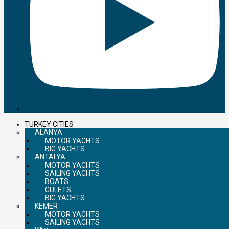
TURKEY CITIES
ALANYA
MOTOR YACHTS
BIG YACHTS
ANTALYA
MOTOR YACHTS
SAILING YACHTS
BOATS
GULETS
BIG YACHTS
KEMER
MOTOR YACHTS
SAILING YACHTS