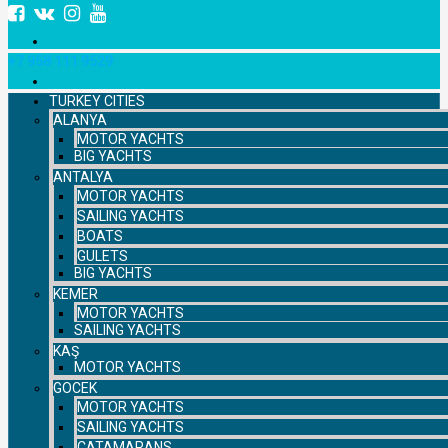
+7 958 111 9529
TURKEY CITIES
ALANYA
MOTOR YACHTS
BIG YACHTS
ANTALYA
MOTOR YACHTS
SAILING YACHTS
BOATS
GULETS
BIG YACHTS
KEMER
MOTOR YACHTS
SAILING YACHTS
KAŞ
MOTOR YACHTS
GOCEK
MOTOR YACHTS
SAILING YACHTS
CATAMARANS