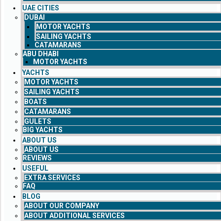
UAE CITIES
DUBAI
MOTOR YACHTS
SAILING YACHTS
CATAMARANS
ABU DHABI
MOTOR YACHTS
YACHTS
MOTOR YACHTS
SAILING YACHTS
BOATS
CATAMARANS
GULETS
BIG YACHTS
ABOUT US
ABOUT US
REVIEWS
USEFUL
EXTRA SERVICES
FAQ
BLOG
ABOUT OUR COMPANY
ABOUT ADDITIONAL SERVICES