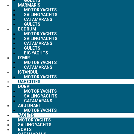
GULETS
MARMARIS
MOTOR YACHTS
SAILING YACHTS
CATAMARANS
GULETS
BODRUM
MOTOR YACHTS
SAILING YACHTS
CATAMARANS
GULETS
BIG YACHTS
IZMIR
MOTOR YACHTS
CATAMARANS
ISTANBUL
MOTOR YACHTS
UAE CITIES
DUBAI
MOTOR YACHTS
SAILING YACHTS
CATAMARANS
ABU DHABI
MOTOR YACHTS
YACHTS
MOTOR YACHTS
SAILING YACHTS
BOATS