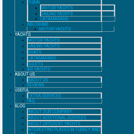
DUBAI
MOTOR YACHTS
SAILING YACHTS
CATAMARANS
ABU DHABI
MOTOR YACHTS
YACHTS
MOTOR YACHTS
SAILING YACHTS
BOATS
CATAMARANS
GULETS
BIG YACHTS
ABOUT US
ABOUT US
REVIEWS
USEFUL
EXTRA SERVICES
FAQ
BLOG
ABOUT OUR COMPANY
ABOUT ADDITIONAL SERVICES
ABOUT DIFFERENT YACHTS
INTERESTING PLACES IN TURKEY AND