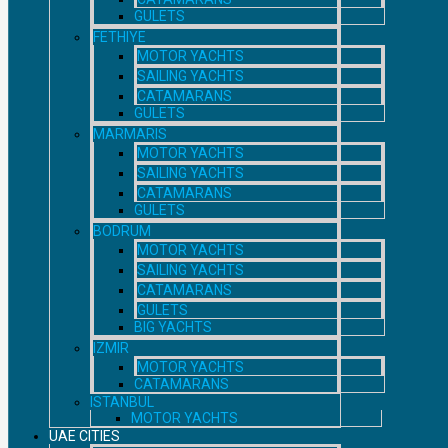
GULETS
FETHIYE
MOTOR YACHTS
SAILING YACHTS
CATAMARANS
GULETS
MARMARIS
MOTOR YACHTS
SAILING YACHTS
CATAMARANS
GULETS
BODRUM
MOTOR YACHTS
SAILING YACHTS
CATAMARANS
GULETS
BIG YACHTS
IZMIR
MOTOR YACHTS
CATAMARANS
ISTANBUL
MOTOR YACHTS
UAE CITIES