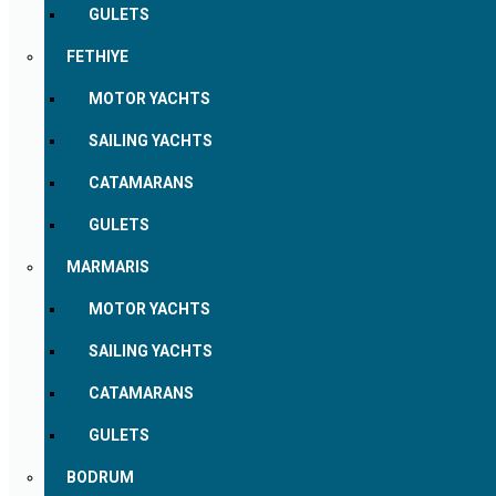
GULETS
FETHIYE
MOTOR YACHTS
SAILING YACHTS
CATAMARANS
GULETS
MARMARIS
MOTOR YACHTS
SAILING YACHTS
CATAMARANS
GULETS
BODRUM