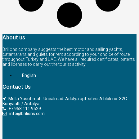
About us
Brilions company suggests the best motor and sailing yachts,
catamarans and gulets for rent according to your choice of route
throughout Turkey and UAE. We have all required certificates, patents
and licenses to carry out the tourist activity.
English
Contact Us
Molla Yusuf mah. Uncalı cad. Adalya apt. sitesi A blok no: 32C
Konyaaltı / Antalya
+7 958 111 9529
info@brilions.com