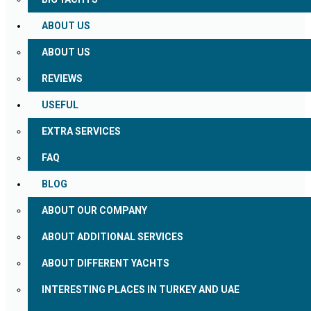
ABOUT US
ABOUT US
REVIEWS
USEFUL
EXTRA SERVICES
FAQ
BLOG
ABOUT OUR COMPANY
ABOUT ADDITIONAL SERVICES
ABOUT DIFFERENT YACHTS
INTERESTING PLACES IN TURKEY AND UAE