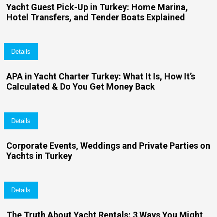
Yacht Guest Pick-Up in Turkey: Home Marina,
Hotel Transfers, and Tender Boats Explained
Details
APA in Yacht Charter Turkey: What It Is, How It’s
Calculated & Do You Get Money Back
Details
Corporate Events, Weddings and Private Parties on
Yachts in Turkey
Details
The Truth About Yacht Rentals: 3 Ways You Might