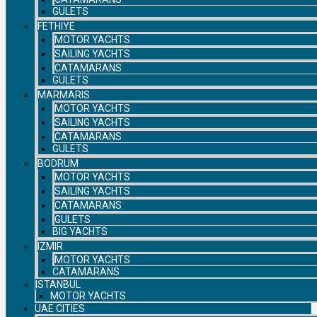
GULETS
FETHIYE
MOTOR YACHTS
SAILING YACHTS
CATAMARANS
GULETS
MARMARIS
MOTOR YACHTS
SAILING YACHTS
CATAMARANS
GULETS
BODRUM
MOTOR YACHTS
SAILING YACHTS
CATAMARANS
GULETS
BIG YACHTS
IZMIR
MOTOR YACHTS
CATAMARANS
ISTANBUL
MOTOR YACHTS
UAE CITIES