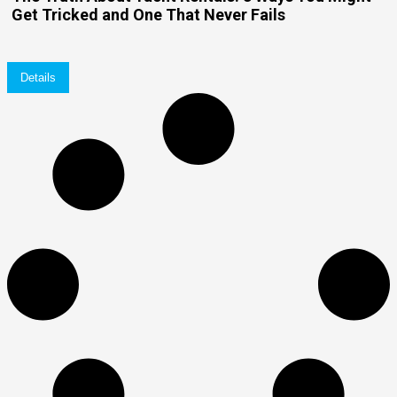
Get Tricked and One That Never Fails
Details