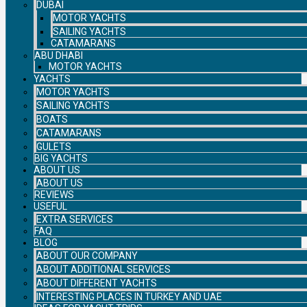
DUBAI
MOTOR YACHTS
SAILING YACHTS
CATAMARANS
ABU DHABI
MOTOR YACHTS
YACHTS
MOTOR YACHTS
SAILING YACHTS
BOATS
CATAMARANS
GULETS
BIG YACHTS
ABOUT US
ABOUT US
REVIEWS
USEFUL
EXTRA SERVICES
FAQ
BLOG
ABOUT OUR COMPANY
ABOUT ADDITIONAL SERVICES
ABOUT DIFFERENT YACHTS
INTERESTING PLACES IN TURKEY AND UAE