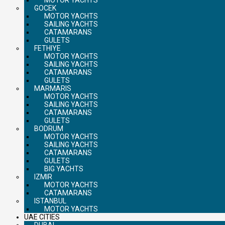
GOCEK
MOTOR YACHTS
SAILING YACHTS
CATAMARANS
GULETS
FETHIYE
MOTOR YACHTS
SAILING YACHTS
CATAMARANS
GULETS
MARMARIS
MOTOR YACHTS
SAILING YACHTS
CATAMARANS
GULETS
BODRUM
MOTOR YACHTS
SAILING YACHTS
CATAMARANS
GULETS
BIG YACHTS
IZMIR
MOTOR YACHTS
CATAMARANS
ISTANBUL
MOTOR YACHTS
UAE CITIES
DUBAI