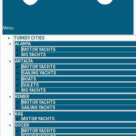
Menu
TURKEY CITIES
ALANYA
MOTOR YACHTS
BIG YACHTS
ANTALYA
MOTOR YACHTS
SAILING YACHTS
BOATS
GULETS
BIG YACHTS
KEMER
MOTOR YACHTS
SAILING YACHTS
KAŞ
MOTOR YACHTS
GOCEK
MOTOR YACHTS