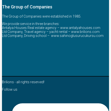
The Group of Companies
The Group of Companies were established in 1985.
We provide service in three branches:
Antalya Houses Real estate agency –
www.antalyahouses.com
Ltd Company, Travel agency – yacht rental –
www.brilions.com
Ltd Company, Driving school –
www.sahinoglusurucukursu.com
Brilions - all rights reserved!
Follow us