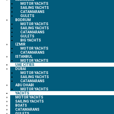
MOTOR YACHTS
SAILING YACHTS
CATAMARANS
GULETS
BODRUM
MOTOR YACHTS
SAILING YACHTS
CATAMARANS
GULETS
BIG YACHTS
IZMIR
MOTOR YACHTS
CATAMARANS
ISTANBUL
MOTOR YACHTS
UAE CITIES
DUBAI
MOTOR YACHTS
SAILING YACHTS
CATAMARANS
ABU DHABI
MOTOR YACHTS
YACHTS
MOTOR YACHTS
SAILING YACHTS
BOATS
CATAMARANS
GULETS