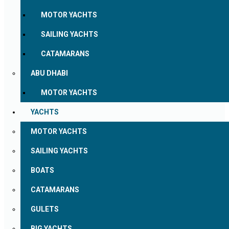
MOTOR YACHTS
SAILING YACHTS
CATAMARANS
ABU DHABI
MOTOR YACHTS
YACHTS
MOTOR YACHTS
SAILING YACHTS
BOATS
CATAMARANS
GULETS
BIG YACHTS