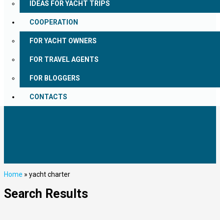
IDEAS FOR YACHT TRIPS
COOPERATION
FOR YACHT OWNERS
FOR TRAVEL AGENTS
FOR BLOGGERS
CONTACTS
Home
»
yacht charter
Search Results