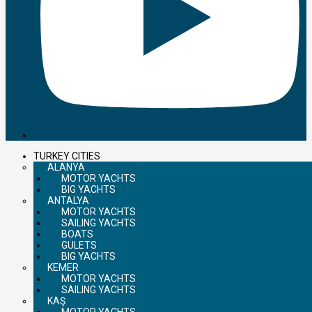
TURKEY CITIES
ALANYA
MOTOR YACHTS
BIG YACHTS
ANTALYA
MOTOR YACHTS
SAILING YACHTS
BOATS
GULETS
BIG YACHTS
KEMER
MOTOR YACHTS
SAILING YACHTS
KAŞ
MOTOR YACHTS