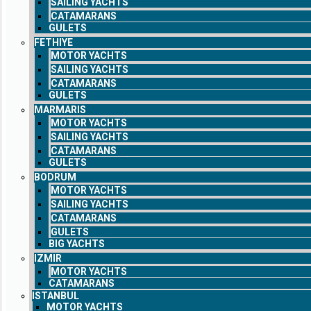
SAILING YACHTS
CATAMARANS
GULETS
FETHIYE
MOTOR YACHTS
SAILING YACHTS
CATAMARANS
GULETS
MARMARIS
MOTOR YACHTS
SAILING YACHTS
CATAMARANS
GULETS
BODRUM
MOTOR YACHTS
SAILING YACHTS
CATAMARANS
GULETS
BIG YACHTS
IZMIR
MOTOR YACHTS
CATAMARANS
ISTANBUL
MOTOR YACHTS