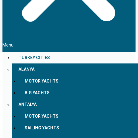
Menu
TURKEY CITIES
ALANYA
MOTOR YACHTS
BIG YACHTS
ANTALYA
MOTOR YACHTS
SAILING YACHTS