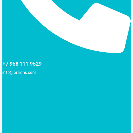
+7 958 111 9529
info@brilions.com