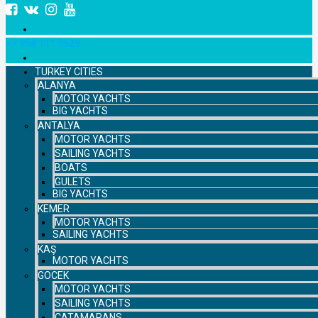
+7 958 111 9529
TURKEY CITIES
ALANYA
MOTOR YACHTS
BIG YACHTS
ANTALYA
MOTOR YACHTS
SAILING YACHTS
BOATS
GULETS
BIG YACHTS
KEMER
MOTOR YACHTS
SAILING YACHTS
KAŞ
MOTOR YACHTS
GOCEK
MOTOR YACHTS
SAILING YACHTS
CATAMARANS