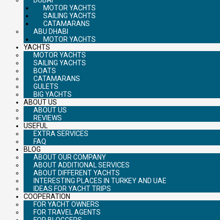
MOTOR YACHTS
SAILING YACHTS
CATAMARANS
ABU DHABI
MOTOR YACHTS
YACHTS
MOTOR YACHTS
SAILING YACHTS
BOATS
CATAMARANS
GULETS
BIG YACHTS
ABOUT US
ABOUT US
REVIEWS
USEFUL
EXTRA SERVICES
FAQ
BLOG
ABOUT OUR COMPANY
ABOUT ADDITIONAL SERVICES
ABOUT DIFFERENT YACHTS
INTERESTING PLACES IN TURKEY AND UAE
IDEAS FOR YACHT TRIPS
COOPERATION
FOR YACHT OWNERS
FOR TRAVEL AGENTS
FOR BLOGGERS