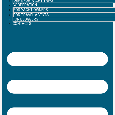
IDEAS FOR YACHT TRIPS
COOPERATION
FOR YACHT OWNERS
FOR TRAVEL AGENTS
FOR BLOGGERS
CONTACTS