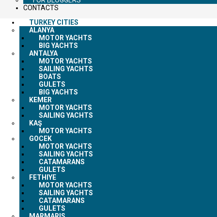
CONTACTS
TURKEY CITIES
ALANYA
MOTOR YACHTS
BIG YACHTS
ANTALYA
MOTOR YACHTS
SAILING YACHTS
BOATS
GULETS
BIG YACHTS
KEMER
MOTOR YACHTS
SAILING YACHTS
KAŞ
MOTOR YACHTS
GOCEK
MOTOR YACHTS
SAILING YACHTS
CATAMARANS
GULETS
FETHIYE
MOTOR YACHTS
SAILING YACHTS
CATAMARANS
GULETS
MARMARIS