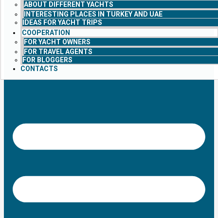
ABOUT DIFFERENT YACHTS
INTERESTING PLACES IN TURKEY AND UAE
IDEAS FOR YACHT TRIPS
COOPERATION
FOR YACHT OWNERS
FOR TRAVEL AGENTS
FOR BLOGGERS
CONTACTS