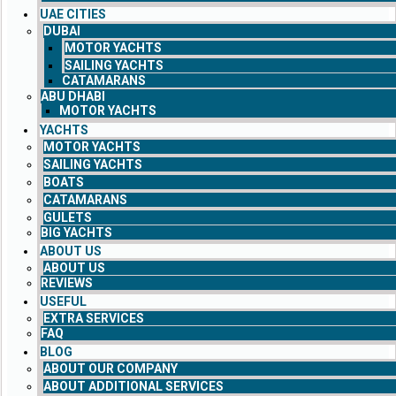
UAE CITIES
DUBAI
MOTOR YACHTS
SAILING YACHTS
CATAMARANS
ABU DHABI
MOTOR YACHTS
YACHTS
MOTOR YACHTS
SAILING YACHTS
BOATS
CATAMARANS
GULETS
BIG YACHTS
ABOUT US
ABOUT US
REVIEWS
USEFUL
EXTRA SERVICES
FAQ
BLOG
ABOUT OUR COMPANY
ABOUT ADDITIONAL SERVICES