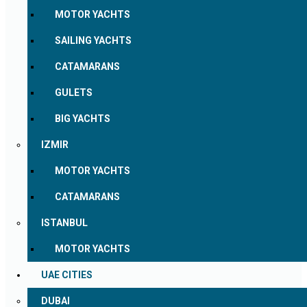
MOTOR YACHTS
SAILING YACHTS
CATAMARANS
GULETS
BIG YACHTS
IZMIR
MOTOR YACHTS
CATAMARANS
ISTANBUL
MOTOR YACHTS
UAE CITIES
DUBAI