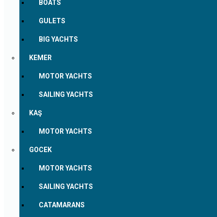
BOATS
GULETS
BIG YACHTS
KEMER
MOTOR YACHTS
SAILING YACHTS
KAŞ
MOTOR YACHTS
GOCEK
MOTOR YACHTS
SAILING YACHTS
CATAMARANS