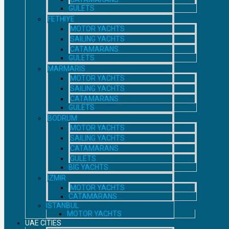
GULETS
FETHIYE
MOTOR YACHTS
SAILING YACHTS
CATAMARANS
GULETS
MARMARIS
MOTOR YACHTS
SAILING YACHTS
CATAMARANS
GULETS
BODRUM
MOTOR YACHTS
SAILING YACHTS
CATAMARANS
GULETS
BIG YACHTS
IZMIR
MOTOR YACHTS
CATAMARANS
ISTANBUL
MOTOR YACHTS
UAE CITIES