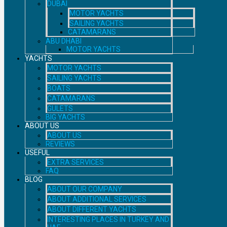
DUBAI
MOTOR YACHTS
SAILING YACHTS
CATAMARANS
ABU DHABI
MOTOR YACHTS
YACHTS
MOTOR YACHTS
SAILING YACHTS
BOATS
CATAMARANS
GULETS
BIG YACHTS
ABOUT US
ABOUT US
REVIEWS
USEFUL
EXTRA SERVICES
FAQ
BLOG
ABOUT OUR COMPANY
ABOUT ADDITIONAL SERVICES
ABOUT DIFFERENT YACHTS
INTERESTING PLACES IN TURKEY AND