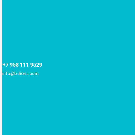
+7 958 111 9529
info@brilions.com