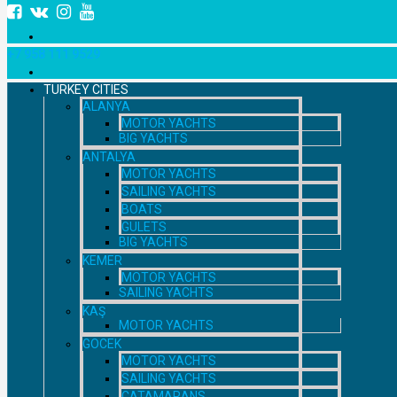
+7 958 111 9529
TURKEY CITIES
ALANYA
MOTOR YACHTS
BIG YACHTS
ANTALYA
MOTOR YACHTS
SAILING YACHTS
BOATS
GULETS
BIG YACHTS
KEMER
MOTOR YACHTS
SAILING YACHTS
KAŞ
MOTOR YACHTS
GOCEK
MOTOR YACHTS
SAILING YACHTS
CATAMARANS