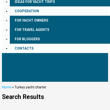
IDEAS FOR YACHT TRIPS
COOPERATION
FOR YACHT OWNERS
FOR TRAVEL AGENTS
FOR BLOGGERS
CONTACTS
Home
»
Turkey yacht charter
Search Results