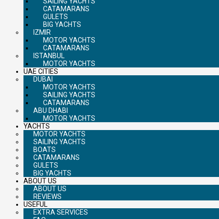
SAILING YACHTS
CATAMARANS
GULETS
BIG YACHTS
IZMIR
MOTOR YACHTS
CATAMARANS
ISTANBUL
MOTOR YACHTS
UAE CITIES
DUBAI
MOTOR YACHTS
SAILING YACHTS
CATAMARANS
ABU DHABI
MOTOR YACHTS
YACHTS
MOTOR YACHTS
SAILING YACHTS
BOATS
CATAMARANS
GULETS
BIG YACHTS
ABOUT US
ABOUT US
REVIEWS
USEFUL
EXTRA SERVICES