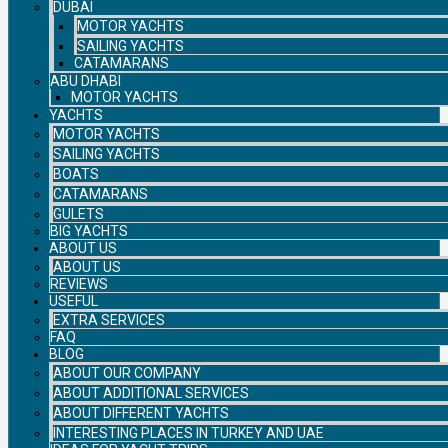
DUBAI
MOTOR YACHTS
SAILING YACHTS
CATAMARANS
ABU DHABI
MOTOR YACHTS
YACHTS
MOTOR YACHTS
SAILING YACHTS
BOATS
CATAMARANS
GULETS
BIG YACHTS
ABOUT US
ABOUT US
REVIEWS
USEFUL
EXTRA SERVICES
FAQ
BLOG
ABOUT OUR COMPANY
ABOUT ADDITIONAL SERVICES
ABOUT DIFFERENT YACHTS
INTERESTING PLACES IN TURKEY AND UAE