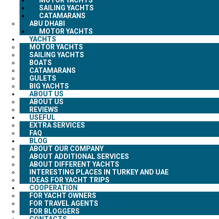
SAILING YACHTS
CATAMARANS
ABU DHABI
MOTOR YACHTS
YACHTS
MOTOR YACHTS
SAILING YACHTS
BOATS
CATAMARANS
GULETS
BIG YACHTS
ABOUT US
ABOUT US
REVIEWS
USEFUL
EXTRA SERVICES
FAQ
BLOG
ABOUT OUR COMPANY
ABOUT ADDITIONAL SERVICES
ABOUT DIFFERENT YACHTS
INTERESTING PLACES IN TURKEY AND UAE
IDEAS FOR YACHT TRIPS
COOPERATION
FOR YACHT OWNERS
FOR TRAVEL AGENTS
FOR BLOGGERS
CONTACTS