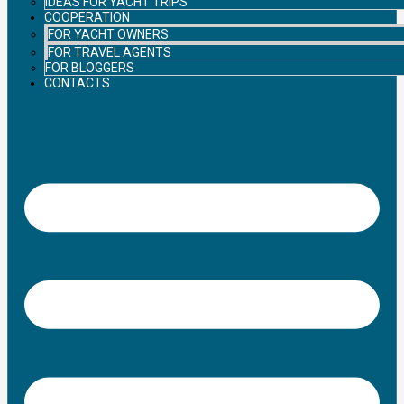
IDEAS FOR YACHT TRIPS
COOPERATION
FOR YACHT OWNERS
FOR TRAVEL AGENTS
FOR BLOGGERS
CONTACTS