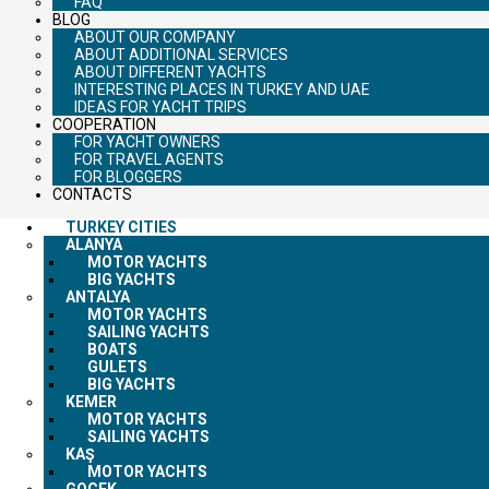
FAQ
BLOG
ABOUT OUR COMPANY
ABOUT ADDITIONAL SERVICES
ABOUT DIFFERENT YACHTS
INTERESTING PLACES IN TURKEY AND UAE
IDEAS FOR YACHT TRIPS
COOPERATION
FOR YACHT OWNERS
FOR TRAVEL AGENTS
FOR BLOGGERS
CONTACTS
TURKEY CITIES
ALANYA
MOTOR YACHTS
BIG YACHTS
ANTALYA
MOTOR YACHTS
SAILING YACHTS
BOATS
GULETS
BIG YACHTS
KEMER
MOTOR YACHTS
SAILING YACHTS
KAŞ
MOTOR YACHTS
GOCEK