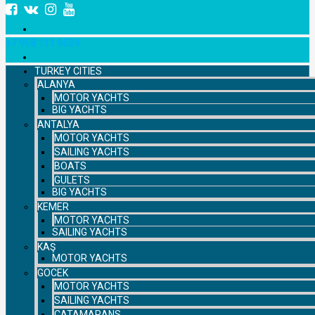
+7 958 111 9529
TURKEY CITIES
ALANYA
MOTOR YACHTS
BIG YACHTS
ANTALYA
MOTOR YACHTS
SAILING YACHTS
BOATS
GULETS
BIG YACHTS
KEMER
MOTOR YACHTS
SAILING YACHTS
KAŞ
MOTOR YACHTS
GOCEK
MOTOR YACHTS
SAILING YACHTS
CATAMARANS