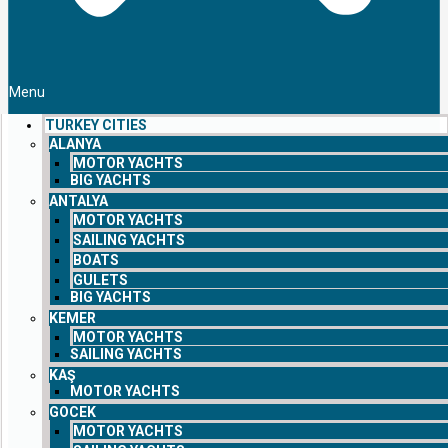
Menu
TURKEY CITIES
ALANYA
MOTOR YACHTS
BIG YACHTS
ANTALYA
MOTOR YACHTS
SAILING YACHTS
BOATS
GULETS
BIG YACHTS
KEMER
MOTOR YACHTS
SAILING YACHTS
KAŞ
MOTOR YACHTS
GOCEK
MOTOR YACHTS