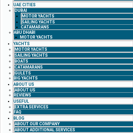
UAE CITIES
DUBAI
MOTOR YACHTS
SAILING YACHTS
CATAMARANS
ABU DHABI
MOTOR YACHTS
YACHTS
MOTOR YACHTS
SAILING YACHTS
BOATS
CATAMARANS
GULETS
BIG YACHTS
ABOUT US
ABOUT US
REVIEWS
USEFUL
EXTRA SERVICES
FAQ
BLOG
ABOUT OUR COMPANY
ABOUT ADDITIONAL SERVICES