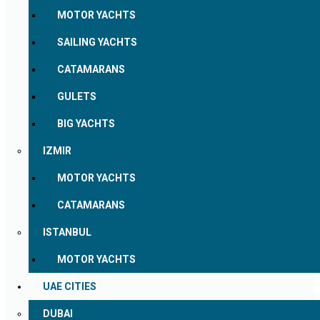
MOTOR YACHTS
SAILING YACHTS
CATAMARANS
GULETS
BIG YACHTS
IZMIR
MOTOR YACHTS
CATAMARANS
ISTANBUL
MOTOR YACHTS
UAE CITIES
DUBAI