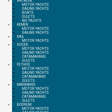
ANTALYA
MOTOR YACHTS
SAILING YACHTS
BOATS
GULETS
BIG YACHTS
KEMER
MOTOR YACHTS
SAILING YACHTS
KAŞ
MOTOR YACHTS
GOCEK
MOTOR YACHTS
SAILING YACHTS
CATAMARANS
GULETS
FETHIYE
MOTOR YACHTS
SAILING YACHTS
CATAMARANS
GULETS
MARMARIS
MOTOR YACHTS
SAILING YACHTS
CATAMARANS
GULETS
BODRUM
MOTOR YACHTS