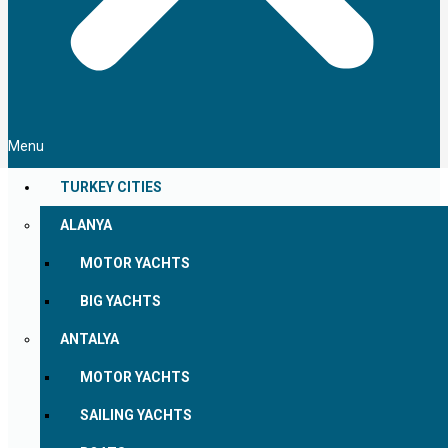
Menu
TURKEY CITIES
ALANYA
MOTOR YACHTS
BIG YACHTS
ANTALYA
MOTOR YACHTS
SAILING YACHTS