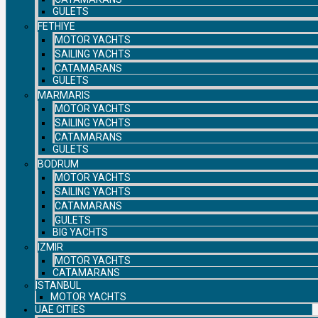
GULETS
FETHIYE
MOTOR YACHTS
SAILING YACHTS
CATAMARANS
GULETS
MARMARIS
MOTOR YACHTS
SAILING YACHTS
CATAMARANS
GULETS
BODRUM
MOTOR YACHTS
SAILING YACHTS
CATAMARANS
GULETS
BIG YACHTS
IZMIR
MOTOR YACHTS
CATAMARANS
ISTANBUL
MOTOR YACHTS
UAE CITIES