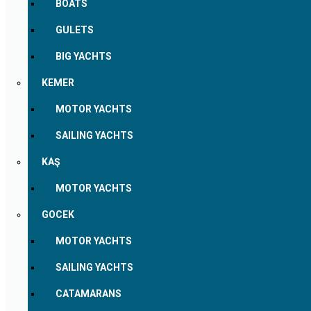
BOATS
GULETS
BIG YACHTS
KEMER
MOTOR YACHTS
SAILING YACHTS
KAŞ
MOTOR YACHTS
GOCEK
MOTOR YACHTS
SAILING YACHTS
CATAMARANS