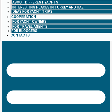
ABOUT DIFFERENT YACHTS
INTERESTING PLACES IN TURKEY AND UAE
IDEAS FOR YACHT TRIPS
COOPERATION
FOR YACHT OWNERS
FOR TRAVEL AGENTS
FOR BLOGGERS
CONTACTS