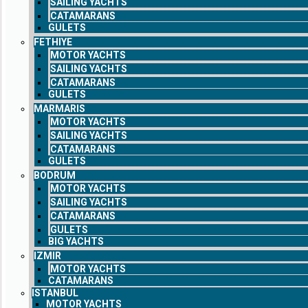
SAILING YACHTS
CATAMARANS
GULETS
FETHIYE
MOTOR YACHTS
SAILING YACHTS
CATAMARANS
GULETS
MARMARIS
MOTOR YACHTS
SAILING YACHTS
CATAMARANS
GULETS
BODRUM
MOTOR YACHTS
SAILING YACHTS
CATAMARANS
GULETS
BIG YACHTS
IZMIR
MOTOR YACHTS
CATAMARANS
ISTANBUL
MOTOR YACHTS