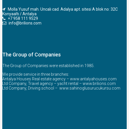
Molla Yusuf mah. Uncalı cad. Adalya apt. sitesi A blok no: 32C
Konyaaltı / Antalya
+7 958 111 9529
info@brilions.com
The Group of Companies
The Group of Companies were established in 1985.
We provide service in three branches:
Antalya Houses Real estate agency –
www.antalyahouses.com
Ltd Company, Travel agency – yacht rental –
www.brilions.com
Ltd Company, Driving school –
www.sahinoglusurucukursu.com