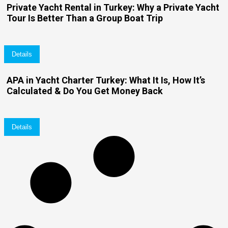
Private Yacht Rental in Turkey: Why a Private Yacht
Tour Is Better Than a Group Boat Trip
Details
APA in Yacht Charter Turkey: What It Is, How It’s
Calculated & Do You Get Money Back
Details