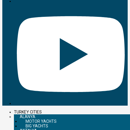
TURKEY CITIES
ALANYA
MOTOR YACHTS
BIG YACHTS