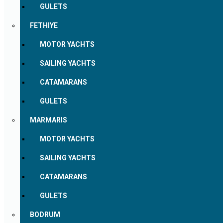
GULETS
FETHIYE
MOTOR YACHTS
SAILING YACHTS
CATAMARANS
GULETS
MARMARIS
MOTOR YACHTS
SAILING YACHTS
CATAMARANS
GULETS
BODRUM