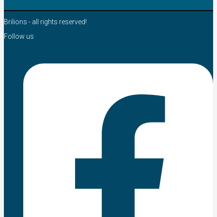
Brilions - all rights reserved!
Follow us