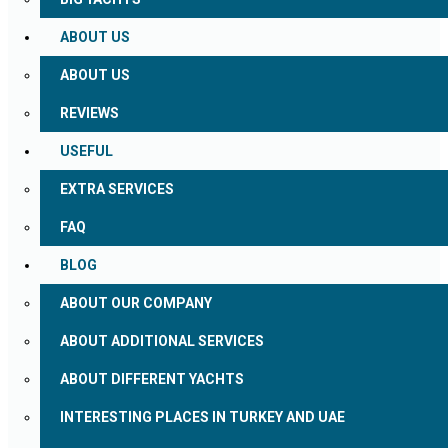
ABOUT US
ABOUT US
REVIEWS
USEFUL
EXTRA SERVICES
FAQ
BLOG
ABOUT OUR COMPANY
ABOUT ADDITIONAL SERVICES
ABOUT DIFFERENT YACHTS
INTERESTING PLACES IN TURKEY AND UAE