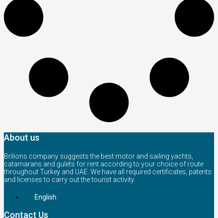
About us
Brilions company suggests the best motor and sailing yachts,
catamarans and gulets for rent according to your choice of route
throughout Turkey and UAE. We have all required certificates, patents
and licenses to carry out the tourist activity.
English
Contact Us