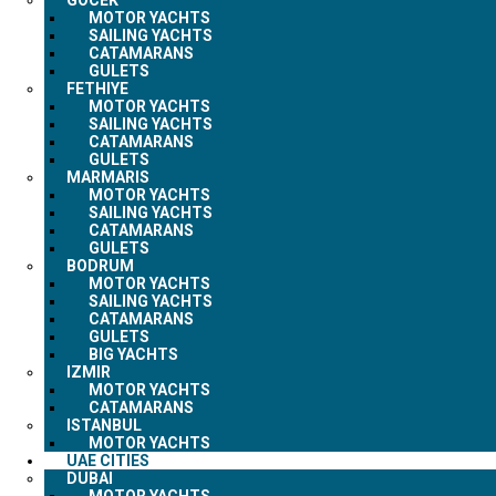
MOTOR YACHTS
SAILING YACHTS
CATAMARANS
GULETS
FETHIYE
MOTOR YACHTS
SAILING YACHTS
CATAMARANS
GULETS
MARMARIS
MOTOR YACHTS
SAILING YACHTS
CATAMARANS
GULETS
BODRUM
MOTOR YACHTS
SAILING YACHTS
CATAMARANS
GULETS
BIG YACHTS
IZMIR
MOTOR YACHTS
CATAMARANS
ISTANBUL
MOTOR YACHTS
UAE CITIES
DUBAI
MOTOR YACHTS