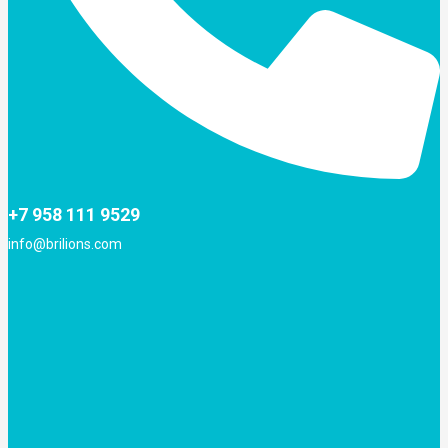
+7 958 111 9529
info@brilions.com