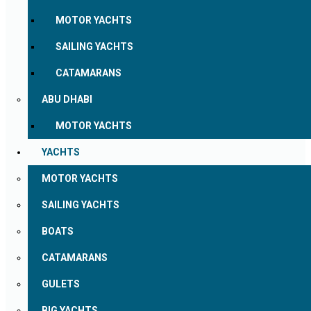
MOTOR YACHTS
SAILING YACHTS
CATAMARANS
ABU DHABI
MOTOR YACHTS
YACHTS
MOTOR YACHTS
SAILING YACHTS
BOATS
CATAMARANS
GULETS
BIG YACHTS