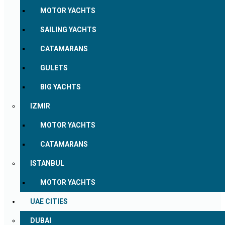
MOTOR YACHTS
SAILING YACHTS
CATAMARANS
GULETS
BIG YACHTS
IZMIR
MOTOR YACHTS
CATAMARANS
ISTANBUL
MOTOR YACHTS
UAE CITIES
DUBAI