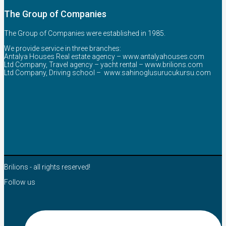
The Group of Companies
The Group of Companies were established in 1985.
We provide service in three branches:
Antalya Houses Real estate agency –
www.antalyahouses.com
Ltd Company, Travel agency – yacht rental –
www.brilions.com
Ltd Company, Driving school –
www.sahinoglusurucukursu.com
Brilions - all rights reserved!
Follow us