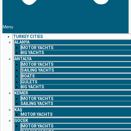
Menu
TURKEY CITIES
ALANYA
MOTOR YACHTS
BIG YACHTS
ANTALYA
MOTOR YACHTS
SAILING YACHTS
BOATS
GULETS
BIG YACHTS
KEMER
MOTOR YACHTS
SAILING YACHTS
KAŞ
MOTOR YACHTS
GOCEK
MOTOR YACHTS