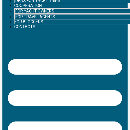
IDEAS FOR YACHT TRIPS
COOPERATION
FOR YACHT OWNERS
FOR TRAVEL AGENTS
FOR BLOGGERS
CONTACTS