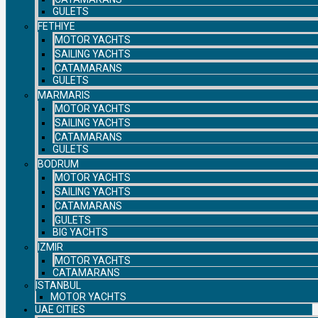
GULETS
FETHIYE
MOTOR YACHTS
SAILING YACHTS
CATAMARANS
GULETS
MARMARIS
MOTOR YACHTS
SAILING YACHTS
CATAMARANS
GULETS
BODRUM
MOTOR YACHTS
SAILING YACHTS
CATAMARANS
GULETS
BIG YACHTS
IZMIR
MOTOR YACHTS
CATAMARANS
ISTANBUL
MOTOR YACHTS
UAE CITIES