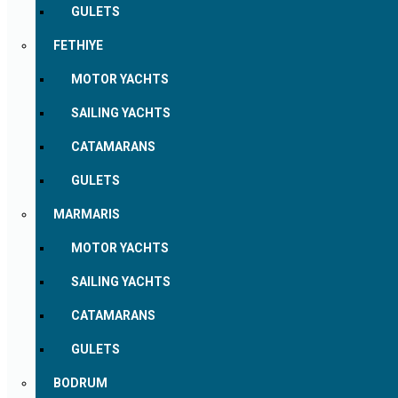
GULETS
FETHIYE
MOTOR YACHTS
SAILING YACHTS
CATAMARANS
GULETS
MARMARIS
MOTOR YACHTS
SAILING YACHTS
CATAMARANS
GULETS
BODRUM