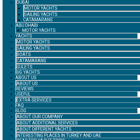
DUBAI
MOTOR YACHTS
SAILING YACHTS
CATAMARANS
ABU DHABI
MOTOR YACHTS
YACHTS
MOTOR YACHTS
SAILING YACHTS
BOATS
CATAMARANS
GULETS
BIG YACHTS
ABOUT US
ABOUT US
REVIEWS
USEFUL
EXTRA SERVICES
FAQ
BLOG
ABOUT OUR COMPANY
ABOUT ADDITIONAL SERVICES
ABOUT DIFFERENT YACHTS
INTERESTING PLACES IN TURKEY AND UAE