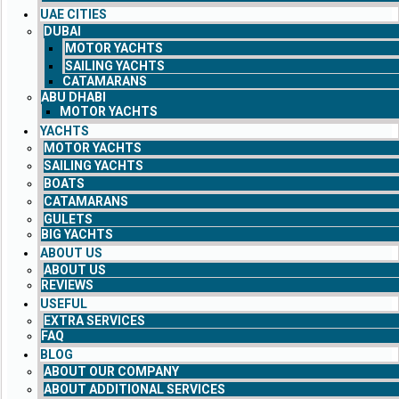
UAE CITIES
DUBAI
MOTOR YACHTS
SAILING YACHTS
CATAMARANS
ABU DHABI
MOTOR YACHTS
YACHTS
MOTOR YACHTS
SAILING YACHTS
BOATS
CATAMARANS
GULETS
BIG YACHTS
ABOUT US
ABOUT US
REVIEWS
USEFUL
EXTRA SERVICES
FAQ
BLOG
ABOUT OUR COMPANY
ABOUT ADDITIONAL SERVICES