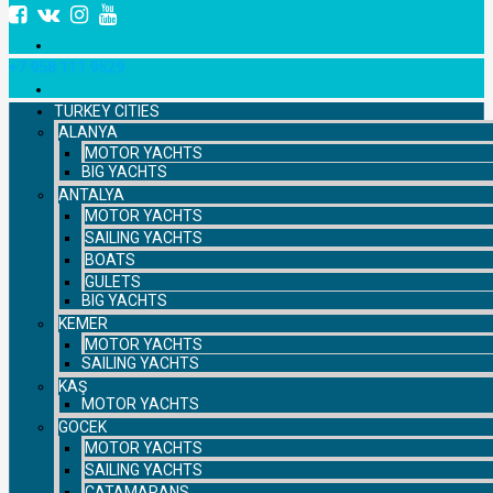
+7 958 111 9529
TURKEY CITIES
ALANYA
MOTOR YACHTS
BIG YACHTS
ANTALYA
MOTOR YACHTS
SAILING YACHTS
BOATS
GULETS
BIG YACHTS
KEMER
MOTOR YACHTS
SAILING YACHTS
KAŞ
MOTOR YACHTS
GOCEK
MOTOR YACHTS
SAILING YACHTS
CATAMARANS