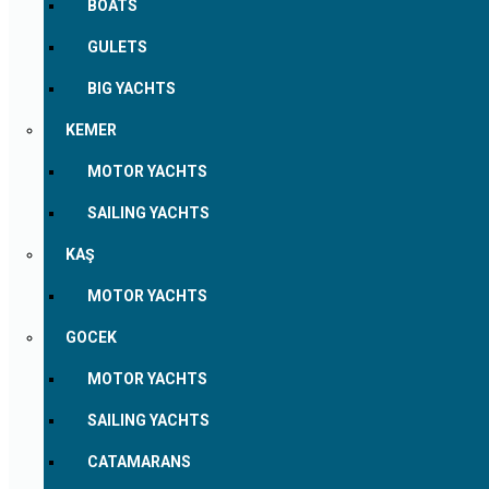
BOATS
GULETS
BIG YACHTS
KEMER
MOTOR YACHTS
SAILING YACHTS
KAŞ
MOTOR YACHTS
GOCEK
MOTOR YACHTS
SAILING YACHTS
CATAMARANS