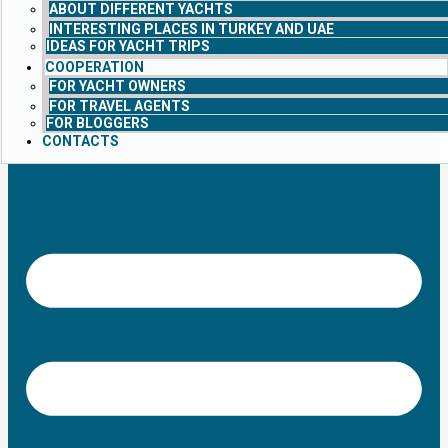
ABOUT DIFFERENT YACHTS
INTERESTING PLACES IN TURKEY AND UAE
IDEAS FOR YACHT TRIPS
COOPERATION
FOR YACHT OWNERS
FOR TRAVEL AGENTS
FOR BLOGGERS
CONTACTS