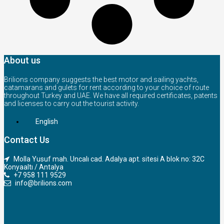
About us
Brilions company suggests the best motor and sailing yachts,
catamarans and gulets for rent according to your choice of route
throughout Turkey and UAE. We have all required certificates, patents
and licenses to carry out the tourist activity.
English
Contact Us
Molla Yusuf mah. Uncalı cad. Adalya apt. sitesi A blok no: 32C
Konyaaltı / Antalya
+7 958 111 9529
info@brilions.com