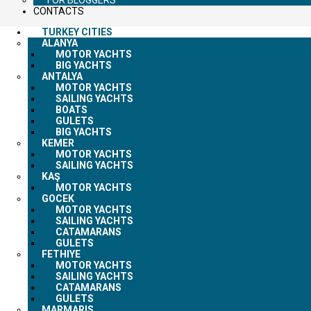
CONTACTS
TURKEY CITIES
ALANYA
MOTOR YACHTS
BIG YACHTS
ANTALYA
MOTOR YACHTS
SAILING YACHTS
BOATS
GULETS
BIG YACHTS
KEMER
MOTOR YACHTS
SAILING YACHTS
KAŞ
MOTOR YACHTS
GOCEK
MOTOR YACHTS
SAILING YACHTS
CATAMARANS
GULETS
FETHIYE
MOTOR YACHTS
SAILING YACHTS
CATAMARANS
GULETS
MARMARIS