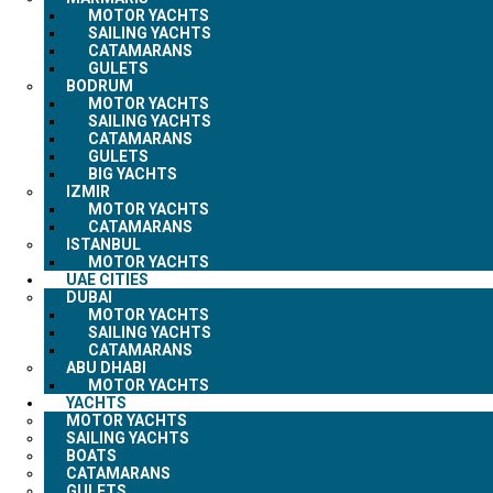
MOTOR YACHTS
SAILING YACHTS
CATAMARANS
GULETS
BODRUM
MOTOR YACHTS
SAILING YACHTS
CATAMARANS
GULETS
BIG YACHTS
IZMIR
MOTOR YACHTS
CATAMARANS
ISTANBUL
MOTOR YACHTS
UAE CITIES
DUBAI
MOTOR YACHTS
SAILING YACHTS
CATAMARANS
ABU DHABI
MOTOR YACHTS
YACHTS
MOTOR YACHTS
SAILING YACHTS
BOATS
CATAMARANS
GULETS