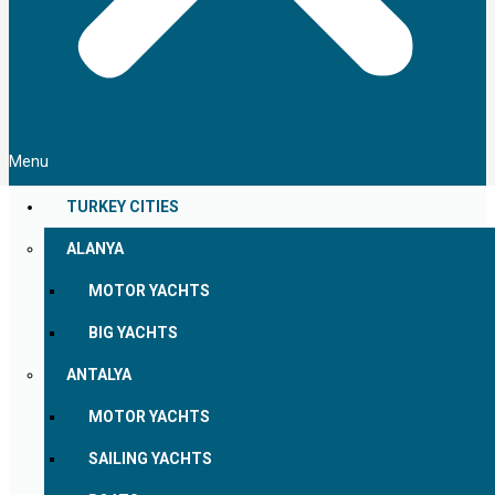
Menu
TURKEY CITIES
ALANYA
MOTOR YACHTS
BIG YACHTS
ANTALYA
MOTOR YACHTS
SAILING YACHTS