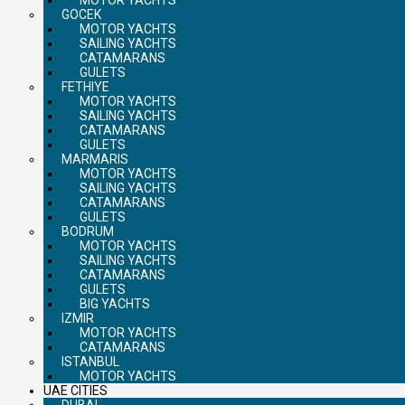
GOCEK
MOTOR YACHTS
SAILING YACHTS
CATAMARANS
GULETS
FETHIYE
MOTOR YACHTS
SAILING YACHTS
CATAMARANS
GULETS
MARMARIS
MOTOR YACHTS
SAILING YACHTS
CATAMARANS
GULETS
BODRUM
MOTOR YACHTS
SAILING YACHTS
CATAMARANS
GULETS
BIG YACHTS
IZMIR
MOTOR YACHTS
CATAMARANS
ISTANBUL
MOTOR YACHTS
UAE CITIES
DUBAI