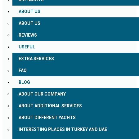
ABOUT US
ABOUT US
REVIEWS
USEFUL
EXTRA SERVICES
FAQ
BLOG
ABOUT OUR COMPANY
ABOUT ADDITIONAL SERVICES
ABOUT DIFFERENT YACHTS
INTERESTING PLACES IN TURKEY AND UAE