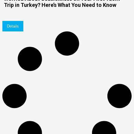
Trip in Turkey? Here’s What You Need to Know
Details