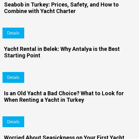
Seabob in Turkey: Prices, Safety, and How to
Combine with Yacht Charter
Details
Yacht Rental in Belek: Why Antalya is the Best
Starting Point
Details
Is an Old Yacht a Bad Choice? What to Look for
When Renting a Yacht in Turkey
Details
Worried About Seasickness on Your First Yacht