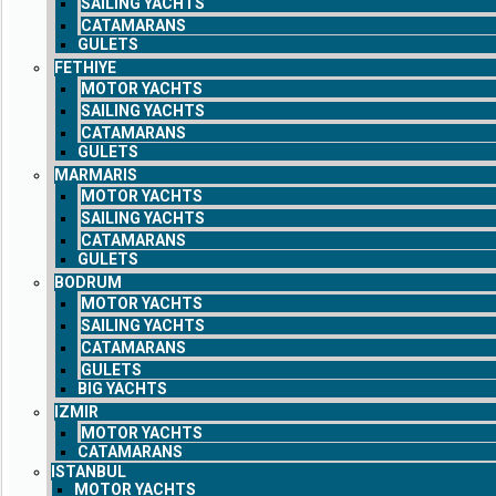
SAILING YACHTS
CATAMARANS
GULETS
FETHIYE
MOTOR YACHTS
SAILING YACHTS
CATAMARANS
GULETS
MARMARIS
MOTOR YACHTS
SAILING YACHTS
CATAMARANS
GULETS
BODRUM
MOTOR YACHTS
SAILING YACHTS
CATAMARANS
GULETS
BIG YACHTS
IZMIR
MOTOR YACHTS
CATAMARANS
ISTANBUL
MOTOR YACHTS