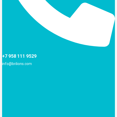
+7 958 111 9529
info@brilions.com