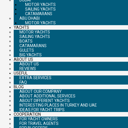
MOTOR YACHTS
SAILING YACHTS
CATAMARANS
ABU DHABI
MOTOR YACHTS
YACHTS
MOTOR YACHTS
SAILING YACHTS
BOATS
CATAMARANS
GULETS
BIG YACHTS
ABOUT US
ABOUT US
REVIEWS
USEFUL
EXTRA SERVICES
FAQ
BLOG
ABOUT OUR COMPANY
ABOUT ADDITIONAL SERVICES
ABOUT DIFFERENT YACHTS
INTERESTING PLACES IN TURKEY AND UAE
IDEAS FOR YACHT TRIPS
COOPERATION
FOR YACHT OWNERS
FOR TRAVEL AGENTS
FOR BLOGGERS