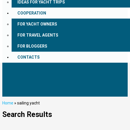
IDEAS FOR YACHT TRIPS
COOPERATION
FOR YACHT OWNERS
FOR TRAVEL AGENTS
FOR BLOGGERS
CONTACTS
Home
»
sailing yacht
Search Results