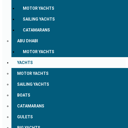
MOTOR YACHTS
SAILING YACHTS
CATAMARANS
ABU DHABI
MOTOR YACHTS
YACHTS
MOTOR YACHTS
SAILING YACHTS
BOATS
CATAMARANS
GULETS
BIG YACHTS