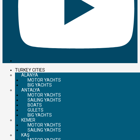
TURKEY CITIES
ALANYA
MOTOR YACHTS
BIG YACHTS
ANTALYA
MOTOR YACHTS
SAILING YACHTS
BOATS
GULETS
BIG YACHTS
KEMER
MOTOR YACHTS
SAILING YACHTS
KAŞ
MOTOR YACHTS