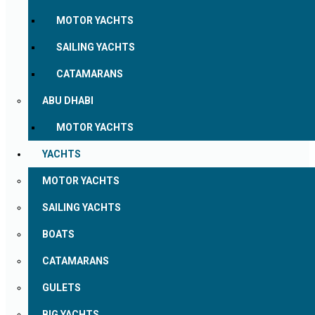
MOTOR YACHTS
SAILING YACHTS
CATAMARANS
ABU DHABI
MOTOR YACHTS
YACHTS
MOTOR YACHTS
SAILING YACHTS
BOATS
CATAMARANS
GULETS
BIG YACHTS