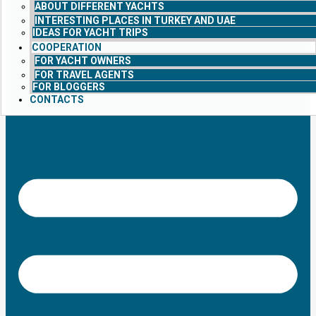
ABOUT DIFFERENT YACHTS
INTERESTING PLACES IN TURKEY AND UAE
IDEAS FOR YACHT TRIPS
COOPERATION
FOR YACHT OWNERS
FOR TRAVEL AGENTS
FOR BLOGGERS
CONTACTS