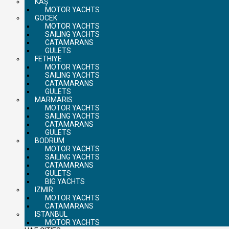
KAŞ
MOTOR YACHTS
GOCEK
MOTOR YACHTS
SAILING YACHTS
CATAMARANS
GULETS
FETHIYE
MOTOR YACHTS
SAILING YACHTS
CATAMARANS
GULETS
MARMARIS
MOTOR YACHTS
SAILING YACHTS
CATAMARANS
GULETS
BODRUM
MOTOR YACHTS
SAILING YACHTS
CATAMARANS
GULETS
BIG YACHTS
IZMIR
MOTOR YACHTS
CATAMARANS
ISTANBUL
MOTOR YACHTS