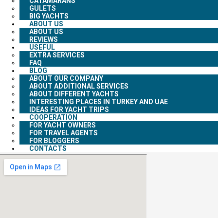
CATAMARANS
GULETS
BIG YACHTS
ABOUT US
ABOUT US
REVIEWS
USEFUL
EXTRA SERVICES
FAQ
BLOG
ABOUT OUR COMPANY
ABOUT ADDITIONAL SERVICES
ABOUT DIFFERENT YACHTS
INTERESTING PLACES IN TURKEY AND UAE
IDEAS FOR YACHT TRIPS
COOPERATION
FOR YACHT OWNERS
FOR TRAVEL AGENTS
FOR BLOGGERS
CONTACTS