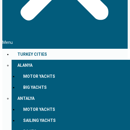
Menu
TURKEY CITIES
ALANYA
MOTOR YACHTS
BIG YACHTS
ANTALYA
MOTOR YACHTS
SAILING YACHTS