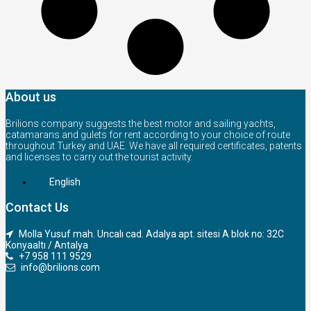
About us
Brilions company suggests the best motor and sailing yachts,
catamarans and gulets for rent according to your choice of route
throughout Turkey and UAE. We have all required certificates, patents
and licenses to carry out the tourist activity.
English
Contact Us
Molla Yusuf mah. Uncalı cad. Adalya apt. sitesi A blok no: 32C
Konyaaltı / Antalya
+7 958 111 9529
info@brilions.com