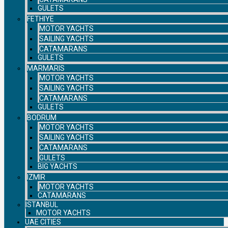
GULETS
FETHIYE
MOTOR YACHTS
SAILING YACHTS
CATAMARANS
GULETS
MARMARIS
MOTOR YACHTS
SAILING YACHTS
CATAMARANS
GULETS
BODRUM
MOTOR YACHTS
SAILING YACHTS
CATAMARANS
GULETS
BIG YACHTS
IZMIR
MOTOR YACHTS
CATAMARANS
ISTANBUL
MOTOR YACHTS
UAE CITIES