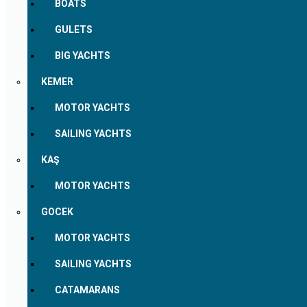
BOATS
GULETS
BIG YACHTS
KEMER
MOTOR YACHTS
SAILING YACHTS
KAŞ
MOTOR YACHTS
GOCEK
MOTOR YACHTS
SAILING YACHTS
CATAMARANS