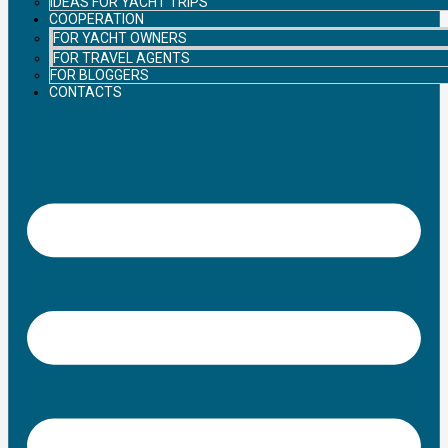
IDEAS FOR YACHT TRIPS
COOPERATION
FOR YACHT OWNERS
FOR TRAVEL AGENTS
FOR BLOGGERS
CONTACTS