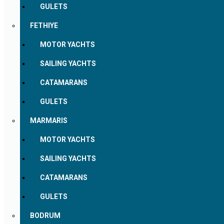
GULETS
FETHIYE
MOTOR YACHTS
SAILING YACHTS
CATAMARANS
GULETS
MARMARIS
MOTOR YACHTS
SAILING YACHTS
CATAMARANS
GULETS
BODRUM