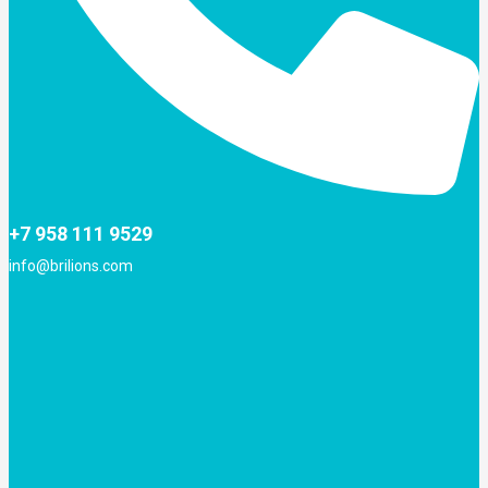
+7 958 111 9529
info@brilions.com