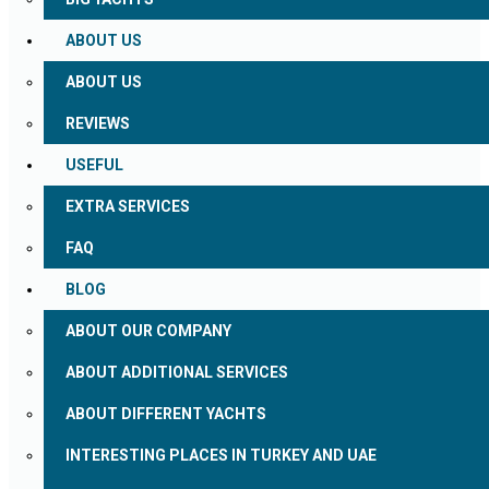
ABOUT US
ABOUT US
REVIEWS
USEFUL
EXTRA SERVICES
FAQ
BLOG
ABOUT OUR COMPANY
ABOUT ADDITIONAL SERVICES
ABOUT DIFFERENT YACHTS
INTERESTING PLACES IN TURKEY AND UAE