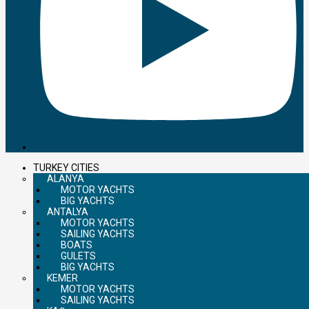
TURKEY CITIES
ALANYA
MOTOR YACHTS
BIG YACHTS
ANTALYA
MOTOR YACHTS
SAILING YACHTS
BOATS
GULETS
BIG YACHTS
KEMER
MOTOR YACHTS
SAILING YACHTS