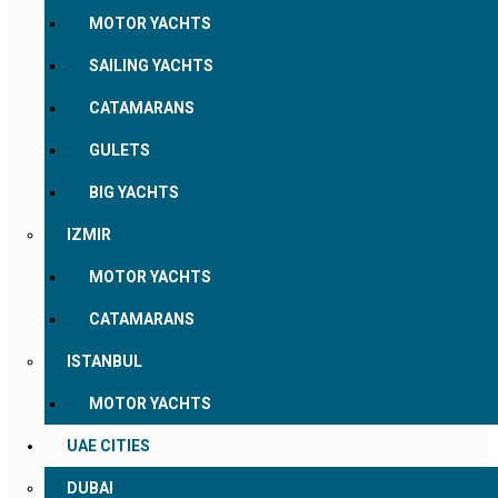
MOTOR YACHTS
SAILING YACHTS
CATAMARANS
GULETS
BIG YACHTS
IZMIR
MOTOR YACHTS
CATAMARANS
ISTANBUL
MOTOR YACHTS
UAE CITIES
DUBAI