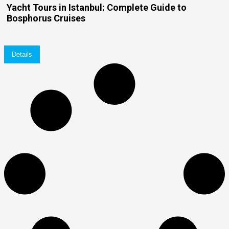
Yacht Tours in Istanbul: Complete Guide to
Bosphorus Cruises
Details