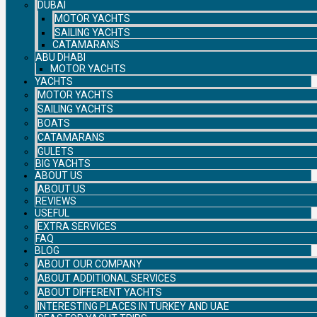
DUBAI
MOTOR YACHTS
SAILING YACHTS
CATAMARANS
ABU DHABI
MOTOR YACHTS
YACHTS
MOTOR YACHTS
SAILING YACHTS
BOATS
CATAMARANS
GULETS
BIG YACHTS
ABOUT US
ABOUT US
REVIEWS
USEFUL
EXTRA SERVICES
FAQ
BLOG
ABOUT OUR COMPANY
ABOUT ADDITIONAL SERVICES
ABOUT DIFFERENT YACHTS
INTERESTING PLACES IN TURKEY AND UAE