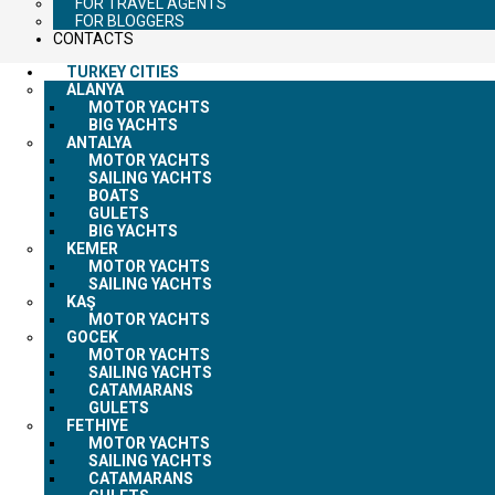
FOR TRAVEL AGENTS
FOR BLOGGERS
CONTACTS
TURKEY CITIES
ALANYA
MOTOR YACHTS
BIG YACHTS
ANTALYA
MOTOR YACHTS
SAILING YACHTS
BOATS
GULETS
BIG YACHTS
KEMER
MOTOR YACHTS
SAILING YACHTS
KAŞ
MOTOR YACHTS
GOCEK
MOTOR YACHTS
SAILING YACHTS
CATAMARANS
GULETS
FETHIYE
MOTOR YACHTS
SAILING YACHTS
CATAMARANS