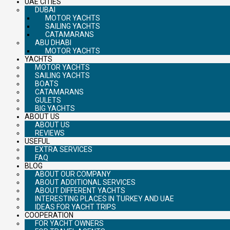
UAE CITIES
DUBAI
MOTOR YACHTS
SAILING YACHTS
CATAMARANS
ABU DHABI
MOTOR YACHTS
YACHTS
MOTOR YACHTS
SAILING YACHTS
BOATS
CATAMARANS
GULETS
BIG YACHTS
ABOUT US
ABOUT US
REVIEWS
USEFUL
EXTRA SERVICES
FAQ
BLOG
ABOUT OUR COMPANY
ABOUT ADDITIONAL SERVICES
ABOUT DIFFERENT YACHTS
INTERESTING PLACES IN TURKEY AND UAE
IDEAS FOR YACHT TRIPS
COOPERATION
FOR YACHT OWNERS