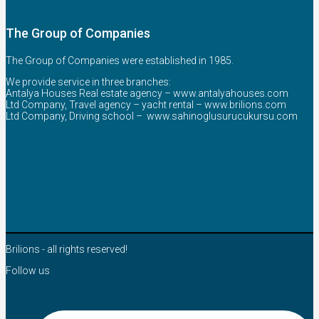
The Group of Companies
The Group of Companies were established in 1985.
We provide service in three branches:
Antalya Houses Real estate agency –
www.antalyahouses.com
Ltd Company, Travel agency – yacht rental –
www.brilions.com
Ltd Company, Driving school –
www.sahinoglusurucukursu.com
Brilions - all rights reserved!
Follow us