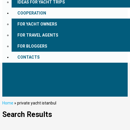
IDEAS FOR YACHT TRIPS
COOPERATION
FOR YACHT OWNERS
FOR TRAVEL AGENTS
FOR BLOGGERS
CONTACTS
Home
»
private yacht istanbul
Search Results