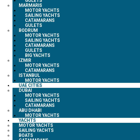
GULETS
MARMARIS
MOTOR YACHTS
SAILING YACHTS
CATAMARANS
GULETS
BODRUM
MOTOR YACHTS
SAILING YACHTS
CATAMARANS
GULETS
BIG YACHTS
IZMIR
MOTOR YACHTS
CATAMARANS
ISTANBUL
MOTOR YACHTS
UAE CITIES
DUBAI
MOTOR YACHTS
SAILING YACHTS
CATAMARANS
ABU DHABI
MOTOR YACHTS
YACHTS
MOTOR YACHTS
SAILING YACHTS
BOATS