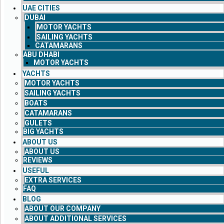
UAE CITIES
DUBAI
MOTOR YACHTS
SAILING YACHTS
CATAMARANS
ABU DHABI
MOTOR YACHTS
YACHTS
MOTOR YACHTS
SAILING YACHTS
BOATS
CATAMARANS
GULETS
BIG YACHTS
ABOUT US
ABOUT US
REVIEWS
USEFUL
EXTRA SERVICES
FAQ
BLOG
ABOUT OUR COMPANY
ABOUT ADDITIONAL SERVICES