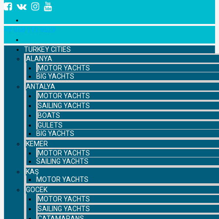
+7 958 111 9529
TURKEY CITIES
ALANYA
MOTOR YACHTS
BIG YACHTS
ANTALYA
MOTOR YACHTS
SAILING YACHTS
BOATS
GULETS
BIG YACHTS
KEMER
MOTOR YACHTS
SAILING YACHTS
KAŞ
MOTOR YACHTS
GOCEK
MOTOR YACHTS
SAILING YACHTS
CATAMARANS