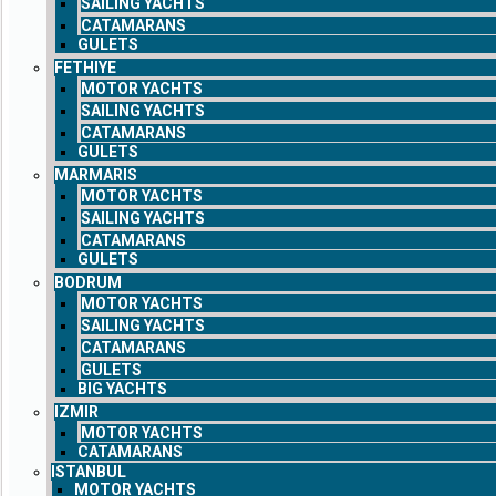
SAILING YACHTS
CATAMARANS
GULETS
FETHIYE
MOTOR YACHTS
SAILING YACHTS
CATAMARANS
GULETS
MARMARIS
MOTOR YACHTS
SAILING YACHTS
CATAMARANS
GULETS
BODRUM
MOTOR YACHTS
SAILING YACHTS
CATAMARANS
GULETS
BIG YACHTS
IZMIR
MOTOR YACHTS
CATAMARANS
ISTANBUL
MOTOR YACHTS