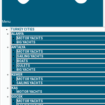
Menu
TURKEY CITIES
ALANYA
MOTOR YACHTS
BIG YACHTS
ANTALYA
MOTOR YACHTS
SAILING YACHTS
BOATS
GULETS
BIG YACHTS
KEMER
MOTOR YACHTS
SAILING YACHTS
KAŞ
MOTOR YACHTS
GOCEK
MOTOR YACHTS