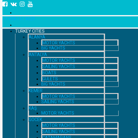
+7 958 111 9529
TURKEY CITIES
ALANYA
MOTOR YACHTS
BIG YACHTS
ANTALYA
MOTOR YACHTS
SAILING YACHTS
BOATS
GULETS
BIG YACHTS
KEMER
MOTOR YACHTS
SAILING YACHTS
KAŞ
MOTOR YACHTS
GOCEK
MOTOR YACHTS
SAILING YACHTS
CATAMARANS