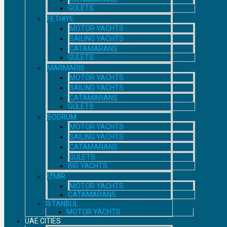
GULETS
FETHIYE
MOTOR YACHTS
SAILING YACHTS
CATAMARANS
GULETS
MARMARIS
MOTOR YACHTS
SAILING YACHTS
CATAMARANS
GULETS
BODRUM
MOTOR YACHTS
SAILING YACHTS
CATAMARANS
GULETS
BIG YACHTS
IZMIR
MOTOR YACHTS
CATAMARANS
ISTANBUL
MOTOR YACHTS
UAE CITIES