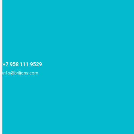
+7 958 111 9529
info@brilions.com