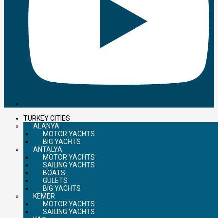
TURKEY CITIES
ALANYA
MOTOR YACHTS
BIG YACHTS
ANTALYA
MOTOR YACHTS
SAILING YACHTS
BOATS
GULETS
BIG YACHTS
KEMER
MOTOR YACHTS
SAILING YACHTS