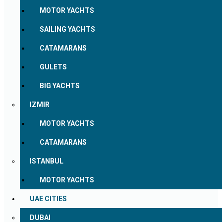
MOTOR YACHTS
SAILING YACHTS
CATAMARANS
GULETS
BIG YACHTS
IZMIR
MOTOR YACHTS
CATAMARANS
ISTANBUL
MOTOR YACHTS
UAE CITIES
DUBAI