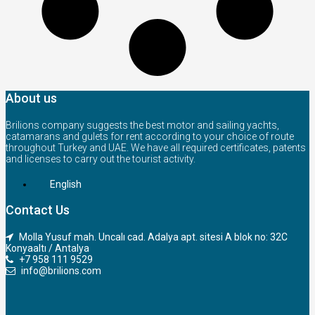
About us
Brilions company suggests the best motor and sailing yachts,
catamarans and gulets for rent according to your choice of route
throughout Turkey and UAE. We have all required certificates, patents
and licenses to carry out the tourist activity.
English
Contact Us
Molla Yusuf mah. Uncalı cad. Adalya apt. sitesi A blok no: 32C
Konyaaltı / Antalya
+7 958 111 9529
info@brilions.com