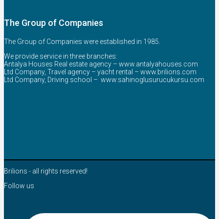
The Group of Companies
The Group of Companies were established in 1985.
We provide service in three branches:
Antalya Houses Real estate agency –
www.antalyahouses.com
Ltd Company, Travel agency – yacht rental –
www.brilions.com
Ltd Company, Driving school –
www.sahinoglusurucukursu.com
Brilions - all rights reserved!
Follow us