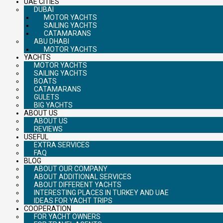
UAE CITIES
DUBAI
MOTOR YACHTS
SAILING YACHTS
CATAMARANS
ABU DHABI
MOTOR YACHTS
YACHTS
MOTOR YACHTS
SAILING YACHTS
BOATS
CATAMARANS
GULETS
BIG YACHTS
ABOUT US
ABOUT US
REVIEWS
USEFUL
EXTRA SERVICES
FAQ
BLOG
ABOUT OUR COMPANY
ABOUT ADDITIONAL SERVICES
ABOUT DIFFERENT YACHTS
INTERESTING PLACES IN TURKEY AND UAE
IDEAS FOR YACHT TRIPS
COOPERATION
FOR YACHT OWNERS