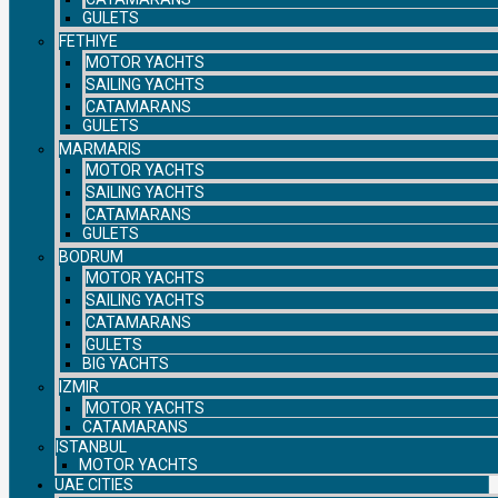
GULETS
FETHIYE
MOTOR YACHTS
SAILING YACHTS
CATAMARANS
GULETS
MARMARIS
MOTOR YACHTS
SAILING YACHTS
CATAMARANS
GULETS
BODRUM
MOTOR YACHTS
SAILING YACHTS
CATAMARANS
GULETS
BIG YACHTS
IZMIR
MOTOR YACHTS
CATAMARANS
ISTANBUL
MOTOR YACHTS
UAE CITIES