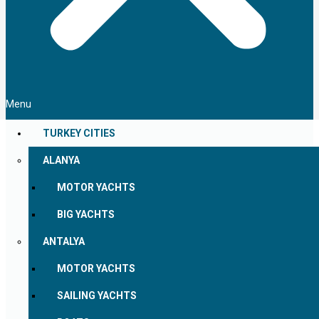
Menu
TURKEY CITIES
ALANYA
MOTOR YACHTS
BIG YACHTS
ANTALYA
MOTOR YACHTS
SAILING YACHTS