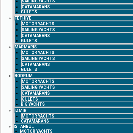
SAILING YACHTS
CATAMARANS
GULETS
FETHIYE
MOTOR YACHTS
SAILING YACHTS
CATAMARANS
GULETS
MARMARIS
MOTOR YACHTS
SAILING YACHTS
CATAMARANS
GULETS
BODRUM
MOTOR YACHTS
SAILING YACHTS
CATAMARANS
GULETS
BIG YACHTS
IZMIR
MOTOR YACHTS
CATAMARANS
ISTANBUL
MOTOR YACHTS