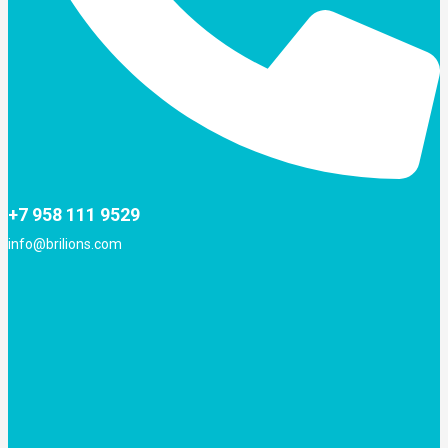
+7 958 111 9529
info@brilions.com