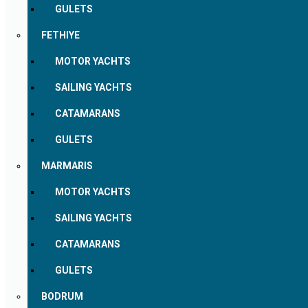
GULETS
FETHIYE
MOTOR YACHTS
SAILING YACHTS
CATAMARANS
GULETS
MARMARIS
MOTOR YACHTS
SAILING YACHTS
CATAMARANS
GULETS
BODRUM