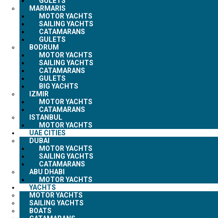
GULETS
MARMARIS
MOTOR YACHTS
SAILING YACHTS
CATAMARANS
GULETS
BODRUM
MOTOR YACHTS
SAILING YACHTS
CATAMARANS
GULETS
BIG YACHTS
IZMIR
MOTOR YACHTS
CATAMARANS
ISTANBUL
MOTOR YACHTS
UAE CITIES
DUBAI
MOTOR YACHTS
SAILING YACHTS
CATAMARANS
ABU DHABI
MOTOR YACHTS
YACHTS
MOTOR YACHTS
SAILING YACHTS
BOATS