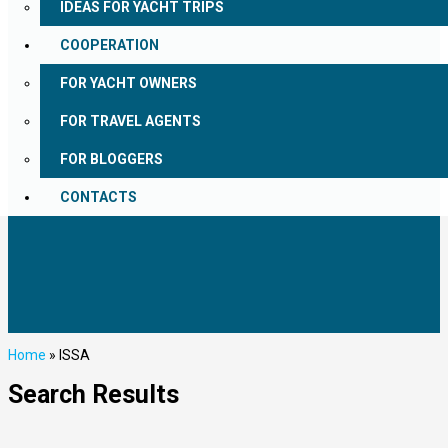
IDEAS FOR YACHT TRIPS
COOPERATION
FOR YACHT OWNERS
FOR TRAVEL AGENTS
FOR BLOGGERS
CONTACTS
Home
»
ISSA
Search Results