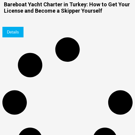
Bareboat Yacht Charter in Turkey: How to Get Your
License and Become a Skipper Yourself
Details