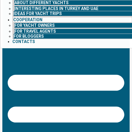
ABOUT DIFFERENT YACHTS
INTERESTING PLACES IN TURKEY AND UAE
IDEAS FOR YACHT TRIPS
COOPERATION
FOR YACHT OWNERS
FOR TRAVEL AGENTS
FOR BLOGGERS
CONTACTS