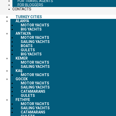
FOR TRAVEL AGENTS
FOR BLOGGERS
CONTACTS
TURKEY CITIES
ALANYA
MOTOR YACHTS
BIG YACHTS
ANTALYA
MOTOR YACHTS
SAILING YACHTS
BOATS
GULETS
BIG YACHTS
KEMER
MOTOR YACHTS
SAILING YACHTS
KAŞ
MOTOR YACHTS
GOCEK
MOTOR YACHTS
SAILING YACHTS
CATAMARANS
GULETS
FETHIYE
MOTOR YACHTS
SAILING YACHTS
CATAMARANS