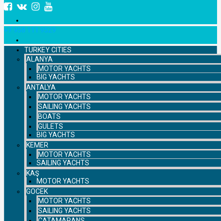
+7 958 111 9529
TURKEY CITIES
ALANYA
MOTOR YACHTS
BIG YACHTS
ANTALYA
MOTOR YACHTS
SAILING YACHTS
BOATS
GULETS
BIG YACHTS
KEMER
MOTOR YACHTS
SAILING YACHTS
KAŞ
MOTOR YACHTS
GOCEK
MOTOR YACHTS
SAILING YACHTS
CATAMARANS