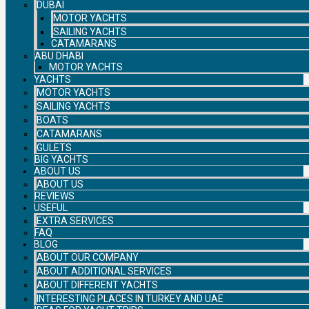
DUBAI
MOTOR YACHTS
SAILING YACHTS
CATAMARANS
ABU DHABI
MOTOR YACHTS
YACHTS
MOTOR YACHTS
SAILING YACHTS
BOATS
CATAMARANS
GULETS
BIG YACHTS
ABOUT US
ABOUT US
REVIEWS
USEFUL
EXTRA SERVICES
FAQ
BLOG
ABOUT OUR COMPANY
ABOUT ADDITIONAL SERVICES
ABOUT DIFFERENT YACHTS
INTERESTING PLACES IN TURKEY AND UAE