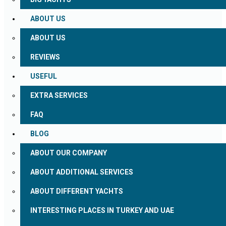
ABOUT US
ABOUT US
REVIEWS
USEFUL
EXTRA SERVICES
FAQ
BLOG
ABOUT OUR COMPANY
ABOUT ADDITIONAL SERVICES
ABOUT DIFFERENT YACHTS
INTERESTING PLACES IN TURKEY AND UAE