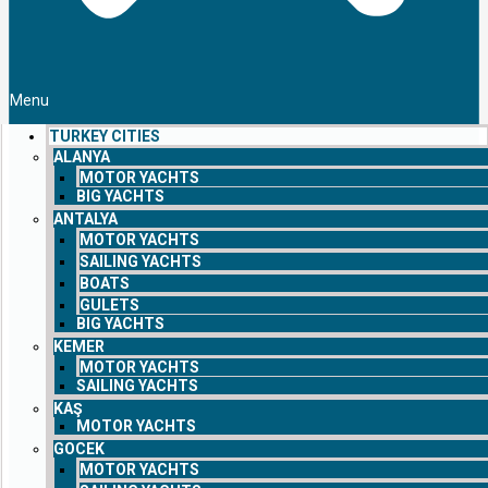
Menu
TURKEY CITIES
ALANYA
MOTOR YACHTS
BIG YACHTS
ANTALYA
MOTOR YACHTS
SAILING YACHTS
BOATS
GULETS
BIG YACHTS
KEMER
MOTOR YACHTS
SAILING YACHTS
KAŞ
MOTOR YACHTS
GOCEK
MOTOR YACHTS