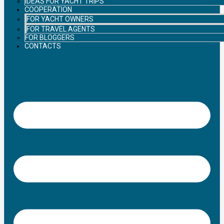
IDEAS FOR YACHT TRIPS
COOPERATION
FOR YACHT OWNERS
FOR TRAVEL AGENTS
FOR BLOGGERS
CONTACTS