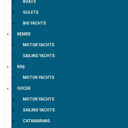
BOATS
GULETS
BIG YACHTS
KEMER
MOTOR YACHTS
SAILING YACHTS
KAŞ
MOTOR YACHTS
GOCEK
MOTOR YACHTS
SAILING YACHTS
CATAMARANS