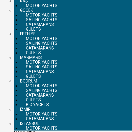
KAŞ
MOTOR YACHTS
GOCEK
MOTOR YACHTS
SAILING YACHTS
CATAMARANS
GULETS
FETHIYE
MOTOR YACHTS
SAILING YACHTS
CATAMARANS
GULETS
MARMARIS
MOTOR YACHTS
SAILING YACHTS
CATAMARANS
GULETS
BODRUM
MOTOR YACHTS
SAILING YACHTS
CATAMARANS
GULETS
BIG YACHTS
IZMIR
MOTOR YACHTS
CATAMARANS
ISTANBUL
MOTOR YACHTS