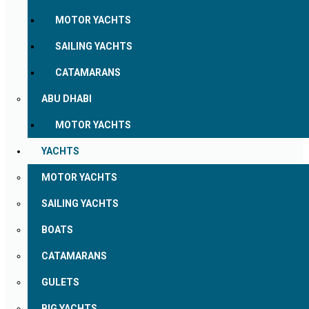
MOTOR YACHTS
SAILING YACHTS
CATAMARANS
ABU DHABI
MOTOR YACHTS
YACHTS
MOTOR YACHTS
SAILING YACHTS
BOATS
CATAMARANS
GULETS
BIG YACHTS