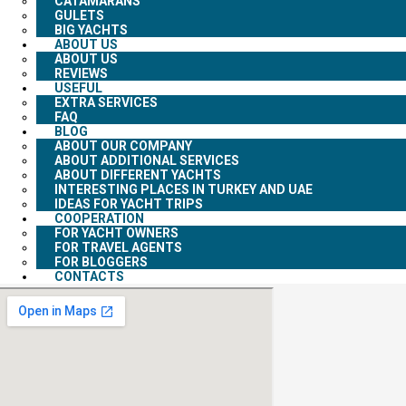
CATAMARANS
GULETS
BIG YACHTS
ABOUT US
ABOUT US
REVIEWS
USEFUL
EXTRA SERVICES
FAQ
BLOG
ABOUT OUR COMPANY
ABOUT ADDITIONAL SERVICES
ABOUT DIFFERENT YACHTS
INTERESTING PLACES IN TURKEY AND UAE
IDEAS FOR YACHT TRIPS
COOPERATION
FOR YACHT OWNERS
FOR TRAVEL AGENTS
FOR BLOGGERS
CONTACTS