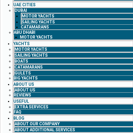
UAE CITIES
DUBAI
MOTOR YACHTS
SAILING YACHTS
CATAMARANS
ABU DHABI
MOTOR YACHTS
YACHTS
MOTOR YACHTS
SAILING YACHTS
BOATS
CATAMARANS
GULETS
BIG YACHTS
ABOUT US
ABOUT US
REVIEWS
USEFUL
EXTRA SERVICES
FAQ
BLOG
ABOUT OUR COMPANY
ABOUT ADDITIONAL SERVICES