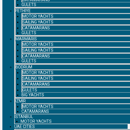
GULETS
FETHIYE
MOTOR YACHTS
SAILING YACHTS
CATAMARANS
GULETS
MARMARIS
MOTOR YACHTS
SAILING YACHTS
CATAMARANS
GULETS
BODRUM
MOTOR YACHTS
SAILING YACHTS
CATAMARANS
GULETS
BIG YACHTS
IZMIR
MOTOR YACHTS
CATAMARANS
ISTANBUL
MOTOR YACHTS
UAE CITIES