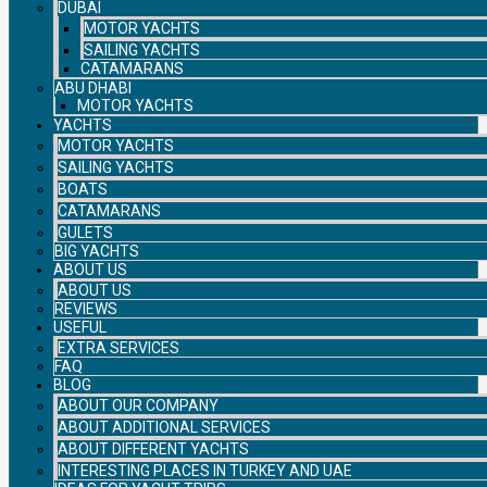
DUBAI
MOTOR YACHTS
SAILING YACHTS
CATAMARANS
ABU DHABI
MOTOR YACHTS
YACHTS
MOTOR YACHTS
SAILING YACHTS
BOATS
CATAMARANS
GULETS
BIG YACHTS
ABOUT US
ABOUT US
REVIEWS
USEFUL
EXTRA SERVICES
FAQ
BLOG
ABOUT OUR COMPANY
ABOUT ADDITIONAL SERVICES
ABOUT DIFFERENT YACHTS
INTERESTING PLACES IN TURKEY AND UAE