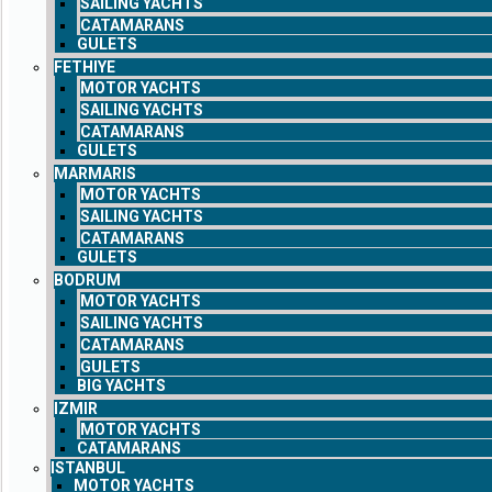
SAILING YACHTS
CATAMARANS
GULETS
FETHIYE
MOTOR YACHTS
SAILING YACHTS
CATAMARANS
GULETS
MARMARIS
MOTOR YACHTS
SAILING YACHTS
CATAMARANS
GULETS
BODRUM
MOTOR YACHTS
SAILING YACHTS
CATAMARANS
GULETS
BIG YACHTS
IZMIR
MOTOR YACHTS
CATAMARANS
ISTANBUL
MOTOR YACHTS