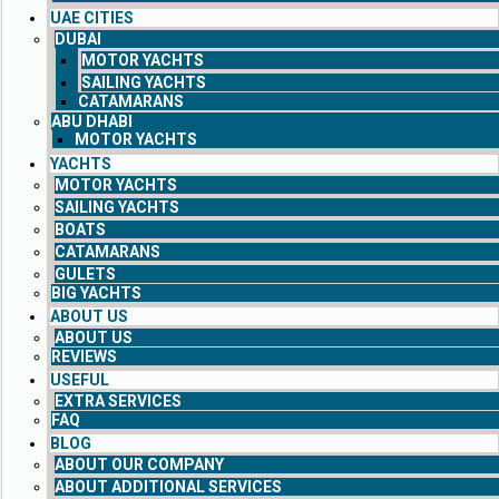
UAE CITIES
DUBAI
MOTOR YACHTS
SAILING YACHTS
CATAMARANS
ABU DHABI
MOTOR YACHTS
YACHTS
MOTOR YACHTS
SAILING YACHTS
BOATS
CATAMARANS
GULETS
BIG YACHTS
ABOUT US
ABOUT US
REVIEWS
USEFUL
EXTRA SERVICES
FAQ
BLOG
ABOUT OUR COMPANY
ABOUT ADDITIONAL SERVICES