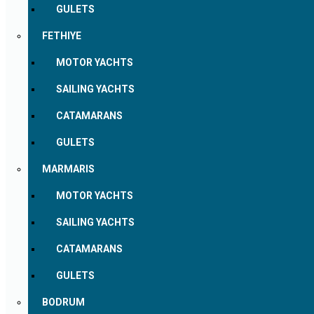
GULETS
FETHIYE
MOTOR YACHTS
SAILING YACHTS
CATAMARANS
GULETS
MARMARIS
MOTOR YACHTS
SAILING YACHTS
CATAMARANS
GULETS
BODRUM