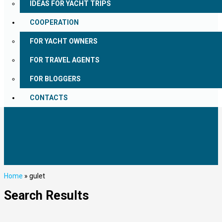
IDEAS FOR YACHT TRIPS
COOPERATION
FOR YACHT OWNERS
FOR TRAVEL AGENTS
FOR BLOGGERS
CONTACTS
Home
»
gulet
Search Results