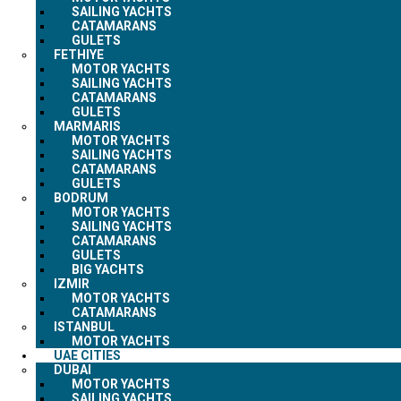
SAILING YACHTS
CATAMARANS
GULETS
FETHIYE
MOTOR YACHTS
SAILING YACHTS
CATAMARANS
GULETS
MARMARIS
MOTOR YACHTS
SAILING YACHTS
CATAMARANS
GULETS
BODRUM
MOTOR YACHTS
SAILING YACHTS
CATAMARANS
GULETS
BIG YACHTS
IZMIR
MOTOR YACHTS
CATAMARANS
ISTANBUL
MOTOR YACHTS
UAE CITIES
DUBAI
MOTOR YACHTS
SAILING YACHTS