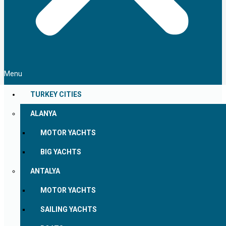
Menu
TURKEY CITIES
ALANYA
MOTOR YACHTS
BIG YACHTS
ANTALYA
MOTOR YACHTS
SAILING YACHTS