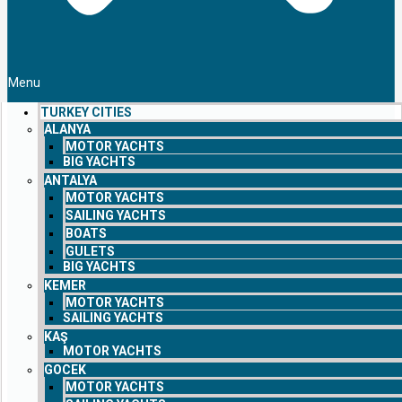
Menu
TURKEY CITIES
ALANYA
MOTOR YACHTS
BIG YACHTS
ANTALYA
MOTOR YACHTS
SAILING YACHTS
BOATS
GULETS
BIG YACHTS
KEMER
MOTOR YACHTS
SAILING YACHTS
KAŞ
MOTOR YACHTS
GOCEK
MOTOR YACHTS