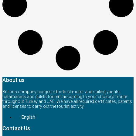
About us
Brilions company suggests the best motor and sailing yachts,
catamarans and gulets for rent according to your choice of route
throughout Turkey and UAE. We have all required certificates, patents
and licenses to carry out the tourist activity.
English
Contact Us