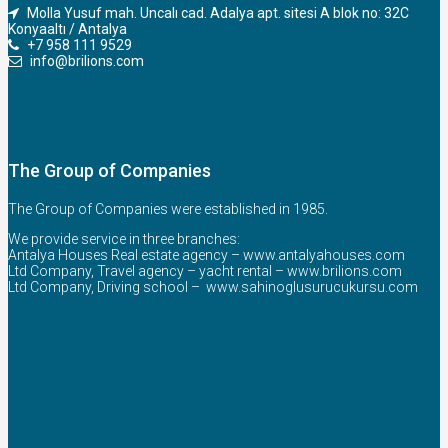
Molla Yusuf mah. Uncalı cad. Adalya apt. sitesi A blok no: 32C
Konyaaltı / Antalya
+7 958 111 9529
info@brilions.com
The Group of Companies
The Group of Companies were established in 1985.
We provide service in three branches:
Antalya Houses Real estate agency –
www.antalyahouses.com
Ltd Company, Travel agency – yacht rental –
www.brilions.com
Ltd Company, Driving school –
www.sahinoglusurucukursu.com