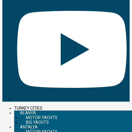
TURKEY CITIES
ALANYA
MOTOR YACHTS
BIG YACHTS
ANTALYA
MOTOR YACHTS