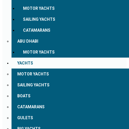
MOTOR YACHTS
SAILING YACHTS
CATAMARANS
ABU DHABI
MOTOR YACHTS
YACHTS
MOTOR YACHTS
SAILING YACHTS
BOATS
CATAMARANS
GULETS
BIG YACHTS