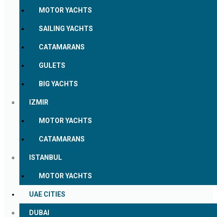
MOTOR YACHTS
SAILING YACHTS
CATAMARANS
GULETS
BIG YACHTS
IZMIR
MOTOR YACHTS
CATAMARANS
ISTANBUL
MOTOR YACHTS
UAE CITIES
DUBAI