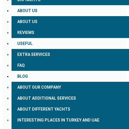
ABOUT US
ABOUT US
REVIEWS
USEFUL
EXTRA SERVICES
FAQ
BLOG
ABOUT OUR COMPANY
ABOUT ADDITIONAL SERVICES
ABOUT DIFFERENT YACHTS
INTERESTING PLACES IN TURKEY AND UAE