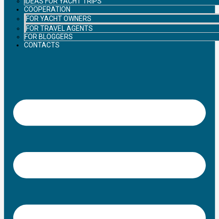
IDEAS FOR YACHT TRIPS
COOPERATION
FOR YACHT OWNERS
FOR TRAVEL AGENTS
FOR BLOGGERS
CONTACTS