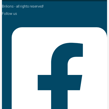
Brilions - all rights reserved!
Follow us