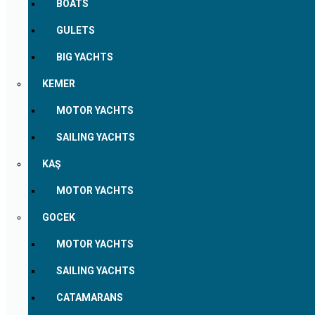
BOATS
GULETS
BIG YACHTS
KEMER
MOTOR YACHTS
SAILING YACHTS
KAŞ
MOTOR YACHTS
GOCEK
MOTOR YACHTS
SAILING YACHTS
CATAMARANS