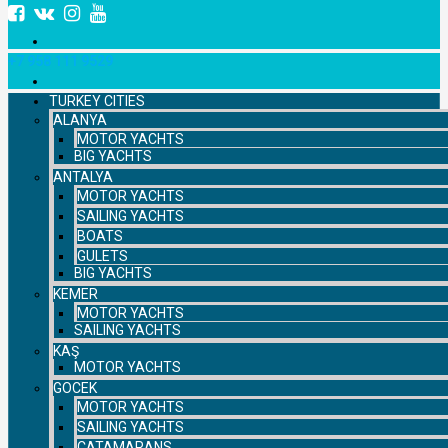
+7 958 111 9529
TURKEY CITIES
ALANYA
MOTOR YACHTS
BIG YACHTS
ANTALYA
MOTOR YACHTS
SAILING YACHTS
BOATS
GULETS
BIG YACHTS
KEMER
MOTOR YACHTS
SAILING YACHTS
KAŞ
MOTOR YACHTS
GOCEK
MOTOR YACHTS
SAILING YACHTS
CATAMARANS