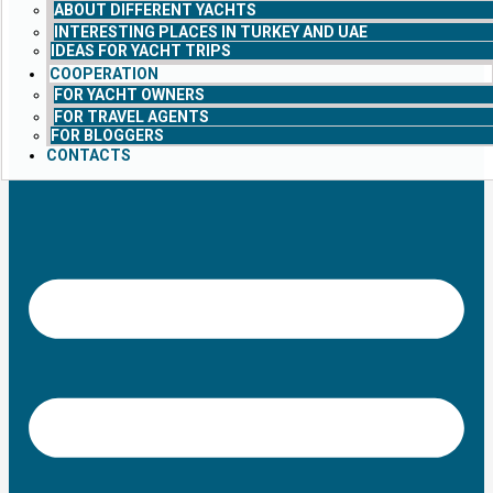
ABOUT DIFFERENT YACHTS
INTERESTING PLACES IN TURKEY AND UAE
IDEAS FOR YACHT TRIPS
COOPERATION
FOR YACHT OWNERS
FOR TRAVEL AGENTS
FOR BLOGGERS
CONTACTS