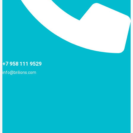
+7 958 111 9529
info@brilions.com