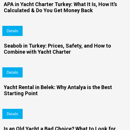
APA in Yacht Charter Turkey: What It Is, How It’s
Calculated & Do You Get Money Back
Details
Seabob in Turkey: Prices, Safety, and How to
Combine with Yacht Charter
Details
Yacht Rental in Belek: Why Antalya is the Best
Starting Point
Details
Is an Old Yacht a Bad Choice? What to Look for