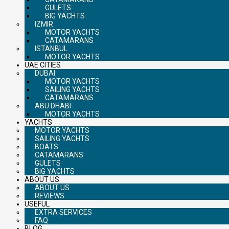
GULETS
BIG YACHTS
IZMIR
MOTOR YACHTS
CATAMARANS
ISTANBUL
MOTOR YACHTS
UAE CITIES
DUBAI
MOTOR YACHTS
SAILING YACHTS
CATAMARANS
ABU DHABI
MOTOR YACHTS
YACHTS
MOTOR YACHTS
SAILING YACHTS
BOATS
CATAMARANS
GULETS
BIG YACHTS
ABOUT US
ABOUT US
REVIEWS
USEFUL
EXTRA SERVICES
FAQ
BLOG