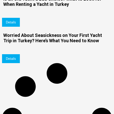
When Renting a Yacht in Turkey
Details
Worried About Seasickness on Your First Yacht
Trip in Turkey? Here’s What You Need to Know
Details