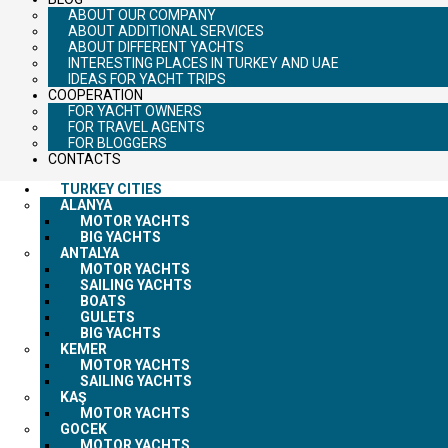
ABOUT OUR COMPANY
ABOUT ADDITIONAL SERVICES
ABOUT DIFFERENT YACHTS
INTERESTING PLACES IN TURKEY AND UAE
IDEAS FOR YACHT TRIPS
COOPERATION
FOR YACHT OWNERS
FOR TRAVEL AGENTS
FOR BLOGGERS
CONTACTS
TURKEY CITIES
ALANYA
MOTOR YACHTS
BIG YACHTS
ANTALYA
MOTOR YACHTS
SAILING YACHTS
BOATS
GULETS
BIG YACHTS
KEMER
MOTOR YACHTS
SAILING YACHTS
KAŞ
MOTOR YACHTS
GOCEK
MOTOR YACHTS