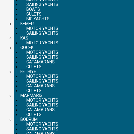
SAILING YACHTS
BOATS
GULETS
BIG YACHTS
KEMER
MOTOR YACHTS
SAILING YACHTS
KAŞ
MOTOR YACHTS
GOCEK
MOTOR YACHTS
SAILING YACHTS
CATAMARANS
GULETS
FETHIYE
MOTOR YACHTS
SAILING YACHTS
CATAMARANS
GULETS
MARMARIS
MOTOR YACHTS
SAILING YACHTS
CATAMARANS
GULETS
BODRUM
MOTOR YACHTS
SAILING YACHTS
CATAMARANS