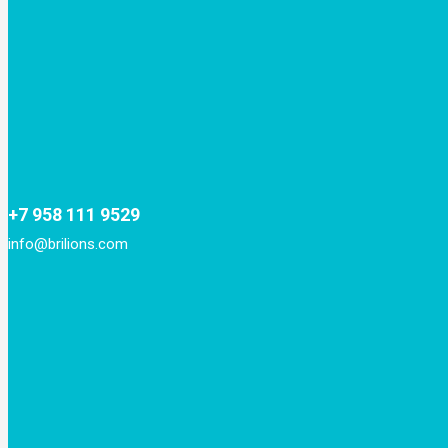
+7 958 111 9529
info@brilions.com