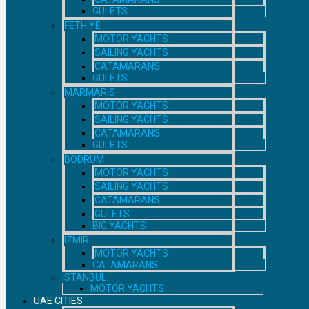
GULETS
FETHIYE
MOTOR YACHTS
SAILING YACHTS
CATAMARANS
GULETS
MARMARIS
MOTOR YACHTS
SAILING YACHTS
CATAMARANS
GULETS
BODRUM
MOTOR YACHTS
SAILING YACHTS
CATAMARANS
GULETS
BIG YACHTS
IZMIR
MOTOR YACHTS
CATAMARANS
ISTANBUL
MOTOR YACHTS
UAE CITIES