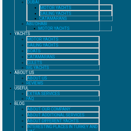
DUBAI
MOTOR YACHTS
SAILING YACHTS
CATAMARANS
ABU DHABI
MOTOR YACHTS
YACHTS
MOTOR YACHTS
SAILING YACHTS
BOATS
CATAMARANS
GULETS
BIG YACHTS
ABOUT US
ABOUT US
REVIEWS
USEFUL
EXTRA SERVICES
FAQ
BLOG
ABOUT OUR COMPANY
ABOUT ADDITIONAL SERVICES
ABOUT DIFFERENT YACHTS
INTERESTING PLACES IN TURKEY AND