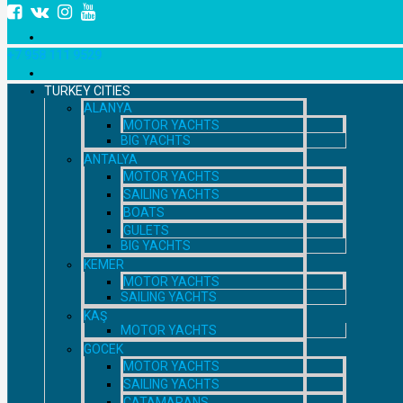
+7 958 111 9529
TURKEY CITIES
ALANYA
MOTOR YACHTS
BIG YACHTS
ANTALYA
MOTOR YACHTS
SAILING YACHTS
BOATS
GULETS
BIG YACHTS
KEMER
MOTOR YACHTS
SAILING YACHTS
KAŞ
MOTOR YACHTS
GOCEK
MOTOR YACHTS
SAILING YACHTS
CATAMARANS