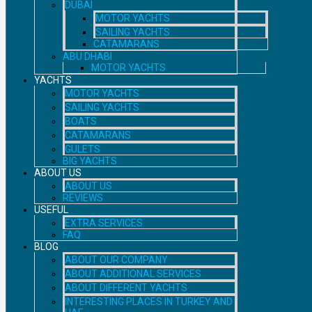
DUBAI
MOTOR YACHTS
SAILING YACHTS
CATAMARANS
ABU DHABI
MOTOR YACHTS
YACHTS
MOTOR YACHTS
SAILING YACHTS
BOATS
CATAMARANS
GULETS
BIG YACHTS
ABOUT US
ABOUT US
REVIEWS
USEFUL
EXTRA SERVICES
FAQ
BLOG
ABOUT OUR COMPANY
ABOUT ADDITIONAL SERVICES
ABOUT DIFFERENT YACHTS
INTERESTING PLACES IN TURKEY AND