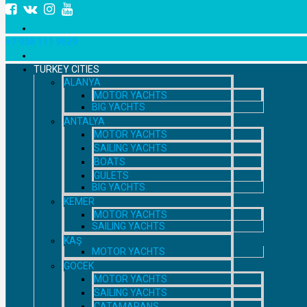
+7 958 111 9529
TURKEY CITIES
ALANYA
MOTOR YACHTS
BIG YACHTS
ANTALYA
MOTOR YACHTS
SAILING YACHTS
BOATS
GULETS
BIG YACHTS
KEMER
MOTOR YACHTS
SAILING YACHTS
KAŞ
MOTOR YACHTS
GOCEK
MOTOR YACHTS
SAILING YACHTS
CATAMARANS