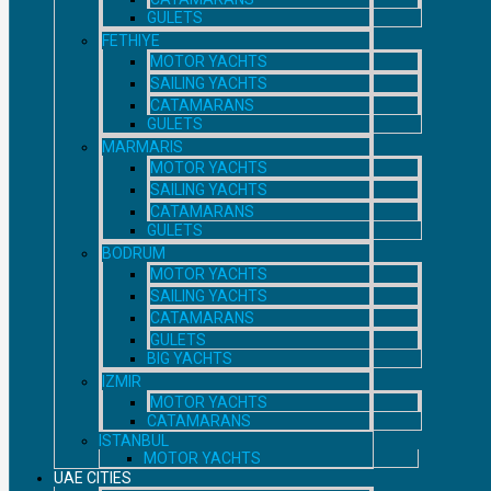
GULETS
FETHIYE
MOTOR YACHTS
SAILING YACHTS
CATAMARANS
GULETS
MARMARIS
MOTOR YACHTS
SAILING YACHTS
CATAMARANS
GULETS
BODRUM
MOTOR YACHTS
SAILING YACHTS
CATAMARANS
GULETS
BIG YACHTS
IZMIR
MOTOR YACHTS
CATAMARANS
ISTANBUL
MOTOR YACHTS
UAE CITIES