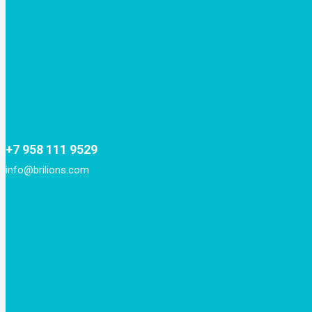
+7 958 111 9529
info@brilions.com