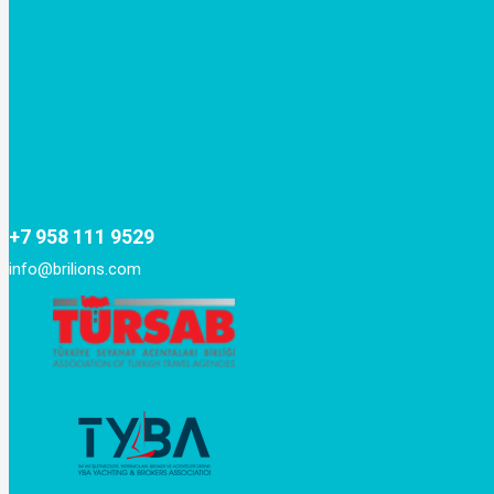
+7 958 111 9529
info@brilions.com