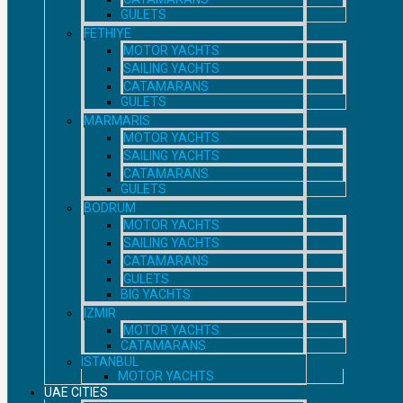
GULETS
FETHIYE
MOTOR YACHTS
SAILING YACHTS
CATAMARANS
GULETS
MARMARIS
MOTOR YACHTS
SAILING YACHTS
CATAMARANS
GULETS
BODRUM
MOTOR YACHTS
SAILING YACHTS
CATAMARANS
GULETS
BIG YACHTS
IZMIR
MOTOR YACHTS
CATAMARANS
ISTANBUL
MOTOR YACHTS
UAE CITIES