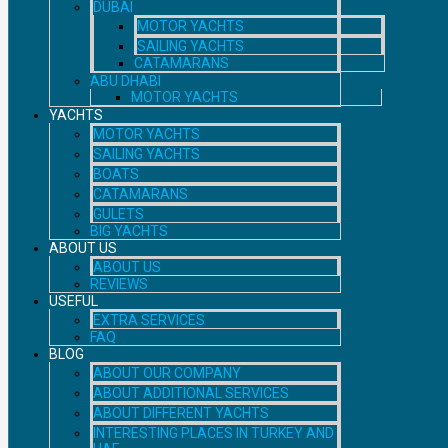
DUBAI
MOTOR YACHTS
SAILING YACHTS
CATAMARANS
ABU DHABI
MOTOR YACHTS
YACHTS
MOTOR YACHTS
SAILING YACHTS
BOATS
CATAMARANS
GULETS
BIG YACHTS
ABOUT US
ABOUT US
REVIEWS
USEFUL
EXTRA SERVICES
FAQ
BLOG
ABOUT OUR COMPANY
ABOUT ADDITIONAL SERVICES
ABOUT DIFFERENT YACHTS
INTERESTING PLACES IN TURKEY AND