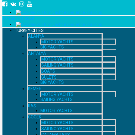
+7 958 111 9529
TURKEY CITIES
ALANYA
MOTOR YACHTS
BIG YACHTS
ANTALYA
MOTOR YACHTS
SAILING YACHTS
BOATS
GULETS
BIG YACHTS
KEMER
MOTOR YACHTS
SAILING YACHTS
KAŞ
MOTOR YACHTS
GOCEK
MOTOR YACHTS
SAILING YACHTS
CATAMARANS