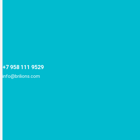
+7 958 111 9529
info@brilions.com