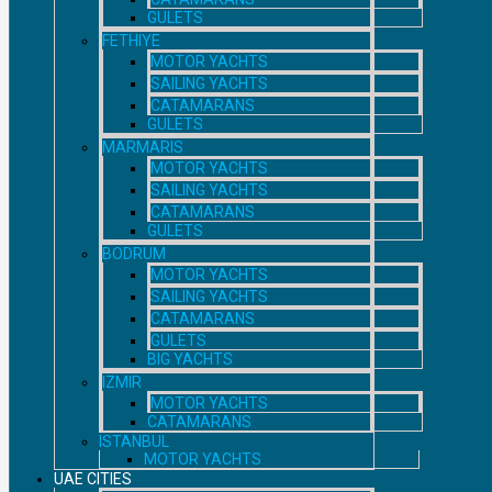
GULETS
FETHIYE
MOTOR YACHTS
SAILING YACHTS
CATAMARANS
GULETS
MARMARIS
MOTOR YACHTS
SAILING YACHTS
CATAMARANS
GULETS
BODRUM
MOTOR YACHTS
SAILING YACHTS
CATAMARANS
GULETS
BIG YACHTS
IZMIR
MOTOR YACHTS
CATAMARANS
ISTANBUL
MOTOR YACHTS
UAE CITIES