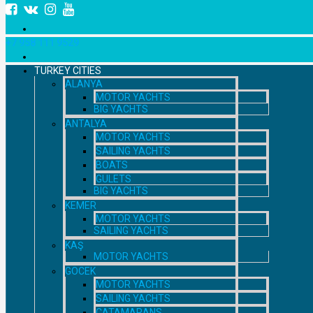
+7 958 111 9529
TURKEY CITIES
ALANYA
MOTOR YACHTS
BIG YACHTS
ANTALYA
MOTOR YACHTS
SAILING YACHTS
BOATS
GULETS
BIG YACHTS
KEMER
MOTOR YACHTS
SAILING YACHTS
KAŞ
MOTOR YACHTS
GOCEK
MOTOR YACHTS
SAILING YACHTS
CATAMARANS