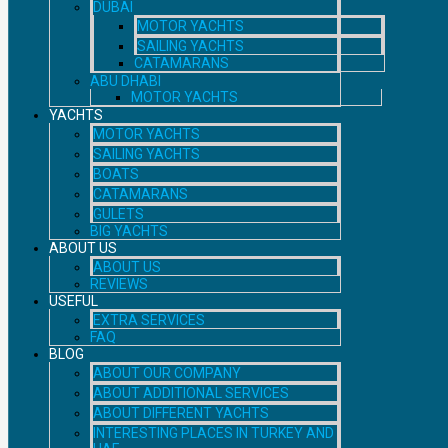
DUBAI
MOTOR YACHTS
SAILING YACHTS
CATAMARANS
ABU DHABI
MOTOR YACHTS
YACHTS
MOTOR YACHTS
SAILING YACHTS
BOATS
CATAMARANS
GULETS
BIG YACHTS
ABOUT US
ABOUT US
REVIEWS
USEFUL
EXTRA SERVICES
FAQ
BLOG
ABOUT OUR COMPANY
ABOUT ADDITIONAL SERVICES
ABOUT DIFFERENT YACHTS
INTERESTING PLACES IN TURKEY AND