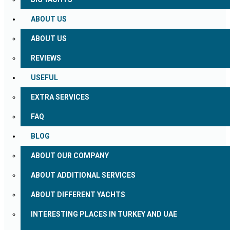
ABOUT US
ABOUT US
REVIEWS
USEFUL
EXTRA SERVICES
FAQ
BLOG
ABOUT OUR COMPANY
ABOUT ADDITIONAL SERVICES
ABOUT DIFFERENT YACHTS
INTERESTING PLACES IN TURKEY AND UAE