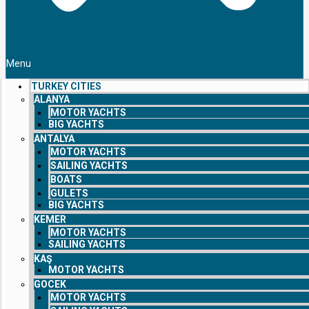
Menu
TURKEY CITIES
ALANYA
MOTOR YACHTS
BIG YACHTS
ANTALYA
MOTOR YACHTS
SAILING YACHTS
BOATS
GULETS
BIG YACHTS
KEMER
MOTOR YACHTS
SAILING YACHTS
KAŞ
MOTOR YACHTS
GOCEK
MOTOR YACHTS