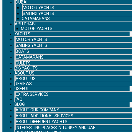
DUBAI
MOTOR YACHTS
SAILING YACHTS
CATAMARANS
ABU DHABI
MOTOR YACHTS
YACHTS
MOTOR YACHTS
SAILING YACHTS
BOATS
CATAMARANS
GULETS
BIG YACHTS
ABOUT US
ABOUT US
REVIEWS
USEFUL
EXTRA SERVICES
FAQ
BLOG
ABOUT OUR COMPANY
ABOUT ADDITIONAL SERVICES
ABOUT DIFFERENT YACHTS
INTERESTING PLACES IN TURKEY AND UAE