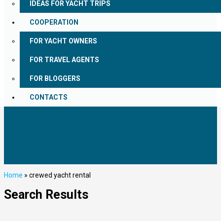
IDEAS FOR YACHT TRIPS
COOPERATION
FOR YACHT OWNERS
FOR TRAVEL AGENTS
FOR BLOGGERS
CONTACTS
Home
»
crewed yacht rental
Search Results