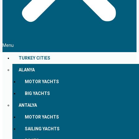
Menu
TURKEY CITIES
ALANYA
MOTOR YACHTS
BIG YACHTS
ANTALYA
MOTOR YACHTS
SAILING YACHTS