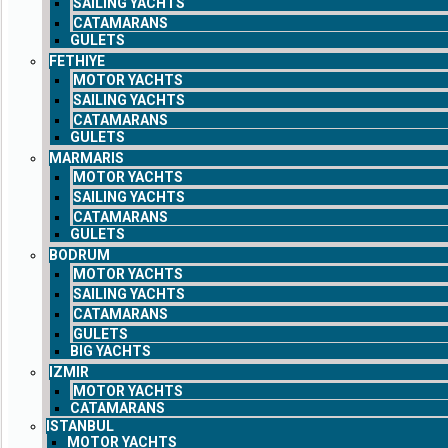
SAILING YACHTS
CATAMARANS
GULETS
FETHIYE
MOTOR YACHTS
SAILING YACHTS
CATAMARANS
GULETS
MARMARIS
MOTOR YACHTS
SAILING YACHTS
CATAMARANS
GULETS
BODRUM
MOTOR YACHTS
SAILING YACHTS
CATAMARANS
GULETS
BIG YACHTS
IZMIR
MOTOR YACHTS
CATAMARANS
ISTANBUL
MOTOR YACHTS