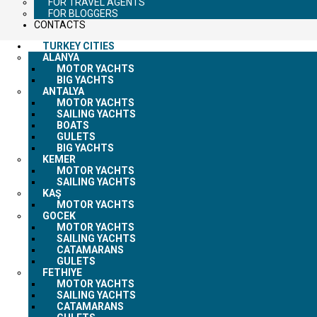
FOR TRAVEL AGENTS
FOR BLOGGERS
CONTACTS
TURKEY CITIES
ALANYA
MOTOR YACHTS
BIG YACHTS
ANTALYA
MOTOR YACHTS
SAILING YACHTS
BOATS
GULETS
BIG YACHTS
KEMER
MOTOR YACHTS
SAILING YACHTS
KAŞ
MOTOR YACHTS
GOCEK
MOTOR YACHTS
SAILING YACHTS
CATAMARANS
GULETS
FETHIYE
MOTOR YACHTS
SAILING YACHTS
CATAMARANS