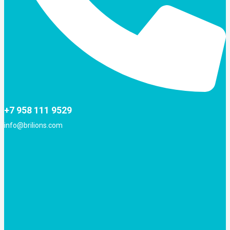
+7 958 111 9529
info@brilions.com