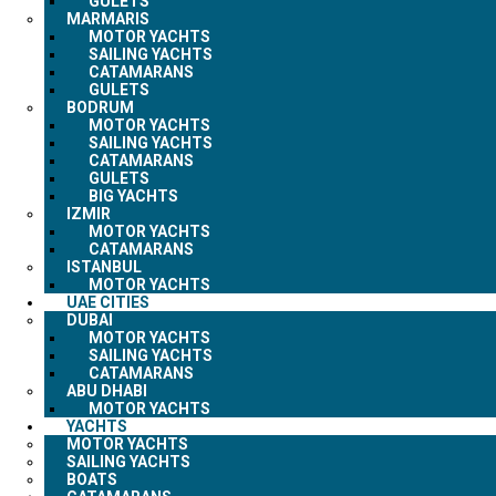
GULETS
MARMARIS
MOTOR YACHTS
SAILING YACHTS
CATAMARANS
GULETS
BODRUM
MOTOR YACHTS
SAILING YACHTS
CATAMARANS
GULETS
BIG YACHTS
IZMIR
MOTOR YACHTS
CATAMARANS
ISTANBUL
MOTOR YACHTS
UAE CITIES
DUBAI
MOTOR YACHTS
SAILING YACHTS
CATAMARANS
ABU DHABI
MOTOR YACHTS
YACHTS
MOTOR YACHTS
SAILING YACHTS
BOATS