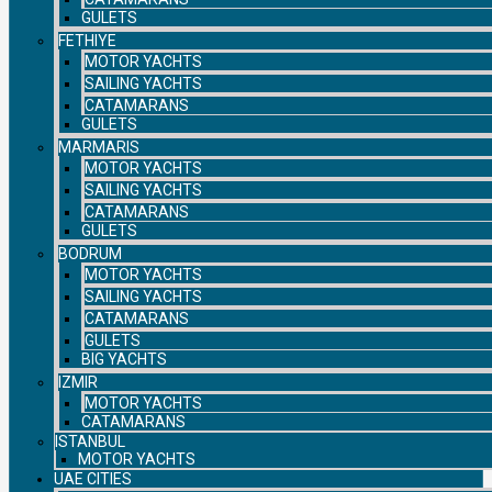
GULETS
FETHIYE
MOTOR YACHTS
SAILING YACHTS
CATAMARANS
GULETS
MARMARIS
MOTOR YACHTS
SAILING YACHTS
CATAMARANS
GULETS
BODRUM
MOTOR YACHTS
SAILING YACHTS
CATAMARANS
GULETS
BIG YACHTS
IZMIR
MOTOR YACHTS
CATAMARANS
ISTANBUL
MOTOR YACHTS
UAE CITIES