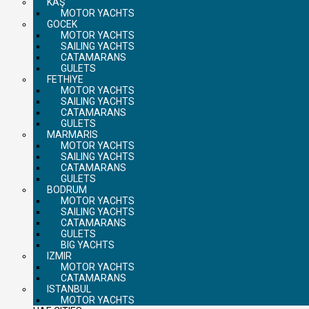
KAŞ
MOTOR YACHTS
GOCEK
MOTOR YACHTS
SAILING YACHTS
CATAMARANS
GULETS
FETHIYE
MOTOR YACHTS
SAILING YACHTS
CATAMARANS
GULETS
MARMARIS
MOTOR YACHTS
SAILING YACHTS
CATAMARANS
GULETS
BODRUM
MOTOR YACHTS
SAILING YACHTS
CATAMARANS
GULETS
BIG YACHTS
IZMIR
MOTOR YACHTS
CATAMARANS
ISTANBUL
MOTOR YACHTS