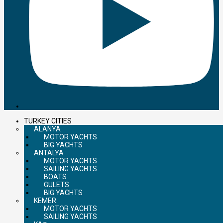
TURKEY CITIES
ALANYA
MOTOR YACHTS
BIG YACHTS
ANTALYA
MOTOR YACHTS
SAILING YACHTS
BOATS
GULETS
BIG YACHTS
KEMER
MOTOR YACHTS
SAILING YACHTS