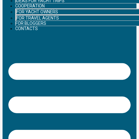
IDEAS FOR YACHT TRIPS
COOPERATION
FOR YACHT OWNERS
FOR TRAVEL AGENTS
FOR BLOGGERS
CONTACTS