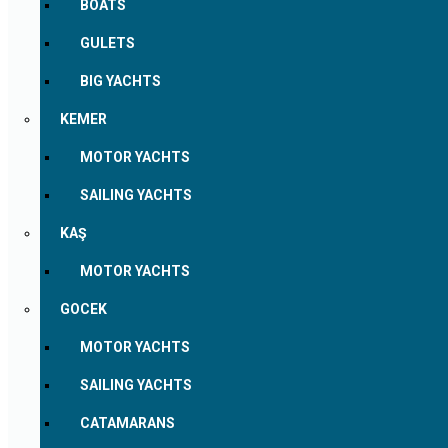
BOATS
GULETS
BIG YACHTS
KEMER
MOTOR YACHTS
SAILING YACHTS
KAŞ
MOTOR YACHTS
GOCEK
MOTOR YACHTS
SAILING YACHTS
CATAMARANS