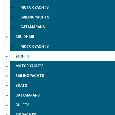
MOTOR YACHTS
SAILING YACHTS
CATAMARANS
ABU DHABI
MOTOR YACHTS
YACHTS
MOTOR YACHTS
SAILING YACHTS
BOATS
CATAMARANS
GULETS
BIG YACHTS