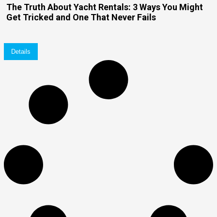
The Truth About Yacht Rentals: 3 Ways You Might
Get Tricked and One That Never Fails
Details