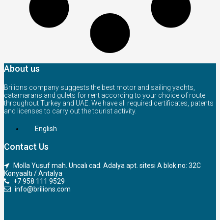
About us
Brilions company suggests the best motor and sailing yachts,
catamarans and gulets for rent according to your choice of route
throughout Turkey and UAE. We have all required certificates, patents
and licenses to carry out the tourist activity.
English
Contact Us
Molla Yusuf mah. Uncalı cad. Adalya apt. sitesi A blok no: 32C
Konyaaltı / Antalya
+7 958 111 9529
info@brilions.com