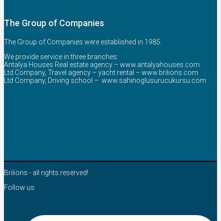
The Group of Companies
The Group of Companies were established in 1985.
We provide service in three branches:
Antalya Houses Real estate agency –
www.antalyahouses.com
Ltd Company, Travel agency – yacht rental –
www.brilions.com
Ltd Company, Driving school –
www.sahinoglusurucukursu.com
Brilions - all rights reserved!
Follow us