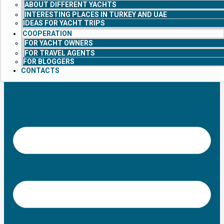
ABOUT DIFFERENT YACHTS
INTERESTING PLACES IN TURKEY AND UAE
IDEAS FOR YACHT TRIPS
COOPERATION
FOR YACHT OWNERS
FOR TRAVEL AGENTS
FOR BLOGGERS
CONTACTS