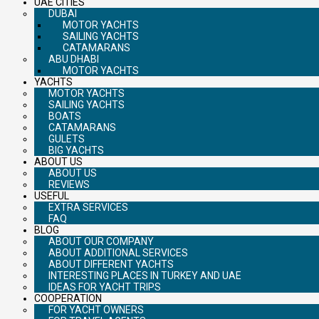
UAE CITIES
DUBAI
MOTOR YACHTS
SAILING YACHTS
CATAMARANS
ABU DHABI
MOTOR YACHTS
YACHTS
MOTOR YACHTS
SAILING YACHTS
BOATS
CATAMARANS
GULETS
BIG YACHTS
ABOUT US
ABOUT US
REVIEWS
USEFUL
EXTRA SERVICES
FAQ
BLOG
ABOUT OUR COMPANY
ABOUT ADDITIONAL SERVICES
ABOUT DIFFERENT YACHTS
INTERESTING PLACES IN TURKEY AND UAE
IDEAS FOR YACHT TRIPS
COOPERATION
FOR YACHT OWNERS