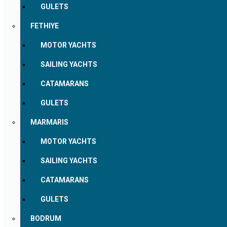
GULETS
FETHIYE
MOTOR YACHTS
SAILING YACHTS
CATAMARANS
GULETS
MARMARIS
MOTOR YACHTS
SAILING YACHTS
CATAMARANS
GULETS
BODRUM