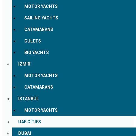
MOTOR YACHTS
SAILING YACHTS
CATAMARANS
GULETS
BIG YACHTS
IZMIR
MOTOR YACHTS
CATAMARANS
ISTANBUL
MOTOR YACHTS
UAE CITIES
DUBAI