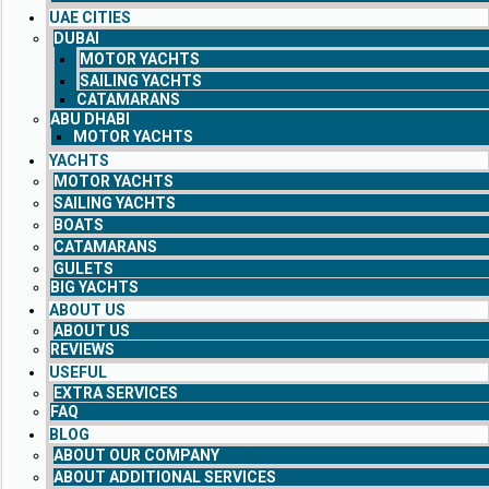
UAE CITIES
DUBAI
MOTOR YACHTS
SAILING YACHTS
CATAMARANS
ABU DHABI
MOTOR YACHTS
YACHTS
MOTOR YACHTS
SAILING YACHTS
BOATS
CATAMARANS
GULETS
BIG YACHTS
ABOUT US
ABOUT US
REVIEWS
USEFUL
EXTRA SERVICES
FAQ
BLOG
ABOUT OUR COMPANY
ABOUT ADDITIONAL SERVICES