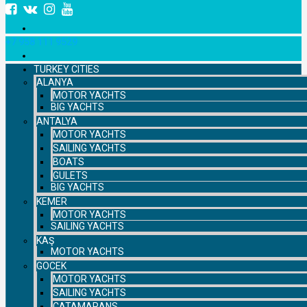
+7 958 111 9529
TURKEY CITIES
ALANYA
MOTOR YACHTS
BIG YACHTS
ANTALYA
MOTOR YACHTS
SAILING YACHTS
BOATS
GULETS
BIG YACHTS
KEMER
MOTOR YACHTS
SAILING YACHTS
KAŞ
MOTOR YACHTS
GOCEK
MOTOR YACHTS
SAILING YACHTS
CATAMARANS