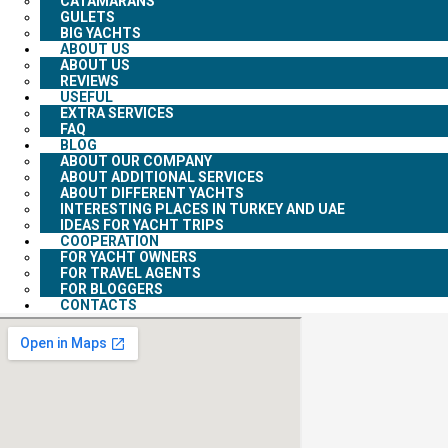
CATAMARANS
GULETS
BIG YACHTS
ABOUT US
ABOUT US
REVIEWS
USEFUL
EXTRA SERVICES
FAQ
BLOG
ABOUT OUR COMPANY
ABOUT ADDITIONAL SERVICES
ABOUT DIFFERENT YACHTS
INTERESTING PLACES IN TURKEY AND UAE
IDEAS FOR YACHT TRIPS
COOPERATION
FOR YACHT OWNERS
FOR TRAVEL AGENTS
FOR BLOGGERS
CONTACTS