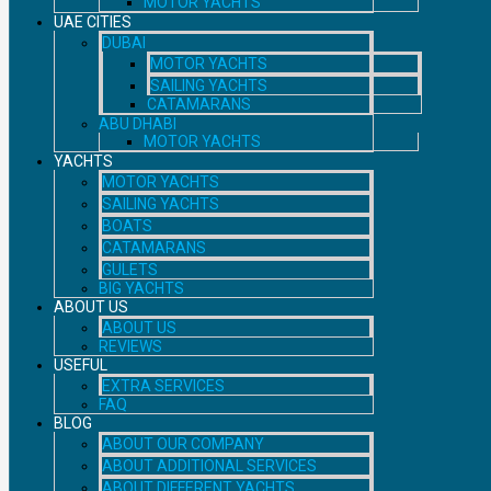
MOTOR YACHTS
UAE CITIES
DUBAI
MOTOR YACHTS
SAILING YACHTS
CATAMARANS
ABU DHABI
MOTOR YACHTS
YACHTS
MOTOR YACHTS
SAILING YACHTS
BOATS
CATAMARANS
GULETS
BIG YACHTS
ABOUT US
ABOUT US
REVIEWS
USEFUL
EXTRA SERVICES
FAQ
BLOG
ABOUT OUR COMPANY
ABOUT ADDITIONAL SERVICES
ABOUT DIFFERENT YACHTS