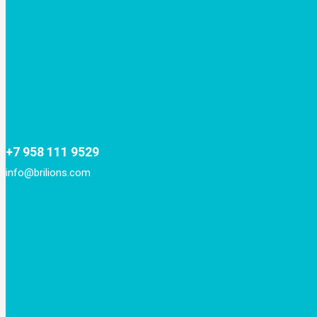
+7 958 111 9529
info@brilions.com