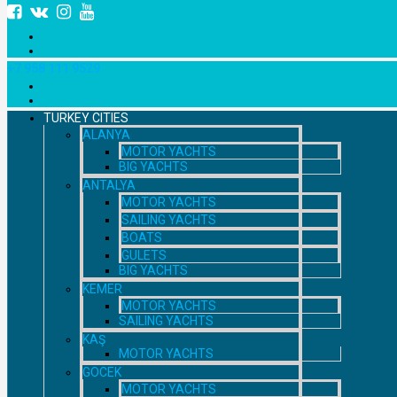
+7 958 111 9529
TURKEY CITIES
ALANYA
MOTOR YACHTS
BIG YACHTS
ANTALYA
MOTOR YACHTS
SAILING YACHTS
BOATS
GULETS
BIG YACHTS
KEMER
MOTOR YACHTS
SAILING YACHTS
KAŞ
MOTOR YACHTS
GOCEK
MOTOR YACHTS