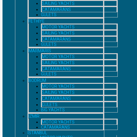
SAILING YACHTS
CATAMARANS
GULETS
FETHIYE
MOTOR YACHTS
SAILING YACHTS
CATAMARANS
GULETS
MARMARIS
MOTOR YACHTS
SAILING YACHTS
CATAMARANS
GULETS
BODRUM
MOTOR YACHTS
SAILING YACHTS
CATAMARANS
GULETS
BIG YACHTS
IZMIR
MOTOR YACHTS
CATAMARANS
ISTANBUL