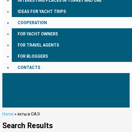
INTERESTING PLACES IN TURKEY AND UAE
IDEAS FOR YACHT TRIPS
COOPERATION
FOR YACHT OWNERS
FOR TRAVEL AGENTS
FOR BLOGGERS
CONTACTS
Home
»
яхты в ОАЭ
Search Results