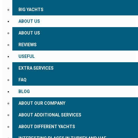
BIG YACHTS
ABOUT US
ABOUT US
REVIEWS
USEFUL
EXTRA SERVICES
FAQ
BLOG
ABOUT OUR COMPANY
ABOUT ADDITIONAL SERVICES
ABOUT DIFFERENT YACHTS