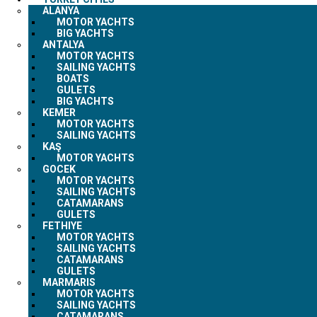
ALANYA
MOTOR YACHTS
BIG YACHTS
ANTALYA
MOTOR YACHTS
SAILING YACHTS
BOATS
GULETS
BIG YACHTS
KEMER
MOTOR YACHTS
SAILING YACHTS
KAŞ
MOTOR YACHTS
GOCEK
MOTOR YACHTS
SAILING YACHTS
CATAMARANS
GULETS
FETHIYE
MOTOR YACHTS
SAILING YACHTS
CATAMARANS
GULETS
MARMARIS
MOTOR YACHTS
SAILING YACHTS
CATAMARANS