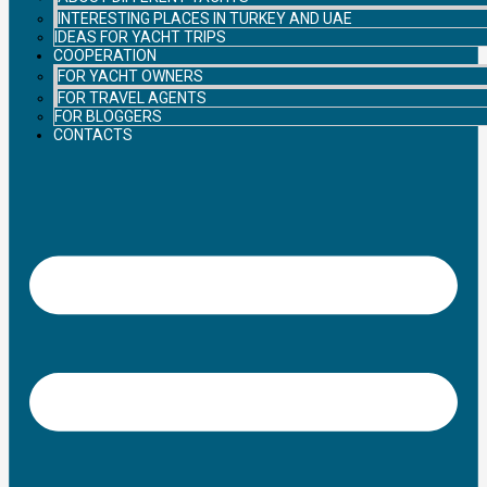
INTERESTING PLACES IN TURKEY AND UAE
IDEAS FOR YACHT TRIPS
COOPERATION
FOR YACHT OWNERS
FOR TRAVEL AGENTS
FOR BLOGGERS
CONTACTS