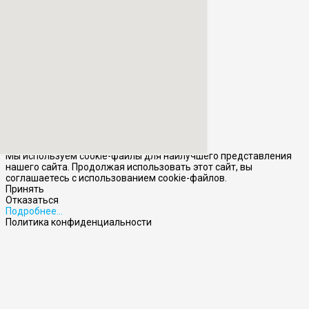
Мы используем cookie-файлы для наилучшего представления
нашего сайта. Продолжая использовать этот сайт, вы
соглашаетесь с использованием cookie-файлов.
Принять
Отказаться
Подробнее…
Политика конфиденциальности