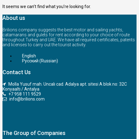
It seems we can’t find what you’re looking for.
About us
Brilions company suggests the best motor and sailing yachts,
catamarans and gulets for rent according to your choice of route
throughout Turkey and UAE. We have all required certificates, patents
and licenses to carry out the tourist activity.
English
Русский
(
Russian
)
Contact Us
Molla Yusuf mah. Uncalı cad. Adalya apt. sitesi A blok no: 32C
Konyaaltı / Antalya
+7 958 111 9529
info@brilions.com
The Group of Companies