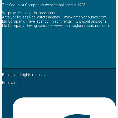
The Group of Companies were established in 1985.
We provide service in three branches:
Antalya Houses Real estate agency –
www.antalyahouses.com
Ltd Company, Travel agency – yacht rental –
www.brilions.com
Ltd Company, Driving school –
www.sahinoglusurucukursu.com
Brilions - all rights reserved!
Follow us