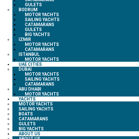
GULETS
BODRUM
MOTOR YACHTS
SAILING YACHTS
CATAMARANS
GULETS
BIG YACHTS
IZMIR
MOTOR YACHTS
CATAMARANS
ISTANBUL
MOTOR YACHTS
UAE CITIES
DUBAI
MOTOR YACHTS
SAILING YACHTS
CATAMARANS
ABU DHABI
MOTOR YACHTS
YACHTS
MOTOR YACHTS
SAILING YACHTS
BOATS
CATAMARANS
GULETS
BIG YACHTS
ABOUT US
ABOUT US