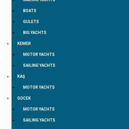
BOATS
GULETS
BIG YACHTS
KEMER
MOTOR YACHTS
SAILING YACHTS
KAŞ
MOTOR YACHTS
GOCEK
MOTOR YACHTS
SAILING YACHTS