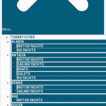
Menu
TURKEY CITIES
ALANYA
MOTOR YACHTS
BIG YACHTS
ANTALYA
MOTOR YACHTS
SAILING YACHTS
BOATS
GULETS
BIG YACHTS
KEMER
MOTOR YACHTS
SAILING YACHTS
KAŞ
MOTOR YACHTS
GOCEK