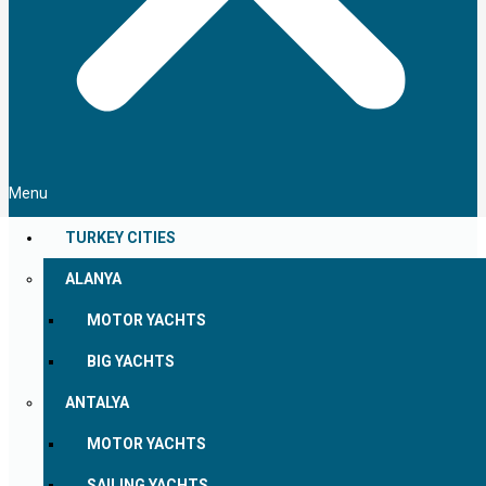
Menu
TURKEY CITIES
ALANYA
MOTOR YACHTS
BIG YACHTS
ANTALYA
MOTOR YACHTS
SAILING YACHTS