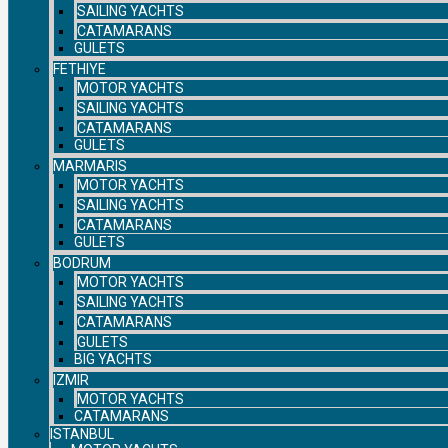
SAILING YACHTS
CATAMARANS
GULETS
FETHIYE
MOTOR YACHTS
SAILING YACHTS
CATAMARANS
GULETS
MARMARIS
MOTOR YACHTS
SAILING YACHTS
CATAMARANS
GULETS
BODRUM
MOTOR YACHTS
SAILING YACHTS
CATAMARANS
GULETS
BIG YACHTS
IZMIR
MOTOR YACHTS
CATAMARANS
ISTANBUL