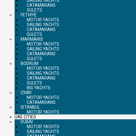
SAILING YACHTS
CATAMARANS
GULETS
FETHIYE
MOTOR YACHTS
SAILING YACHTS
CATAMARANS
GULETS
MARMARIS
MOTOR YACHTS
SAILING YACHTS
CATAMARANS
GULETS
BODRUM
MOTOR YACHTS
SAILING YACHTS
CATAMARANS
GULETS
BIG YACHTS
IZMIR
MOTOR YACHTS
CATAMARANS
ISTANBUL
MOTOR YACHTS
UAE CITIES
DUBAI
MOTOR YACHTS
SAILING YACHTS