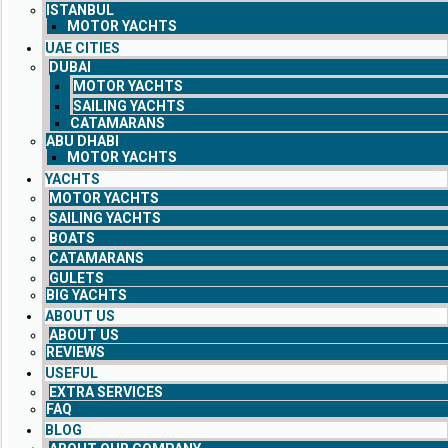
ISTANBUL
MOTOR YACHTS
UAE CITIES
DUBAI
MOTOR YACHTS
SAILING YACHTS
CATAMARANS
ABU DHABI
MOTOR YACHTS
YACHTS
MOTOR YACHTS
SAILING YACHTS
BOATS
CATAMARANS
GULETS
BIG YACHTS
ABOUT US
ABOUT US
REVIEWS
USEFUL
EXTRA SERVICES
FAQ
BLOG