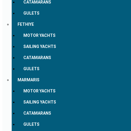
CATAMARANS
GULETS
FETHIYE
MOTOR YACHTS
SAILING YACHTS
CATAMARANS
GULETS
MARMARIS
MOTOR YACHTS
SAILING YACHTS
CATAMARANS
GULETS