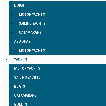
DUBAI
MOTOR YACHTS
SAILING YACHTS
CATAMARANS
ABU DHABI
MOTOR YACHTS
YACHTS
MOTOR YACHTS
SAILING YACHTS
BOATS
CATAMARANS
GULETS