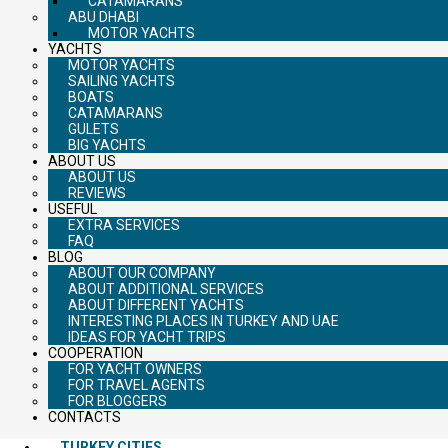
CATAMARANS
ABU DHABI
MOTOR YACHTS
YACHTS
MOTOR YACHTS
SAILING YACHTS
BOATS
CATAMARANS
GULETS
BIG YACHTS
ABOUT US
ABOUT US
REVIEWS
USEFUL
EXTRA SERVICES
FAQ
BLOG
ABOUT OUR COMPANY
ABOUT ADDITIONAL SERVICES
ABOUT DIFFERENT YACHTS
INTERESTING PLACES IN TURKEY AND UAE
IDEAS FOR YACHT TRIPS
COOPERATION
FOR YACHT OWNERS
FOR TRAVEL AGENTS
FOR BLOGGERS
CONTACTS
TURKEY CITIES