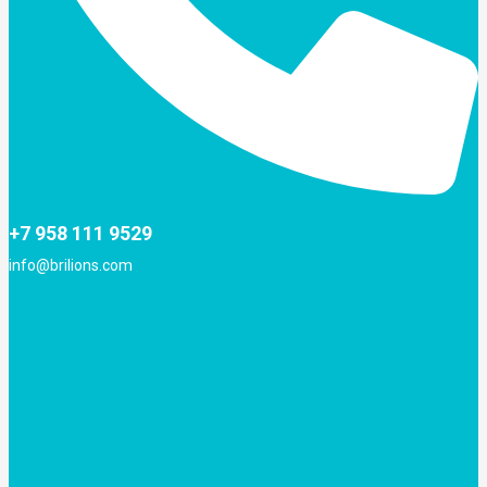
+7 958 111 9529
info@brilions.com