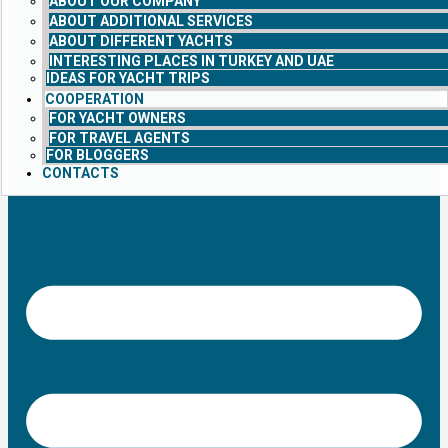
ABOUT OUR COMPANY
ABOUT ADDITIONAL SERVICES
ABOUT DIFFERENT YACHTS
INTERESTING PLACES IN TURKEY AND UAE
IDEAS FOR YACHT TRIPS
COOPERATION
FOR YACHT OWNERS
FOR TRAVEL AGENTS
FOR BLOGGERS
CONTACTS