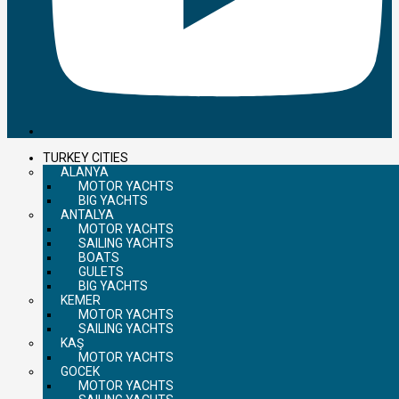
TURKEY CITIES
ALANYA
MOTOR YACHTS
BIG YACHTS
ANTALYA
MOTOR YACHTS
SAILING YACHTS
BOATS
GULETS
BIG YACHTS
KEMER
MOTOR YACHTS
SAILING YACHTS
KAŞ
MOTOR YACHTS
GOCEK
MOTOR YACHTS