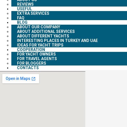
REVIEWS
USEFUL
EXTRA SERVICES
FAQ
BLOG
ABOUT OUR COMPANY
ABOUT ADDITIONAL SERVICES
ABOUT DIFFERENT YACHTS
INTERESTING PLACES IN TURKEY AND UAE
IDEAS FOR YACHT TRIPS
COOPERATION
FOR YACHT OWNERS
FOR TRAVEL AGENTS
FOR BLOGGERS
CONTACTS