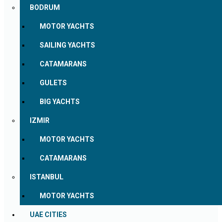
BODRUM
MOTOR YACHTS
SAILING YACHTS
CATAMARANS
GULETS
BIG YACHTS
IZMIR
MOTOR YACHTS
CATAMARANS
ISTANBUL
MOTOR YACHTS
UAE CITIES