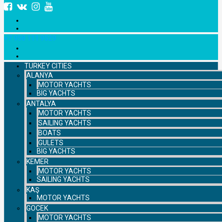
+7 958 111 9529
TURKEY CITIES
ALANYA
MOTOR YACHTS
BIG YACHTS
ANTALYA
MOTOR YACHTS
SAILING YACHTS
BOATS
GULETS
BIG YACHTS
KEMER
MOTOR YACHTS
SAILING YACHTS
KAŞ
MOTOR YACHTS
GOCEK
MOTOR YACHTS