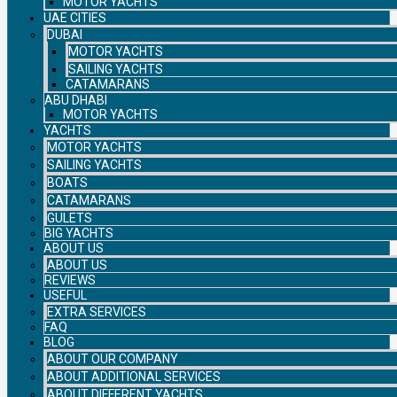
MOTOR YACHTS
UAE CITIES
DUBAI
MOTOR YACHTS
SAILING YACHTS
CATAMARANS
ABU DHABI
MOTOR YACHTS
YACHTS
MOTOR YACHTS
SAILING YACHTS
BOATS
CATAMARANS
GULETS
BIG YACHTS
ABOUT US
ABOUT US
REVIEWS
USEFUL
EXTRA SERVICES
FAQ
BLOG
ABOUT OUR COMPANY
ABOUT ADDITIONAL SERVICES
ABOUT DIFFERENT YACHTS