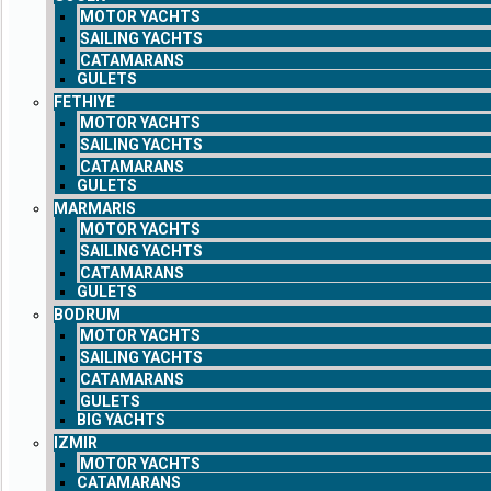
MOTOR YACHTS
SAILING YACHTS
CATAMARANS
GULETS
FETHIYE
MOTOR YACHTS
SAILING YACHTS
CATAMARANS
GULETS
MARMARIS
MOTOR YACHTS
SAILING YACHTS
CATAMARANS
GULETS
BODRUM
MOTOR YACHTS
SAILING YACHTS
CATAMARANS
GULETS
BIG YACHTS
IZMIR
MOTOR YACHTS
CATAMARANS