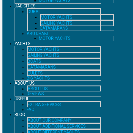
MOTOR YACHTS
UAE CITIES
DUBAI
MOTOR YACHTS
SAILING YACHTS
CATAMARANS
ABU DHABI
MOTOR YACHTS
YACHTS
MOTOR YACHTS
SAILING YACHTS
BOATS
CATAMARANS
GULETS
BIG YACHTS
ABOUT US
ABOUT US
REVIEWS
USEFUL
EXTRA SERVICES
FAQ
BLOG
ABOUT OUR COMPANY
ABOUT ADDITIONAL SERVICES
ABOUT DIFFERENT YACHTS