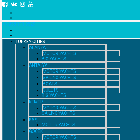
+7 958 111 9529
TURKEY CITIES
ALANYA
MOTOR YACHTS
BIG YACHTS
ANTALYA
MOTOR YACHTS
SAILING YACHTS
BOATS
GULETS
BIG YACHTS
KEMER
MOTOR YACHTS
SAILING YACHTS
KAŞ
MOTOR YACHTS
GOCEK
MOTOR YACHTS