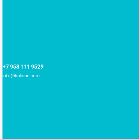
+7 958 111 9529
info@brilions.com