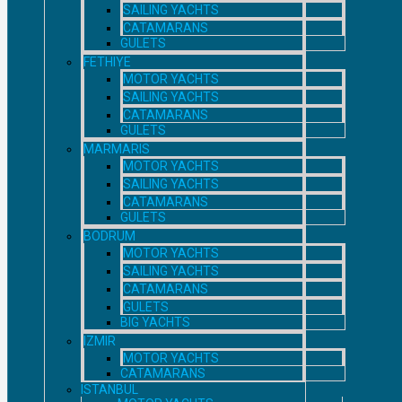
SAILING YACHTS
CATAMARANS
GULETS
FETHIYE
MOTOR YACHTS
SAILING YACHTS
CATAMARANS
GULETS
MARMARIS
MOTOR YACHTS
SAILING YACHTS
CATAMARANS
GULETS
BODRUM
MOTOR YACHTS
SAILING YACHTS
CATAMARANS
GULETS
BIG YACHTS
IZMIR
MOTOR YACHTS
CATAMARANS
ISTANBUL