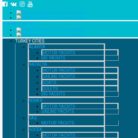
+7 958 111 9529
TURKEY CITIES
ALANYA
MOTOR YACHTS
BIG YACHTS
ANTALYA
MOTOR YACHTS
SAILING YACHTS
BOATS
GULETS
BIG YACHTS
KEMER
MOTOR YACHTS
SAILING YACHTS
KAŞ
MOTOR YACHTS
GOCEK
MOTOR YACHTS