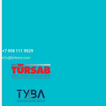
+7 958 111 9529
info@brilions.com