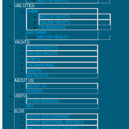
MOTOR YACHTS
UAE CITIES
DUBAI
MOTOR YACHTS
SAILING YACHTS
CATAMARANS
ABU DHABI
MOTOR YACHTS
YACHTS
MOTOR YACHTS
SAILING YACHTS
BOATS
CATAMARANS
GULETS
BIG YACHTS
ABOUT US
ABOUT US
REVIEWS
USEFUL
EXTRA SERVICES
FAQ
BLOG
ABOUT OUR COMPANY
ABOUT ADDITIONAL SERVICES
ABOUT DIFFERENT YACHTS