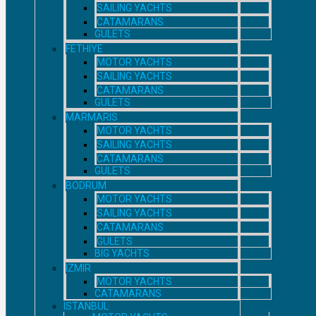
SAILING YACHTS
CATAMARANS
GULETS
FETHIYE
MOTOR YACHTS
SAILING YACHTS
CATAMARANS
GULETS
MARMARIS
MOTOR YACHTS
SAILING YACHTS
CATAMARANS
GULETS
BODRUM
MOTOR YACHTS
SAILING YACHTS
CATAMARANS
GULETS
BIG YACHTS
IZMIR
MOTOR YACHTS
CATAMARANS
ISTANBUL